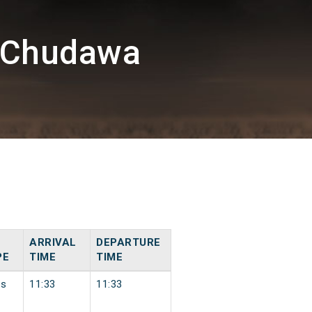
U/Chudawa
ARRIVAL
DEPARTURE
PE
TIME
TIME
ss
11:33
11:33