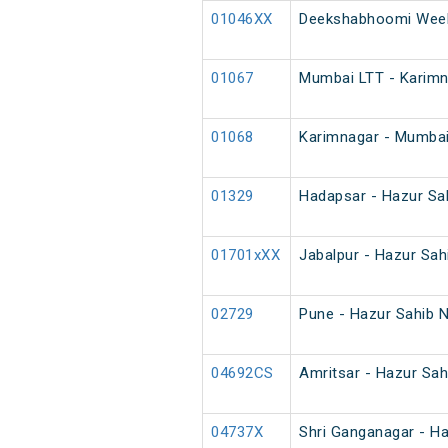
01046XX
Deekshabhoomi Week
01067
Mumbai LTT - Karimna
01068
Karimnagar - Mumbai 
01329
Hadapsar - Hazur Sa
01701xXX
Jabalpur - Hazur Sah
02729
Pune - Hazur Sahib 
04692CS
Amritsar - Hazur Sah
04737X
Shri Ganganagar - Ha