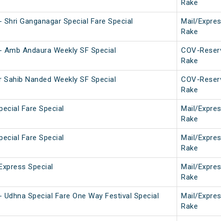
Rake
 Shri Ganganagar Special Fare Special
Mail/Expre
Rake
- Amb Andaura Weekly SF Special
COV-Reser
Rake
 Sahib Nanded Weekly SF Special
COV-Reser
Rake
pecial Fare Special
Mail/Expre
Rake
pecial Fare Special
Mail/Expre
Rake
Express Special
Mail/Expre
Rake
 Udhna Special Fare One Way Festival Special
Mail/Expre
Rake