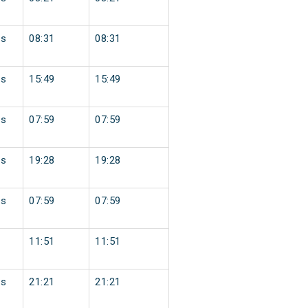
ss
08:31
08:31
ss
15:49
15:49
ss
07:59
07:59
ss
19:28
19:28
ss
07:59
07:59
11:51
11:51
ss
21:21
21:21