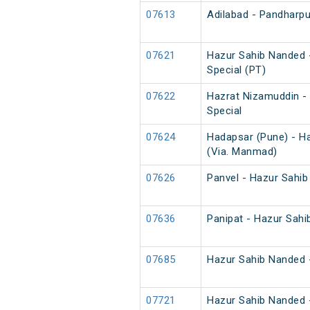
07613
Adilabad - Pandharpur
07621
Hazur Sahib Nanded 
Special (PT)
07622
Hazrat Nizamuddin -
Special
07624
Hadapsar (Pune) - H
(Via. Manmad)
07626
Panvel - Hazur Sahib
07636
Panipat - Hazur Sahi
07685
Hazur Sahib Nanded -
07721
Hazur Sahib Nanded 