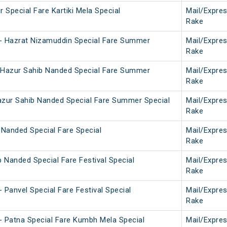
 Special Fare Kartiki Mela Special
Mail/Expre
Rake
- Hazrat Nizamuddin Special Fare Summer
Mail/Expre
Rake
 Hazur Sahib Nanded Special Fare Summer
Mail/Expre
Rake
azur Sahib Nanded Special Fare Summer Special
Mail/Expre
Rake
 Nanded Special Fare Special
Mail/Expre
Rake
b Nanded Special Fare Festival Special
Mail/Expre
Rake
 Panvel Special Fare Festival Special
Mail/Expre
Rake
- Patna Special Fare Kumbh Mela Special
Mail/Expre