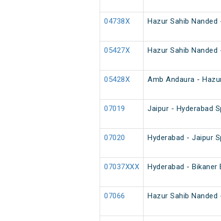
04738X
Hazur Sahib Nanded -
05427X
Hazur Sahib Nanded 
05428X
Amb Andaura - Hazur
07019
Jaipur - Hyderabad S
07020
Hyderabad - Jaipur S
07037XXX
Hyderabad - Bikaner 
07066
Hazur Sahib Nanded -