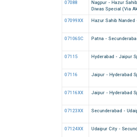
07088
Nagpur - Hazur Sahi
Diwas Special (Via A
07099XX
Hazur Sahib Nanded 
07106SC
Patna - Secunderaba
07115
Hyderabad - Jaipur S
07116
Jaipur - Hyderabad S
07116XX
Jaipur - Hyderabad S
07123XX
Secunderabad - Udaip
07124XX
Udaipur City - Secun