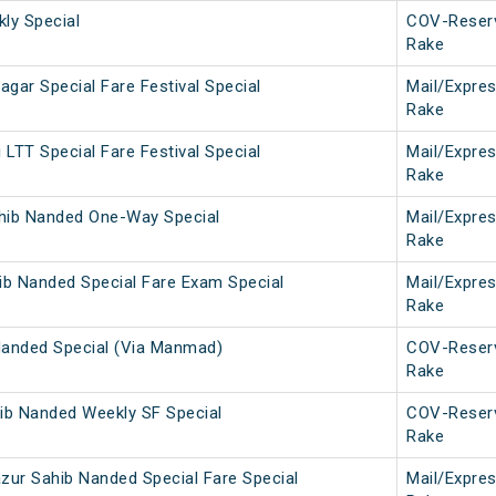
ly Special
COV-Reser
Rake
gar Special Fare Festival Special
Mail/Expre
Rake
LTT Special Fare Festival Special
Mail/Expre
Rake
hib Nanded One-Way Special
Mail/Expre
Rake
ib Nanded Special Fare Exam Special
Mail/Expre
Rake
Nanded Special (Via Manmad)
COV-Reser
Rake
ib Nanded Weekly SF Special
COV-Reser
Rake
zur Sahib Nanded Special Fare Special
Mail/Expre