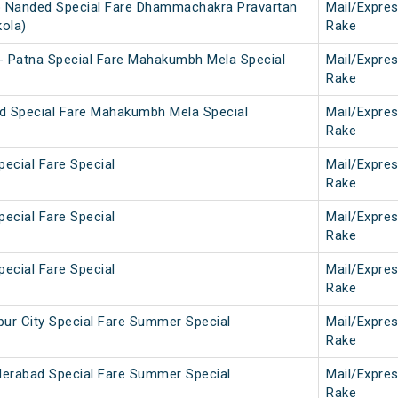
b Nanded Special Fare Dhammachakra Pravartan
Mail/Expre
kola)
Rake
- Patna Special Fare Mahakumbh Mela Special
Mail/Expre
Rake
d Special Fare Mahakumbh Mela Special
Mail/Expre
Rake
pecial Fare Special
Mail/Expre
Rake
pecial Fare Special
Mail/Expre
Rake
pecial Fare Special
Mail/Expre
Rake
ur City Special Fare Summer Special
Mail/Expre
Rake
derabad Special Fare Summer Special
Mail/Expre
Rake