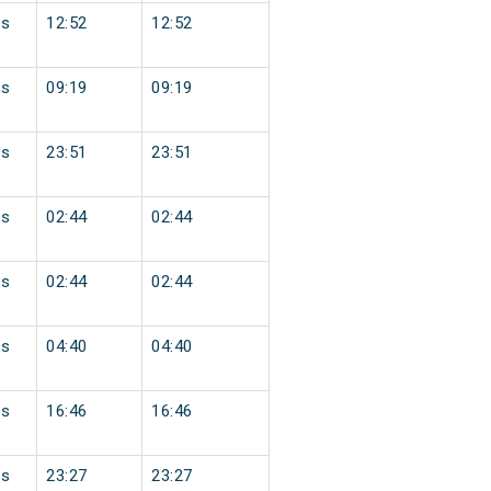
ss
12:52
12:52
ss
09:19
09:19
ss
23:51
23:51
ss
02:44
02:44
ss
02:44
02:44
ss
04:40
04:40
ss
16:46
16:46
ss
23:27
23:27