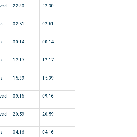
ved
22:30
22:30
ss
02:51
02:51
ss
00:14
00:14
ss
12:17
12:17
ss
15:39
15:39
ved
09:16
09:16
ved
20:59
20:59
ss
04:16
04:16