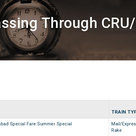
assing Through CR
TRAIN TY
bad Special Fare Summer Special
Mail/Expre
Rake