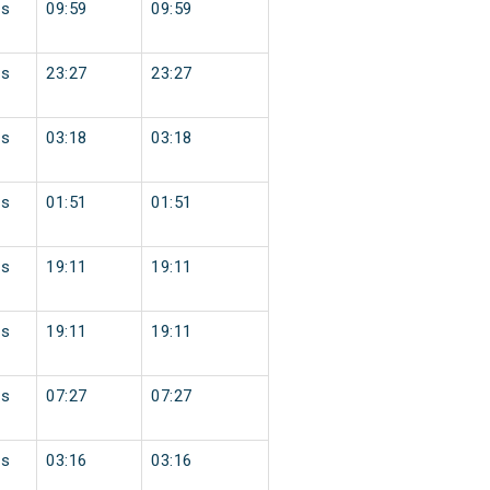
ss
09:59
09:59
ss
23:27
23:27
ss
03:18
03:18
ss
01:51
01:51
ss
19:11
19:11
ss
19:11
19:11
ss
07:27
07:27
ss
03:16
03:16