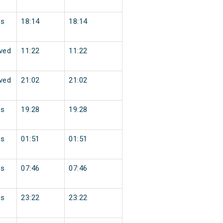
ss
18:14
18:14
ved
11:22
11:22
ved
21:02
21:02
ss
19:28
19:28
ss
01:51
01:51
ss
07:46
07:46
ss
23:22
23:22