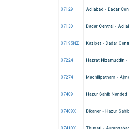
07129
Adilabad - Dadar Cen
07130
Dadar Central - Adil
07195NZ
Kazipet - Dadar Cent
07224
Hazrat Nizamuddin - 
07274
Machilipatnam - Ajme
07409
Hazur Sahib Nanded -
07409X
Bikaner - Hazur Sahi
07410X
Tirupati - Aurangaba