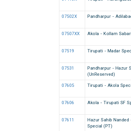
07502X
Pandharpur - Adilaba
07507XX
Akola - Kollam Sabar
07519
Tirupati - Madar Spec
07531
Pandharpur - Hazur S
(UnReserved)
07605
Tirupati - Akola Spec
07606
Akola - Tirupati SF S
07611
Hazur Sahib Nanded 
Special (PT)