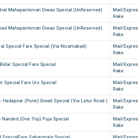
tral Mahaparinirvan Diwas Special (UnReserved)
Mail/Expre
Rake
abad Mahaparinirvan Diwas Special (UnReserved)
Mail/Expre
Rake
ral Special Fare Special (Via Nizamabad)
Mail/Expre
Rake
Bidar Special Fare Special
Mail/Expre
Rake
r Special Fare Urs Special
Mail/Expre
Rake
 Hadapsar (Pune) Diwali Special (Via Latur Road )
Mail/Expre
Rake
b Nanded (One Trip) Puja Special
Mail/Expre
Rake
d SpecialFare Sabarimala Special
Mail/Expre