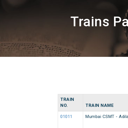
Trains P
TRAIN
NO.
TRAIN NAME
01011
Mumbai CSMT - Adila