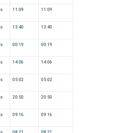
ss
11:09
11:09
ss
13:40
13:40
ss
00:19
00:19
ss
14:06
14:06
ss
05:02
05:02
ss
20:50
20:50
ss
09:16
09:16
ss
08:21
08:21