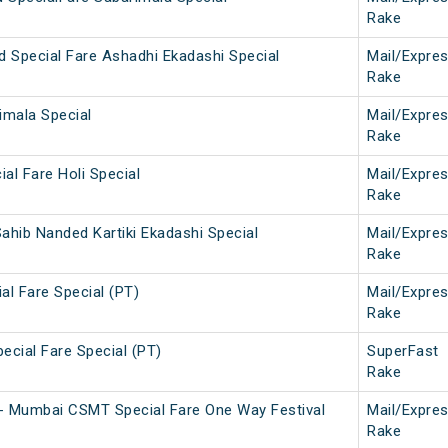
Rake
d Special Fare Ashadhi Ekadashi Special
Mail/Expre
Rake
imala Special
Mail/Expre
Rake
ial Fare Holi Special
Mail/Expre
Rake
ahib Nanded Kartiki Ekadashi Special
Mail/Expre
Rake
ial Fare Special (PT)
Mail/Expre
Rake
pecial Fare Special (PT)
SuperFast
Rake
- Mumbai CSMT Special Fare One Way Festival
Mail/Expre
Rake