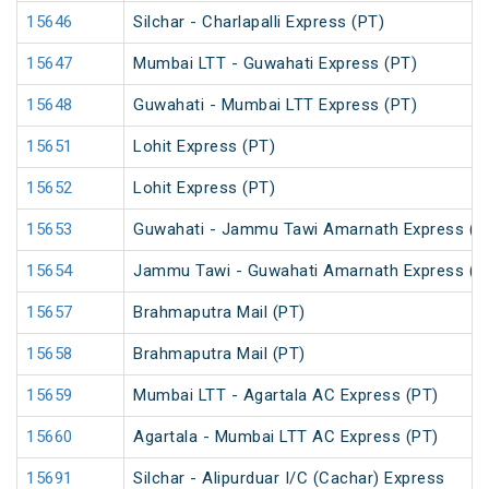
15646
Silchar - Charlapalli Express (PT)
15647
Mumbai LTT - Guwahati Express (PT)
15648
Guwahati - Mumbai LTT Express (PT)
15651
Lohit Express (PT)
15652
Lohit Express (PT)
15653
Guwahati - Jammu Tawi Amarnath Express (P
15654
Jammu Tawi - Guwahati Amarnath Express (P
15657
Brahmaputra Mail (PT)
15658
Brahmaputra Mail (PT)
15659
Mumbai LTT - Agartala AC Express (PT)
15660
Agartala - Mumbai LTT AC Express (PT)
15691
Silchar - Alipurduar I/C (Cachar) Express