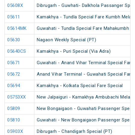
05608X
Dibrugarh - Guwhati- Dalkhola Passanger Spec
05611
Kamakhya - Tundla Special Fare Kumbh Mela S
05614MK
Guwahati - Tundla Special Fare Mahakumbh Sp
05630
Nagaon Weekly Special (PT)
05640CS
Kamakhya - Puri Special (Via Adra)
05671
Guwahati - Anand Vihar Terminal Special Fare 
05672
Anand Vihar Terminal - Guwahati Special Fare 
05694
Kamakhya - Kolkata Special Fare Special
05753XX
New Jalpaiguri - Kamakhya Ambubachi Mela S
05809
New Bongaigaon - Guwahati Passenger Special
05810
Guwahati - New Bongaigaon Passenger Special
05903X
Dibrugarh - Chandigarh Special (PT)