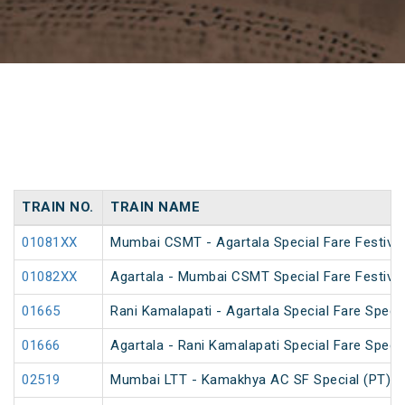
TRAIN NO.
TRAIN NAME
01081XX
Mumbai CSMT - Agartala Special Fare Festival
01082XX
Agartala - Mumbai CSMT Special Fare Festival
01665
Rani Kamalapati - Agartala Special Fare Specia
01666
Agartala - Rani Kamalapati Special Fare Specia
02519
Mumbai LTT - Kamakhya AC SF Special (PT)