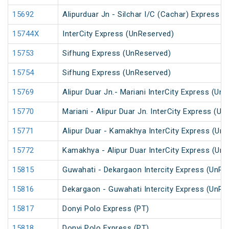
15692
Alipurduar Jn - Silchar I/C (Cachar) Express
15744X
InterCity Express (UnReserved)
15753
Sifhung Express (UnReserved)
15754
Sifhung Express (UnReserved)
15769
Alipur Duar Jn.- Mariani InterCity Express (Un
15770
Mariani - Alipur Duar Jn. InterCity Express (U
15771
Alipur Duar - Kamakhya InterCity Express (Un
15772
Kamakhya - Alipur Duar InterCity Express (Un
15815
Guwahati - Dekargaon Intercity Express (UnRe
15816
Dekargaon - Guwahati Intercity Express (UnRe
15817
Donyi Polo Express (PT)
15818
Donyi Polo Express (PT)