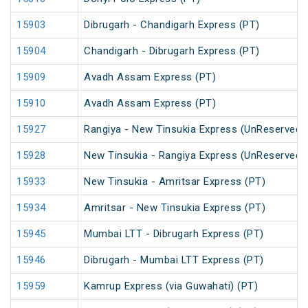
15903
Dibrugarh - Chandigarh Express (PT)
15904
Chandigarh - Dibrugarh Express (PT)
15909
Avadh Assam Express (PT)
15910
Avadh Assam Express (PT)
15927
Rangiya - New Tinsukia Express (UnReserved)
15928
New Tinsukia - Rangiya Express (UnReserved)
15933
New Tinsukia - Amritsar Express (PT)
15934
Amritsar - New Tinsukia Express (PT)
15945
Mumbai LTT - Dibrugarh Express (PT)
15946
Dibrugarh - Mumbai LTT Express (PT)
15959
Kamrup Express (via Guwahati) (PT)