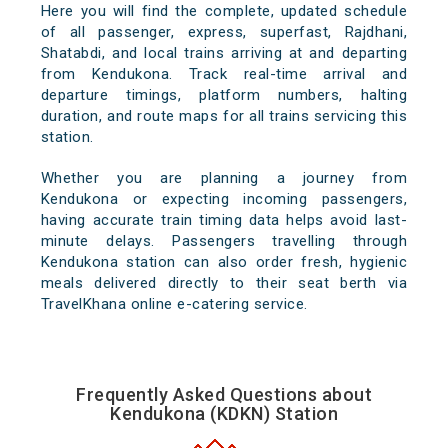
Here you will find the complete, updated schedule
of all passenger, express, superfast, Rajdhani,
Shatabdi, and local trains arriving at and departing
from Kendukona. Track real-time arrival and
departure timings, platform numbers, halting
duration, and route maps for all trains servicing this
station.
Whether you are planning a journey from
Kendukona or expecting incoming passengers,
having accurate train timing data helps avoid last-
minute delays. Passengers travelling through
Kendukona station can also order fresh, hygienic
meals delivered directly to their seat berth via
TravelKhana online e-catering service.
Frequently Asked Questions about
Kendukona (KDKN) Station