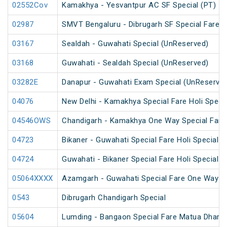
02552Cov
Kamakhya - Yesvantpur AC SF Special (PT)
02987
SMVT Bengaluru - Dibrugarh SF Special Fare S
03167
Sealdah - Guwahati Special (UnReserved)
03168
Guwahati - Sealdah Special (UnReserved)
03282E
Danapur - Guwahati Exam Special (UnReserve
04076
New Delhi - Kamakhya Special Fare Holi Specia
04546OWS
Chandigarh - Kamakhya One Way Special Fare 
04723
Bikaner - Guwahati Special Fare Holi Special
04724
Guwahati - Bikaner Special Fare Holi Special
05064XXXX
Azamgarh - Guwahati Special Fare One Way S
0543
Dibrugarh Chandigarh Special
05604
Lumding - Bangaon Special Fare Matua Dharm