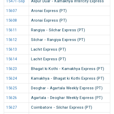
15471-Slip
Alipur Duar - Kamakhya Intercity Express
15607
Aronai Express (PT)
15608
Aronai Express (PT)
15611
Rangiya - Silchar Express (PT)
15612
Silchar - Rangiya Express (PT)
15613
Lachit Express (PT)
15614
Lachit Express (PT)
15623
Bhagat ki Kothi - Kamakhya Express (PT)
15624
Kamakhya - Bhagat ki Kothi Express (PT)
15625
Deoghar - Agartala Weekly Express (PT)
15626
Agartala - Deoghar Weekly Express (PT)
15627
Coimbatore - Silchar Express (PT)