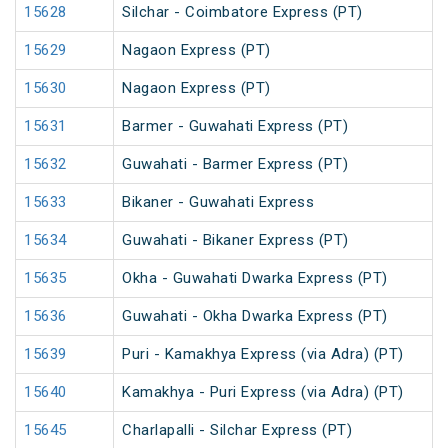
15628
Silchar - Coimbatore Express (PT)
15629
Nagaon Express (PT)
15630
Nagaon Express (PT)
15631
Barmer - Guwahati Express (PT)
15632
Guwahati - Barmer Express (PT)
15633
Bikaner - Guwahati Express
15634
Guwahati - Bikaner Express (PT)
15635
Okha - Guwahati Dwarka Express (PT)
15636
Guwahati - Okha Dwarka Express (PT)
15639
Puri - Kamakhya Express (via Adra) (PT)
15640
Kamakhya - Puri Express (via Adra) (PT)
15645
Charlapalli - Silchar Express (PT)