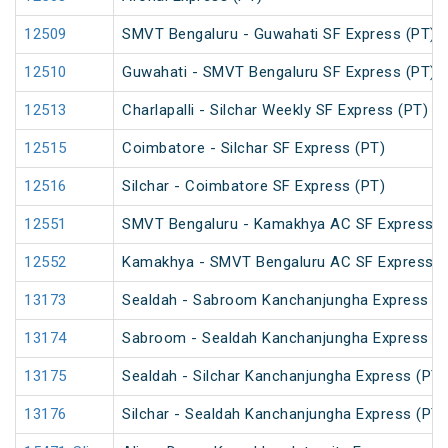
12509
SMVT Bengaluru - Guwahati SF Express (PT)
12510
Guwahati - SMVT Bengaluru SF Express (PT)
12513
Charlapalli - Silchar Weekly SF Express (PT)
12515
Coimbatore - Silchar SF Express (PT)
12516
Silchar - Coimbatore SF Express (PT)
12551
SMVT Bengaluru - Kamakhya AC SF Express (
12552
Kamakhya - SMVT Bengaluru AC SF Express (
13173
Sealdah - Sabroom Kanchanjungha Express (P
13174
Sabroom - Sealdah Kanchanjungha Express (P
13175
Sealdah - Silchar Kanchanjungha Express (PT)
13176
Silchar - Sealdah Kanchanjungha Express (PT)