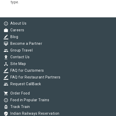
type.
info_outline
About Us
work
Careers
border_color
Blog
card_membership
Become a Partner
group
Group Travel
pin_drop
Contact Us
device_hub
Site Map
border_color
FAQ for Customers
border_color
FAQ for Restaurant Partners
group
Request CallBack
shopping_cart
Order Food
info_outline
Food in Popular Trains
tram
Track Train
verified_user
Indian Railways Reservation