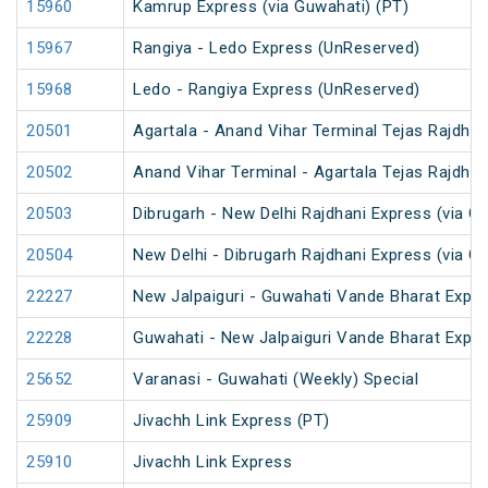
15960
Kamrup Express (via Guwahati) (PT)
15967
Rangiya - Ledo Express (UnReserved)
15968
Ledo - Rangiya Express (UnReserved)
20501
Agartala - Anand Vihar Terminal Tejas Rajdhan
20502
Anand Vihar Terminal - Agartala Tejas Rajdhan
20503
Dibrugarh - New Delhi Rajdhani Express (via G
20504
New Delhi - Dibrugarh Rajdhani Express (via G
22227
New Jalpaiguri - Guwahati Vande Bharat Expr
22228
Guwahati - New Jalpaiguri Vande Bharat Expr
25652
Varanasi - Guwahati (Weekly) Special
25909
Jivachh Link Express (PT)
25910
Jivachh Link Express