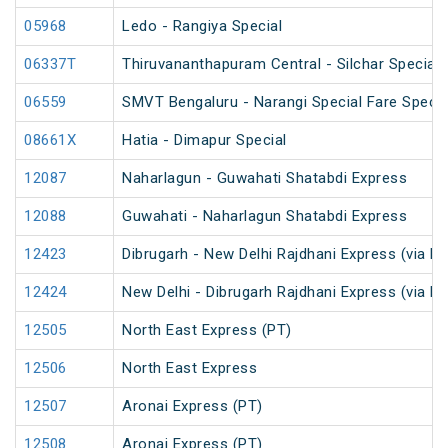
05968
Ledo - Rangiya Special
06337T
Thiruvananthapuram Central - Silchar Special
06559
SMVT Bengaluru - Narangi Special Fare Specia
08661X
Hatia - Dimapur Special
12087
Naharlagun - Guwahati Shatabdi Express
12088
Guwahati - Naharlagun Shatabdi Express
12423
Dibrugarh - New Delhi Rajdhani Express (via N
12424
New Delhi - Dibrugarh Rajdhani Express (via N
12505
North East Express (PT)
12506
North East Express
12507
Aronai Express (PT)
12508
Aronai Express (PT)