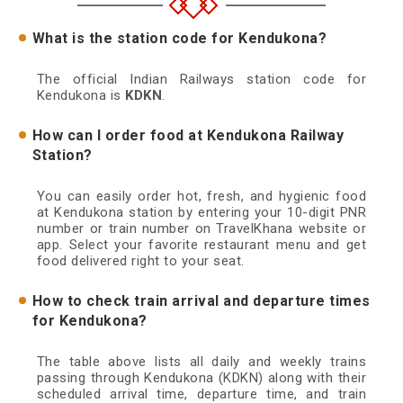
What is the station code for Kendukona?
The official Indian Railways station code for
Kendukona is
KDKN
.
How can I order food at Kendukona Railway
Station?
You can easily order hot, fresh, and hygienic food
at Kendukona station by entering your 10-digit PNR
number or train number on TravelKhana website or
app. Select your favorite restaurant menu and get
food delivered right to your seat.
How to check train arrival and departure times
for Kendukona?
The table above lists all daily and weekly trains
passing through Kendukona (KDKN) along with their
scheduled arrival time, departure time, and train