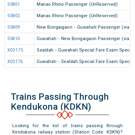
55801
Manas Rhino Passenger (UnReserved)
55802
Manas Rhino Passenger (UnReserved)
55809
New Bongaigaon - Guwahati Passenger (via Ra
55810
Guwahati - New Bongaigaon Passenger (via Ra
X03175
Sealdah - Guwahati Special Fare Exam Special
X03176
Guwahati - Sealdah Special Fare Exam Special
Trains Passing Through
Kendukona (KDKN)
Looking for the list of trains passing through
Kendukona railway station (Station Code: KDKN)?