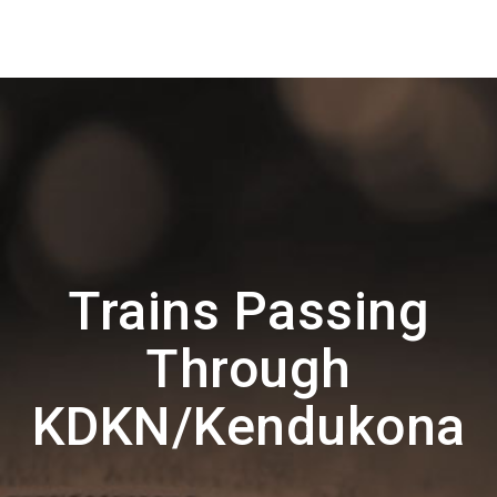
Trains Passing
Through
KDKN/Kendukona