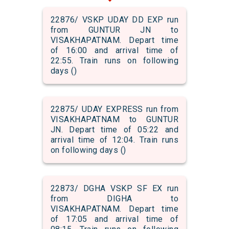
22876/ VSKP UDAY DD EXP run
from GUNTUR JN to
VISAKHAPATNAM. Depart time
of 16:00 and arrival time of
22:55. Train runs on following
days ()
22875/ UDAY EXPRESS run from
VISAKHAPATNAM to GUNTUR
JN. Depart time of 05:22 and
arrival time of 12:04. Train runs
on following days ()
22873/ DGHA VSKP SF EX run
from DIGHA to
VISAKHAPATNAM. Depart time
of 17:05 and arrival time of