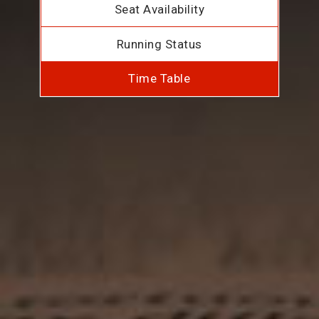
Seat Availability
Running Status
Time Table