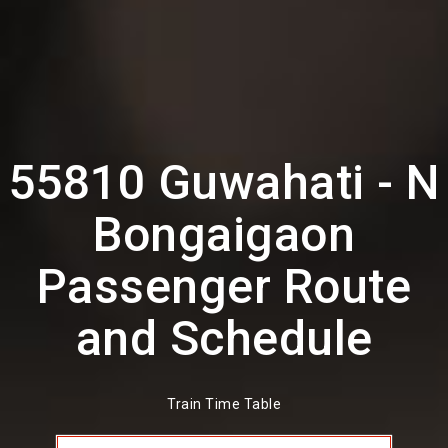
55810 Guwahati - N
Bongaigaon
Passenger Route
and Schedule
Train Time Table