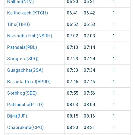
Nalbari(NLV)
06:30
06:31
1
Kaithalkuchi(KTCH)
06:41
06:42
1
Tihu(TIHU)
06:52
06:53
1
Nizsariha Halt(NSRH)
07:02
07:03
1
Pathsala(PBL)
07:13
07:14
1
Sorupeta(SPQ)
07:23
07:24
1
Guagachha(GSA)
07:33
07:34
1
Barpeta Road(BPRD)
07:45
07:46
1
Sorbhog(SBE)
07:55
07:56
1
Patiladaha(PTLD)
08:03
08:04
1
Bijni(BJF)
08:15
08:16
1
Chaprakata(CPQ)
08:30
08:31
1