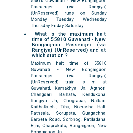
55810 Guwahati - New Bongaigaon
Passenger (via Rangiya)
(UnReserved) runs on Sunday
Monday Tuesday Wednesday
Thursday Friday Saturday.
What is the maximum halt
time of 55810 Guwahati - New
Bongaigaon Passenger (via
Rangiya) (UnReserved) and at
which station ?
Maximum halt time of 55810
Guwahati - New Bongaigaon
Passenger (via Rangiya)
(UnReserved) train is m at
Guwahati, Kamakhya Jn, Agthori,
Changsari, Baihata, Kendukona,
Rangiya Jn, Ghograpar, Nalbari,
Kaithalkuchi, Tihu, Nizsariha Halt,
Pathsala, Sorupeta, Guagachha,
Barpeta Road, Sorbhog, Patiladaha,
Bijni, Chaprakata, Bongaigaon, New
Bongaigaon Jn,