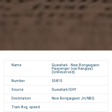
Name
Guwahati - New Bongaigaon
Passenger (via Rangiya)
(UnReserved)
Number
55810
Source
Guwahati/GHY
Destination
New Bongaigaon Jn/NBQ
Train Avg. speed