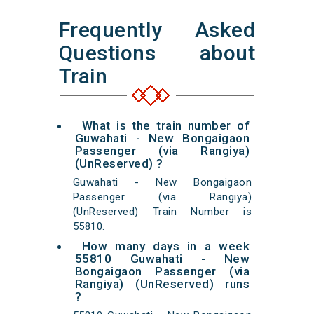
Frequently Asked
Questions about
Train
What is the train number of
Guwahati - New Bongaigaon
Passenger (via Rangiya)
(UnReserved) ?
Guwahati - New Bongaigaon
Passenger (via Rangiya)
(UnReserved) Train Number is
55810.
How many days in a week
55810 Guwahati - New
Bongaigaon Passenger (via
Rangiya) (UnReserved) runs
?