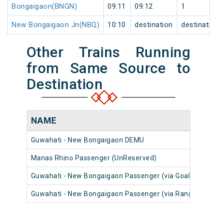
Bongaigaon(BNGN)
09:11
09:12
1
New Bongaigaon Jn(NBQ)
10:10
destination
destinatio
Other Trains Running
from Same Source to
Destination
NAME
Guwahati - New Bongaigaon DEMU
Manas Rhino Passenger (UnReserved)
Guwahati - New Bongaigaon Passenger (via Goalpara To
Guwahati - New Bongaigaon Passenger (via Rangiya) (U