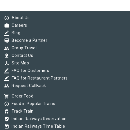
info_outline
About Us
work
Careers
border_color
Blog
card_membership
Become a Partner
group
Group Travel
pin_drop
Contact Us
device_hub
Site Map
border_color
FAQ for Customers
border_color
FAQ for Restaurant Partners
group
Request CallBack
shopping_cart
Order Food
info_outline
Food in Popular Trains
tram
Track Train
verified_user
Indian Railways Reservation
today
Indian Railways Time Table