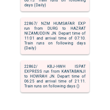
08:15. Train runs on following
days (Daily)
22867/ NZM HUMSAFAR EXP
run from DURG to HAZRAT
NIZAMUDDIN JN. Depart time of
11:01 and arrival time of 07:10.
Train runs on following days
(Daily)
22862/ KBJ-HWH ISPAT
EXPRESS run from KANTABANJI
to HOWRAH JN. Depart time of
06:25 and arrival time of 21:11.
Train runs on following days ()