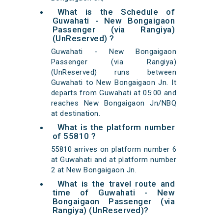
What is the Schedule of
Guwahati - New Bongaigaon
Passenger (via Rangiya)
(UnReserved) ?
Guwahati - New Bongaigaon
Passenger (via Rangiya)
(UnReserved) runs between
Guwahati to New Bongaigaon Jn. It
departs from Guwahati at 05:00 and
reaches New Bongaigaon Jn/NBQ
at destination.
What is the platform number
of 55810 ?
55810 arrives on platform number 6
at Guwahati and at platform number
2 at New Bongaigaon Jn.
What is the travel route and
time of Guwahati - New
Bongaigaon Passenger (via
Rangiya) (UnReserved)?