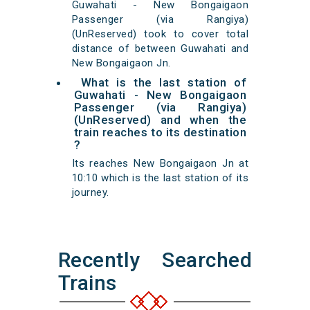
Guwahati - New Bongaigaon
Passenger (via Rangiya)
(UnReserved) took to cover total
distance of between Guwahati and
New Bongaigaon Jn.
What is the last station of
Guwahati - New Bongaigaon
Passenger (via Rangiya)
(UnReserved) and when the
train reaches to its destination
?
Its reaches New Bongaigaon Jn at
10:10 which is the last station of its
journey.
Recently Searched
Trains