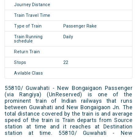
Journey Distance
Train Travel Time
Type of Train
Passenger Rake
Train Running
Daily
schedule
Return Train
Stops
22
Avilable Class
55810/ Guwahati - New Bongaigaon Passenger
(via Rangiya) (UnReserved) is one of the
prominent train of Indian railways that runs
between Guwahati and New Bongaigaon Jn. The
total distance covered by the train is and average
speed of the train is Train departs from Source
station at time and it reaches at Destination
station at time. 55810/ Guwahati - New