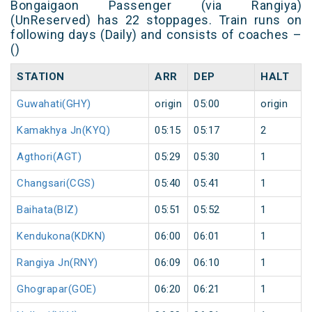
Bongaigaon Passenger (via Rangiya)
(UnReserved) has 22 stoppages. Train runs on
following days (Daily) and consists of coaches –
()
STATION
ARR
DEP
HALT
Guwahati(GHY)
origin
05:00
origin
Kamakhya Jn(KYQ)
05:15
05:17
2
Agthori(AGT)
05:29
05:30
1
Changsari(CGS)
05:40
05:41
1
Baihata(BIZ)
05:51
05:52
1
Kendukona(KDKN)
06:00
06:01
1
Rangiya Jn(RNY)
06:09
06:10
1
Ghograpar(GOE)
06:20
06:21
1