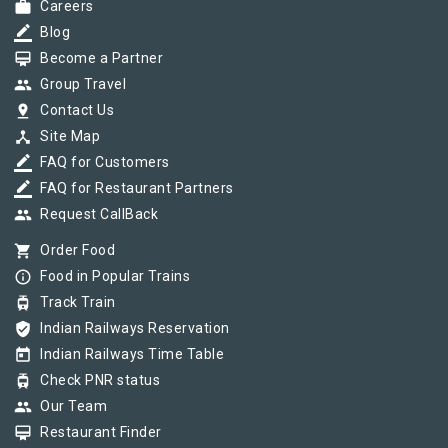
work
Careers
border_color
Blog
card_membership
Become a Partner
group
Group Travel
pin_drop
Contact Us
device_hub
Site Map
border_color
FAQ for Customers
border_color
FAQ for Restaurant Partners
group
Request CallBack
shopping_cart
Order Food
info_outline
Food in Popular Trains
tram
Track Train
verified_user
Indian Railways Reservation
today
Indian Railways Time Table
tram
Check PNR status
group
Our Team
card_membership
Restaurant Finder