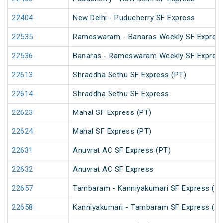
22404
New Delhi - Puducherry SF Express
22535
Rameswaram - Banaras Weekly SF Express
22536
Banaras - Rameswaram Weekly SF Expres
22613
Shraddha Sethu SF Express (PT)
22614
Shraddha Sethu SF Express
22623
Mahal SF Express (PT)
22624
Mahal SF Express (PT)
22631
Anuvrat AC SF Express (PT)
22632
Anuvrat AC SF Express
22657
Tambaram - Kanniyakumari SF Express (PT
22658
Kanniyakumari - Tambaram SF Express (PT