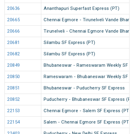
20636
Ananthapuri Superfast Express (PT)
20665
Chennai Egmore - Tirunelveli Vande Bharat
20666
Tirunelveli - Chennai Egmore Vande Bharat
20681
Silambu SF Express (PT)
20682
Silambu SF Express (PT)
20849
Bhubaneswar - Rameswaram Weekly SF Ex
20850
Rameswaram - Bhubaneswar Weekly SF Ex
20851
Bhubaneswar - Puducherry SF Express
20852
Puducherry - Bhubaneswar SF Express (PT
22153
Chennai Egmore - Salem SF Express (PT)
22154
Salem - Chennai Egmore SF Express (PT)
22403
Puducherry - New Delhi SF Express