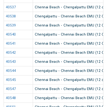
40537
Chennai Beach - Chengalpattu EMU (12 car
40538
Chengalpattu - Chennai Beach EMU (12 Car
40539
Chennai Beach - Chengalpattu EMU (12 Car
40540
Chengalpattu - Chennai Beach EMU (12 Car
40541
Chennai Beach - Chengalpattu EMU (12 Car
40542
Chengalpattu - Chennai Beach EMU (12 Car
40543
Chennai Beach - Chengalpattu EMU (12 Car
40544
Chengalpattu - Chennai Beach EMU (12 Car
40545
Chennai Beach - Chengalpattu EMU (12 car
40547
Chennai Beach - Chengalpattu EMU (12 car
40548
Chengalpattu - Chennai Beach EMU (12 Car