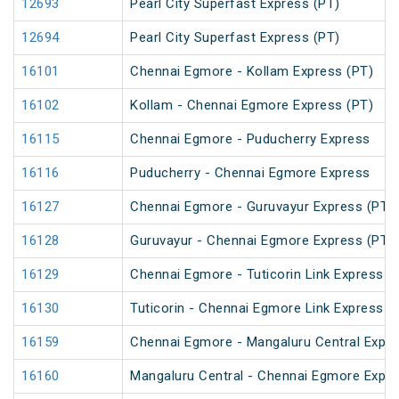
12693
Pearl City Superfast Express (PT)
12694
Pearl City Superfast Express (PT)
16101
Chennai Egmore - Kollam Express (PT)
16102
Kollam - Chennai Egmore Express (PT)
16115
Chennai Egmore - Puducherry Express
16116
Puducherry - Chennai Egmore Express
16127
Chennai Egmore - Guruvayur Express (PT)
16128
Guruvayur - Chennai Egmore Express (PT)
16129
Chennai Egmore - Tuticorin Link Express
16130
Tuticorin - Chennai Egmore Link Express
16159
Chennai Egmore - Mangaluru Central Expre
16160
Mangaluru Central - Chennai Egmore Expre