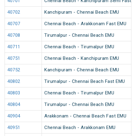
40701
Chennai Beach - Kanchipuram Semi Fast 
40702
Kanchipuram - Chennai Beach EMU
40707
Chennai Beach - Arakkonam Fast EMU
40708
Tirumalpur - Chennai Beach EMU
40711
Chennai Beach - Tirumalpur EMU
40751
Chennai Beach - Kanchipuram EMU
40752
Kanchipuram - Chennai Beach EMU
40802
Tirumalpur - Chennai Beach Fast EMU
40803
Chennai Beach - Tirumalpur EMU
40804
Tirumalpur - Chennai Beach EMU
40904
Arakkonam - Chennai Beach Fast EMU
40951
Chennai Beach - Arakkonam EMU