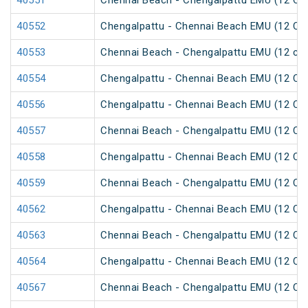
40551
Chennai Beach - Chengalpattu EMU (12 Car
40552
Chengalpattu - Chennai Beach EMU (12 Car
40553
Chennai Beach - Chengalpattu EMU (12 car
40554
Chengalpattu - Chennai Beach EMU (12 Car
40556
Chengalpattu - Chennai Beach EMU (12 Car
40557
Chennai Beach - Chengalpattu EMU (12 Car
40558
Chengalpattu - Chennai Beach EMU (12 Car
40559
Chennai Beach - Chengalpattu EMU (12 Car
40562
Chengalpattu - Chennai Beach EMU (12 Car
40563
Chennai Beach - Chengalpattu EMU (12 Car
40564
Chengalpattu - Chennai Beach EMU (12 Car
40567
Chennai Beach - Chengalpattu EMU (12 Car