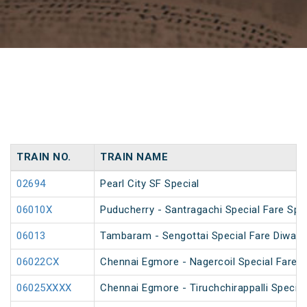
TRAIN NO.
TRAIN NAME
02694
Pearl City SF Special
06010X
Puducherry - Santragachi Special Fare Spec
06013
Tambaram - Sengottai Special Fare Diwali 
06022CX
Chennai Egmore - Nagercoil Special Fare 
06025XXXX
Chennai Egmore - Tiruchchirappalli Special