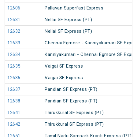
12606
Pallavan Superfast Express
12631
Nellai SF Express (PT)
12632
Nellai SF Express (PT)
12633
Chennai Egmore - Kanniyakumari SF Expre
12634
Kanniyakumari - Chennai Egmore SF Expre
12635
Vaigai SF Express
12636
Vaigai SF Express
12637
Pandian SF Express (PT)
12638
Pandian SF Express (PT)
12641
Thirukkural SF Express (PT)
12642
Thirukkural SF Express (PT)
12651
Tamil Nadu Sampark Kranti Express (PT)