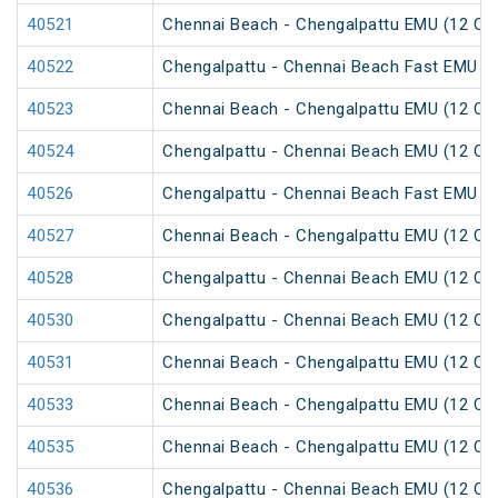
40521
Chennai Beach - Chengalpattu EMU (12 Car
40522
Chengalpattu - Chennai Beach Fast EMU (1
40523
Chennai Beach - Chengalpattu EMU (12 Car
40524
Chengalpattu - Chennai Beach EMU (12 Car
40526
Chengalpattu - Chennai Beach Fast EMU (1
40527
Chennai Beach - Chengalpattu EMU (12 Car
40528
Chengalpattu - Chennai Beach EMU (12 Car
40530
Chengalpattu - Chennai Beach EMU (12 Car
40531
Chennai Beach - Chengalpattu EMU (12 Car
40533
Chennai Beach - Chengalpattu EMU (12 Car
40535
Chennai Beach - Chengalpattu EMU (12 Car
40536
Chengalpattu - Chennai Beach EMU (12 Car