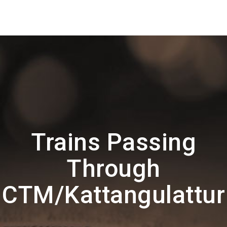
Trains Passing
Through
CTM/Kattangulattur