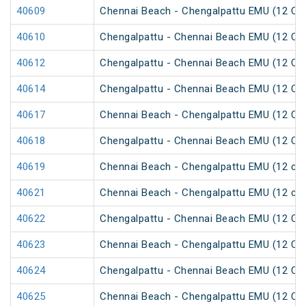
40609
Chennai Beach - Chengalpattu EMU (12 Car
40610
Chengalpattu - Chennai Beach EMU (12 Car
40612
Chengalpattu - Chennai Beach EMU (12 Car
40614
Chengalpattu - Chennai Beach EMU (12 Car
40617
Chennai Beach - Chengalpattu EMU (12 Car
40618
Chengalpattu - Chennai Beach EMU (12 Car
40619
Chennai Beach - Chengalpattu EMU (12 car
40621
Chennai Beach - Chengalpattu EMU (12 car
40622
Chengalpattu - Chennai Beach EMU (12 Car
40623
Chennai Beach - Chengalpattu EMU (12 Car
40624
Chengalpattu - Chennai Beach EMU (12 Car
40625
Chennai Beach - Chengalpattu EMU (12 Car