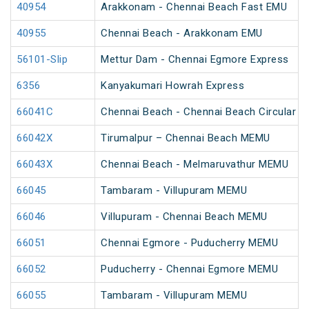
40954
Arakkonam - Chennai Beach Fast EMU
40955
Chennai Beach - Arakkonam EMU
56101-Slip
Mettur Dam - Chennai Egmore Express
6356
Kanyakumari Howrah Express
66041C
Chennai Beach - Chennai Beach Circular M
66042X
Tirumalpur – Chennai Beach MEMU
66043X
Chennai Beach - Melmaruvathur MEMU
66045
Tambaram - Villupuram MEMU
66046
Villupuram - Chennai Beach MEMU
66051
Chennai Egmore - Puducherry MEMU
66052
Puducherry - Chennai Egmore MEMU
66055
Tambaram - Villupuram MEMU