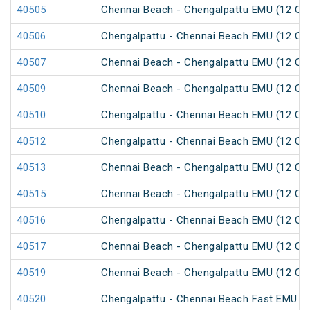
40505
Chennai Beach - Chengalpattu EMU (12 Car
40506
Chengalpattu - Chennai Beach EMU (12 Car
40507
Chennai Beach - Chengalpattu EMU (12 Car
40509
Chennai Beach - Chengalpattu EMU (12 Car
40510
Chengalpattu - Chennai Beach EMU (12 Car
40512
Chengalpattu - Chennai Beach EMU (12 Car
40513
Chennai Beach - Chengalpattu EMU (12 Car
40515
Chennai Beach - Chengalpattu EMU (12 Car
40516
Chengalpattu - Chennai Beach EMU (12 Car
40517
Chennai Beach - Chengalpattu EMU (12 Car
40519
Chennai Beach - Chengalpattu EMU (12 Car
40520
Chengalpattu - Chennai Beach Fast EMU (1