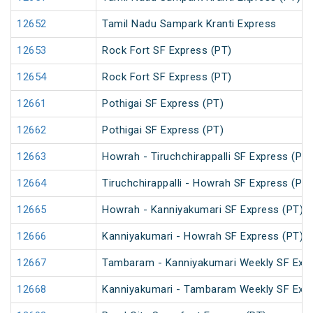
12652
Tamil Nadu Sampark Kranti Express
12653
Rock Fort SF Express (PT)
12654
Rock Fort SF Express (PT)
12661
Pothigai SF Express (PT)
12662
Pothigai SF Express (PT)
12663
Howrah - Tiruchchirappalli SF Express (PT)
12664
Tiruchchirappalli - Howrah SF Express (PT)
12665
Howrah - Kanniyakumari SF Express (PT)
12666
Kanniyakumari - Howrah SF Express (PT)
12667
Tambaram - Kanniyakumari Weekly SF Expr
12668
Kanniyakumari - Tambaram Weekly SF Expr