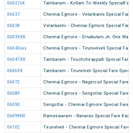
06027xX
Tambaram - Kollam Tri-Weekly SpecialFare 
06037
Chennai Egmore - Velankanni Special Fare 
06038
Velankanni - Chennai Egmore Special Fare 
06039XX
Chennai Egmore - Ernakulam Jn. One Way Sp
06043xxx
Chennai Egmore - Tirunvelveli Special Fare
06047XX
Tambaram - Tiruchchirappalli Special Fare 
06069X
Tambaram - Tirunelveli Special Fare Specia
06072
Chennai Egmore - Nagercoil Special Fare
06089
Chennai Egmore - Sengottai Special Fare S
06090
Sengottai - Chennai Egmore Special Fare S
06099KR
Rameswaram - Banaras Special Fare Kash
06102
Tirunelveli - Chennai Egmore Special Fare 