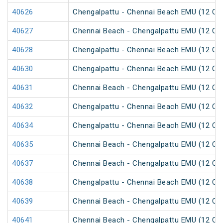
40626
Chengalpattu - Chennai Beach EMU (12 Car
40627
Chennai Beach - Chengalpattu EMU (12 Car
40628
Chengalpattu - Chennai Beach EMU (12 Car
40630
Chengalpattu - Chennai Beach EMU (12 Car
40631
Chennai Beach - Chengalpattu EMU (12 Car
40632
Chengalpattu - Chennai Beach EMU (12 Car
40634
Chengalpattu - Chennai Beach EMU (12 Car
40635
Chennai Beach - Chengalpattu EMU (12 Car
40637
Chennai Beach - Chengalpattu EMU (12 Car
40638
Chengalpattu - Chennai Beach EMU (12 Car
40639
Chennai Beach - Chengalpattu EMU (12 Car
40641
Chennai Beach - Chengalpattu EMU (12 Car