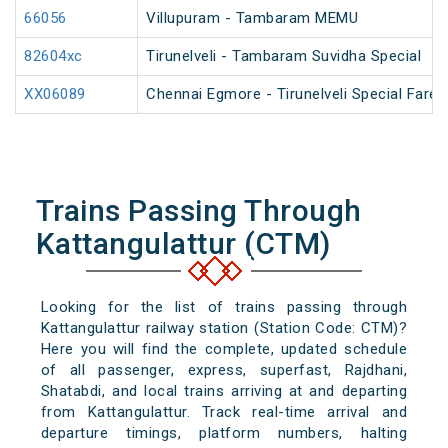
66056
Villupuram - Tambaram MEMU
82604xc
Tirunelveli - Tambaram Suvidha Special
XX06089
Chennai Egmore - Tirunelveli Special Fare 
Trains Passing Through
Kattangulattur (CTM)
Looking for the list of trains passing through
Kattangulattur railway station (Station Code: CTM)?
Here you will find the complete, updated schedule
of all passenger, express, superfast, Rajdhani,
Shatabdi, and local trains arriving at and departing
from Kattangulattur. Track real-time arrival and
departure timings, platform numbers, halting