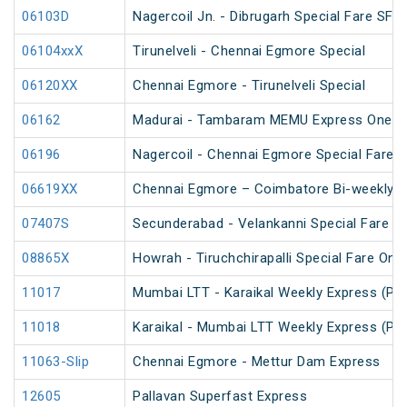
06103D
Nagercoil Jn. - Dibrugarh Special Fare SF S
06104xxX
Tirunelveli - Chennai Egmore Special
06120XX
Chennai Egmore - Tirunelveli Special
06162
Madurai - Tambaram MEMU Express One Way
06196
Nagercoil - Chennai Egmore Special Fare
06619XX
Chennai Egmore – Coimbatore Bi-weekly S
07407S
Secunderabad - Velankanni Special Fare C
08865X
Howrah - Tiruchchirapalli Special Fare One
11017
Mumbai LTT - Karaikal Weekly Express (PT
11018
Karaikal - Mumbai LTT Weekly Express (PT
11063-Slip
Chennai Egmore - Mettur Dam Express
12605
Pallavan Superfast Express