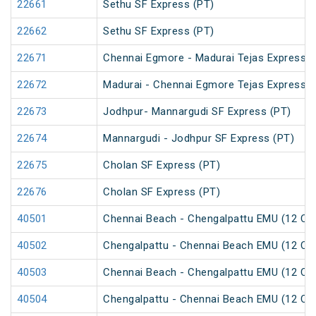
22661
Sethu SF Express (PT)
22662
Sethu SF Express (PT)
22671
Chennai Egmore - Madurai Tejas Express (
22672
Madurai - Chennai Egmore Tejas Express (
22673
Jodhpur- Mannargudi SF Express (PT)
22674
Mannargudi - Jodhpur SF Express (PT)
22675
Cholan SF Express (PT)
22676
Cholan SF Express (PT)
40501
Chennai Beach - Chengalpattu EMU (12 Car
40502
Chengalpattu - Chennai Beach EMU (12 Car
40503
Chennai Beach - Chengalpattu EMU (12 Car
40504
Chengalpattu - Chennai Beach EMU (12 Car