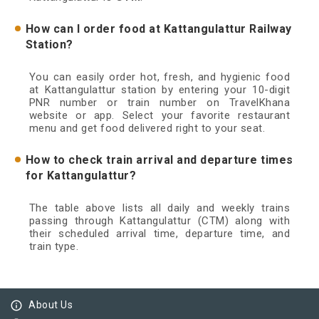
How can I order food at Kattangulattur Railway
Station?
You can easily order hot, fresh, and hygienic food
at Kattangulattur station by entering your 10-digit
PNR number or train number on TravelKhana
website or app. Select your favorite restaurant
menu and get food delivered right to your seat.
How to check train arrival and departure times
for Kattangulattur?
The table above lists all daily and weekly trains
passing through Kattangulattur (CTM) along with
their scheduled arrival time, departure time, and
train type.
info_outline
About Us