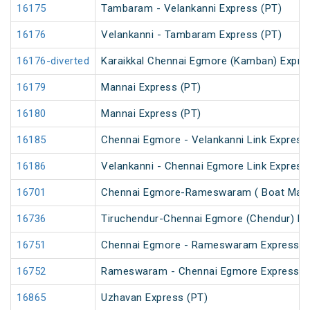
16175
Tambaram - Velankanni Express (PT)
16176
Velankanni - Tambaram Express (PT)
16176-diverted
Karaikkal Chennai Egmore (Kamban) Expre
16179
Mannai Express (PT)
16180
Mannai Express (PT)
16185
Chennai Egmore - Velankanni Link Express
16186
Velankanni - Chennai Egmore Link Express
16701
Chennai Egmore-Rameswaram ( Boat Mail 
16736
Tiruchendur-Chennai Egmore (Chendur) E
16751
Chennai Egmore - Rameswaram Express (
16752
Rameswaram - Chennai Egmore Express (
16865
Uzhavan Express (PT)