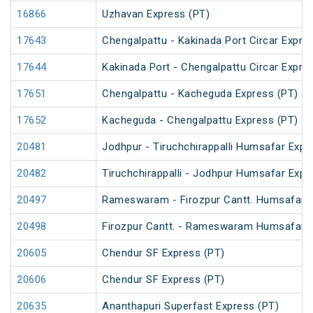
16866
Uzhavan Express (PT)
17643
Chengalpattu - Kakinada Port Circar Expre
17644
Kakinada Port - Chengalpattu Circar Expre
17651
Chengalpattu - Kacheguda Express (PT)
17652
Kacheguda - Chengalpattu Express (PT)
20481
Jodhpur - Tiruchchirappalli Humsafar Expr
20482
Tiruchchirappalli - Jodhpur Humsafar Expr
20497
Rameswaram - Firozpur Cantt. Humsafar 
20498
Firozpur Cantt. - Rameswaram Humsafar 
20605
Chendur SF Express (PT)
20606
Chendur SF Express (PT)
20635
Ananthapuri Superfast Express (PT)