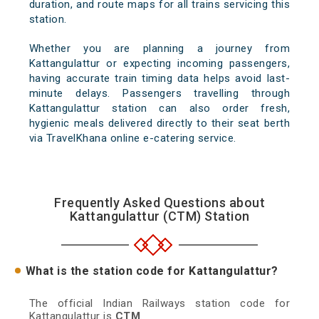
duration, and route maps for all trains servicing this
station.
Whether you are planning a journey from
Kattangulattur or expecting incoming passengers,
having accurate train timing data helps avoid last-
minute delays. Passengers travelling through
Kattangulattur station can also order fresh,
hygienic meals delivered directly to their seat berth
via TravelKhana online e-catering service.
Frequently Asked Questions about
Kattangulattur (CTM) Station
What is the station code for Kattangulattur?
The official Indian Railways station code for
Kattangulattur is
CTM
.