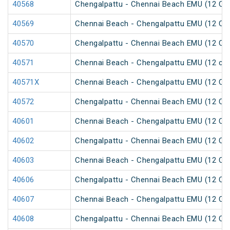
40568
Chengalpattu - Chennai Beach EMU (12 Car
40569
Chennai Beach - Chengalpattu EMU (12 Car
40570
Chengalpattu - Chennai Beach EMU (12 Car
40571
Chennai Beach - Chengalpattu EMU (12 car
40571X
Chennai Beach - Chengalpattu EMU (12 Car
40572
Chengalpattu - Chennai Beach EMU (12 Car
40601
Chennai Beach - Chengalpattu EMU (12 Car
40602
Chengalpattu - Chennai Beach EMU (12 Car
40603
Chennai Beach - Chengalpattu EMU (12 Car
40606
Chengalpattu - Chennai Beach EMU (12 Car
40607
Chennai Beach - Chengalpattu EMU (12 Car
40608
Chengalpattu - Chennai Beach EMU (12 Car