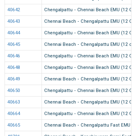
40642
Chengalpattu - Chennai Beach EMU (12 Car
40643
Chennai Beach - Chengalpattu EMU (12 Car
40644
Chengalpattu - Chennai Beach EMU (12 Car
40645
Chennai Beach - Chengalpattu EMU (12 car
40646
Chengalpattu - Chennai Beach EMU (12 Car
40648
Chengalpattu - Chennai Beach EMU (12 Car
40649
Chennai Beach - Chengalpattu EMU (12 Car
40650
Chengalpattu - Chennai Beach EMU (12 Car
40663
Chennai Beach - Chengalpattu EMU (12 Car
40664
Chengalpattu - Chennai Beach EMU (12 Car
40665
Chennai Beach - Chengalpattu Fast EMU (1