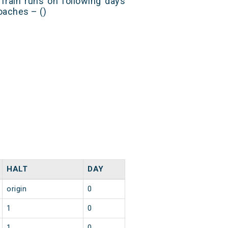
Train runs on following days
oaches – ()
HALT
DAY
origin
0
1
0
1
0