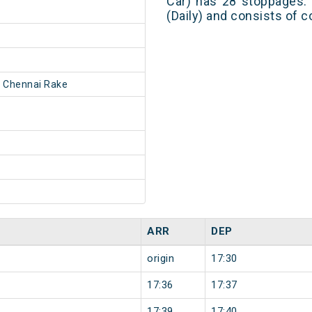
Car) has 28 stoppages. 
(Daily) and consists of c
 Chennai Rake
ARR
DEP
origin
17:30
17:36
17:37
17:39
17:40