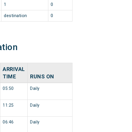
1
0
destination
0
ation
ARRIVAL
TIME
RUNS ON
05:50
Daily
11:25
Daily
06:46
Daily