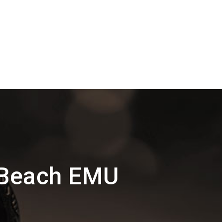
 Beach EMU