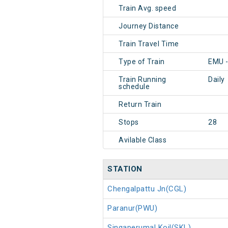
Train Avg. speed
Journey Distance
Train Travel Time
Type of Train
EMU -
Train Running
Daily
schedule
Return Train
Stops
28
Avilable Class
STATION
Chengalpattu Jn(CGL)
Paranur(PWU)
Singaperumal Koil(SKL)