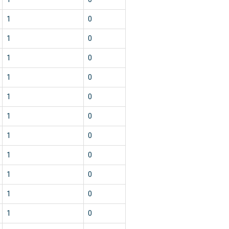
1
0
1
0
1
0
1
0
1
0
1
0
1
0
1
0
1
0
1
0
1
0