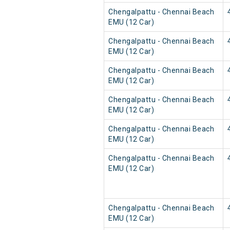
Chengalpattu - Chennai Beach
EMU (12 Car)
Chengalpattu - Chennai Beach
EMU (12 Car)
Chengalpattu - Chennai Beach
EMU (12 Car)
Chengalpattu - Chennai Beach
EMU (12 Car)
Chengalpattu - Chennai Beach
EMU (12 Car)
Chengalpattu - Chennai Beach
EMU (12 Car)
Chengalpattu - Chennai Beach
EMU (12 Car)