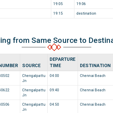
19:05
19:06
19:15
destination
ning from Same Source to Destin
DEPARTURE
NUMBER
SOURCE
TIME
DESTINATION
40502
Chengalpattu
04:00
Chennai Beach
Jn
40622
Chengalpattu
09:40
Chennai Beach
Jn
40506
Chengalpattu
04:50
Chennai Beach
Jn