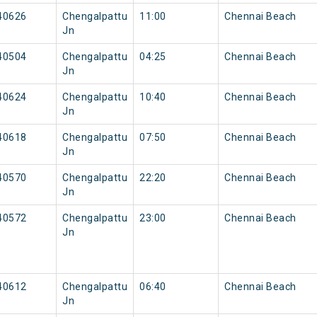
40626
Chengalpattu
11:00
Chennai Beach
Jn
40504
Chengalpattu
04:25
Chennai Beach
Jn
40624
Chengalpattu
10:40
Chennai Beach
Jn
40618
Chengalpattu
07:50
Chennai Beach
Jn
40570
Chengalpattu
22:20
Chennai Beach
Jn
40572
Chengalpattu
23:00
Chennai Beach
Jn
40612
Chengalpattu
06:40
Chennai Beach
Jn