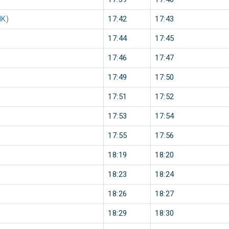
NK)
17:42
17:43
17:44
17:45
17:46
17:47
17:49
17:50
17:51
17:52
17:53
17:54
17:55
17:56
18:19
18:20
18:23
18:24
18:26
18:27
18:29
18:30