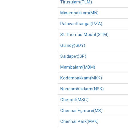
Tirusulam(TLM)
Minambakkam(MN)
Palavanthangal(PZA)
St Thomas Mount(STM)
Guindy(GDY)
Saidapet(SP)
Mambalam(MBM)
Kodambakkam(MKK)
Nungambakkam(NBK)
Chetpet(MSC)
Chennai Egmore(MS)
Chennai Park(MPK)