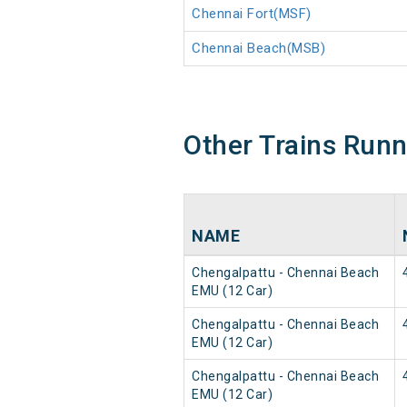
Chennai Fort(MSF)
Chennai Beach(MSB)
Other Trains Run
NAME
Chengalpattu - Chennai Beach
EMU (12 Car)
Chengalpattu - Chennai Beach
EMU (12 Car)
Chengalpattu - Chennai Beach
EMU (12 Car)