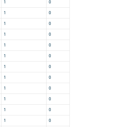
1
0
1
0
1
0
1
0
1
0
1
0
1
0
1
0
1
0
1
0
1
0
1
0