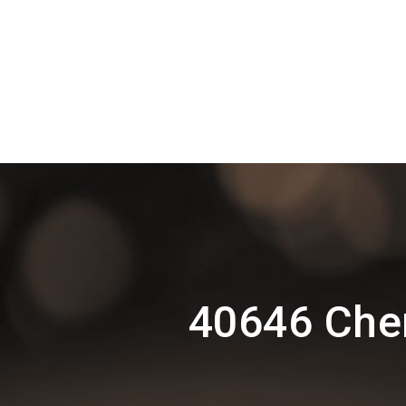
40646 Che