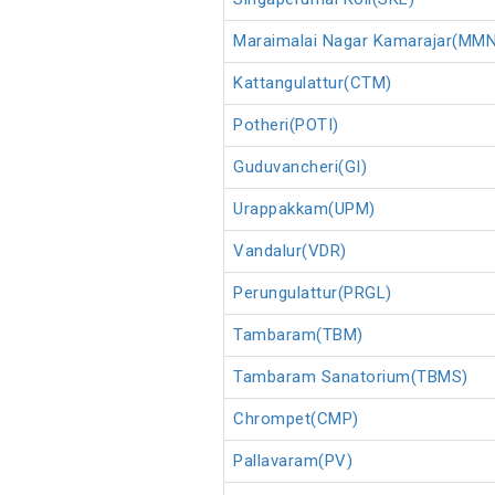
Maraimalai Nagar Kamarajar(MM
Kattangulattur(CTM)
Potheri(POTI)
Guduvancheri(GI)
Urappakkam(UPM)
Vandalur(VDR)
Perungulattur(PRGL)
Tambaram(TBM)
Tambaram Sanatorium(TBMS)
Chrompet(CMP)
Pallavaram(PV)