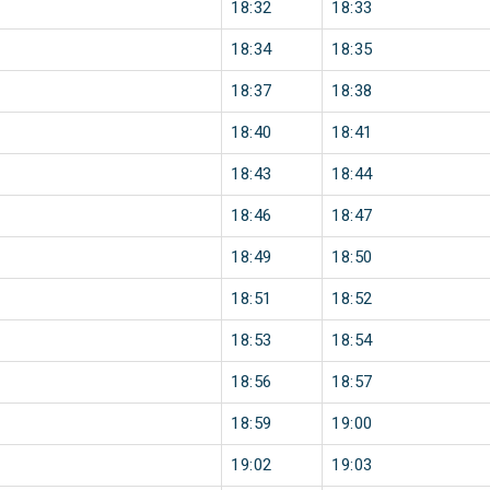
18:32
18:33
18:34
18:35
18:37
18:38
18:40
18:41
18:43
18:44
18:46
18:47
18:49
18:50
18:51
18:52
18:53
18:54
18:56
18:57
18:59
19:00
19:02
19:03