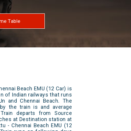
me Table
hennai Beach EMU (12 Car) is
n of Indian railways that runs
Jn and Chennai Beach. The
 by the train is and average
 Train departs from Source
aches at Destination station at
ttu - Chennai Beach EMU (12