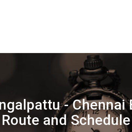
ngalpattu - Chennai
Route and Schedule