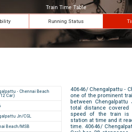
Train Time Table
ility
Running Status
Ti
40646/ Chengalpattu - C
alpattu - Chennai Beach
one of the prominent trai
12 Car)
between Chengalpattu 
6
total distance covered
speed of the train is
alpattu Jn/CGL
station at time and it re
time. 40646/ Chengalpa
nai Beach/MSB