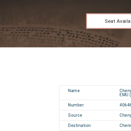
Seat Availab
Name
Cheng
EMU (
Number
4064
Source
Cheng
Destination
Chen