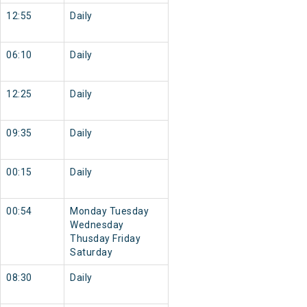
12:55
Daily
06:10
Daily
12:25
Daily
09:35
Daily
00:15
Daily
00:54
Monday Tuesday
Wednesday
Thusday Friday
Saturday
08:30
Daily