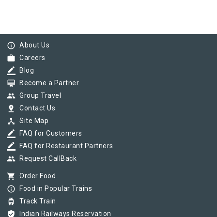
info_outline
About Us
work
Careers
border_color
Blog
card_membership
Become a Partner
group
Group Travel
pin_drop
Contact Us
device_hub
Site Map
border_color
FAQ for Customers
border_color
FAQ for Restaurant Partners
group
Request CallBack
shopping_cart
Order Food
info_outline
Food in Popular Trains
tram
Track Train
verified_user
Indian Railways Reservation