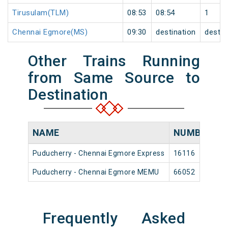
Tirusulam(TLM)
08:53
08:54
1
Chennai Egmore(MS)
09:30
destination
destin
Other Trains Running
from Same Source to
Destination
NAME
NUMBER
S
Puducherry - Chennai Egmore Express
16116
P
Puducherry - Chennai Egmore MEMU
66052
P
Frequently Asked