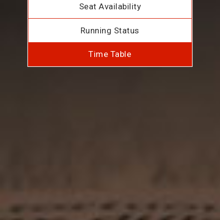
Seat Availability
Running Status
Time Table