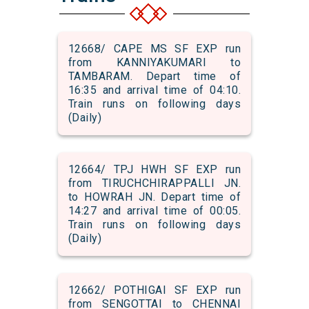
12668/ CAPE MS SF EXP run
from KANNIYAKUMARI to
TAMBARAM. Depart time of
16:35 and arrival time of 04:10.
Train runs on following days
(Daily)
12664/ TPJ HWH SF EXP run
from TIRUCHCHIRAPPALLI JN.
to HOWRAH JN. Depart time of
14:27 and arrival time of 00:05.
Train runs on following days
(Daily)
12662/ POTHIGAI SF EXP run
from SENGOTTAI to CHENNAI