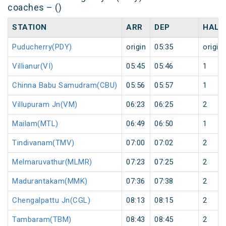
coaches – ()
STATION
ARR
DEP
HALT
Puducherry(PDY)
origin
05:35
origin
Villianur(VI)
05:45
05:46
1
Chinna Babu Samudram(CBU)
05:56
05:57
1
Villupuram Jn(VM)
06:23
06:25
2
Mailam(MTL)
06:49
06:50
1
Tindivanam(TMV)
07:00
07:02
2
Melmaruvathur(MLMR)
07:23
07:25
2
Madurantakam(MMK)
07:36
07:38
2
Chengalpattu Jn(CGL)
08:13
08:15
2
Tambaram(TBM)
08:43
08:45
2