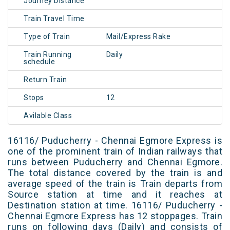
Journey Distance
Train Travel Time
Type of Train
Mail/Express Rake
Train Running
Daily
schedule
Return Train
Stops
12
Avilable Class
16116/ Puducherry - Chennai Egmore Express is
one of the prominent train of Indian railways that
runs between Puducherry and Chennai Egmore.
The total distance covered by the train is and
average speed of the train is Train departs from
Source station at time and it reaches at
Destination station at time. 16116/ Puducherry -
Chennai Egmore Express has 12 stoppages. Train
runs on following days (Daily) and consists of