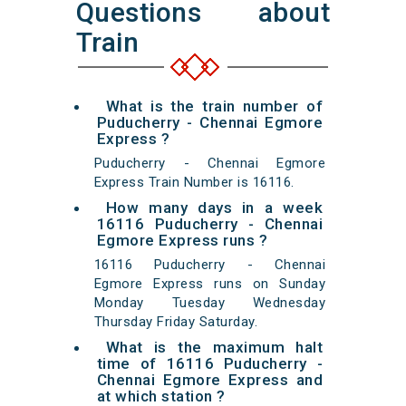
Questions about
Train
What is the train number of
Puducherry - Chennai Egmore
Express ?
Puducherry - Chennai Egmore
Express Train Number is 16116.
How many days in a week
16116 Puducherry - Chennai
Egmore Express runs ?
16116 Puducherry - Chennai
Egmore Express runs on Sunday
Monday Tuesday Wednesday
Thursday Friday Saturday.
What is the maximum halt
time of 16116 Puducherry -
Chennai Egmore Express and
at which station ?