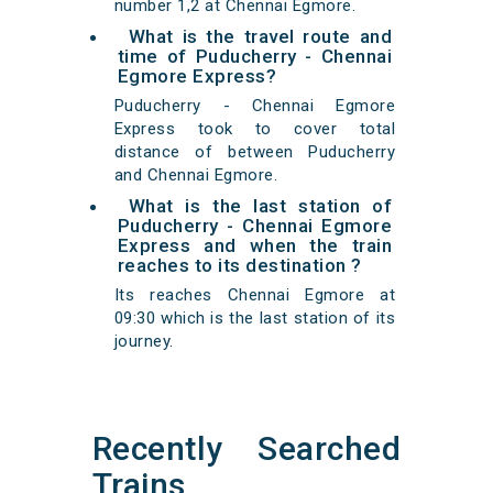
number 1,2 at Chennai Egmore.
What is the travel route and
time of Puducherry - Chennai
Egmore Express?
Puducherry - Chennai Egmore
Express took to cover total
distance of between Puducherry
and Chennai Egmore.
What is the last station of
Puducherry - Chennai Egmore
Express and when the train
reaches to its destination ?
Its reaches Chennai Egmore at
09:30 which is the last station of its
journey.
Recently Searched
Trains