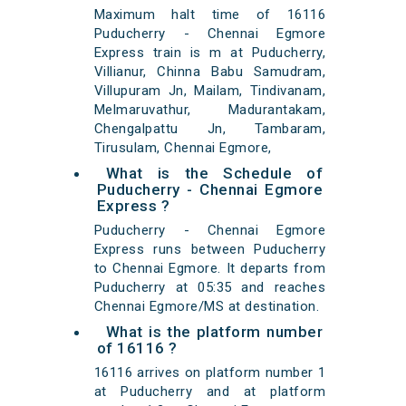
Maximum halt time of 16116
Puducherry - Chennai Egmore
Express train is m at Puducherry,
Villianur, Chinna Babu Samudram,
Villupuram Jn, Mailam, Tindivanam,
Melmaruvathur, Madurantakam,
Chengalpattu Jn, Tambaram,
Tirusulam, Chennai Egmore,
What is the Schedule of
Puducherry - Chennai Egmore
Express ?
Puducherry - Chennai Egmore
Express runs between Puducherry
to Chennai Egmore. It departs from
Puducherry at 05:35 and reaches
Chennai Egmore/MS at destination.
What is the platform number
of 16116 ?
16116 arrives on platform number 1
at Puducherry and at platform