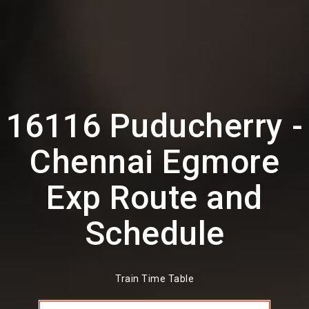
16116 Puducherry -
Chennai Egmore
Exp Route and
Schedule
Train Time Table