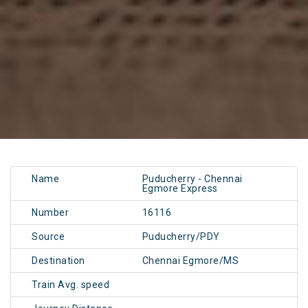
Name
Puducherry - Chennai
Egmore Express
Number
16116
Source
Puducherry/PDY
Destination
Chennai Egmore/MS
Train Avg. speed