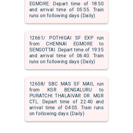
EGMORE. Depart time of 18:50
and arrival time of 05:55. Train
runs on following days (Daily)
12661/ POTHIGAI SF EXP run
from CHENNAI EGMORE to
SENGOTTAI. Depart time of 19:35
and arrival time of 06:40. Train
runs on following days (Daily)
12658/ SBC MAS SF MAIL run
from KSR BENGALURU to
PURATCHI THALAIVAR DR. MGR
CTL. Depart time of 22:40 and
arrival time of 04:05. Train runs
on following days (Daily)