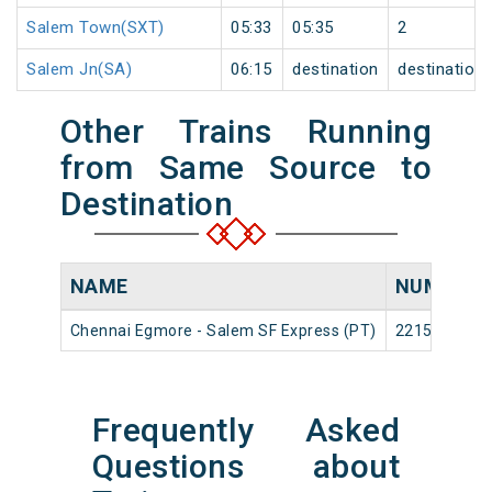
Salem Town(SXT)
05:33
05:35
2
Salem Jn(SA)
06:15
destination
destination
Other Trains Running
from Same Source to
Destination
NAME
NUMBER
Chennai Egmore - Salem SF Express (PT)
22153
Frequently Asked
Questions about