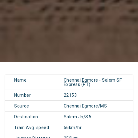
Name
Chennai Egmore - Salem SF
Express (PT)
Number
22153
Source
Chennai Egmore/MS
Destination
Salem Jn/SA
Train Avg. speed
56km/hr