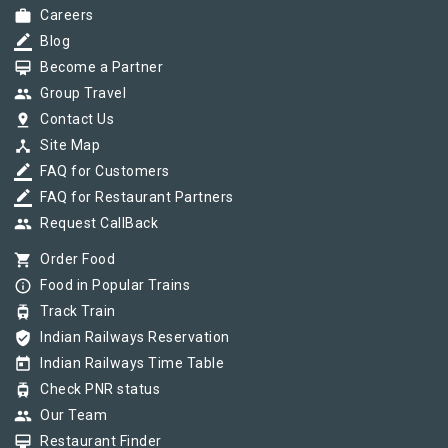
work
Careers
border_color
Blog
card_membership
Become a Partner
group
Group Travel
pin_drop
Contact Us
device_hub
Site Map
border_color
FAQ for Customers
border_color
FAQ for Restaurant Partners
group
Request CallBack
shopping_cart
Order Food
info_outline
Food in Popular Trains
tram
Track Train
verified_user
Indian Railways Reservation
today
Indian Railways Time Table
tram
Check PNR status
group
Our Team
card_membership
Restaurant Finder