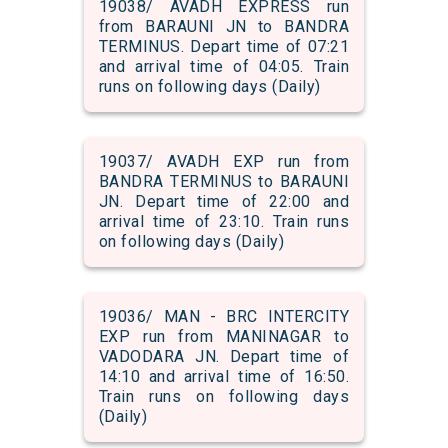
19038/ AVADH EXPRESS run
from BARAUNI JN to BANDRA
TERMINUS. Depart time of 07:21
and arrival time of 04:05. Train
runs on following days (Daily)
19037/ AVADH EXP run from
BANDRA TERMINUS to BARAUNI
JN. Depart time of 22:00 and
arrival time of 23:10. Train runs
on following days (Daily)
19036/ MAN - BRC INTERCITY
EXP run from MANINAGAR to
VADODARA JN. Depart time of
14:10 and arrival time of 16:50.
Train runs on following days
(Daily)