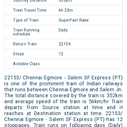
Journey Distance
352km
Train Travel Time
6h 20m
Type of Train
SuperFast Rake
Train Running
Daily
schedule
Return Train
22154
Stops
12
Avilable Class
22153/ Chennai Egmore - Salem SF Express (PT)
is one of the prominent train of Indian railways
that runs between Chennai Egmore and Salem Jn.
The total distance covered by the train is 352km
and average speed of the train is 56km/hr Train
departs from Source station at time and it
reaches at Destination station at time. 22153/
Chennai Egmore - Salem SF Express (PT) has 12
stoppages. Train runs on following days (Daily)