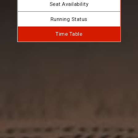
Seat Availability
Running Status
Time Table