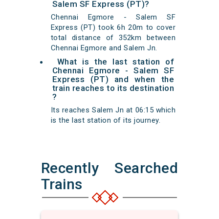
Salem SF Express (PT)?
Chennai Egmore - Salem SF
Express (PT) took 6h 20m to cover
total distance of 352km between
Chennai Egmore and Salem Jn.
What is the last station of
Chennai Egmore - Salem SF
Express (PT) and when the
train reaches to its destination
?
Its reaches Salem Jn at 06:15 which
is the last station of its journey.
Recently Searched
Trains