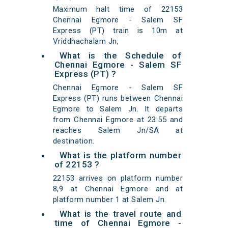
Maximum halt time of 22153
Chennai Egmore - Salem SF
Express (PT) train is 10m at
Vriddhachalam Jn,
What is the Schedule of
Chennai Egmore - Salem SF
Express (PT) ?
Chennai Egmore - Salem SF
Express (PT) runs between Chennai
Egmore to Salem Jn. It departs
from Chennai Egmore at 23:55 and
reaches Salem Jn/SA at
destination.
What is the platform number
of 22153 ?
22153 arrives on platform number
8,9 at Chennai Egmore and at
platform number 1 at Salem Jn.
What is the travel route and
time of Chennai Egmore -