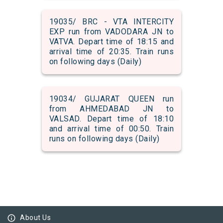
19035/ BRC - VTA INTERCITY
EXP run from VADODARA JN to
VATVA. Depart time of 18:15 and
arrival time of 20:35. Train runs
on following days (Daily)
19034/ GUJARAT QUEEN run
from AHMEDABAD JN to
VALSAD. Depart time of 18:10
and arrival time of 00:50. Train
runs on following days (Daily)
info_outline
About Us