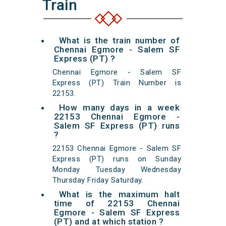
Train
What is the train number of
Chennai Egmore - Salem SF
Express (PT) ?
Chennai Egmore - Salem SF
Express (PT) Train Number is
22153.
How many days in a week
22153 Chennai Egmore -
Salem SF Express (PT) runs
?
22153 Chennai Egmore - Salem SF
Express (PT) runs on Sunday
Monday Tuesday Wednesday
Thursday Friday Saturday.
What is the maximum halt
time of 22153 Chennai
Egmore - Salem SF Express
(PT) and at which station ?