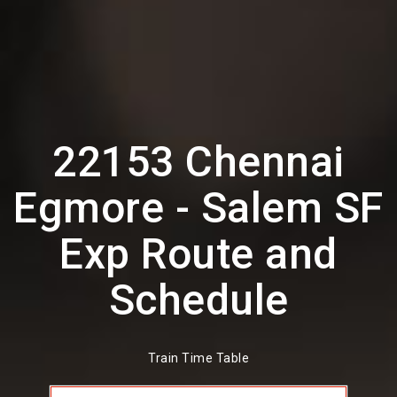
22153 Chennai
Egmore - Salem SF
Exp Route and
Schedule
Train Time Table