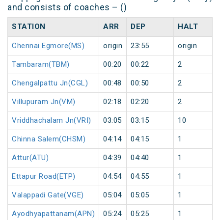
and consists of coaches – ()
STATION
ARR
DEP
HALT
Chennai Egmore(MS)
origin
23:55
origin
Tambaram(TBM)
00:20
00:22
2
Chengalpattu Jn(CGL)
00:48
00:50
2
Villupuram Jn(VM)
02:18
02:20
2
Vriddhachalam Jn(VRI)
03:05
03:15
10
Chinna Salem(CHSM)
04:14
04:15
1
Attur(ATU)
04:39
04:40
1
Ettapur Road(ETP)
04:54
04:55
1
Valappadi Gate(VGE)
05:04
05:05
1
Ayodhyapattanam(APN)
05:24
05:25
1