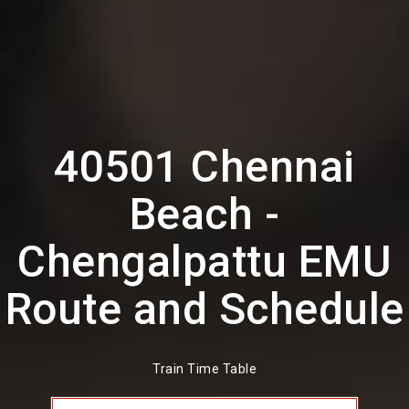
40501 Chennai
Beach -
Chengalpattu EMU
Route and Schedule
Train Time Table