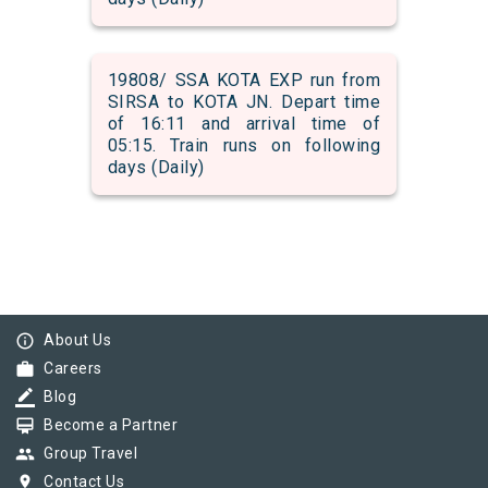
19808/ SSA KOTA EXP run from
SIRSA to KOTA JN. Depart time
of 16:11 and arrival time of
05:15. Train runs on following
days (Daily)
info_outline
About Us
work
Careers
border_color
Blog
card_membership
Become a Partner
group
Group Travel
pin_drop
Contact Us