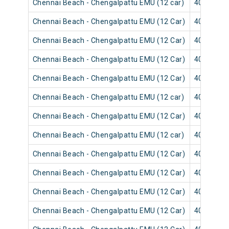
Chennai Beach - Chengalpattu EMU (12 car)
40547
Chennai Beach - Chengalpattu EMU (12 Car)
40531
Chennai Beach - Chengalpattu EMU (12 Car)
40535
Chennai Beach - Chengalpattu EMU (12 Car)
40533
Chennai Beach - Chengalpattu EMU (12 Car)
40539
Chennai Beach - Chengalpattu EMU (12 car)
40537
Chennai Beach - Chengalpattu EMU (12 Car)
40641
Chennai Beach - Chengalpattu EMU (12 car)
40645
Chennai Beach - Chengalpattu EMU (12 Car)
40523
Chennai Beach - Chengalpattu EMU (12 Car)
40643
Chennai Beach - Chengalpattu EMU (12 Car)
40521
Chennai Beach - Chengalpattu EMU (12 Car)
40649