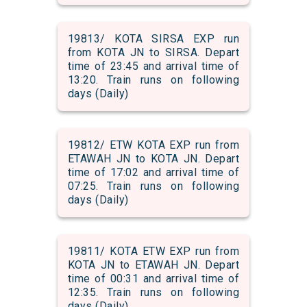
19813/ KOTA SIRSA EXP run
from KOTA JN to SIRSA. Depart
time of 23:45 and arrival time of
13:20. Train runs on following
days (Daily)
19812/ ETW KOTA EXP run from
ETAWAH JN to KOTA JN. Depart
time of 17:02 and arrival time of
07:25. Train runs on following
days (Daily)
19811/ KOTA ETW EXP run from
KOTA JN to ETAWAH JN. Depart
time of 00:31 and arrival time of
12:35. Train runs on following
days (Daily)