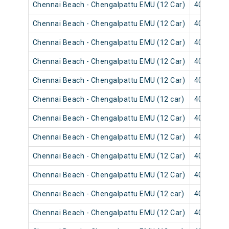
Chennai Beach - Chengalpattu EMU (12 Car)
40563
Chennai Beach - Chengalpattu EMU (12 Car)
40601
Chennai Beach - Chengalpattu EMU (12 Car)
40567
Chennai Beach - Chengalpattu EMU (12 Car)
40603
Chennai Beach - Chengalpattu EMU (12 Car)
40569
Chennai Beach - Chengalpattu EMU (12 car)
40553
Chennai Beach - Chengalpattu EMU (12 Car)
40551
Chennai Beach - Chengalpattu EMU (12 Car)
40557
Chennai Beach - Chengalpattu EMU (12 Car)
40559
Chennai Beach - Chengalpattu EMU (12 Car)
40541
Chennai Beach - Chengalpattu EMU (12 car)
40545
Chennai Beach - Chengalpattu EMU (12 Car)
40543