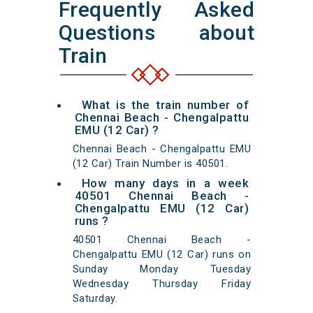
Frequently Asked
Questions about
Train
What is the train number of
Chennai Beach - Chengalpattu
EMU (12 Car) ?
Chennai Beach - Chengalpattu EMU
(12 Car) Train Number is 40501.
How many days in a week
40501 Chennai Beach -
Chengalpattu EMU (12 Car)
runs ?
40501 Chennai Beach -
Chengalpattu EMU (12 Car) runs on
Sunday Monday Tuesday
Wednesday Thursday Friday
Saturday.