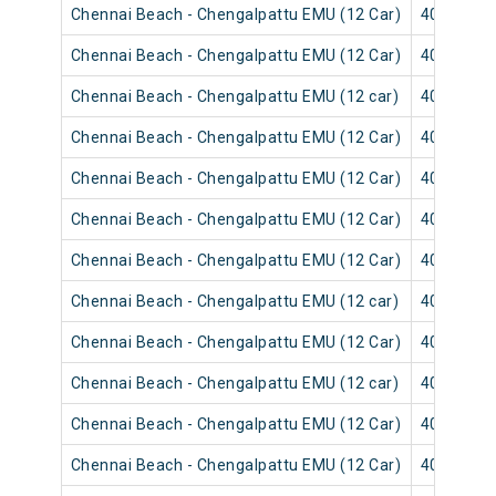
Chennai Beach - Chengalpattu EMU (12 Car)
40623
Chennai Beach - Chengalpattu EMU (12 Car)
40501
Chennai Beach - Chengalpattu EMU (12 car)
40621
Chennai Beach - Chengalpattu EMU (12 Car)
40627
Chennai Beach - Chengalpattu EMU (12 Car)
40505
Chennai Beach - Chengalpattu EMU (12 Car)
40625
Chennai Beach - Chengalpattu EMU (12 Car)
40503
Chennai Beach - Chengalpattu EMU (12 car)
40619
Chennai Beach - Chengalpattu EMU (12 Car)
40617
Chennai Beach - Chengalpattu EMU (12 car)
40571
Chennai Beach - Chengalpattu EMU (12 Car)
40609
Chennai Beach - Chengalpattu EMU (12 Car)
40607