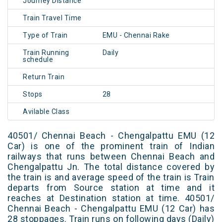
Journey Distance
Train Travel Time
Type of Train
EMU - Chennai Rake
Train Running
Daily
schedule
Return Train
Stops
28
Avilable Class
40501/ Chennai Beach - Chengalpattu EMU (12
Car) is one of the prominent train of Indian
railways that runs between Chennai Beach and
Chengalpattu Jn. The total distance covered by
the train is and average speed of the train is Train
departs from Source station at time and it
reaches at Destination station at time. 40501/
Chennai Beach - Chengalpattu EMU (12 Car) has
28 stoppages. Train runs on following days (Daily)