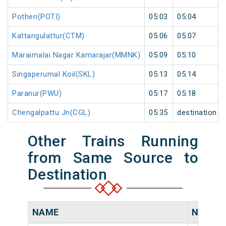
Potheri(POTI)
05:03
05:04
Kattangulattur(CTM)
05:06
05:07
Maraimalai Nagar Kamarajar(MMNK)
05:09
05:10
Singaperumal Koil(SKL)
05:13
05:14
Paranur(PWU)
05:17
05:18
Chengalpattu Jn(CGL)
05:35
destination
Other Trains Running
from Same Source to
Destination
NAME
NUMBE