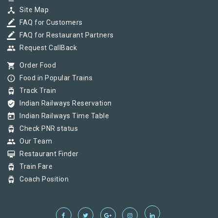
device_hub
Site Map
border_color
FAQ for Customers
border_color
FAQ for Restaurant Partners
group
Request CallBack
shopping_cart
Order Food
info_outline
Food in Popular Trains
tram
Track Train
verified_user
Indian Railways Reservation
today
Indian Railways Time Table
tram
Check PNR status
group
Our Team
card_membership
Restaurant Finder
tram
Train Fare
tram
Coach Position