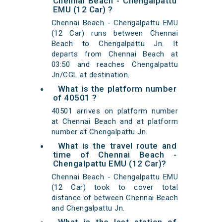
Chennai Beach - Chengalpattu
EMU (12 Car) ?
Chennai Beach - Chengalpattu EMU
(12 Car) runs between Chennai
Beach to Chengalpattu Jn. It
departs from Chennai Beach at
03:50 and reaches Chengalpattu
Jn/CGL at destination.
What is the platform number
of 40501 ?
40501 arrives on platform number
at Chennai Beach and at platform
number at Chengalpattu Jn.
What is the travel route and
time of Chennai Beach -
Chengalpattu EMU (12 Car)?
Chennai Beach - Chengalpattu EMU
(12 Car) took to cover total
distance of between Chennai Beach
and Chengalpattu Jn.