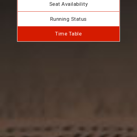
Seat Availability
Running Status
Time Table