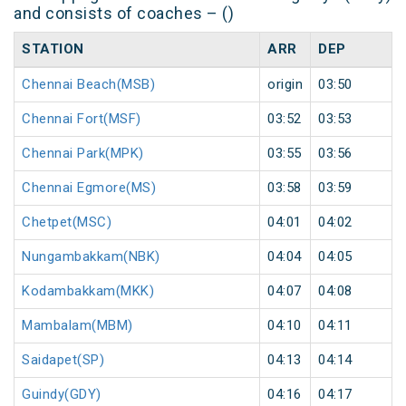
and consists of coaches – ()
STATION
ARR
DEP
Chennai Beach(MSB)
origin
03:50
Chennai Fort(MSF)
03:52
03:53
Chennai Park(MPK)
03:55
03:56
Chennai Egmore(MS)
03:58
03:59
Chetpet(MSC)
04:01
04:02
Nungambakkam(NBK)
04:04
04:05
Kodambakkam(MKK)
04:07
04:08
Mambalam(MBM)
04:10
04:11
Saidapet(SP)
04:13
04:14
Guindy(GDY)
04:16
04:17