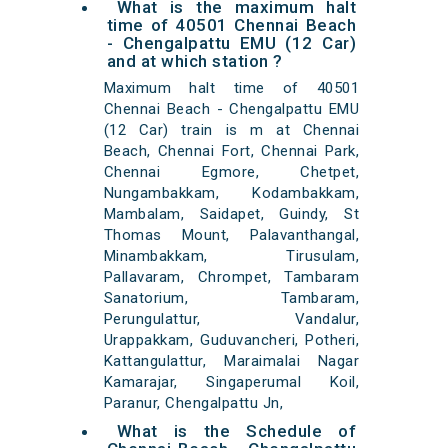
What is the maximum halt
time of 40501 Chennai Beach
- Chengalpattu EMU (12 Car)
and at which station ?
Maximum halt time of 40501
Chennai Beach - Chengalpattu EMU
(12 Car) train is m at Chennai
Beach, Chennai Fort, Chennai Park,
Chennai Egmore, Chetpet,
Nungambakkam, Kodambakkam,
Mambalam, Saidapet, Guindy, St
Thomas Mount, Palavanthangal,
Minambakkam, Tirusulam,
Pallavaram, Chrompet, Tambaram
Sanatorium, Tambaram,
Perungulattur, Vandalur,
Urappakkam, Guduvancheri, Potheri,
Kattangulattur, Maraimalai Nagar
Kamarajar, Singaperumal Koil,
Paranur, Chengalpattu Jn,
What is the Schedule of