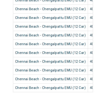
Chennai Beach - Chengalpattu EMU (12 Car)
40527
Chennai Beach - Chengalpattu EMU (12 Car)
40519
Chennai Beach - Chengalpattu EMU (12 Car)
40639
Chennai Beach - Chengalpattu EMU (12 Car)
40513
Chennai Beach - Chengalpattu EMU (12 Car)
40631
Chennai Beach - Chengalpattu EMU (12 Car)
40517
Chennai Beach - Chengalpattu EMU (12 Car)
40637
Chennai Beach - Chengalpattu EMU (12 Car)
40515
Chennai Beach - Chengalpattu EMU (12 Car)
40635
Chennai Beach - Chengalpattu EMU (12 Car)
40509
Chennai Beach - Chengalpattu EMU (12 Car)
40507