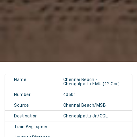
Name
Chennai Beach -
Chengalpattu EMU (12 Car)
Number
40501
Source
Chennai Beach/MSB
Destination
Chengalpattu Jn/CGL
Train Avg. speed