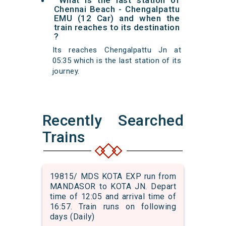
What is the last station of
Chennai Beach - Chengalpattu
EMU (12 Car) and when the
train reaches to its destination
?
Its reaches Chengalpattu Jn at
05:35 which is the last station of its
journey.
Recently Searched
Trains
19815/ MDS KOTA EXP run from
MANDASOR to KOTA JN. Depart
time of 12:05 and arrival time of
16:57. Train runs on following
days (Daily)