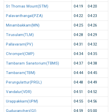
St Thomas Mount(STM)
04:19
04:20
Palavanthangal(PZA)
04:22
04:23
Minambakkam(MN)
04:25
04:26
Tirusulam(TLM)
04:28
04:29
Pallavaram(PV)
04:31
04:32
Chrompet(CMP)
04:34
04:35
Tambaram Sanatorium(TBMS)
04:37
04:38
Tambaram(TBM)
04:44
04:45
Perungulattur(PRGL)
04:48
04:49
Vandalur(VDR)
04:51
04:52
Urappakkam(UPM)
04:55
04:56
Guduvancheri(GI)
04:59
05:00