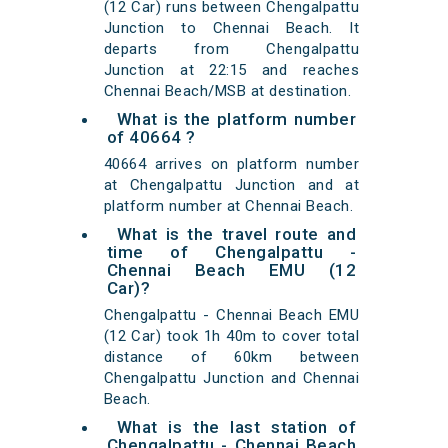
(12 Car) runs between Chengalpattu
Junction to Chennai Beach. It
departs from Chengalpattu
Junction at 22:15 and reaches
Chennai Beach/MSB at destination.
What is the platform number
of 40664 ?
40664 arrives on platform number
at Chengalpattu Junction and at
platform number at Chennai Beach.
What is the travel route and
time of Chengalpattu -
Chennai Beach EMU (12
Car)?
Chengalpattu - Chennai Beach EMU
(12 Car) took 1h 40m to cover total
distance of 60km between
Chengalpattu Junction and Chennai
Beach.
What is the last station of
Chengalpattu - Chennai Beach