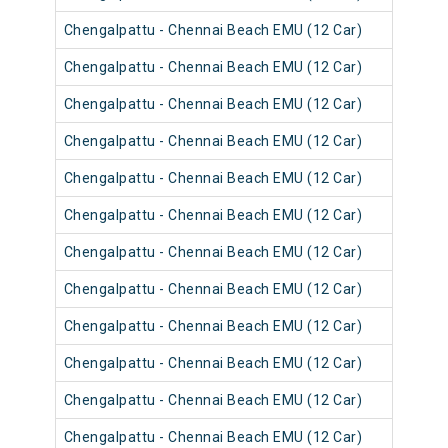
Chengalpattu - Chennai Beach EMU (12 Car)
4060
Chengalpattu - Chennai Beach EMU (12 Car)
4060
Chengalpattu - Chennai Beach EMU (12 Car)
4056
Chengalpattu - Chennai Beach EMU (12 Car)
4056
Chengalpattu - Chennai Beach EMU (12 Car)
4056
Chengalpattu - Chennai Beach EMU (12 Car)
4060
Chengalpattu - Chennai Beach EMU (12 Car)
4055
Chengalpattu - Chennai Beach EMU (12 Car)
4055
Chengalpattu - Chennai Beach EMU (12 Car)
4055
Chengalpattu - Chennai Beach EMU (12 Car)
4055
Chengalpattu - Chennai Beach EMU (12 Car)
4054
Chengalpattu - Chennai Beach EMU (12 Car)
4054