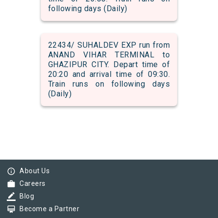
following days (Daily)
22434/ SUHALDEV EXP run from
ANAND VIHAR TERMINAL to
GHAZIPUR CITY. Depart time of
20:20 and arrival time of 09:30.
Train runs on following days
(Daily)
info_outline
About Us
work
Careers
border_color
Blog
card_membership
Become a Partner