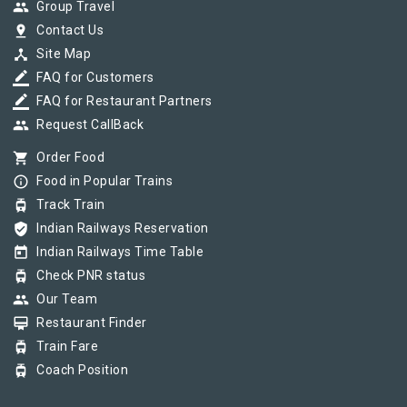
group
Group Travel
pin_drop
Contact Us
device_hub
Site Map
border_color
FAQ for Customers
border_color
FAQ for Restaurant Partners
group
Request CallBack
shopping_cart
Order Food
info_outline
Food in Popular Trains
tram
Track Train
verified_user
Indian Railways Reservation
today
Indian Railways Time Table
tram
Check PNR status
group
Our Team
card_membership
Restaurant Finder
tram
Train Fare
tram
Coach Position