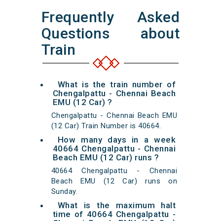
Frequently Asked
Questions about
Train
What is the train number of
Chengalpattu - Chennai Beach
EMU (12 Car) ?
Chengalpattu - Chennai Beach EMU
(12 Car) Train Number is 40664.
How many days in a week
40664 Chengalpattu - Chennai
Beach EMU (12 Car) runs ?
40664 Chengalpattu - Chennai
Beach EMU (12 Car) runs on
Sunday.
What is the maximum halt
time of 40664 Chengalpattu -