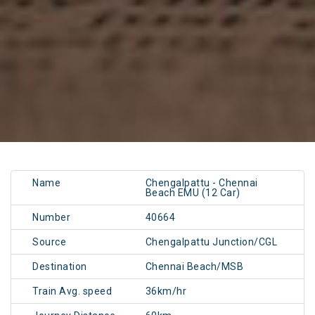
Name
Chengalpattu - Chennai
Beach EMU (12 Car)
Number
40664
Source
Chengalpattu Junction/CGL
Destination
Chennai Beach/MSB
Train Avg. speed
36km/hr