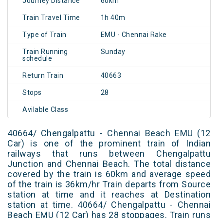
Journey Distance
60km
Train Travel Time
1h 40m
Type of Train
EMU - Chennai Rake
Train Running
Sunday
schedule
Return Train
40663
Stops
28
Avilable Class
40664/ Chengalpattu - Chennai Beach EMU (12
Car) is one of the prominent train of Indian
railways that runs between Chengalpattu
Junction and Chennai Beach. The total distance
covered by the train is 60km and average speed
of the train is 36km/hr Train departs from Source
station at time and it reaches at Destination
station at time. 40664/ Chengalpattu - Chennai
Beach EMU (12 Car) has 28 stoppages. Train runs