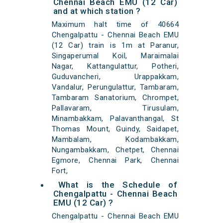
Chennai Beach EMU (12 Car)
and at which station ?
Maximum halt time of 40664
Chengalpattu - Chennai Beach EMU
(12 Car) train is 1m at Paranur,
Singaperumal Koil, Maraimalai
Nagar, Kattangulattur, Potheri,
Guduvancheri, Urappakkam,
Vandalur, Perungulattur, Tambaram,
Tambaram Sanatorium, Chrompet,
Pallavaram, Tirusulam,
Minambakkam, Palavanthangal, St
Thomas Mount, Guindy, Saidapet,
Mambalam, Kodambakkam,
Nungambakkam, Chetpet, Chennai
Egmore, Chennai Park, Chennai
Fort,
What is the Schedule of
Chengalpattu - Chennai Beach
EMU (12 Car) ?
Chengalpattu - Chennai Beach EMU