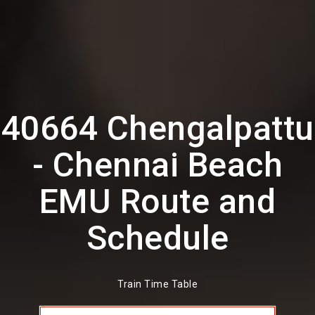
40664 Chengalpattu
- Chennai Beach
EMU Route and
Schedule
Train Time Table