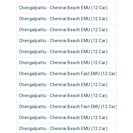
Chengalpattu - Chennai Beach EMU (12 Car)
4054
Chengalpattu - Chennai Beach EMU (12 Car)
4054
Chengalpattu - Chennai Beach EMU (12 Car)
4053
Chengalpattu - Chennai Beach EMU (12 Car)
4065
Chengalpattu - Chennai Beach EMU (12 Car)
4053
Chengalpattu - Chennai Beach EMU (12 Car)
4053
Chengalpattu - Chennai Beach Fast EMU (12 Car)
4052
Chengalpattu - Chennai Beach EMU (12 Car)
4052
Chengalpattu - Chennai Beach EMU (12 Car)
4064
Chengalpattu - Chennai Beach Fast EMU (12 Car)
4052
Chengalpattu - Chennai Beach EMU (12 Car)
4064
Chengalpattu - Chennai Beach EMU (12 Car)
4052