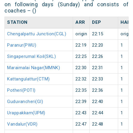
on following days (Sunday) and consists of
coaches – ()
STATION
ARR
DEP
HALT
Chengalpattu Junction(CGL)
origin
22:15
origin
Paranur(PWU)
22:19
22:20
1
Singaperumal Koil(SKL)
22:25
22:26
1
Maraimalai Nagar(MMNK)
22:30
22:31
1
Kattangulattur(CTM)
22:32
22:33
1
Potheri(POTI)
22:35
22:36
1
Guduvancheri(GI)
22:39
22:40
1
Urappakkam(UPM)
22:43
22:44
1
Vandalur(VDR)
22:47
22:48
1