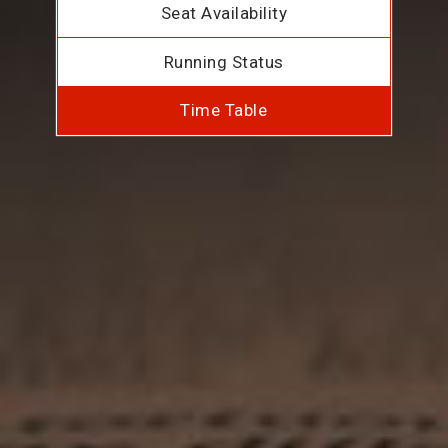
Seat Availability
Running Status
Time Table