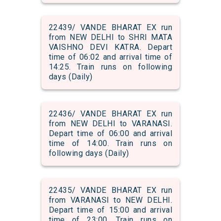
22439/ VANDE BHARAT EX run
from NEW DELHI to SHRI MATA
VAISHNO DEVI KATRA. Depart
time of 06:02 and arrival time of
14:25. Train runs on following
days (Daily)
22436/ VANDE BHARAT EX run
from NEW DELHI to VARANASI.
Depart time of 06:00 and arrival
time of 14:00. Train runs on
following days (Daily)
22435/ VANDE BHARAT EX run
from VARANASI to NEW DELHI.
Depart time of 15:00 and arrival
time of 23:00. Train runs on