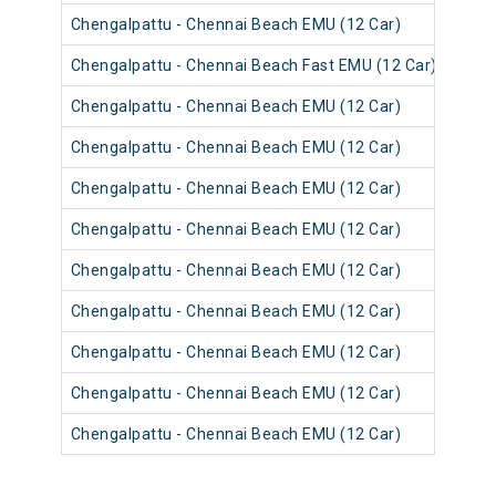
Chengalpattu - Chennai Beach EMU (12 Car)
4064
Chengalpattu - Chennai Beach Fast EMU (12 Car)
4052
Chengalpattu - Chennai Beach EMU (12 Car)
4064
Chengalpattu - Chennai Beach EMU (12 Car)
4063
Chengalpattu - Chennai Beach EMU (12 Car)
4063
Chengalpattu - Chennai Beach EMU (12 Car)
4051
Chengalpattu - Chennai Beach EMU (12 Car)
4063
Chengalpattu - Chennai Beach EMU (12 Car)
4051
Chengalpattu - Chennai Beach EMU (12 Car)
4063
Chengalpattu - Chennai Beach EMU (12 Car)
4051
Chengalpattu - Chennai Beach EMU (12 Car)
4062