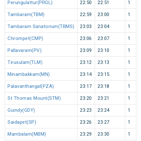
Perungulattur(PRGL)
22:50
22:51
1
Tambaram(TBM)
22:59
23:00
1
Tambaram Sanatorium(TBMS)
23:03
23:04
1
Chrompet(CMP)
23:06
23:07
1
Pallavaram(PV)
23:09
23:10
1
Tirusulam(TLM)
23:12
23:13
1
Minambakkam(MN)
23:14
23:15
1
Palavanthangal(PZA)
23:17
23:18
1
St Thomas Mount(STM)
23:20
23:21
1
Guindy(GDY)
23:23
23:24
1
Saidapet(SP)
23:26
23:27
1
Mambalam(MBM)
23:29
23:30
1