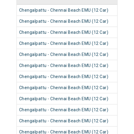
Chengalpattu - Chennai Beach EMU (12 Car)
4050
Chengalpattu - Chennai Beach EMU (12 Car)
4062
Chengalpattu - Chennai Beach EMU (12 Car)
4050
Chengalpattu - Chennai Beach EMU (12 Car)
4062
Chengalpattu - Chennai Beach EMU (12 Car)
4050
Chengalpattu - Chennai Beach EMU (12 Car)
4062
Chengalpattu - Chennai Beach EMU (12 Car)
4061
Chengalpattu - Chennai Beach EMU (12 Car)
4057
Chengalpattu - Chennai Beach EMU (12 Car)
4057
Chengalpattu - Chennai Beach EMU (12 Car)
4061
Chengalpattu - Chennai Beach EMU (12 Car)
4061
Chengalpattu - Chennai Beach EMU (12 Car)
4061