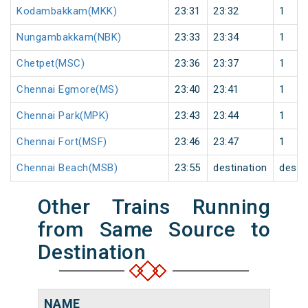
Kodambakkam(MKK)
23:31
23:32
1
Nungambakkam(NBK)
23:33
23:34
1
Chetpet(MSC)
23:36
23:37
1
Chennai Egmore(MS)
23:40
23:41
1
Chennai Park(MPK)
23:43
23:44
1
Chennai Fort(MSF)
23:46
23:47
1
Chennai Beach(MSB)
23:55
destination
desti
Other Trains Running
from Same Source to
Destination
NAME
NU