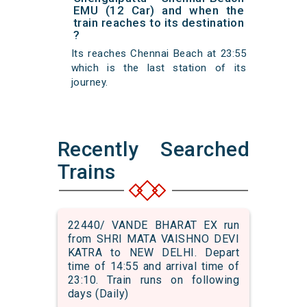
EMU (12 Car) and when the
train reaches to its destination
?
Its reaches Chennai Beach at 23:55
which is the last station of its
journey.
Recently Searched
Trains
22440/ VANDE BHARAT EX run
from SHRI MATA VAISHNO DEVI
KATRA to NEW DELHI. Depart
time of 14:55 and arrival time of
23:10. Train runs on following
days (Daily)