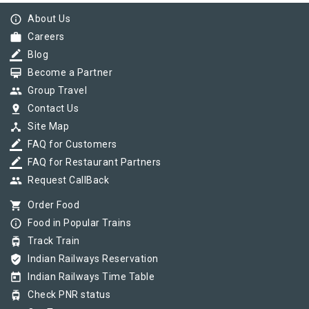
info_outline
About Us
work
Careers
border_color
Blog
card_membership
Become a Partner
group
Group Travel
pin_drop
Contact Us
device_hub
Site Map
border_color
FAQ for Customers
border_color
FAQ for Restaurant Partners
group
Request CallBack
shopping_cart
Order Food
info_outline
Food in Popular Trains
tram
Track Train
verified_user
Indian Railways Reservation
today
Indian Railways Time Table
tram
Check PNR status