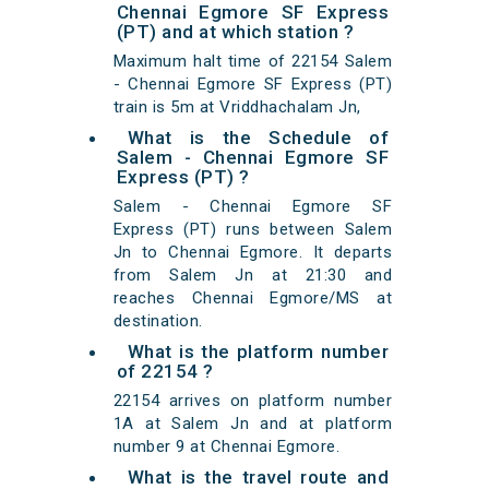
Chennai Egmore SF Express
(PT) and at which station ?
Maximum halt time of 22154 Salem
- Chennai Egmore SF Express (PT)
train is 5m at Vriddhachalam Jn,
What is the Schedule of
Salem - Chennai Egmore SF
Express (PT) ?
Salem - Chennai Egmore SF
Express (PT) runs between Salem
Jn to Chennai Egmore. It departs
from Salem Jn at 21:30 and
reaches Chennai Egmore/MS at
destination.
What is the platform number
of 22154 ?
22154 arrives on platform number
1A at Salem Jn and at platform
number 9 at Chennai Egmore.
What is the travel route and