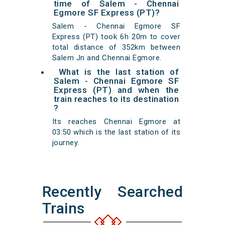
time of Salem - Chennai
Egmore SF Express (PT)?
Salem - Chennai Egmore SF
Express (PT) took 6h 20m to cover
total distance of 352km between
Salem Jn and Chennai Egmore.
What is the last station of
Salem - Chennai Egmore SF
Express (PT) and when the
train reaches to its destination
?
Its reaches Chennai Egmore at
03:50 which is the last station of its
journey.
Recently Searched
Trains