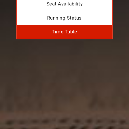
Seat Availability
Running Status
Time Table