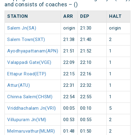
and consists of coaches – ()
STATION
ARR
DEP
HALT
Salem Jn(SA)
origin
21:30
origin
Salem Town(SXT)
21:38
21:40
2
Ayodhyapattanam(APN)
21:51
21:52
1
Valappadi Gate(VGE)
22:09
22:10
1
Ettapur Road(ETP)
22:15
22:16
1
Attur(ATU)
22:31
22:32
1
Chinna Salem(CHSM)
22:54
22:55
1
Vriddhachalam Jn(VRI)
00:05
00:10
5
Villupuram Jn(VM)
00:53
00:55
2
Melmaruvathur(MLMR)
01:48
01:50
2