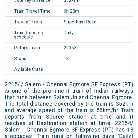
Journey Distance
352km
Train Travel Time
6h 20m
Type of Train
SuperFast Rake
Train Running
Daily
schedule
Return Train
22153
Stops
13
Avilable Class
22154/ Salem - Chennai Egmore SF Express (PT)
is one of the prominent train of Indian railways
that runs between Salem Jn and Chennai Egmore.
The total distance covered by the train is 352km
and average speed of the train is 56km/hr Train
departs from Source station at time and it
reaches at Destination station at time. 22154/
Salem - Chennai Egmore SF Express (PT) has 13
stoppages. Train runs on following days (Daily)