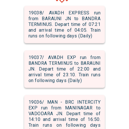
19038/ AVADH EXPRESS run
from BARAUNI JN to BANDRA
TERMINUS. Depart time of 07:21
and arrival time of 04:05. Train
runs on following days (Daily)
19037/ AVADH EXP run from
BANDRA TERMINUS to BARAUNI
JN. Depart time of 22:00 and
arrival time of 23:10. Train runs
on following days (Daily)
19036/ MAN - BRC INTERCITY
EXP run from MANINAGAR to
VADODARA JN. Depart time of
14:10 and arrival time of 16:50.
Train runs on following days