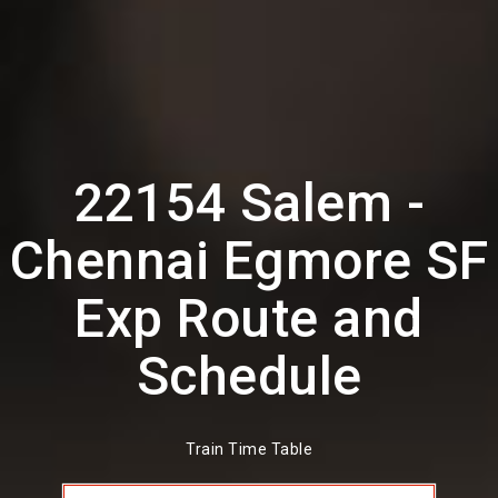
22154 Salem -
Chennai Egmore SF
Exp Route and
Schedule
Train Time Table