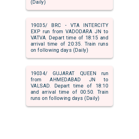
(Daily)
19035/ BRC - VTA INTERCITY
EXP run from VADODARA JN to
VATVA. Depart time of 18:15 and
arrival time of 20:35. Train runs
on following days (Daily)
19034/ GUJARAT QUEEN run
from AHMEDABAD JN to
VALSAD. Depart time of 18:10
and arrival time of 00:50. Train
runs on following days (Daily)