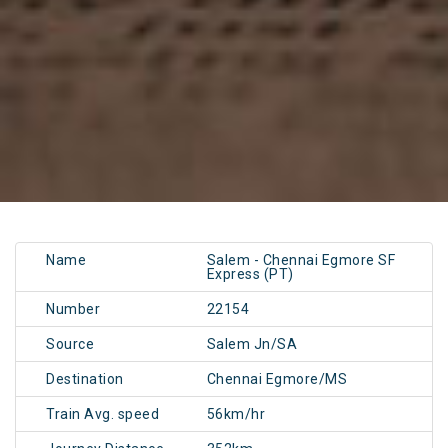
Name
Salem - Chennai Egmore SF
Express (PT)
Number
22154
Source
Salem Jn/SA
Destination
Chennai Egmore/MS
Train Avg. speed
56km/hr