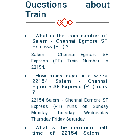
Questions about
Train
What is the train number of
Salem - Chennai Egmore SF
Express (PT) ?
Salem - Chennai Egmore SF
Express (PT) Train Number is
22154.
How many days in a week
22154 Salem - Chennai
Egmore SF Express (PT) runs
?
22154 Salem - Chennai Egmore SF
Express (PT) runs on Sunday
Monday Tuesday Wednesday
Thursday Friday Saturday.
What is the maximum halt
time of 22154 Salem -