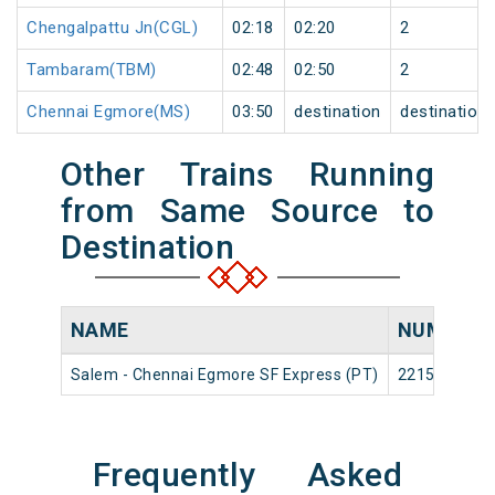
Chengalpattu Jn(CGL)
02:18
02:20
2
Tambaram(TBM)
02:48
02:50
2
Chennai Egmore(MS)
03:50
destination
destination
Other Trains Running
from Same Source to
Destination
NAME
NUMBER
Salem - Chennai Egmore SF Express (PT)
22154
Frequently Asked