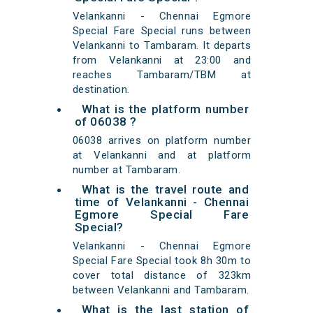
Velankanni - Chennai Egmore
Special Fare Special runs between
Velankanni to Tambaram. It departs
from Velankanni at 23:00 and
reaches Tambaram/TBM at
destination.
What is the platform number
of 06038 ?
06038 arrives on platform number
at Velankanni and at platform
number at Tambaram.
What is the travel route and
time of Velankanni - Chennai
Egmore Special Fare
Special?
Velankanni - Chennai Egmore
Special Fare Special took 8h 30m to
cover total distance of 323km
between Velankanni and Tambaram.
What is the last station of