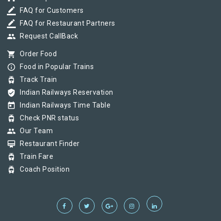
border_color
FAQ for Customers
border_color
FAQ for Restaurant Partners
group
Request CallBack
shopping_cart
Order Food
info_outline
Food in Popular Trains
tram
Track Train
verified_user
Indian Railways Reservation
today
Indian Railways Time Table
tram
Check PNR status
group
Our Team
card_membership
Restaurant Finder
tram
Train Fare
tram
Coach Position