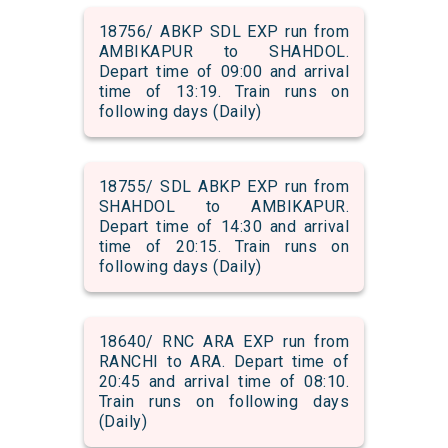
18756/ ABKP SDL EXP run from
AMBIKAPUR to SHAHDOL.
Depart time of 09:00 and arrival
time of 13:19. Train runs on
following days (Daily)
18755/ SDL ABKP EXP run from
SHAHDOL to AMBIKAPUR.
Depart time of 14:30 and arrival
time of 20:15. Train runs on
following days (Daily)
18640/ RNC ARA EXP run from
RANCHI to ARA. Depart time of
20:45 and arrival time of 08:10.
Train runs on following days
(Daily)