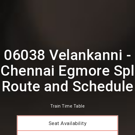
06038 Velankanni -
Chennai Egmore Spl
Route and Schedule
Train Time Table
Seat Availability