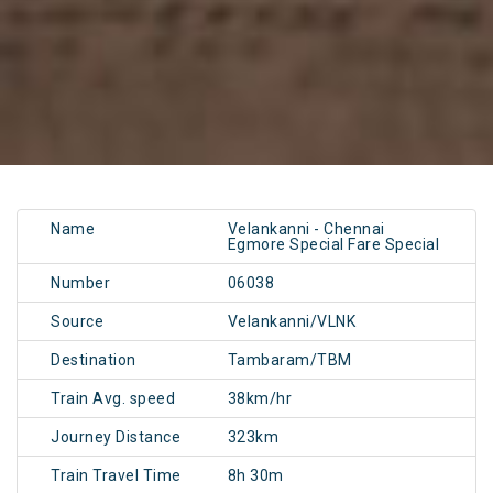
Name
Velankanni - Chennai
Egmore Special Fare Special
Number
06038
Source
Velankanni/VLNK
Destination
Tambaram/TBM
Train Avg. speed
38km/hr
Journey Distance
323km
Train Travel Time
8h 30m