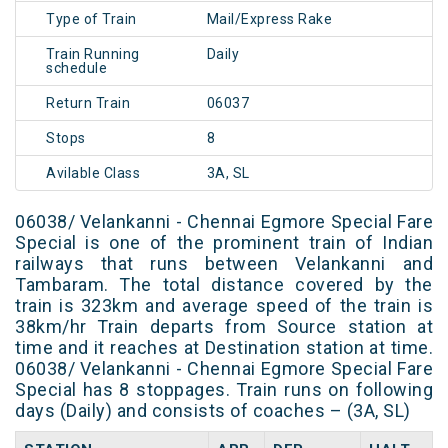
Type of Train
Mail/Express Rake
Train Running
Daily
schedule
Return Train
06037
Stops
8
Avilable Class
3A, SL
06038/ Velankanni - Chennai Egmore Special Fare
Special is one of the prominent train of Indian
railways that runs between Velankanni and
Tambaram. The total distance covered by the
train is 323km and average speed of the train is
38km/hr Train departs from Source station at
time and it reaches at Destination station at time.
06038/ Velankanni - Chennai Egmore Special Fare
Special has 8 stoppages. Train runs on following
days (Daily) and consists of coaches – (3A, SL)