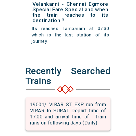
Velankanni - Chennai Egmore
Special Fare Special and when
the train reaches to its
destination ?
Its reaches Tambaram at 07:30
which is the last station of its
journey.
Recently Searched
Trains
19001/ VIRAR ST EXP run from
VIRAR to SURAT. Depart time of
17:00 and arrival time of . Train
runs on following days (Daily)