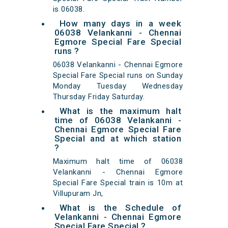
is 06038.
How many days in a week
06038 Velankanni - Chennai
Egmore Special Fare Special
runs ?
06038 Velankanni - Chennai Egmore
Special Fare Special runs on Sunday
Monday Tuesday Wednesday
Thursday Friday Saturday.
What is the maximum halt
time of 06038 Velankanni -
Chennai Egmore Special Fare
Special and at which station
?
Maximum halt time of 06038
Velankanni - Chennai Egmore
Special Fare Special train is 10m at
Villupuram Jn,
What is the Schedule of
Velankanni - Chennai Egmore
Special Fare Special ?