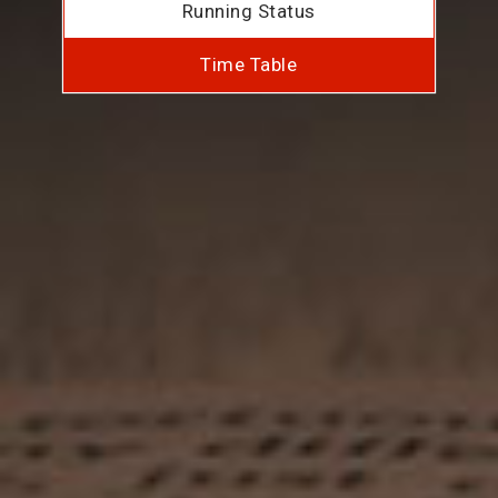
Running Status
Time Table