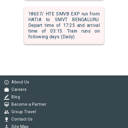
18637/ HTE SMVB EXP run from
HATIA to SMVT BENGALURU.
Depart time of 17:25 and arrival
time of 03:15. Train runs on
following days (Daily)
info_outline
About Us
work
Careers
border_color
Blog
card_membership
Become a Partner
group
Group Travel
pin_drop
Contact Us
device_hub
Site Map