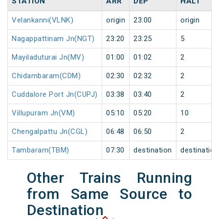
STATION
ARR
DEP
HALT
Velankanni(VLNK)
origin
23:00
origin
Nagappattinam Jn(NGT)
23:20
23:25
5
Mayiladuturai Jn(MV)
01:00
01:02
2
Chidambaram(CDM)
02:30
02:32
2
Cuddalore Port Jn(CUPJ)
03:38
03:40
2
Villupuram Jn(VM)
05:10
05:20
10
Chengalpattu Jn(CGL)
06:48
06:50
2
Tambaram(TBM)
07:30
destination
destination
Other Trains Running
from Same Source to
Destination