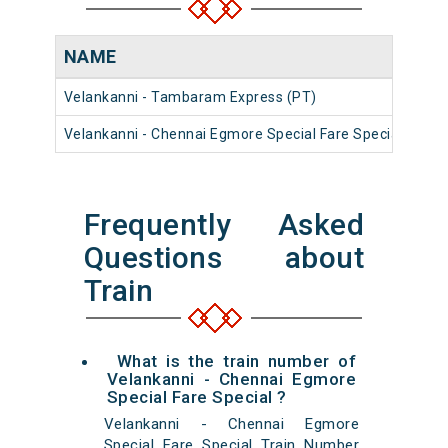
NAME
NU
Velankanni - Tambaram Express (PT)
161
Velankanni - Chennai Egmore Special Fare Special
060
Frequently Asked
Questions about
Train
What is the train number of
Velankanni - Chennai Egmore
Special Fare Special ?
Velankanni - Chennai Egmore
Special Fare Special Train Number