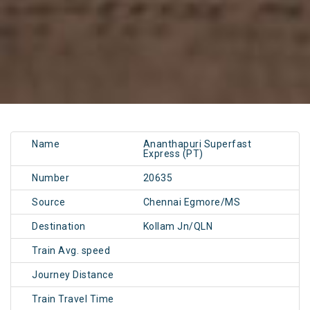
Name
Ananthapuri Superfast
Express (PT)
Number
20635
Source
Chennai Egmore/MS
Destination
Kollam Jn/QLN
Train Avg. speed
Journey Distance
Train Travel Time