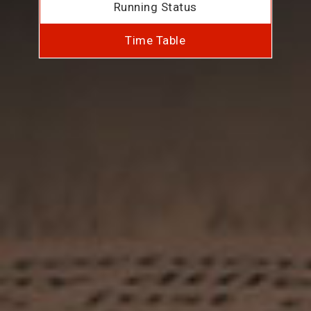
Running Status
Time Table