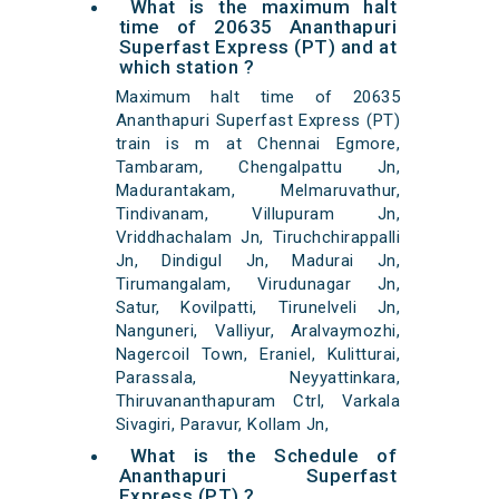
What is the maximum halt
time of 20635 Ananthapuri
Superfast Express (PT) and at
which station ?
Maximum halt time of 20635
Ananthapuri Superfast Express (PT)
train is m at Chennai Egmore,
Tambaram, Chengalpattu Jn,
Madurantakam, Melmaruvathur,
Tindivanam, Villupuram Jn,
Vriddhachalam Jn, Tiruchchirappalli
Jn, Dindigul Jn, Madurai Jn,
Tirumangalam, Virudunagar Jn,
Satur, Kovilpatti, Tirunelveli Jn,
Nanguneri, Valliyur, Aralvaymozhi,
Nagercoil Town, Eraniel, Kulitturai,
Parassala, Neyyattinkara,
Thiruvananthapuram Ctrl, Varkala
Sivagiri, Paravur, Kollam Jn,
What is the Schedule of
Ananthapuri Superfast
Express (PT) ?