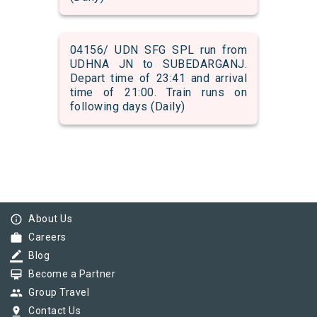
04156/ UDN SFG SPL run from
UDHNA JN to SUBEDARGANJ.
Depart time of 23:41 and arrival
time of 21:00. Train runs on
following days (Daily)
info_outline
About Us
work
Careers
border_color
Blog
card_membership
Become a Partner
group
Group Travel
pin_drop
Contact Us