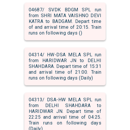
04687/ SVDK BDGM SPL run
from SHRI MATA VAISHNO DEVI
KATRA to BADGAM. Depart time
of and arrival time of 20:15. Train
runs on following days ()
04314/ HW-DSA MELA SPL run
from HARIDWAR JN to DELHI
SHAHDARA. Depart time of 15:31
and arrival time of 21:00. Train
runs on following days (Daily)
04313/ DSA-HW MELA SPL run
from DELHI SHAHDARA to
HARIDWAR JN. Depart time of
22:25 and arrival time of 04:25.
Train runs on following days
(Daily)