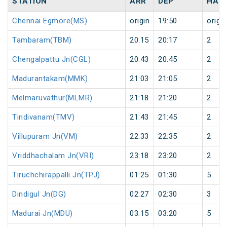
STATION
ARR
DEP
HAL
Chennai Egmore(MS)
origin
19:50
origin
Tambaram(TBM)
20:15
20:17
2
Chengalpattu Jn(CGL)
20:43
20:45
2
Madurantakam(MMK)
21:03
21:05
2
Melmaruvathur(MLMR)
21:18
21:20
2
Tindivanam(TMV)
21:43
21:45
2
Villupuram Jn(VM)
22:33
22:35
2
Vriddhachalam Jn(VRI)
23:18
23:20
2
Tiruchchirappalli Jn(TPJ)
01:25
01:30
5
Dindigul Jn(DG)
02:27
02:30
3
Madurai Jn(MDU)
03:15
03:20
5