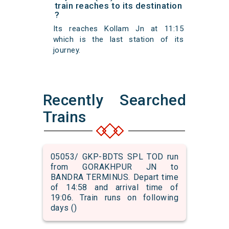
train reaches to its destination
?
Its reaches Kollam Jn at 11:15
which is the last station of its
journey.
Recently Searched
Trains
05053/ GKP-BDTS SPL TOD run
from GORAKHPUR JN to
BANDRA TERMINUS. Depart time
of 14:58 and arrival time of
19:06. Train runs on following
days ()