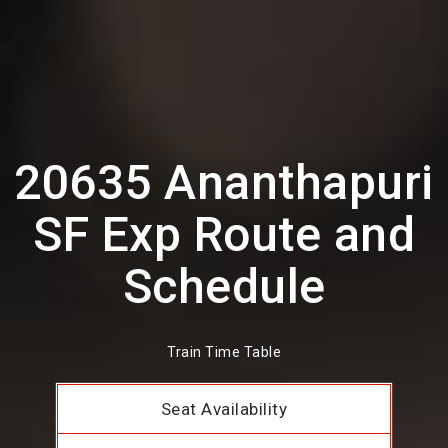
20635 Ananthapuri
SF Exp Route and
Schedule
Train Time Table
Seat Availability