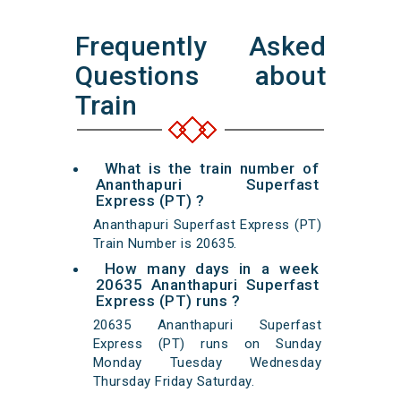
Frequently Asked
Questions about
Train
What is the train number of
Ananthapuri Superfast
Express (PT) ?
Ananthapuri Superfast Express (PT)
Train Number is 20635.
How many days in a week
20635 Ananthapuri Superfast
Express (PT) runs ?
20635 Ananthapuri Superfast
Express (PT) runs on Sunday
Monday Tuesday Wednesday
Thursday Friday Saturday.