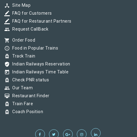
device_hub
Site Map
border_color
FAQ for Customers
border_color
FAQ for Restaurant Partners
group
Request CallBack
shopping_cart
Order Food
info_outline
Food in Popular Trains
tram
Track Train
verified_user
Indian Railways Reservation
today
Indian Railways Time Table
tram
Check PNR status
group
Our Team
card_membership
Restaurant Finder
tram
Train Fare
tram
Coach Position