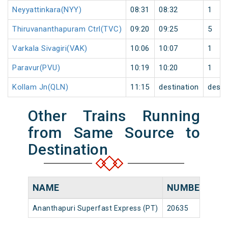
Neyyattinkara(NYY)
08:31
08:32
1
Thiruvananthapuram Ctrl(TVC)
09:20
09:25
5
Varkala Sivagiri(VAK)
10:06
10:07
1
Paravur(PVU)
10:19
10:20
1
Kollam Jn(QLN)
11:15
destination
desti
Other Trains Running
from Same Source to
Destination
NAME
NUMBER
SO
Ananthapuri Superfast Express (PT)
20635
Che