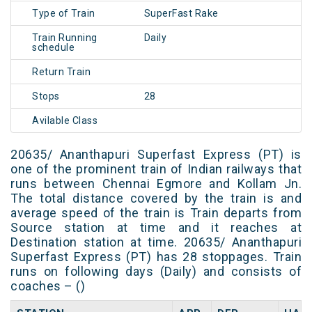
Type of Train
SuperFast Rake
Train Running
Daily
schedule
Return Train
Stops
28
Avilable Class
20635/ Ananthapuri Superfast Express (PT) is
one of the prominent train of Indian railways that
runs between Chennai Egmore and Kollam Jn.
The total distance covered by the train is and
average speed of the train is Train departs from
Source station at time and it reaches at
Destination station at time. 20635/ Ananthapuri
Superfast Express (PT) has 28 stoppages. Train
runs on following days (Daily) and consists of
coaches – ()