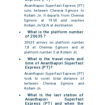
Ananthapuri Superfast Express (PT)
runs between Chennai Egmore to
Kollam Jn. It departs from Chennai
Egmore at 19:50 and reaches
Kollam Jn/QLN at destination.
What is the platform number
of 20635 ?
20635 arrives on platform number
7,8 at Chennai Egmore and at
platform number 3 at Kollam Jn.
What is the travel route and
time of Ananthapuri Superfast
Express (PT)?
Ananthapuri Superfast Express (PT)
took to cover total distance of
between Chennai Egmore and
Kollam Jn.
What is the last station of
Ananthapuri Superfast
Express (PT) and when the