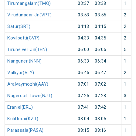
Tirumangalam(TMQ)
03:37
03:38
1
Virudunagar Jn(VPT)
03:53
03:55
2
Satur(SRT)
04:13
04:15
2
Kovilpatti(CVP)
04:33
04:35
2
Tirunelveli Jn(TEN)
06:00
06:05
5
Nanguneri(NNN)
06:33
06:34
1
Valliyur(VLY)
06:45
06:47
2
Aralvaymozhi(AAY)
07:01
07:02
1
Nagercoil Town(NJT)
07:25
07:28
3
Eraniel(ERL)
07:41
07:42
1
Kulitturai(KZT)
08:04
08:05
1
Parassala(PASA)
08:15
08:16
1