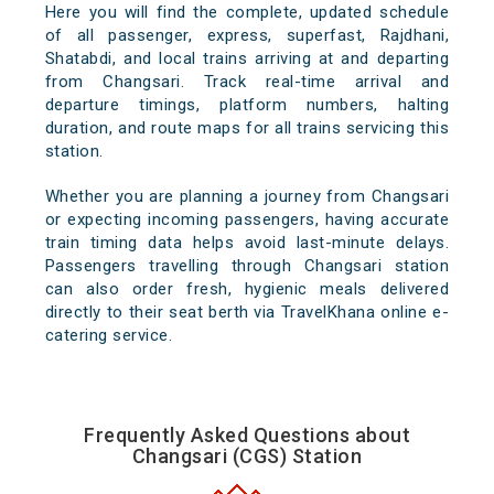
Here you will find the complete, updated schedule
of all passenger, express, superfast, Rajdhani,
Shatabdi, and local trains arriving at and departing
from Changsari. Track real-time arrival and
departure timings, platform numbers, halting
duration, and route maps for all trains servicing this
station.
Whether you are planning a journey from Changsari
or expecting incoming passengers, having accurate
train timing data helps avoid last-minute delays.
Passengers travelling through Changsari station
can also order fresh, hygienic meals delivered
directly to their seat berth via TravelKhana online e-
catering service.
Frequently Asked Questions about
Changsari (CGS) Station