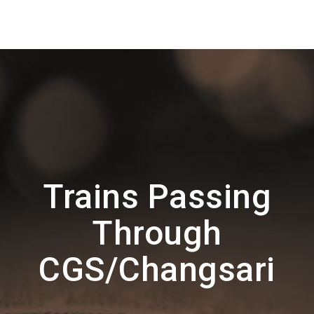
Trains Passing
Through
CGS/Changsari