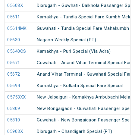
05608X
Dibrugarh - Guwhati- Dalkhola Passanger Spec
05611
Kamakhya - Tundla Special Fare Kumbh Mela S
05614MK
Guwahati - Tundla Special Fare Mahakumbh Sp
05630
Nagaon Weekly Special (PT)
05640CS
Kamakhya - Puri Special (Via Adra)
05671
Guwahati - Anand Vihar Terminal Special Fare 
05672
Anand Vihar Terminal - Guwahati Special Fare 
05694
Kamakhya - Kolkata Special Fare Special
05753XX
New Jalpaiguri - Kamakhya Ambubachi Mela S
05809
New Bongaigaon - Guwahati Passenger Special
05810
Guwahati - New Bongaigaon Passenger Special
05903X
Dibrugarh - Chandigarh Special (PT)