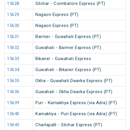
15628
Silchar - Coimbatore Express (PT)
15629
Nagaon Express (PT)
15630
Nagaon Express (PT)
15631
Barmer - Guwahati Express (PT)
15632
Guwahati - Barmer Express (PT)
15633
Bikaner - Guwahati Express
15634
Guwahati - Bikaner Express (PT)
15635
Okha - Guwahati Dwarka Express (PT)
15636
Guwahati - Okha Dwarka Express (PT)
15639
Puri - Kamakhya Express (via Adra) (PT)
15640
Kamakhya - Puri Express (via Adra) (PT)
15645
Charlapalli - Silchar Express (PT)