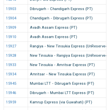
15903
Dibrugarh - Chandigarh Express (PT)
15904
Chandigarh - Dibrugarh Express (PT)
15909
Avadh Assam Express (PT)
15910
Avadh Assam Express (PT)
15927
Rangiya - New Tinsukia Express (UnReserved)
15928
New Tinsukia - Rangiya Express (UnReserved)
15933
New Tinsukia - Amritsar Express (PT)
15934
Amritsar - New Tinsukia Express (PT)
15945
Mumbai LTT - Dibrugarh Express (PT)
15946
Dibrugarh - Mumbai LTT Express (PT)
15959
Kamrup Express (via Guwahati) (PT)