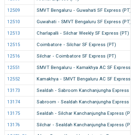
12509
SMVT Bengaluru - Guwahati SF Express (PT)
12510
Guwahati - SMVT Bengaluru SF Express (PT)
12513
Charlapalli - Silchar Weekly SF Express (PT)
12515
Coimbatore - Silchar SF Express (PT)
12516
Silchar - Coimbatore SF Express (PT)
12551
SMVT Bengaluru - Kamakhya AC SF Express (
12552
Kamakhya - SMVT Bengaluru AC SF Express (
13173
Sealdah - Sabroom Kanchanjungha Express (P
13174
Sabroom - Sealdah Kanchanjungha Express (P
13175
Sealdah - Silchar Kanchanjungha Express (PT)
13176
Silchar - Sealdah Kanchanjungha Express (PT)