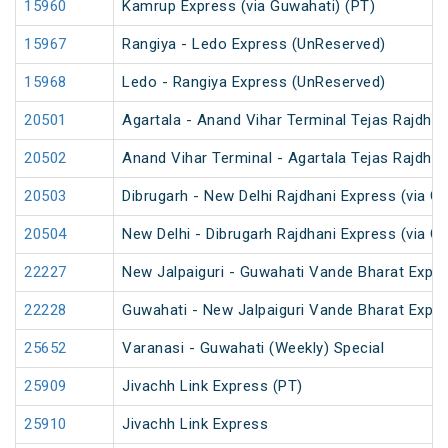
15960
Kamrup Express (via Guwahati) (PT)
15967
Rangiya - Ledo Express (UnReserved)
15968
Ledo - Rangiya Express (UnReserved)
20501
Agartala - Anand Vihar Terminal Tejas Rajdhan
20502
Anand Vihar Terminal - Agartala Tejas Rajdhan
20503
Dibrugarh - New Delhi Rajdhani Express (via G
20504
New Delhi - Dibrugarh Rajdhani Express (via G
22227
New Jalpaiguri - Guwahati Vande Bharat Expr
22228
Guwahati - New Jalpaiguri Vande Bharat Expr
25652
Varanasi - Guwahati (Weekly) Special
25909
Jivachh Link Express (PT)
25910
Jivachh Link Express