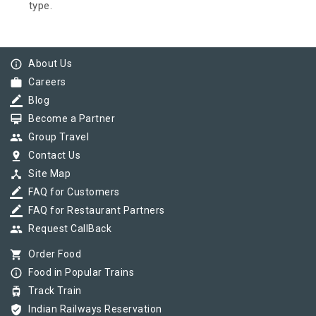
type.
info_outline
About Us
work
Careers
border_color
Blog
card_membership
Become a Partner
group
Group Travel
pin_drop
Contact Us
device_hub
Site Map
border_color
FAQ for Customers
border_color
FAQ for Restaurant Partners
group
Request CallBack
shopping_cart
Order Food
info_outline
Food in Popular Trains
tram
Track Train
verified_user
Indian Railways Reservation