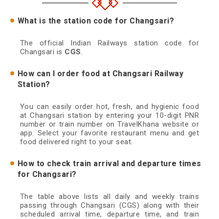
What is the station code for Changsari?
The official Indian Railways station code for
Changsari is
CGS
.
How can I order food at Changsari Railway
Station?
You can easily order hot, fresh, and hygienic food
at Changsari station by entering your 10-digit PNR
number or train number on TravelKhana website or
app. Select your favorite restaurant menu and get
food delivered right to your seat.
How to check train arrival and departure times
for Changsari?
The table above lists all daily and weekly trains
passing through Changsari (CGS) along with their
scheduled arrival time, departure time, and train