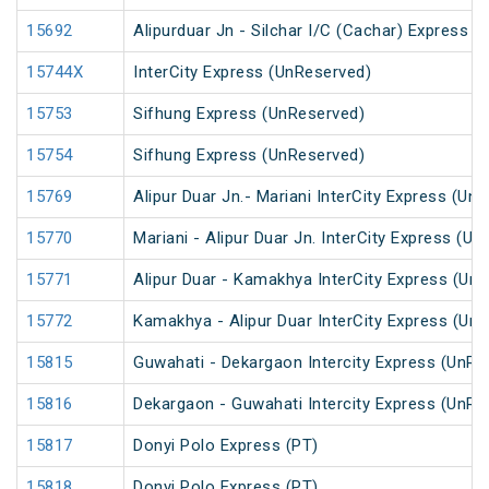
15692
Alipurduar Jn - Silchar I/C (Cachar) Express
15744X
InterCity Express (UnReserved)
15753
Sifhung Express (UnReserved)
15754
Sifhung Express (UnReserved)
15769
Alipur Duar Jn.- Mariani InterCity Express (Un
15770
Mariani - Alipur Duar Jn. InterCity Express (U
15771
Alipur Duar - Kamakhya InterCity Express (Un
15772
Kamakhya - Alipur Duar InterCity Express (Un
15815
Guwahati - Dekargaon Intercity Express (UnRe
15816
Dekargaon - Guwahati Intercity Express (UnRe
15817
Donyi Polo Express (PT)
15818
Donyi Polo Express (PT)