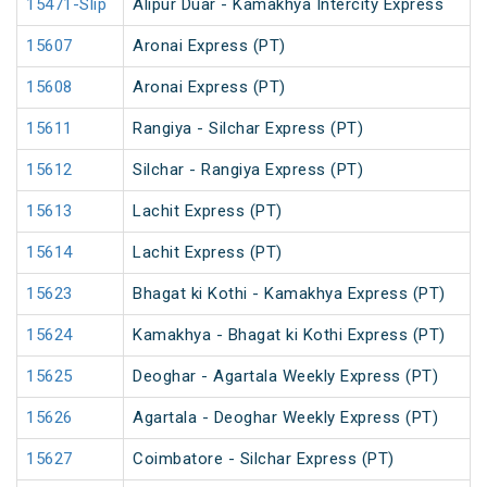
15471-Slip
Alipur Duar - Kamakhya Intercity Express
15607
Aronai Express (PT)
15608
Aronai Express (PT)
15611
Rangiya - Silchar Express (PT)
15612
Silchar - Rangiya Express (PT)
15613
Lachit Express (PT)
15614
Lachit Express (PT)
15623
Bhagat ki Kothi - Kamakhya Express (PT)
15624
Kamakhya - Bhagat ki Kothi Express (PT)
15625
Deoghar - Agartala Weekly Express (PT)
15626
Agartala - Deoghar Weekly Express (PT)
15627
Coimbatore - Silchar Express (PT)