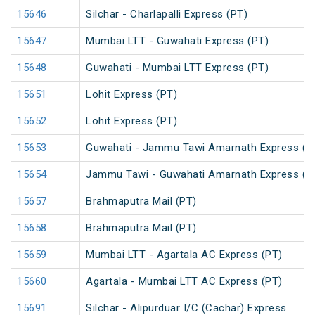
15646
Silchar - Charlapalli Express (PT)
15647
Mumbai LTT - Guwahati Express (PT)
15648
Guwahati - Mumbai LTT Express (PT)
15651
Lohit Express (PT)
15652
Lohit Express (PT)
15653
Guwahati - Jammu Tawi Amarnath Express (P
15654
Jammu Tawi - Guwahati Amarnath Express (P
15657
Brahmaputra Mail (PT)
15658
Brahmaputra Mail (PT)
15659
Mumbai LTT - Agartala AC Express (PT)
15660
Agartala - Mumbai LTT AC Express (PT)
15691
Silchar - Alipurduar I/C (Cachar) Express