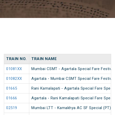
TRAIN NO.
TRAIN NAME
01081XX
Mumbai CSMT - Agartala Special Fare Festival
01082XX
Agartala - Mumbai CSMT Special Fare Festival
01665
Rani Kamalapati - Agartala Special Fare Specia
01666
Agartala - Rani Kamalapati Special Fare Specia
02519
Mumbai LTT - Kamakhya AC SF Special (PT)