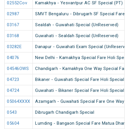
02552Cov
Kamakhya - Yesvantpur AC SF Special (PT)
02987
SMVT Bengaluru - Dibrugarh SF Special Fare S
03167
Sealdah - Guwahati Special (UnReserved)
03168
Guwahati - Sealdah Special (UnReserved)
03282E
Danapur - Guwahati Exam Special (UnReserve
04076
New Delhi - Kamakhya Special Fare Holi Specia
04546OWS
Chandigarh - Kamakhya One Way Special Fare 
04723
Bikaner - Guwahati Special Fare Holi Special
04724
Guwahati - Bikaner Special Fare Holi Special
05064XXXX
Azamgarh - Guwahati Special Fare One Way S
0543
Dibrugarh Chandigarh Special
05604
Lumding - Bangaon Special Fare Matua Dharm