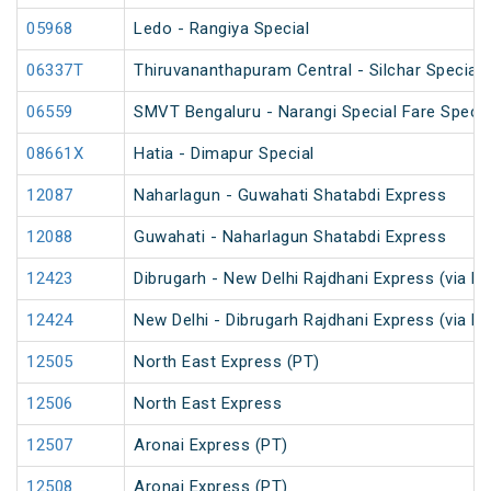
05968
Ledo - Rangiya Special
06337T
Thiruvananthapuram Central - Silchar Special
06559
SMVT Bengaluru - Narangi Special Fare Specia
08661X
Hatia - Dimapur Special
12087
Naharlagun - Guwahati Shatabdi Express
12088
Guwahati - Naharlagun Shatabdi Express
12423
Dibrugarh - New Delhi Rajdhani Express (via N
12424
New Delhi - Dibrugarh Rajdhani Express (via N
12505
North East Express (PT)
12506
North East Express
12507
Aronai Express (PT)
12508
Aronai Express (PT)