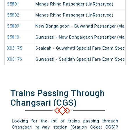
55801
Manas Rhino Passenger (UnReserved)
55802
Manas Rhino Passenger (UnReserved)
55809
New Bongaigaon - Guwahati Passenger (via Ra
55810
Guwahati - New Bongaigaon Passenger (via Ra
X03175
Sealdah - Guwahati Special Fare Exam Special
X03176
Guwahati - Sealdah Special Fare Exam Special
Trains Passing Through
Changsari (CGS)
Looking for the list of trains passing through
Changsari railway station (Station Code: CGS)?