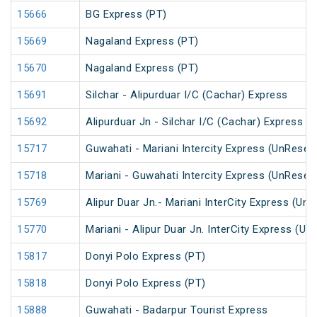
15666
BG Express (PT)
15669
Nagaland Express (PT)
15670
Nagaland Express (PT)
15691
Silchar - Alipurduar I/C (Cachar) Express
15692
Alipurduar Jn - Silchar I/C (Cachar) Express
15717
Guwahati - Mariani Intercity Express (UnReser
15718
Mariani - Guwahati Intercity Express (UnReser
15769
Alipur Duar Jn.- Mariani InterCity Express (Un
15770
Mariani - Alipur Duar Jn. InterCity Express (U
15817
Donyi Polo Express (PT)
15818
Donyi Polo Express (PT)
15888
Guwahati - Badarpur Tourist Express