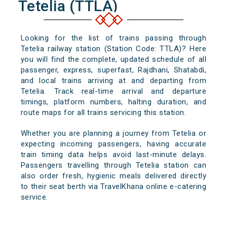
Tetelia (TTLA)
Looking for the list of trains passing through
Tetelia railway station (Station Code: TTLA)? Here
you will find the complete, updated schedule of all
passenger, express, superfast, Rajdhani, Shatabdi,
and local trains arriving at and departing from
Tetelia. Track real-time arrival and departure
timings, platform numbers, halting duration, and
route maps for all trains servicing this station.
Whether you are planning a journey from Tetelia or
expecting incoming passengers, having accurate
train timing data helps avoid last-minute delays.
Passengers travelling through Tetelia station can
also order fresh, hygienic meals delivered directly
to their seat berth via TravelKhana online e-catering
service.