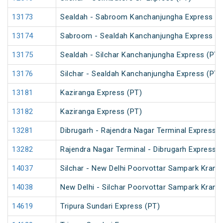
13173
Sealdah - Sabroom Kanchanjungha Express (P
13174
Sabroom - Sealdah Kanchanjungha Express (P
13175
Sealdah - Silchar Kanchanjungha Express (PT)
13176
Silchar - Sealdah Kanchanjungha Express (PT)
13181
Kaziranga Express (PT)
13182
Kaziranga Express (PT)
13281
Dibrugarh - Rajendra Nagar Terminal Express (
13282
Rajendra Nagar Terminal - Dibrugarh Express (
14037
Silchar - New Delhi Poorvottar Sampark Kranti
14038
New Delhi - Silchar Poorvottar Sampark Kranti
14619
Tripura Sundari Express (PT)