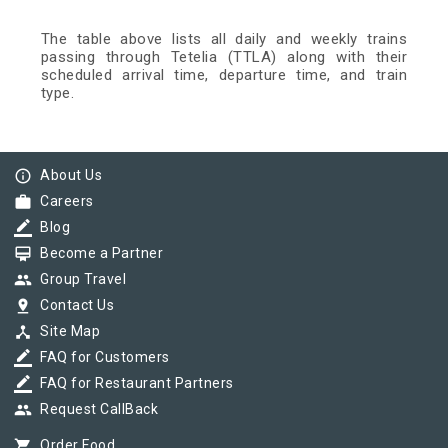
The table above lists all daily and weekly trains
passing through Tetelia (TTLA) along with their
scheduled arrival time, departure time, and train
type.
info_outline
About Us
work
Careers
border_color
Blog
card_membership
Become a Partner
group
Group Travel
pin_drop
Contact Us
device_hub
Site Map
border_color
FAQ for Customers
border_color
FAQ for Restaurant Partners
group
Request CallBack
shopping_cart
Order Food