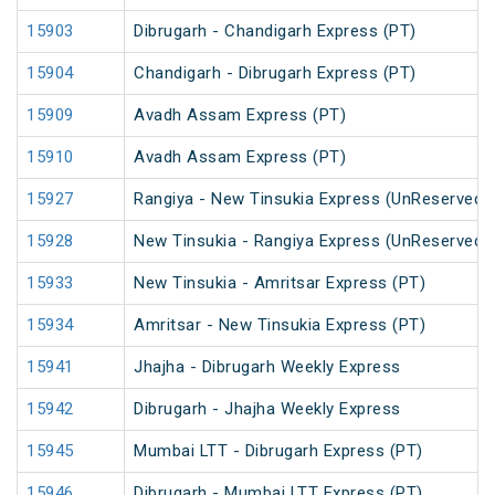
15903
Dibrugarh - Chandigarh Express (PT)
15904
Chandigarh - Dibrugarh Express (PT)
15909
Avadh Assam Express (PT)
15910
Avadh Assam Express (PT)
15927
Rangiya - New Tinsukia Express (UnReserved)
15928
New Tinsukia - Rangiya Express (UnReserved)
15933
New Tinsukia - Amritsar Express (PT)
15934
Amritsar - New Tinsukia Express (PT)
15941
Jhajha - Dibrugarh Weekly Express
15942
Dibrugarh - Jhajha Weekly Express
15945
Mumbai LTT - Dibrugarh Express (PT)
15946
Dibrugarh - Mumbai LTT Express (PT)