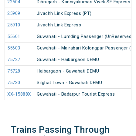
22504
Dibrugarh - Kanniyakumari Vivek SF Express (
25909
Jivachh Link Express (PT)
25910
Jivachh Link Express
55601
Guwahati - Lumding Passenger (UnReserved)
55603
Guwahati - Mairabari Kolongpar Passenger (U
75727
Guwahati - Haibargaon DEMU
75728
Haibargaon - Guwahati DEMU
75730
Silghat Town - Guwahati DEMU
XX-15888X
Guwahati - Badarpur Tourist Express
Trains Passing Through