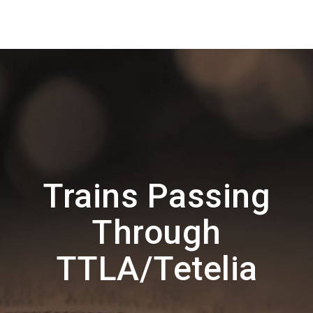
Trains Passing
Through
TTLA/Tetelia