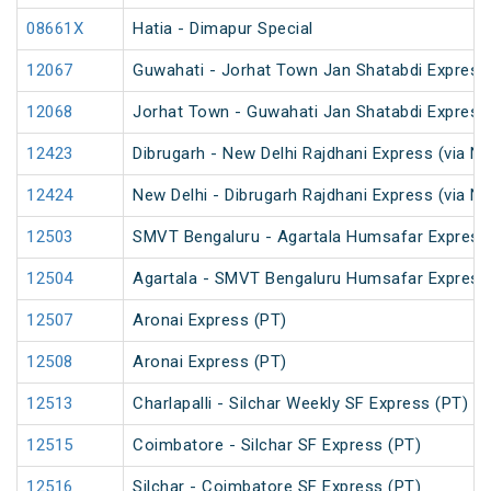
08661X
Hatia - Dimapur Special
12067
Guwahati - Jorhat Town Jan Shatabdi Express
12068
Jorhat Town - Guwahati Jan Shatabdi Express
12423
Dibrugarh - New Delhi Rajdhani Express (via N
12424
New Delhi - Dibrugarh Rajdhani Express (via N
12503
SMVT Bengaluru - Agartala Humsafar Express
12504
Agartala - SMVT Bengaluru Humsafar Express
12507
Aronai Express (PT)
12508
Aronai Express (PT)
12513
Charlapalli - Silchar Weekly SF Express (PT)
12515
Coimbatore - Silchar SF Express (PT)
12516
Silchar - Coimbatore SF Express (PT)