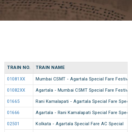
TRAIN NO.
TRAIN NAME
01081XX
Mumbai CSMT - Agartala Special Fare Festival
01082XX
Agartala - Mumbai CSMT Special Fare Festival
01665
Rani Kamalapati - Agartala Special Fare Specia
01666
Agartala - Rani Kamalapati Special Fare Specia
02501
Kolkata - Agartala Special Fare AC Special