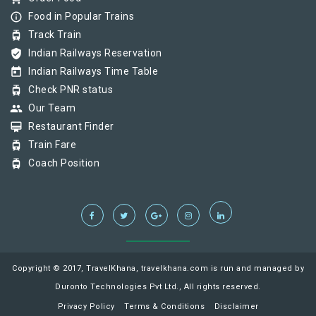
info_outline
Food in Popular Trains
tram
Track Train
verified_user
Indian Railways Reservation
today
Indian Railways Time Table
tram
Check PNR status
group
Our Team
card_membership
Restaurant Finder
tram
Train Fare
tram
Coach Position
Copyright © 2017, TravelKhana, travelkhana.com is run and managed by
Duronto Technologies Pvt Ltd., All rights reserved.
Privacy Policy
Terms & Conditions
Disclaimer