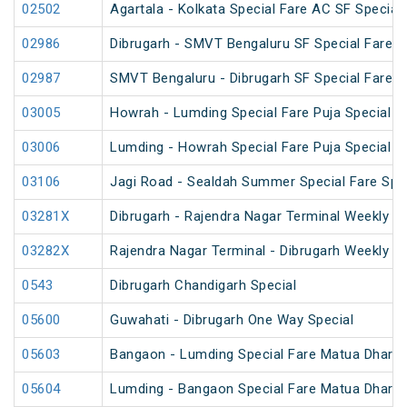
02502
Agartala - Kolkata Special Fare AC SF Special
02986
Dibrugarh - SMVT Bengaluru SF Special Fare S
02987
SMVT Bengaluru - Dibrugarh SF Special Fare S
03005
Howrah - Lumding Special Fare Puja Special
03006
Lumding - Howrah Special Fare Puja Special
03106
Jagi Road - Sealdah Summer Special Fare Spe
03281X
Dibrugarh - Rajendra Nagar Terminal Weekly Sp
03282X
Rajendra Nagar Terminal - Dibrugarh Weekly Sp
0543
Dibrugarh Chandigarh Special
05600
Guwahati - Dibrugarh One Way Special
05603
Bangaon - Lumding Special Fare Matua Dharm
05604
Lumding - Bangaon Special Fare Matua Dharm