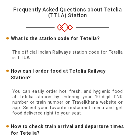
Frequently Asked Questions about Tetelia
(TTLA) Station
What is the station code for Tetelia?
The official Indian Railways station code for Tetelia
is
TTLA
.
How can I order food at Tetelia Railway
Station?
You can easily order hot, fresh, and hygienic food
at Tetelia station by entering your 10-digit PNR
number or train number on TravelKhana website or
app. Select your favorite restaurant menu and get
food delivered right to your seat.
How to check train arrival and departure times
for Tetelia?