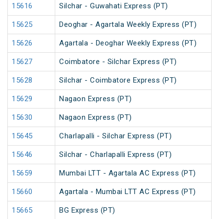
15616
Silchar - Guwahati Express (PT)
15625
Deoghar - Agartala Weekly Express (PT)
15626
Agartala - Deoghar Weekly Express (PT)
15627
Coimbatore - Silchar Express (PT)
15628
Silchar - Coimbatore Express (PT)
15629
Nagaon Express (PT)
15630
Nagaon Express (PT)
15645
Charlapalli - Silchar Express (PT)
15646
Silchar - Charlapalli Express (PT)
15659
Mumbai LTT - Agartala AC Express (PT)
15660
Agartala - Mumbai LTT AC Express (PT)
15665
BG Express (PT)