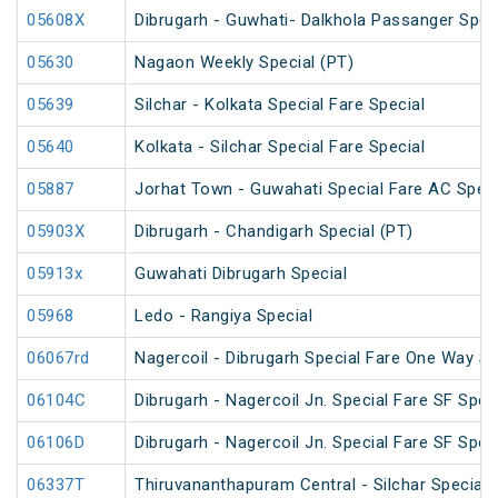
05608X
Dibrugarh - Guwhati- Dalkhola Passanger Spec
05630
Nagaon Weekly Special (PT)
05639
Silchar - Kolkata Special Fare Special
05640
Kolkata - Silchar Special Fare Special
05887
Jorhat Town - Guwahati Special Fare AC Speci
05903X
Dibrugarh - Chandigarh Special (PT)
05913x
Guwahati Dibrugarh Special
05968
Ledo - Rangiya Special
06067rd
Nagercoil - Dibrugarh Special Fare One Way SF
06104C
Dibrugarh - Nagercoil Jn. Special Fare SF Spec
06106D
Dibrugarh - Nagercoil Jn. Special Fare SF Spec
06337T
Thiruvananthapuram Central - Silchar Special