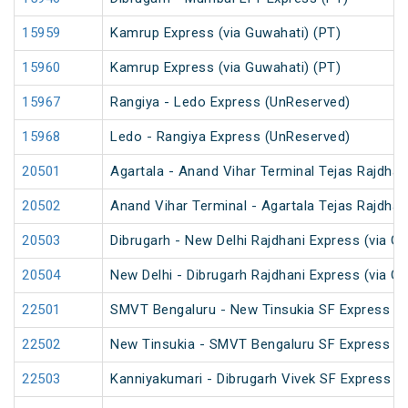
15959
Kamrup Express (via Guwahati) (PT)
15960
Kamrup Express (via Guwahati) (PT)
15967
Rangiya - Ledo Express (UnReserved)
15968
Ledo - Rangiya Express (UnReserved)
20501
Agartala - Anand Vihar Terminal Tejas Rajdhan
20502
Anand Vihar Terminal - Agartala Tejas Rajdhan
20503
Dibrugarh - New Delhi Rajdhani Express (via G
20504
New Delhi - Dibrugarh Rajdhani Express (via G
22501
SMVT Bengaluru - New Tinsukia SF Express (P
22502
New Tinsukia - SMVT Bengaluru SF Express (P
22503
Kanniyakumari - Dibrugarh Vivek SF Express (