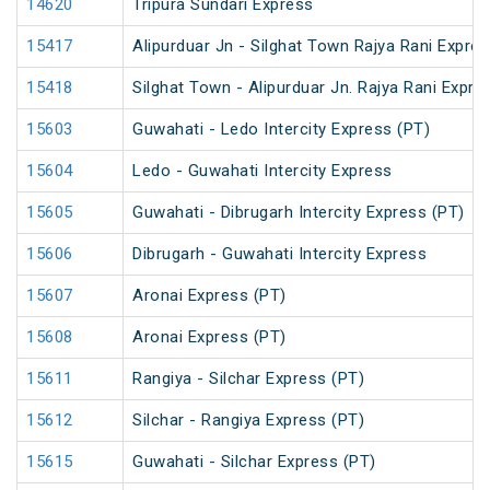
14620
Tripura Sundari Express
15417
Alipurduar Jn - Silghat Town Rajya Rani Expre
15418
Silghat Town - Alipurduar Jn. Rajya Rani Expre
15603
Guwahati - Ledo Intercity Express (PT)
15604
Ledo - Guwahati Intercity Express
15605
Guwahati - Dibrugarh Intercity Express (PT)
15606
Dibrugarh - Guwahati Intercity Express
15607
Aronai Express (PT)
15608
Aronai Express (PT)
15611
Rangiya - Silchar Express (PT)
15612
Silchar - Rangiya Express (PT)
15615
Guwahati - Silchar Express (PT)