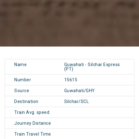
Name
Guwahati - Silchar Express
(PT)
Number
15615
Source
Guwahati/GHY
Destination
Silchar/SCL
Train Avg. speed
Journey Distance
Train Travel Time