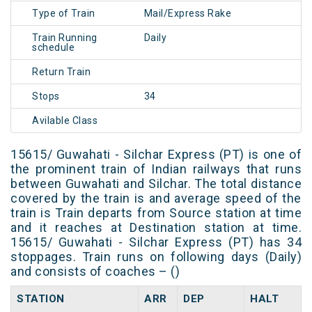
Type of Train
Mail/Express Rake
Train Running
Daily
schedule
Return Train
Stops
34
Avilable Class
15615/ Guwahati - Silchar Express (PT) is one of
the prominent train of Indian railways that runs
between Guwahati and Silchar. The total distance
covered by the train is and average speed of the
train is Train departs from Source station at time
and it reaches at Destination station at time.
15615/ Guwahati - Silchar Express (PT) has 34
stoppages. Train runs on following days (Daily)
and consists of coaches – ()
STATION
ARR
DEP
HALT