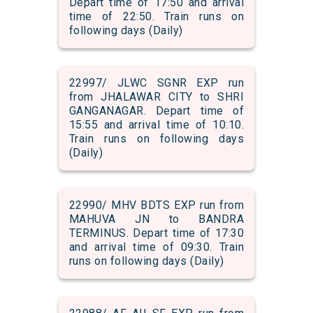
Depart time of 17:50 and arrival
time of 22:50. Train runs on
following days (Daily)
22997/ JLWC SGNR EXP run
from JHALAWAR CITY to SHRI
GANGANAGAR. Depart time of
15:55 and arrival time of 10:10.
Train runs on following days
(Daily)
22990/ MHV BDTS EXP run from
MAHUVA JN to BANDRA
TERMINUS. Depart time of 17:30
and arrival time of 09:30. Train
runs on following days (Daily)