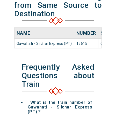
from Same Source to
Destination
NAME
NUMBER
SOUR
Guwahati - Silchar Express (PT)
15615
Guwahat
Frequently Asked
Questions about
Train
What is the train number of
Guwahati - Silchar Express
(PT) ?