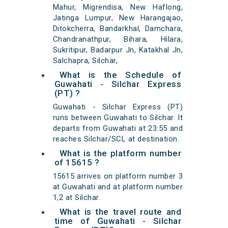
Mahur, Migrendisa, New Haflong,
Jatinga Lumpur, New Harangajao,
Ditokcherra, Bandarkhal, Damchara,
Chandranathpur, Bihara, Hilara,
Sukritipur, Badarpur Jn, Katakhal Jn,
Salchapra, Silchar,
What is the Schedule of
Guwahati - Silchar Express
(PT) ?
Guwahati - Silchar Express (PT)
runs between Guwahati to Silchar. It
departs from Guwahati at 23:55 and
reaches Silchar/SCL at destination.
What is the platform number
of 15615 ?
15615 arrives on platform number 3
at Guwahati and at platform number
1,2 at Silchar.
What is the travel route and
time of Guwahati - Silchar