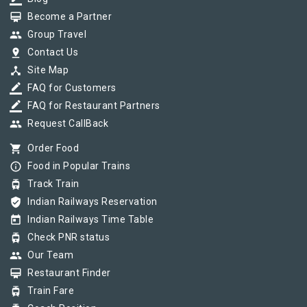
card_membership
Become a Partner
group
Group Travel
pin_drop
Contact Us
device_hub
Site Map
border_color
FAQ for Customers
border_color
FAQ for Restaurant Partners
group
Request CallBack
shopping_cart
Order Food
info_outline
Food in Popular Trains
tram
Track Train
verified_user
Indian Railways Reservation
today
Indian Railways Time Table
tram
Check PNR status
group
Our Team
card_membership
Restaurant Finder
tram
Train Fare