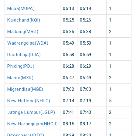
Mupa(MUPA)
05:13
05:14
1
Kalachand(KQI)
05:25
05:26
1
Maibang(MBG)
05:36
05:38
2
Wadrengdisa(WDA)
05:49
05:50
1
Daotuhaja(DJA)
05:58
05:59
1
Phiding(PDJ)
06:28
06:29
1
Mahur(MXR)
06:47
06:49
2
Migrendisa(MGE)
07:02
07:03
1
New Haflong(NHLG)
07:14
07:19
5
Jatinga Lumpur(JGLP)
07:41
07:43
2
New Harangajao(NHGJ)
08:15
08:17
2
Ditokcherra(DTC)
08:29
08:30
1