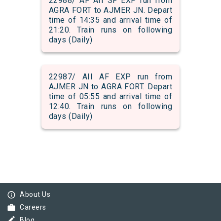
22988/ AF AII SF EXP run from
AGRA FORT to AJMER JN. Depart
time of 14:35 and arrival time of
21:20. Train runs on following
days (Daily)
22987/ AII AF EXP run from
AJMER JN to AGRA FORT. Depart
time of 05:55 and arrival time of
12:40. Train runs on following
days (Daily)
info_outline
About Us
work
Careers
border_color
Blog