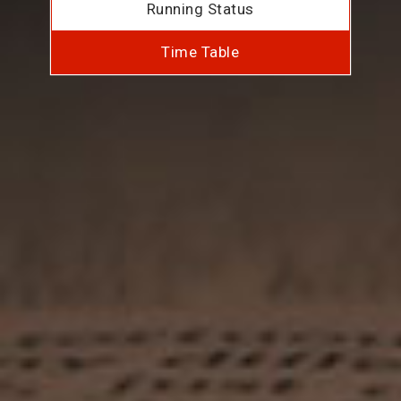
Running Status
Time Table