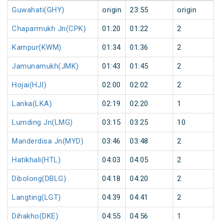
Guwahati(GHY)
origin
23:55
origin
Chaparmukh Jn(CPK)
01:20
01:22
2
Kampur(KWM)
01:34
01:36
2
Jamunamukh(JMK)
01:43
01:45
2
Hojai(HJI)
02:00
02:02
2
Lanka(LKA)
02:19
02:20
1
Lumding Jn(LMG)
03:15
03:25
10
Manderdisa Jn(MYD)
03:46
03:48
2
Hatikhali(HTL)
04:03
04:05
2
Dibolong(DBLG)
04:18
04:20
2
Langting(LGT)
04:39
04:41
2
Dihakho(DKE)
04:55
04:56
1