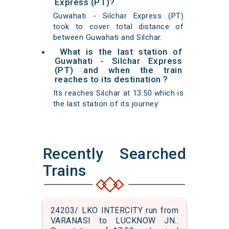
Express (PT)?
Guwahati - Silchar Express (PT)
took to cover total distance of
between Guwahati and Silchar.
What is the last station of
Guwahati - Silchar Express
(PT) and when the train
reaches to its destination ?
Its reaches Silchar at 13:50 which is
the last station of its journey.
Recently Searched
Trains
24203/ LKO INTERCITY run from
VARANASI to LUCKNOW JN..