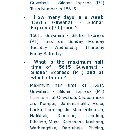
Guwahati - Silchar Express (PT)
Train Number is 15615.
How many days in a week
15615 Guwahati - Silchar
Express (PT) runs ?
15615 Guwahati - Silchar Express
(PT) runs on Sunday Monday
Tuesday Wednesday Thursday
Friday Saturday.
What is the maximum halt
time of 15615 Guwahati -
Silchar Express (PT) and at
which station ?
Maximum halt time of 15615
Guwahati - Silchar Express (PT)
train is m at Guwahati, Chaparmukh
Jn, Kampur, Jamunamukh, Hojai,
Lanka, Lumding Jn, Manderdisa Jn,
Hatikhali, Dibolong, Langting,
Dihakho, Mupa, Kalachand, Maibang,
Wadrengdisa, Daotuhaja, Phiding,