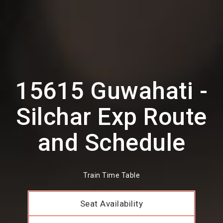
15615 Guwahati -
Silchar Exp Route
and Schedule
Train Time Table
Seat Availability