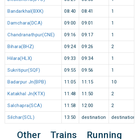
Bandarkhal(BXK)
08:40
08:41
1
Damchara(DCA)
09:00
09:01
1
Chandranathpur(CNE)
09:16
09:17
1
Bihara(BHZ)
09:24
09:26
2
Hilara(HLX)
09:33
09:34
1
Sukritipur(SQF)
09:55
09:56
1
Badarpur Jn(BPB)
11:05
11:15
10
Katakhal Jn(KTX)
11:48
11:50
2
Salchapra(SCA)
11:58
12:00
2
Silchar(SCL)
13:50
destination
destination
Other Trains Running