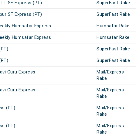
LTT SF Express (PT)
SuperFast Rake
pur SF Express (PT)
SuperFast Rake
eekly Humsafar Express
Humsafar Rake
eekly Humsafar Express
Humsafar Rake
(PT)
SuperFast Rake
(PT)
SuperFast Rake
avi Guru Express
Mail/Express
Rake
avi Guru Express
Mail/Express
Rake
ss (PT)
Mail/Express
Rake
ss (PT)
Mail/Express
Rake