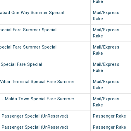
Rake
abad One Way Summer Special
Mail/Express
Rake
pecial Fare Summer Special
Mail/Express
Rake
pecial Fare Summer Special
Mail/Express
Rake
 Special Fare Special
Mail/Express
Rake
Vihar Terminal Special Fare Summer
Mail/Express
Rake
l - Malda Town Special Fare Summer
Mail/Express
Rake
r Passenger Special (UnReserved)
Passenger Rake
r Passenger Special (UnReserved)
Passenger Rake