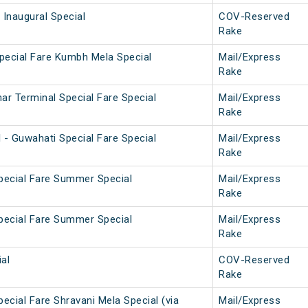
 Inaugural Special
COV-Reserved
Rake
pecial Fare Kumbh Mela Special
Mail/Express
Rake
ar Terminal Special Fare Special
Mail/Express
Rake
 - Guwahati Special Fare Special
Mail/Express
Rake
pecial Fare Summer Special
Mail/Express
Rake
pecial Fare Summer Special
Mail/Express
Rake
al
COV-Reserved
Rake
ecial Fare Shravani Mela Special (via
Mail/Express