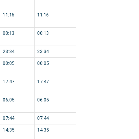
11:16
11:16
00:13
00:13
23:34
23:34
00:05
00:05
17:47
17:47
06:05
06:05
07:44
07:44
14:35
14:35