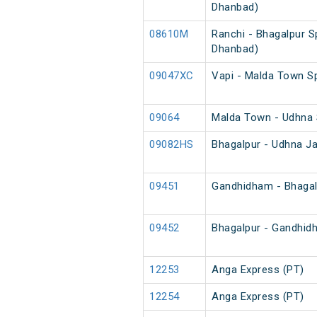
Dhanbad)
08610M
Ranchi - Bhagalpur Sp
Dhanbad)
09047XC
Vapi - Malda Town S
09064
Malda Town - Udhna 
09082HS
Bhagalpur - Udhna Ja
09451
Gandhidham - Bhagal
09452
Bhagalpur - Gandhid
12253
Anga Express (PT)
12254
Anga Express (PT)