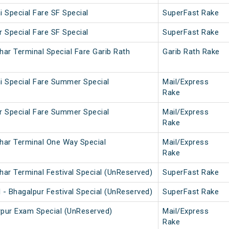
i Special Fare SF Special
SuperFast Rake
r Special Fare SF Special
SuperFast Rake
har Terminal Special Fare Garib Rath
Garib Rath Rake
i Special Fare Summer Special
Mail/Express
Rake
r Special Fare Summer Special
Mail/Express
Rake
har Terminal One Way Special
Mail/Express
Rake
har Terminal Festival Special (UnReserved)
SuperFast Rake
 - Bhagalpur Festival Special (UnReserved)
SuperFast Rake
rpur Exam Special (UnReserved)
Mail/Express
Rake