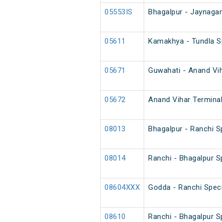
05553IS
Bhagalpur - Jaynagar
05611
Kamakhya - Tundla S
05671
Guwahati - Anand Vih
05672
Anand Vihar Terminal
08013
Bhagalpur - Ranchi S
08014
Ranchi - Bhagalpur S
08604XXX
Godda - Ranchi Speci
08610
Ranchi - Bhagalpur Sp