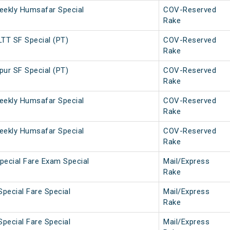
eekly Humsafar Special
COV-Reserved
Rake
TT SF Special (PT)
COV-Reserved
Rake
ur SF Special (PT)
COV-Reserved
Rake
eekly Humsafar Special
COV-Reserved
Rake
eekly Humsafar Special
COV-Reserved
Rake
pecial Fare Exam Special
Mail/Express
Rake
Special Fare Special
Mail/Express
Rake
Special Fare Special
Mail/Express