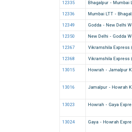
12335
Bhagalpur - Mumbai 
12336
Mumbai LTT - Bhagal
12349
Godda - New Delhi W
12350
New Delhi - Godda W
12367
Vikramshila Express 
12368
Vikramshila Express 
13015
Howrah - Jamalpur K
13016
Jamalpur - Howrah K
13023
Howrah - Gaya Expre
13024
Gaya - Howrah Expre