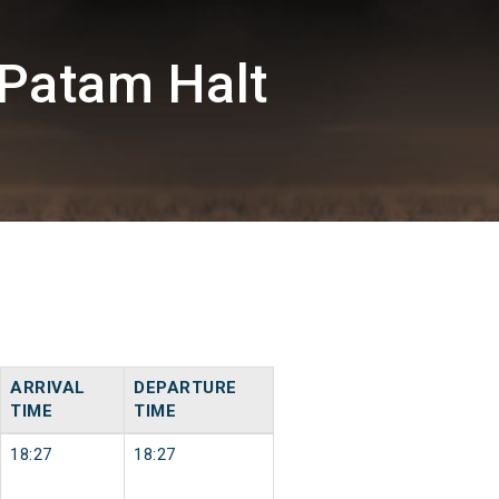
Patam Halt
ARRIVAL
DEPARTURE
TIME
TIME
18:27
18:27