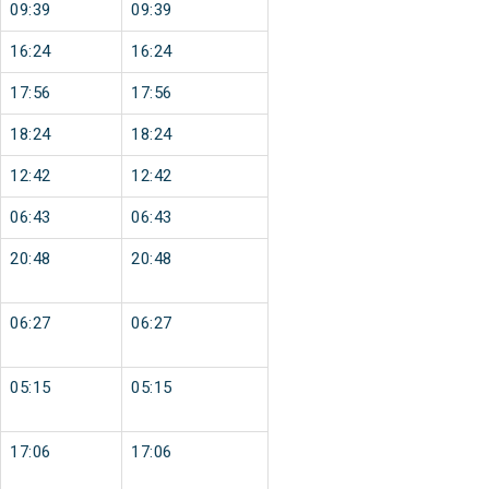
09:39
09:39
16:24
16:24
17:56
17:56
18:24
18:24
12:42
12:42
06:43
06:43
20:48
20:48
06:27
06:27
05:15
05:15
17:06
17:06