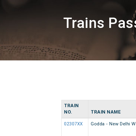
Trains Pa
TRAIN
NO.
TRAIN NAME
02307XX
Godda - New Delhi W