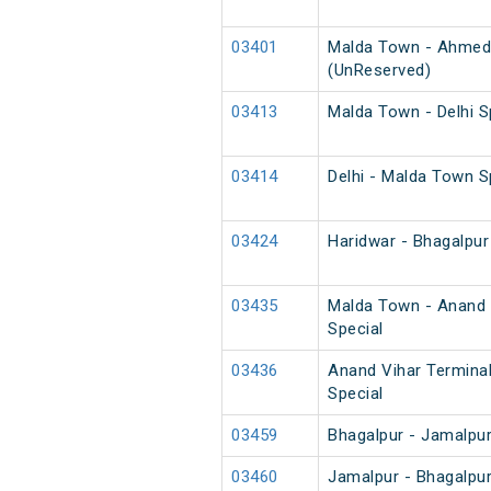
03401
Malda Town - Ahmed
(UnReserved)
03413
Malda Town - Delhi S
03414
Delhi - Malda Town S
03424
Haridwar - Bhagalpur
03435
Malda Town - Anand 
Special
03436
Anand Vihar Termina
Special
03459
Bhagalpur - Jamalpu
03460
Jamalpur - Bhagalpu