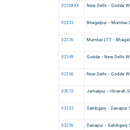
02308XX
New Delhi - Godda W
02335
Bhagalpur - Mumbai L
02336
Mumbai LTT - Bhagalp
02349
Godda - New Delhi W
02350
New Delhi - Godda W
03072
Jamalpur - Howrah S
03235
Sahibganj - Danapur 
03236
Danapur - Sahibganj 