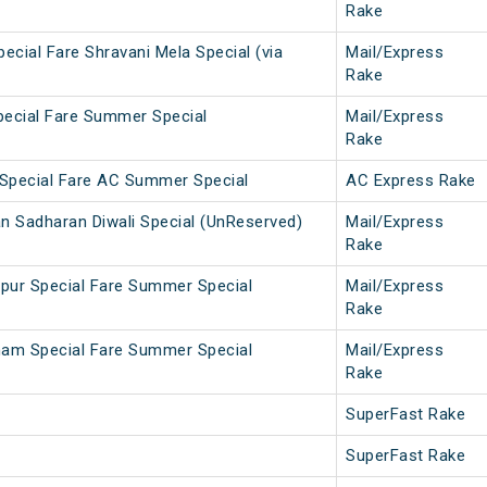
Rake
ecial Fare Shravani Mela Special (via
Mail/Express
Rake
pecial Fare Summer Special
Mail/Express
Rake
Special Fare AC Summer Special
AC Express Rake
n Sadharan Diwali Special (UnReserved)
Mail/Express
Rake
pur Special Fare Summer Special
Mail/Express
Rake
ham Special Fare Summer Special
Mail/Express
Rake
SuperFast Rake
SuperFast Rake