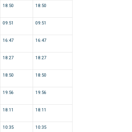
18:50
18:50
09:51
09:51
16:47
16:47
18:27
18:27
18:50
18:50
19:56
19:56
18:11
18:11
10:35
10:35