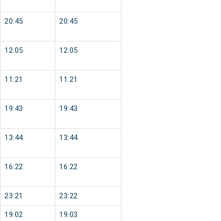
20:45
20:45
12:05
12:05
11:21
11:21
19:43
19:43
13:44
13:44
16:22
16:22
23:21
23:22
19:02
19:03