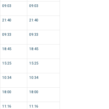
09:03
09:03
21:40
21:40
09:33
09:33
18:45
18:45
15:25
15:25
10:34
10:34
18:00
18:00
11:16
11:16