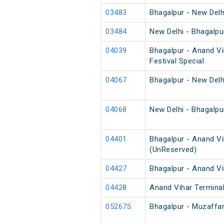
03483
Bhagalpur - New Delh
03484
New Delhi - Bhagalpu
04039
Bhagalpur - Anand Vi
Festival Special
04067
Bhagalpur - New Delh
04068
New Delhi - Bhagalpu
04401
Bhagalpur - Anand Vi
(UnReserved)
04427
Bhagalpur - Anand Vi
04428
Anand Vihar Terminal
05267S
Bhagalpur - Muzaffa