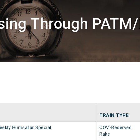
ssing Through PATM/
TRAIN TYPE
eekly Humsafar Special
COV-Reserved
Rake