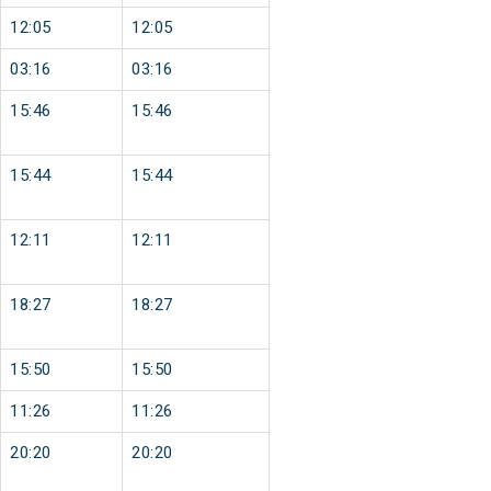
12:05
12:05
03:16
03:16
15:46
15:46
15:44
15:44
12:11
12:11
18:27
18:27
15:50
15:50
11:26
11:26
20:20
20:20