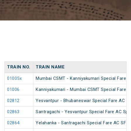
TRAIN NO.
TRAIN NAME
01005x
Mumbai CSMT - Kanniyakumari Special Fare 
01006
Kanniyakumari - Mumbai CSMT Special Fare 
02812
Yesvantpur - Bhubaneswar Special Fare AC Sp
02863
Santragachi - Yesvantpur Special Fare AC Spe
02864
Yelahanka - Santragachi Special Fare AC SF S