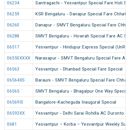
06234
Santragachi - Yesvantpur Special Fare Holi Sp
06259
KSR Bengaluru - Danapur Special Fare Chhath 
06260
Danapur - SMVT Bengaluru Special Fare Chhat
06288
SMVT Bengaluru - Howrah Special Fare AC SF 
06517
Yesvantpur - Hindupur Express Special (UnRes
06550XXXX
Narasapur - SMVT Bengaluru Special Fare AC H
06563
Yesvantpur - Dhanbad Special Fare Special
06564XS
Barauni - SMVT Bengaluru Special Fare Chhath
06565
SMVT Bengaluru - Bhagalpur One Way Special
06569IS
Bangalore-Kacheguda Inaugural Special
06593XX
Yesvantpur - Delhi Sarai Rohilla AC Duronto Sp
0681
Yesvantpur – Korba – Yesvantpur Weekly Supe