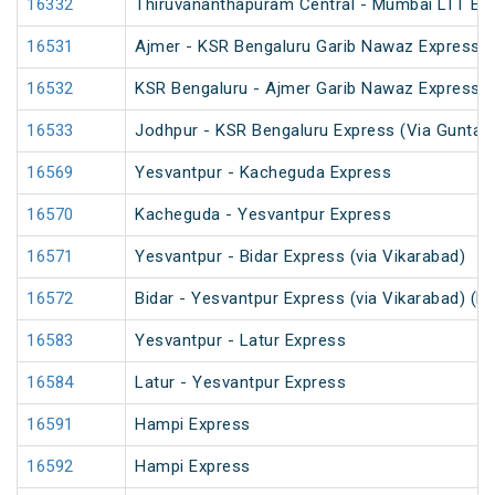
16332
Thiruvananthapuram Central - Mumbai LTT Exp
16531
Ajmer - KSR Bengaluru Garib Nawaz Express (
16532
KSR Bengaluru - Ajmer Garib Nawaz Express (
16533
Jodhpur - KSR Bengaluru Express (Via Guntaka
16569
Yesvantpur - Kacheguda Express
16570
Kacheguda - Yesvantpur Express
16571
Yesvantpur - Bidar Express (via Vikarabad)
16572
Bidar - Yesvantpur Express (via Vikarabad) (P
16583
Yesvantpur - Latur Express
16584
Latur - Yesvantpur Express
16591
Hampi Express
16592
Hampi Express