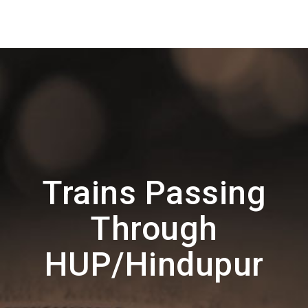
Trains Passing
Through
HUP/Hindupur