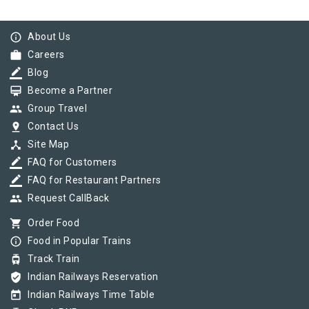
info_outline
About Us
work
Careers
border_color
Blog
card_membership
Become a Partner
group
Group Travel
pin_drop
Contact Us
device_hub
Site Map
border_color
FAQ for Customers
border_color
FAQ for Restaurant Partners
group
Request CallBack
shopping_cart
Order Food
info_outline
Food in Popular Trains
tram
Track Train
verified_user
Indian Railways Reservation
today
Indian Railways Time Table