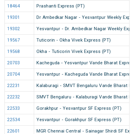
18464
Prashanti Express (PT)
19301
Dr Ambedkar Nagar - Yesvantpur Weekly Expre
19302
Yesvantpur - Dr. Ambedkar Nagar Weekly Expr
19567
Tuticorin - Okha Vivek Express (PT)
19568
Okha - Tuticorin Vivek Express (PT)
20703
Kacheguda - Yesvantpur Vande Bharat Expres
20704
Yesvantpur - Kacheguda Vande Bharat Expres
22231
Kalaburagi - SMVT Bengaluru Vande Bharat E
22232
SMVT Bengaluru - Kalaburagi Vande Bharat E
22533
Gorakhpur - Yesvantpur SF Express (PT)
22534
Yesvantpur - Gorakhpur SF Express (PT)
22601
MGR Chennai Central - Sainagar Shirdi SF Exp