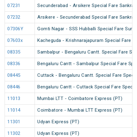
07231
Secunderabad - Arsikere Special Fare Sankrant
07232
Arsikere - Secunderabad Special Fare Sankrant
07306Y
Gomti Nagar - SSS Hubballi Special Fare Sum
07603x
Kacheguda - Krishnarajapuram Special Fare Sp
08335
Sambalpur - Bengaluru Cantt. Special Fare Spe
08336
Bengaluru Cantt - Sambalpur Special Fare Spe
08445
Cuttack - Bengaluru Cantt. Special Fare Specia
08446
Bengaluru Cantt - Cuttack Special Fare Specia
11013
Mumbai LTT - Coimbatore Express (PT)
11014
Coimbatore - Mumbai LTT Express (PT)
11301
Udyan Express (PT)
11302
Udyan Express (PT)