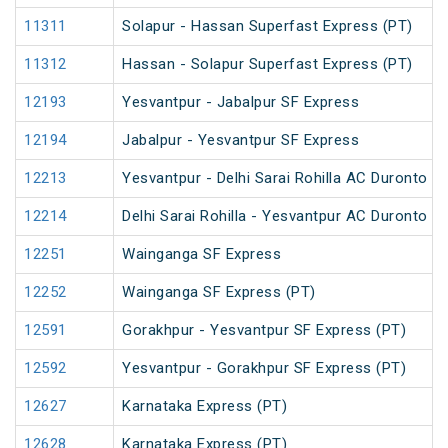
11311
Solapur - Hassan Superfast Express (PT)
11312
Hassan - Solapur Superfast Express (PT)
12193
Yesvantpur - Jabalpur SF Express
12194
Jabalpur - Yesvantpur SF Express
12213
Yesvantpur - Delhi Sarai Rohilla AC Duronto E
12214
Delhi Sarai Rohilla - Yesvantpur AC Duronto E
12251
Wainganga SF Express
12252
Wainganga SF Express (PT)
12591
Gorakhpur - Yesvantpur SF Express (PT)
12592
Yesvantpur - Gorakhpur SF Express (PT)
12627
Karnataka Express (PT)
12628
Karnataka Express (PT)