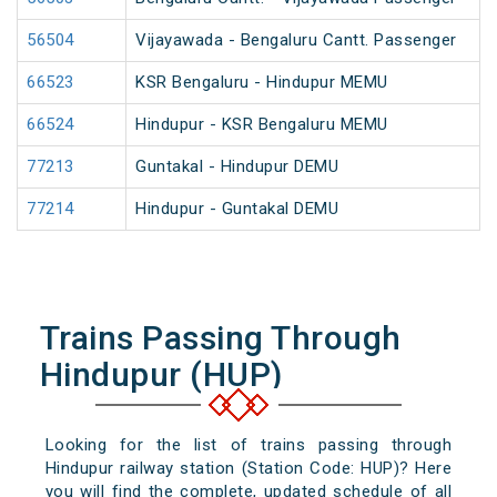
56504
Vijayawada - Bengaluru Cantt. Passenger
66523
KSR Bengaluru - Hindupur MEMU
66524
Hindupur - KSR Bengaluru MEMU
77213
Guntakal - Hindupur DEMU
77214
Hindupur - Guntakal DEMU
Trains Passing Through
Hindupur (HUP)
Looking for the list of trains passing through
Hindupur railway station (Station Code: HUP)? Here
you will find the complete, updated schedule of all