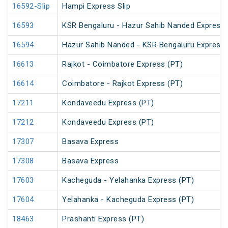
16592-Slip
Hampi Express Slip
16593
KSR Bengaluru - Hazur Sahib Nanded Express
16594
Hazur Sahib Nanded - KSR Bengaluru Express 
16613
Rajkot - Coimbatore Express (PT)
16614
Coimbatore - Rajkot Express (PT)
17211
Kondaveedu Express (PT)
17212
Kondaveedu Express (PT)
17307
Basava Express
17308
Basava Express
17603
Kacheguda - Yelahanka Express (PT)
17604
Yelahanka - Kacheguda Express (PT)
18463
Prashanti Express (PT)