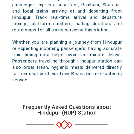
passenger, express, superfast, Rajdhani, Shatabdi,
and local trains arriving at and departing from
Hindupur. Track real-time arrival and departure
timings, platform numbers, halting duration, and
route maps for all trains servicing this station.
Whether you are planning a journey from Hindupur
or expecting incoming passengers, having accurate
train timing data helps avoid last-minute delays.
Passengers travelling through Hindupur station can
also order fresh, hygienic meals delivered directly
to their seat berth via TravelKhana online e-catering
service.
Frequently Asked Questions about
Hindupur (HUP) Station