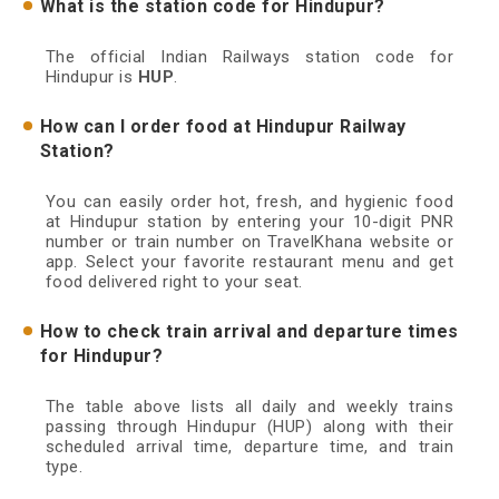
What is the station code for Hindupur?
The official Indian Railways station code for
Hindupur is
HUP
.
How can I order food at Hindupur Railway
Station?
You can easily order hot, fresh, and hygienic food
at Hindupur station by entering your 10-digit PNR
number or train number on TravelKhana website or
app. Select your favorite restaurant menu and get
food delivered right to your seat.
How to check train arrival and departure times
for Hindupur?
The table above lists all daily and weekly trains
passing through Hindupur (HUP) along with their
scheduled arrival time, departure time, and train
type.