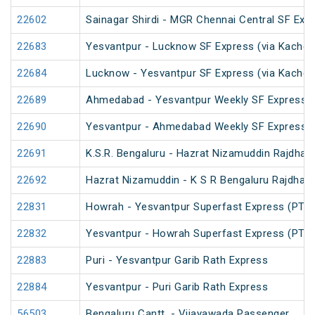
22602
Sainagar Shirdi - MGR Chennai Central SF Exp
22683
Yesvantpur - Lucknow SF Express (via Kacheg
22684
Lucknow - Yesvantpur SF Express (via Kache
22689
Ahmedabad - Yesvantpur Weekly SF Express (
22690
Yesvantpur - Ahmedabad Weekly SF Express (
22691
K.S.R. Bengaluru - Hazrat Nizamuddin Rajdhan
22692
Hazrat Nizamuddin - K S R Bengaluru Rajdhani
22831
Howrah - Yesvantpur Superfast Express (PT)
22832
Yesvantpur - Howrah Superfast Express (PT)
22883
Puri - Yesvantpur Garib Rath Express
22884
Yesvantpur - Puri Garib Rath Express
56503
Bengaluru Cantt. - Vijayawada Passenger