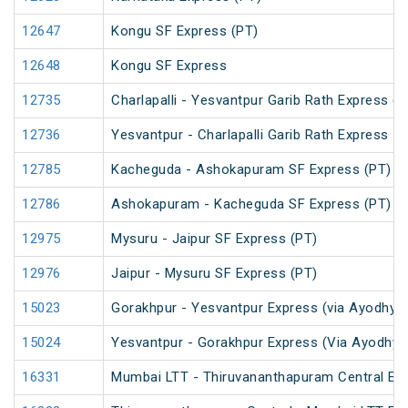
12647
Kongu SF Express (PT)
12648
Kongu SF Express
12735
Charlapalli - Yesvantpur Garib Rath Express (P
12736
Yesvantpur - Charlapalli Garib Rath Express
12785
Kacheguda - Ashokapuram SF Express (PT)
12786
Ashokapuram - Kacheguda SF Express (PT)
12975
Mysuru - Jaipur SF Express (PT)
12976
Jaipur - Mysuru SF Express (PT)
15023
Gorakhpur - Yesvantpur Express (via Ayodhya 
15024
Yesvantpur - Gorakhpur Express (Via Ayodhya 
16331
Mumbai LTT - Thiruvananthapuram Central Exp