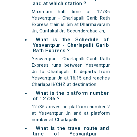
and at which station ?
Maximum halt time of 12736
Yesvantpur - Charlapalli Garib Rath
Express train is 5m at Dharmavaram
Jn, Guntakal Jn, Secunderabad Jn,
What is the Schedule of
Yesvantpur - Charlapalli Garib
Rath Express ?
Yesvantpur - Charlapalli Garib Rath
Express runs between Yesvantpur
Jn to Charlapalli. It departs from
Yesvantpur Jn at 16:15 and reaches
Charlapalli/CHZ at destination.
What is the platform number
of 12736 ?
12736 arrives on platform number 2
at Yesvantpur Jn and at platform
number at Charlapalli.
What is the travel route and
time of Yesvantpur -