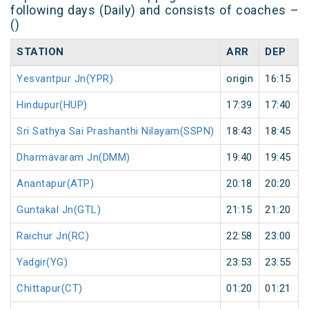
following days (Daily) and consists of coaches –
()
STATION
ARR
DEP
Yesvantpur Jn(YPR)
origin
16:15
Hindupur(HUP)
17:39
17:40
Sri Sathya Sai Prashanthi Nilayam(SSPN)
18:43
18:45
Dharmavaram Jn(DMM)
19:40
19:45
Anantapur(ATP)
20:18
20:20
Guntakal Jn(GTL)
21:15
21:20
Raichur Jn(RC)
22:58
23:00
Yadgir(YG)
23:53
23:55
Chittapur(CT)
01:20
01:21