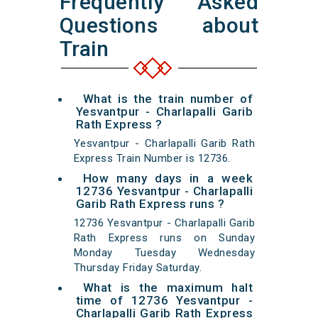
Frequently Asked
Questions about
Train
What is the train number of
Yesvantpur - Charlapalli Garib
Rath Express ?
Yesvantpur - Charlapalli Garib Rath
Express Train Number is 12736.
How many days in a week
12736 Yesvantpur - Charlapalli
Garib Rath Express runs ?
12736 Yesvantpur - Charlapalli Garib
Rath Express runs on Sunday
Monday Tuesday Wednesday
Thursday Friday Saturday.
What is the maximum halt
time of 12736 Yesvantpur -
Charlapalli Garib Rath Express