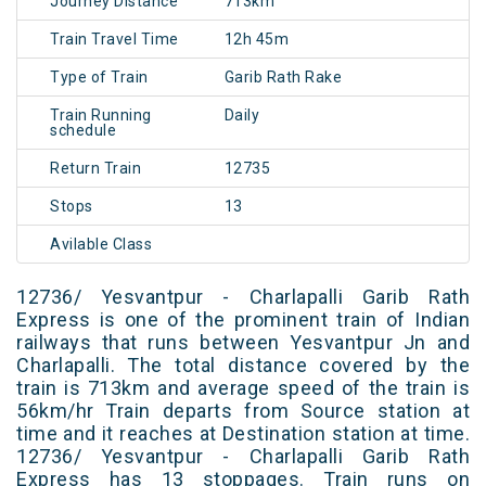
Journey Distance
713km
Train Travel Time
12h 45m
Type of Train
Garib Rath Rake
Train Running
Daily
schedule
Return Train
12735
Stops
13
Avilable Class
12736/ Yesvantpur - Charlapalli Garib Rath
Express is one of the prominent train of Indian
railways that runs between Yesvantpur Jn and
Charlapalli. The total distance covered by the
train is 713km and average speed of the train is
56km/hr Train departs from Source station at
time and it reaches at Destination station at time.
12736/ Yesvantpur - Charlapalli Garib Rath
Express has 13 stoppages. Train runs on