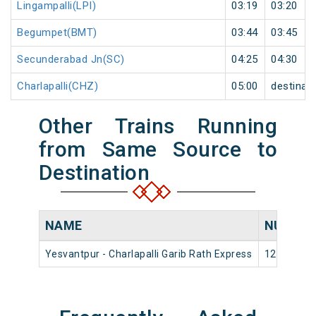
Lingampalli(LPI)
03:19
03:20
Begumpet(BMT)
03:44
03:45
Secunderabad Jn(SC)
04:25
04:30
Charlapalli(CHZ)
05:00
destinat
Other Trains Running
from Same Source to
Destination
NAME
NUMBE
Yesvantpur - Charlapalli Garib Rath Express
12736