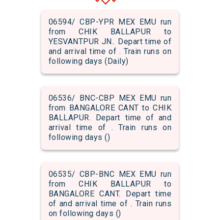
06594/ CBP-YPR MEX EMU run
from CHIK BALLAPUR to
YESVANTPUR JN.. Depart time of
and arrival time of . Train runs on
following days (Daily)
06536/ BNC-CBP MEX EMU run
from BANGALORE CANT to CHIK
BALLAPUR. Depart time of and
arrival time of . Train runs on
following days ()
06535/ CBP-BNC MEX EMU run
from CHIK BALLAPUR to
BANGALORE CANT. Depart time
of and arrival time of . Train runs
on following days ()