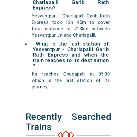
Charlapalli Garib Rath
Express?
Yesvantpur - Charlapalli Garib Rath
Express took 12h 45m to cover
total distance of 713km between
Yesvantpur Jn and Charlapalli.
What is the last station of
Yesvantpur - Charlapalli Garib
Rath Express and when the
train reaches to its destination
?
Its reaches Charlapalli at 05:00
which is the last station of its
journey.
Recently Searched
Trains