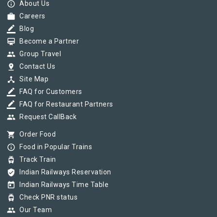
info_outline
About Us
work
Careers
border_color
Blog
card_membership
Become a Partner
group
Group Travel
pin_drop
Contact Us
device_hub
Site Map
border_color
FAQ for Customers
border_color
FAQ for Restaurant Partners
group
Request CallBack
shopping_cart
Order Food
info_outline
Food in Popular Trains
tram
Track Train
verified_user
Indian Railways Reservation
today
Indian Railways Time Table
tram
Check PNR status
group
Our Team