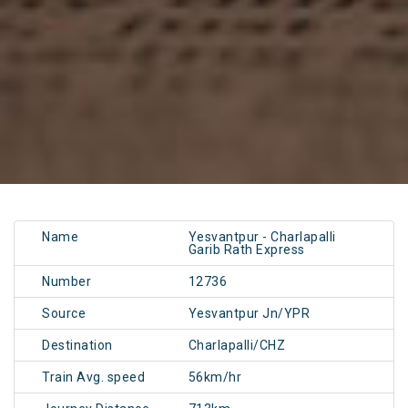
Name
Yesvantpur - Charlapalli
Garib Rath Express
Number
12736
Source
Yesvantpur Jn/YPR
Destination
Charlapalli/CHZ
Train Avg. speed
56km/hr