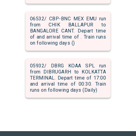
06532/ CBP-BNC MEX EMU run
from CHIK BALLAPUR to
BANGALORE CANT. Depart time
of and arrival time of . Train runs
on following days ()
05932/ DBRG KOAA SPL run
from DIBRUGARH to KOLKATTA
TERMINAL. Depart time of 17:00
and arrival time of 00:30. Train
runs on following days (Daily)