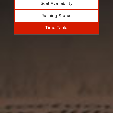
Seat Availability
Running Status
Time Table