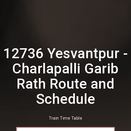
12736 Yesvantpur -
Charlapalli Garib
Rath Route and
Schedule
Train Time Table