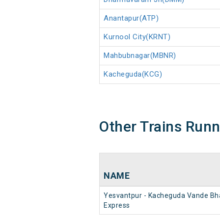
Anantapur(ATP)
Kurnool City(KRNT)
Mahbubnagar(MBNR)
Kacheguda(KCG)
Other Trains Run
NAME
Yesvantpur - Kacheguda Vande Bh
Express