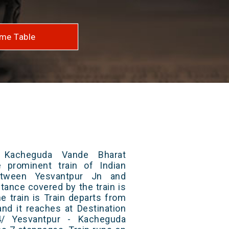
me Table
 Kacheguda Vande Bharat
 prominent train of Indian
etween Yesvantpur Jn and
tance covered by the train is
e train is Train departs from
and it reaches at Destination
4/ Yesvantpur - Kacheguda