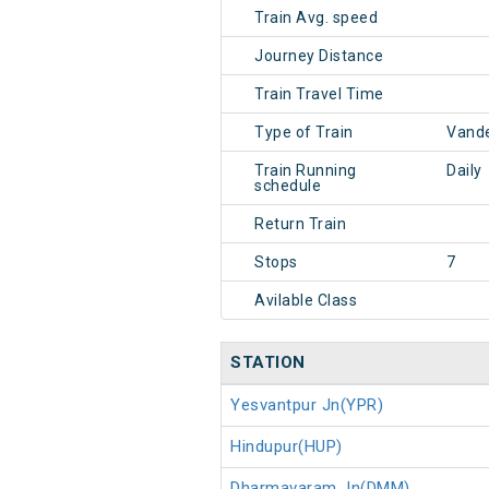
Train Avg. speed
Journey Distance
Train Travel Time
Type of Train
Vande
Train Running
Daily
schedule
Return Train
Stops
7
Avilable Class
STATION
Yesvantpur Jn(YPR)
Hindupur(HUP)
Dharmavaram Jn(DMM)