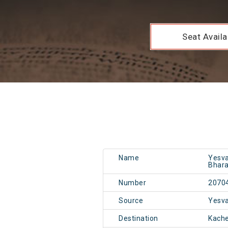
Seat Availab
Name
Yesva
Bhara
Number
2070
Source
Yesv
Destination
Kach