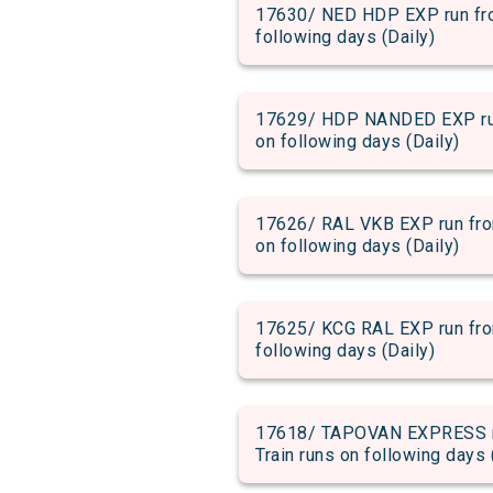
17630/ NED HDP EXP run from
following days (Daily)
17629/ HDP NANDED EXP run 
on following days (Daily)
17626/ RAL VKB EXP run from
on following days (Daily)
17625/ KCG RAL EXP run from
following days (Daily)
17618/ TAPOVAN EXPRESS run
Train runs on following days 