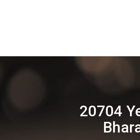
20704 Y
Bhara