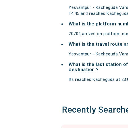
Yesvantpur - Kacheguda Vand
14:45 and reaches Kacheguda
What is the platform num
20704 arrives on platform nu
What is the travel route
Yesvantpur - Kacheguda Vand
What is the last station 
destination ?
Its reaches Kacheguda at 23:00
Recently Search