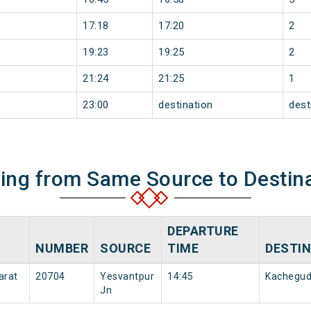
17:18
17:20
2
19:23
19:25
2
21:24
21:25
1
23:00
destination
dest
ning from Same Source to Destin
DEPARTURE
NUMBER
SOURCE
TIME
DESTI
arat
20704
Yesvantpur
14:45
Kachegu
Jn