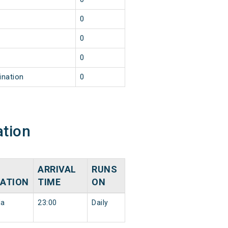
0
0
0
ination
0
ation
ARRIVAL
RUNS
NATION
TIME
ON
da
23:00
Daily