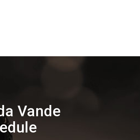
da Vande
hedule