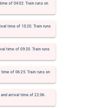
me of 04:02. Train runs on
l time of 10:20. Train runs
l time of 09:20. Train runs
ime of 06:25. Train runs on
d arrival time of 22:06.