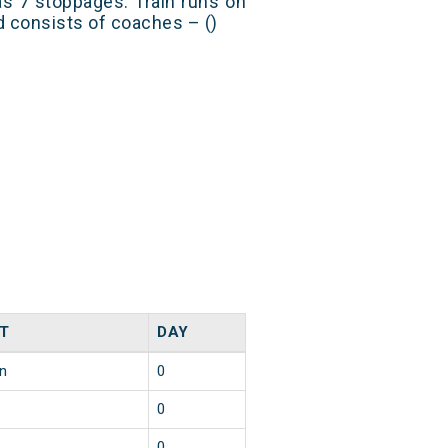
s 7 stoppages. Train runs on
nd consists of coaches – ()
T
DAY
in
0
0
0