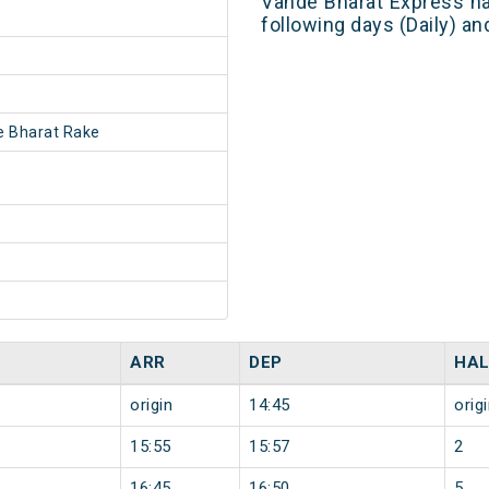
Vande Bharat Express ha
following days (Daily) a
 Bharat Rake
ARR
DEP
HAL
origin
14:45
orig
15:55
15:57
2
16:45
16:50
5