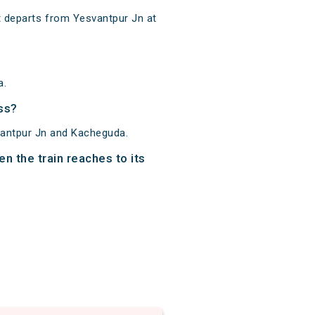
 departs from Yesvantpur Jn at
a.
ss?
vantpur Jn and Kacheguda.
n the train reaches to its