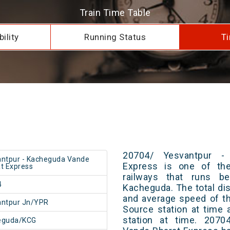
Train Time Table
ility
Running Status
Ti
20704/ Yesvantpur -
ntpur - Kacheguda Vande
Express is one of the
t Express
railways that runs b
4
Kacheguda. The total dis
and average speed of th
antpur Jn/YPR
Source station at time 
station at time. 2070
eguda/KCG