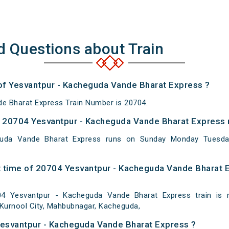
d Questions about Train
 of Yesvantpur - Kacheguda Vande Bharat Express ?
e Bharat Express Train Number is 20704.
 20704 Yesvantpur - Kacheguda Vande Bharat Express 
guda Vande Bharat Express runs on Sunday Monday Tuesda
 time of 20704 Yesvantpur - Kacheguda Vande Bharat E
4 Yesvantpur - Kacheguda Vande Bharat Express train is m
Kurnool City, Mahbubnagar, Kacheguda,
Yesvantpur - Kacheguda Vande Bharat Express ?