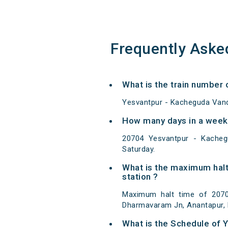
Frequently Aske
What is the train number
Yesvantpur - Kacheguda Vand
How many days in a week
20704 Yesvantpur - Kache
Saturday.
What is the maximum halt
station ?
Maximum halt time of 2070
Dharmavaram Jn, Anantapur, 
What is the Schedule of 