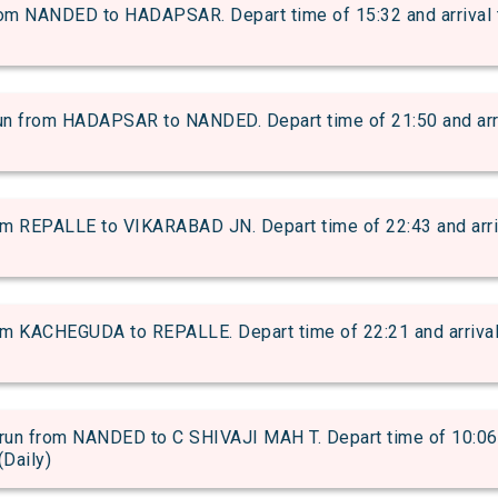
 NANDED to HADAPSAR. Depart time of 15:32 and arrival ti
from HADAPSAR to NANDED. Depart time of 21:50 and arriva
 REPALLE to VIKARABAD JN. Depart time of 22:43 and arriva
 KACHEGUDA to REPALLE. Depart time of 22:21 and arrival t
 from NANDED to C SHIVAJI MAH T. Depart time of 10:06 an
(Daily)