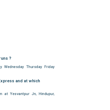
runs ?
y Wednesday Thursday Friday
xpress and at which
 at Yesvantpur Jn, Hindupur,