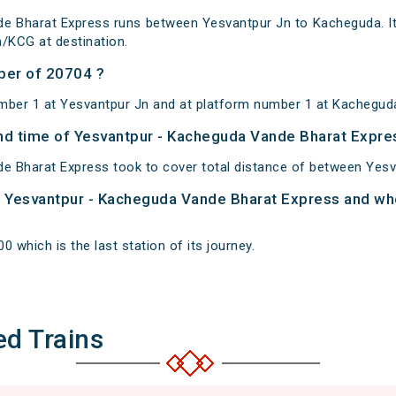
e Bharat Express runs between Yesvantpur Jn to Kacheguda. It
/KCG at destination.
ber of 20704 ?
mber 1 at Yesvantpur Jn and at platform number 1 at Kachegud
 and time of Yesvantpur - Kacheguda Vande Bharat Expre
e Bharat Express took to cover total distance of between Yes
of Yesvantpur - Kacheguda Vande Bharat Express and whe
 which is the last station of its journey.
ed Trains