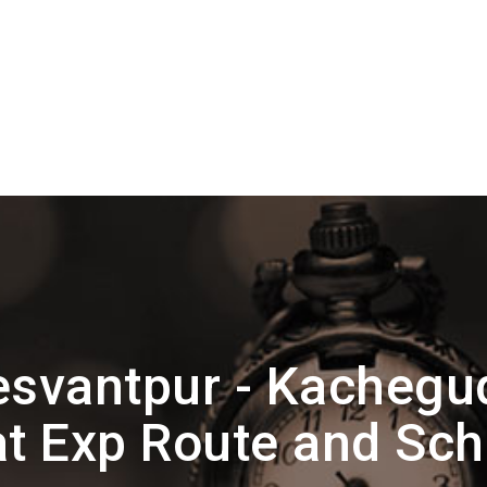
esvantpur - Kachegu
t Exp Route and Sc