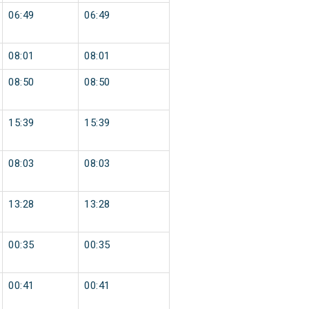
06:49
06:49
08:01
08:01
08:50
08:50
15:39
15:39
08:03
08:03
13:28
13:28
00:35
00:35
00:41
00:41