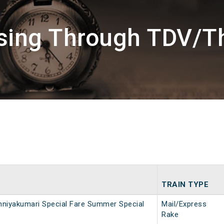
ssing Through TDV/T
TRAIN TYPE
niyakumari Special Fare Summer Special
Mail/Express
Rake