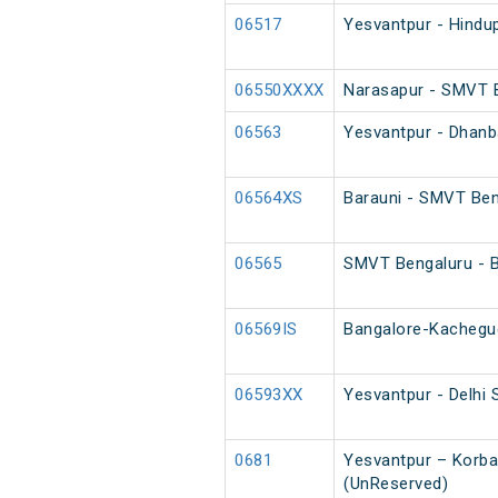
06517
Yesvantpur - Hindu
06550XXXX
Narasapur - SMVT B
06563
Yesvantpur - Dhanb
06564XS
Barauni - SMVT Ben
06565
SMVT Bengaluru - B
06569IS
Bangalore-Kachegud
06593XX
Yesvantpur - Delhi 
0681
Yesvantpur – Korba
(UnReserved)