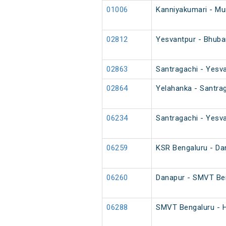
01006
Kanniyakumari - M
02812
Yesvantpur - Bhuba
02863
Santragachi - Yesva
02864
Yelahanka - Santrag
06234
Santragachi - Yesva
06259
KSR Bengaluru - Da
06260
Danapur - SMVT Ben
06288
SMVT Bengaluru - H