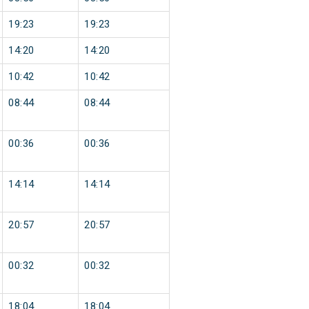
19:23
19:23
14:20
14:20
10:42
10:42
08:44
08:44
00:36
00:36
14:14
14:14
20:57
20:57
00:32
00:32
18:04
18:04