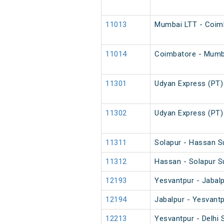
11013
Mumbai LTT - Coimb
11014
Coimbatore - Mumba
11301
Udyan Express (PT)
11302
Udyan Express (PT)
11311
Solapur - Hassan S
11312
Hassan - Solapur S
12193
Yesvantpur - Jabal
12194
Jabalpur - Yesvant
12213
Yesvantpur - Delhi 