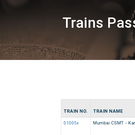
Trains Pa
TRAIN NO.
TRAIN NAME
01005x
Mumbai CSMT - Kan