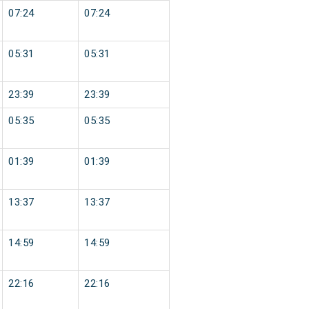
07:24
07:24
05:31
05:31
23:39
23:39
05:35
05:35
01:39
01:39
13:37
13:37
14:59
14:59
22:16
22:16