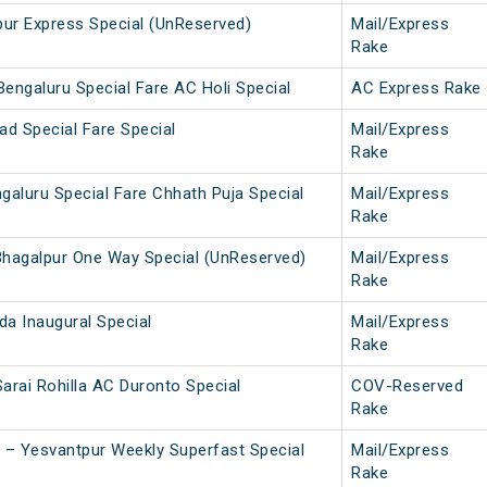
pur Express Special (UnReserved)
Mail/Express
Rake
engaluru Special Fare AC Holi Special
AC Express Rake
ad Special Fare Special
Mail/Express
Rake
galuru Special Fare Chhath Puja Special
Mail/Express
Rake
hagalpur One Way Special (UnReserved)
Mail/Express
Rake
a Inaugural Special
Mail/Express
Rake
Sarai Rohilla AC Duronto Special
COV-Reserved
Rake
 – Yesvantpur Weekly Superfast Special
Mail/Express
Rake