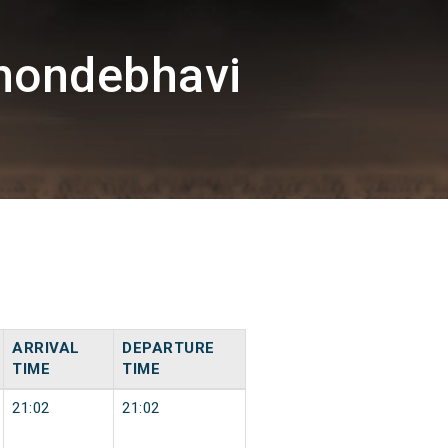
hondebhavi
ARRIVAL
DEPARTURE
TIME
TIME
21:02
21:02