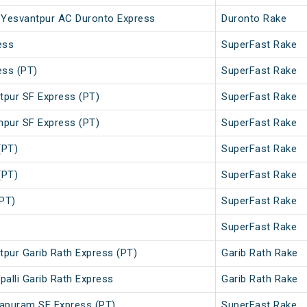
 - Yesvantpur AC Duronto Express
Duronto Rake
ess
SuperFast Rake
ess (PT)
SuperFast Rake
tpur SF Express (PT)
SuperFast Rake
hpur SF Express (PT)
SuperFast Rake
(PT)
SuperFast Rake
(PT)
SuperFast Rake
PT)
SuperFast Rake
SuperFast Rake
ntpur Garib Rath Express (PT)
Garib Rath Rake
palli Garib Rath Express
Garib Rath Rake
apuram SF Express (PT)
SuperFast Rake