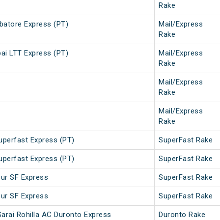
Rake
atore Express (PT)
Mail/Express
Rake
i LTT Express (PT)
Mail/Express
Rake
Mail/Express
Rake
Mail/Express
Rake
uperfast Express (PT)
SuperFast Rake
uperfast Express (PT)
SuperFast Rake
pur SF Express
SuperFast Rake
pur SF Express
SuperFast Rake
Sarai Rohilla AC Duronto Express
Duronto Rake