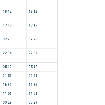
18:12
18:12
17:17
17:17
02:26
02:26
22:04
22:04
05:12
05:12
21:51
21:51
16:36
16:36
11:51
11:51
00:29
00:29