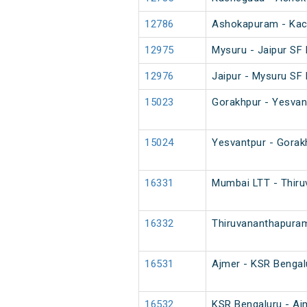
12786
Ashokapuram - Kac
12975
Mysuru - Jaipur SF 
12976
Jaipur - Mysuru SF 
15023
Gorakhpur - Yesvan
15024
Yesvantpur - Gorak
16331
Mumbai LTT - Thiru
16332
Thiruvananthapuram
16531
Ajmer - KSR Bengal
16532
KSR Bengaluru - Aj