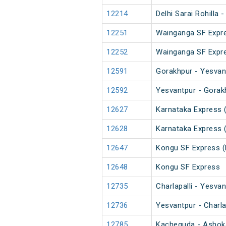
12214
Delhi Sarai Rohilla
12251
Wainganga SF Expr
12252
Wainganga SF Expr
12591
Gorakhpur - Yesvan
12592
Yesvantpur - Gorak
12627
Karnataka Express 
12628
Karnataka Express 
12647
Kongu SF Express (
12648
Kongu SF Express
12735
Charlapalli - Yesva
12736
Yesvantpur - Charla
12785
Kacheguda - Ashok