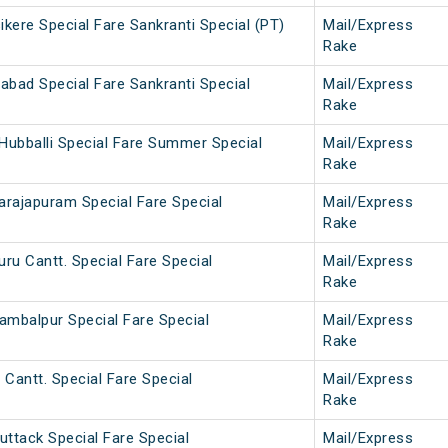
kere Special Fare Sankranti Special (PT)
Mail/Express
Rake
abad Special Fare Sankranti Special
Mail/Express
Rake
Hubballi Special Fare Summer Special
Mail/Express
Rake
arajapuram Special Fare Special
Mail/Express
Rake
ru Cantt. Special Fare Special
Mail/Express
Rake
ambalpur Special Fare Special
Mail/Express
Rake
 Cantt. Special Fare Special
Mail/Express
Rake
uttack Special Fare Special
Mail/Express