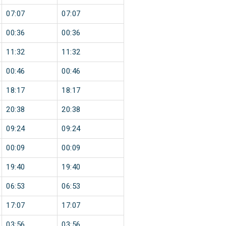
07:07
07:07
00:36
00:36
11:32
11:32
00:46
00:46
18:17
18:17
20:38
20:38
09:24
09:24
00:09
00:09
19:40
19:40
06:53
06:53
17:07
17:07
03:56
03:56