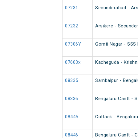
07231
Secunderabad - Arsi
07232
Arsikere - Secunder
07306Y
Gomti Nagar - SSS 
07603x
Kacheguda - Krishn
08335
Sambalpur - Bengalu
08336
Bengaluru Cantt - S
08445
Cuttack - Bengaluru
08446
Bengaluru Cantt - C