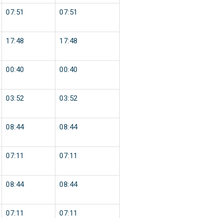
07:51
07:51
17:48
17:48
00:40
00:40
03:52
03:52
08:44
08:44
07:11
07:11
08:44
08:44
07:11
07:11