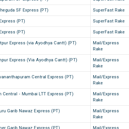
heguda SF Express (PT)
SuperFast Rake
Express (PT)
SuperFast Rake
Express (PT)
SuperFast Rake
tpur Express (via Ayodhya Cantt) (PT)
Mail/Express
Rake
hpur Express (Via Ayodhya Cantt) (PT)
Mail/Express
Rake
vananthapuram Central Express (PT)
Mail/Express
Rake
 Central - Mumbai LTT Express (PT)
Mail/Express
Rake
uru Garib Nawaz Express (PT)
Mail/Express
Rake
mer Garib Nawaz Express (PT)
Mail/Express