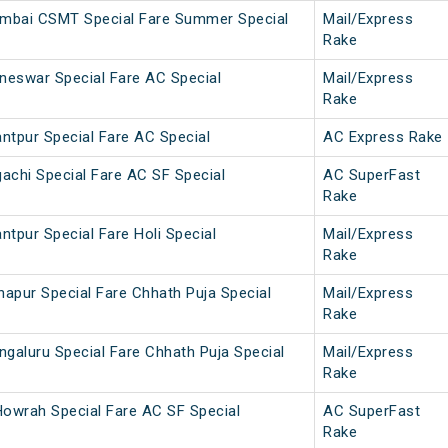
umbai CSMT Special Fare Summer Special
Mail/Express
Rake
neswar Special Fare AC Special
Mail/Express
Rake
ntpur Special Fare AC Special
AC Express Rake
achi Special Fare AC SF Special
AC SuperFast
Rake
ntpur Special Fare Holi Special
Mail/Express
Rake
napur Special Fare Chhath Puja Special
Mail/Express
Rake
galuru Special Fare Chhath Puja Special
Mail/Express
Rake
owrah Special Fare AC SF Special
AC SuperFast
Rake