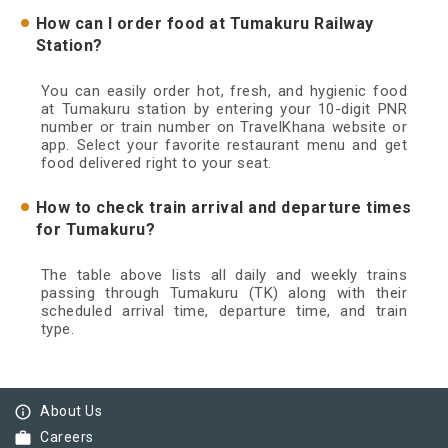
How can I order food at Tumakuru Railway
Station?
You can easily order hot, fresh, and hygienic food
at Tumakuru station by entering your 10-digit PNR
number or train number on TravelKhana website or
app. Select your favorite restaurant menu and get
food delivered right to your seat.
How to check train arrival and departure times
for Tumakuru?
The table above lists all daily and weekly trains
passing through Tumakuru (TK) along with their
scheduled arrival time, departure time, and train
type.
info_outline
About Us
work
Careers