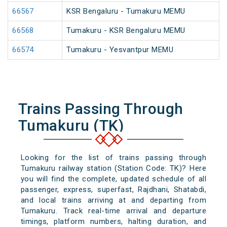
66567
KSR Bengaluru - Tumakuru MEMU
66568
Tumakuru - KSR Bengaluru MEMU
66574
Tumakuru - Yesvantpur MEMU
Trains Passing Through
Tumakuru (TK)
Looking for the list of trains passing through
Tumakuru railway station (Station Code: TK)? Here
you will find the complete, updated schedule of all
passenger, express, superfast, Rajdhani, Shatabdi,
and local trains arriving at and departing from
Tumakuru. Track real-time arrival and departure
timings, platform numbers, halting duration, and