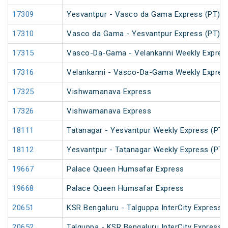
17309
Yesvantpur - Vasco da Gama Express (PT)
17310
Vasco da Gama - Yesvantpur Express (PT)
17315
Vasco-Da-Gama - Velankanni Weekly Expres
17316
Velankanni - Vasco-Da-Gama Weekly Expres
17325
Vishwamanava Express
17326
Vishwamanava Express
18111
Tatanagar - Yesvantpur Weekly Express (PT)
18112
Yesvantpur - Tatanagar Weekly Express (PT)
19667
Palace Queen Humsafar Express
19668
Palace Queen Humsafar Express
20651
KSR Bengaluru - Talguppa InterCity Express
20652
Talguppa - KSR Bengaluru InterCity Express