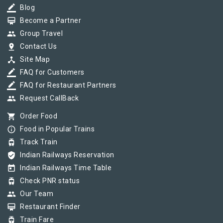
border_color
Blog
card_membership
Become a Partner
group
Group Travel
pin_drop
Contact Us
device_hub
Site Map
border_color
FAQ for Customers
border_color
FAQ for Restaurant Partners
group
Request CallBack
shopping_cart
Order Food
info_outline
Food in Popular Trains
tram
Track Train
verified_user
Indian Railways Reservation
today
Indian Railways Time Table
tram
Check PNR status
group
Our Team
card_membership
Restaurant Finder
tram
Train Fare