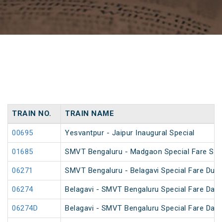
TRAIN NO.
TRAIN NAME
00695
Yesvantpur - Jaipur Inaugural Special
01685
SMVT Bengaluru - Madgaon Special Fare Spe
06271
SMVT Bengaluru - Belagavi Special Fare Dus
06274
Belagavi - SMVT Bengaluru Special Fare Dasa
06274D
Belagavi - SMVT Bengaluru Special Fare Dasa