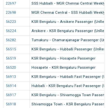
22697
SSS Hubballi - MGR Chennai Central Weekly 
22698
MGR Chennai Central - SSS Hubballi Weekly 
56223
KSR Bengaluru - Arsikere Passenger (UnRese
56224
Arsikere - KSR Bengaluru Passenger (UnRese
56282
Tumakuru - Chamarajanagar Passenger (UnR
56515
KSR Bengaluru - Hubballi Passenger (UnRese
56519
KSR Bengaluru - Hosapete Passenger
56520
Hosapete - KSR Bengaluru Passenger
56913
KSR Bengaluru - Hubballi Fast Passenger (U
56914
Hubballi - KSR Bengaluru Fast Passenger (U
56917
KSR Bengaluru - Shivamogga Town Passenge
56918
Shivamogga Town - KSR Bengaluru Passenge