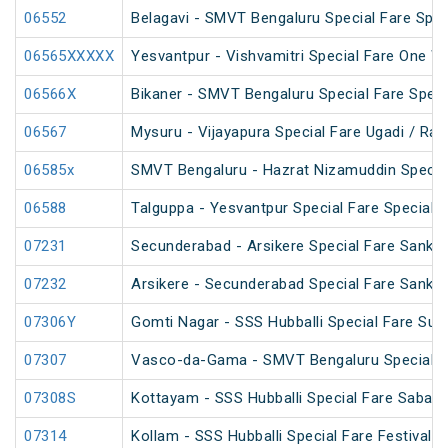
06552
Belagavi - SMVT Bengaluru Special Fare Spec
06565XXXXX
Yesvantpur - Vishvamitri Special Fare One W
06566X
Bikaner - SMVT Bengaluru Special Fare Speci
06567
Mysuru - Vijayapura Special Fare Ugadi / Ra
06585x
SMVT Bengaluru - Hazrat Nizamuddin Specia
06588
Talguppa - Yesvantpur Special Fare Special
07231
Secunderabad - Arsikere Special Fare Sankran
07232
Arsikere - Secunderabad Special Fare Sankran
07306Y
Gomti Nagar - SSS Hubballi Special Fare Su
07307
Vasco-da-Gama - SMVT Bengaluru Special F
07308S
Kottayam - SSS Hubballi Special Fare Sabari
07314
Kollam - SSS Hubballi Special Fare Festival S