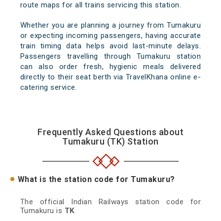
route maps for all trains servicing this station.
Whether you are planning a journey from Tumakuru
or expecting incoming passengers, having accurate
train timing data helps avoid last-minute delays.
Passengers travelling through Tumakuru station
can also order fresh, hygienic meals delivered
directly to their seat berth via TravelKhana online e-
catering service.
Frequently Asked Questions about
Tumakuru (TK) Station
What is the station code for Tumakuru?
The official Indian Railways station code for
Tumakuru is
TK
.