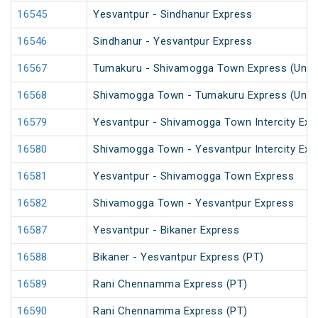
16545
Yesvantpur - Sindhanur Express
16546
Sindhanur - Yesvantpur Express
16567
Tumakuru - Shivamogga Town Express (UnRe
16568
Shivamogga Town - Tumakuru Express (UnRe
16579
Yesvantpur - Shivamogga Town Intercity Exp
16580
Shivamogga Town - Yesvantpur Intercity Exp
16581
Yesvantpur - Shivamogga Town Express
16582
Shivamogga Town - Yesvantpur Express
16587
Yesvantpur - Bikaner Express
16588
Bikaner - Yesvantpur Express (PT)
16589
Rani Chennamma Express (PT)
16590
Rani Chennamma Express (PT)