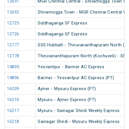
12691
MGR Chennai Central - Shivamogga Town Wee
12692
Shivamogga Town - MGR Chennai Central We
12725
Siddhaganga SF Express
12726
Siddhaganga SF Express
12777
SSS Hubballi - Thiruvananthapuram North (K
12778
Thiruvananthapuram North (Kochuveli) - SSS 
14805
Yesvantpur - Barmer AC Express
14806
Barmer - Yesvantpur AC Express (PT)
16209
Ajmer - Mysuru Express (PT)
16210
Mysuru - Ajmer Express (PT)
16217
Mysuru - Sainagar Shirdi Weekly Express
16218
Sainagar Shirdi - Mysuru Weekly Express