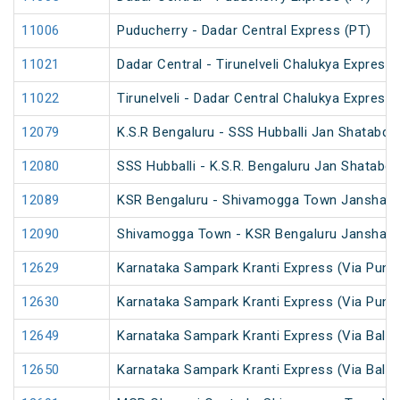
11006
Puducherry - Dadar Central Express (PT)
11021
Dadar Central - Tirunelveli Chalukya Express
11022
Tirunelveli - Dadar Central Chalukya Express
12079
K.S.R Bengaluru - SSS Hubballi Jan Shatabdi
12080
SSS Hubballi - K.S.R. Bengaluru Jan Shatabdi
12089
KSR Bengaluru - Shivamogga Town Janshata
12090
Shivamogga Town - KSR Bengaluru Janshata
12629
Karnataka Sampark Kranti Express (Via Pune
12630
Karnataka Sampark Kranti Express (Via Pune
12649
Karnataka Sampark Kranti Express (Via Ballar
12650
Karnataka Sampark Kranti Express (Via Ballar