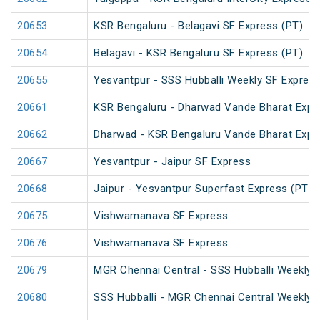
20653
KSR Bengaluru - Belagavi SF Express (PT)
20654
Belagavi - KSR Bengaluru SF Express (PT)
20655
Yesvantpur - SSS Hubballi Weekly SF Expres
20661
KSR Bengaluru - Dharwad Vande Bharat Expr
20662
Dharwad - KSR Bengaluru Vande Bharat Expr
20667
Yesvantpur - Jaipur SF Express
20668
Jaipur - Yesvantpur Superfast Express (PT)
20675
Vishwamanava SF Express
20676
Vishwamanava SF Express
20679
MGR Chennai Central - SSS Hubballi Weekly 
20680
SSS Hubballi - MGR Chennai Central Weekly 