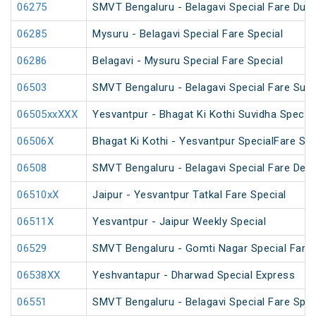
06275
SMVT Bengaluru - Belagavi Special Fare Dus
06285
Mysuru - Belagavi Special Fare Special
06286
Belagavi - Mysuru Special Fare Special
06503
SMVT Bengaluru - Belagavi Special Fare Sum
06505xxXXX
Yesvantpur - Bhagat Ki Kothi Suvidha Special
06506X
Bhagat Ki Kothi - Yesvantpur SpecialFare Spe
06508
SMVT Bengaluru - Belagavi Special Fare Deep
06510xX
Jaipur - Yesvantpur Tatkal Fare Special
06511X
Yesvantpur - Jaipur Weekly Special
06529
SMVT Bengaluru - Gomti Nagar Special Fare 
06538XX
Yeshvantapur - Dharwad Special Express
06551
SMVT Bengaluru - Belagavi Special Fare Spec