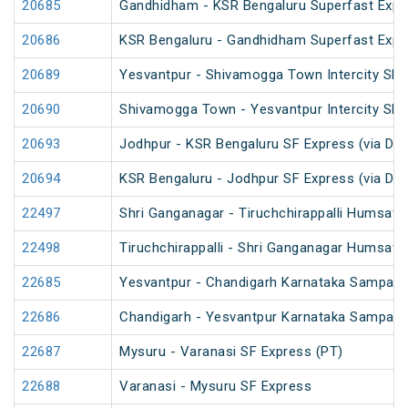
20685
Gandhidham - KSR Bengaluru Superfast Expr
20686
KSR Bengaluru - Gandhidham Superfast Expr
20689
Yesvantpur - Shivamogga Town Intercity SF 
20690
Shivamogga Town - Yesvantpur Intercity SF 
20693
Jodhpur - KSR Bengaluru SF Express (via Da
20694
KSR Bengaluru - Jodhpur SF Express (via Da
22497
Shri Ganganagar - Tiruchchirappalli Humsafa
22498
Tiruchchirappalli - Shri Ganganagar Humsafa
22685
Yesvantpur - Chandigarh Karnataka Sampark 
22686
Chandigarh - Yesvantpur Karnataka Sampark 
22687
Mysuru - Varanasi SF Express (PT)
22688
Varanasi - Mysuru SF Express