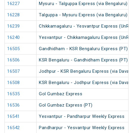
16227
Mysuru - Talguppa Express (via Bengaluru)
16228
Talguppa - Mysuru Express (via Bengaluru)
16239
Chikkamagaluru - Yesvantpur Express (UnRe
16240
Yesvantpur - Chikkamagaluru Express (UnRe
16505
Gandhidham - KSR Bengaluru Express (PT)
16506
KSR Bengaluru - Gandhidham Express (PT)
16507
Jodhpur - KSR Bengaluru Express (via Davang
16508
KSR Bengaluru - Jodhpur Express (via Davang
16535
Gol Gumbaz Express
16536
Gol Gumbaz Express (PT)
16541
Yesvantpur - Pandharpur Weekly Express
16542
Pandharpur - Yesvantpur Weekly Express