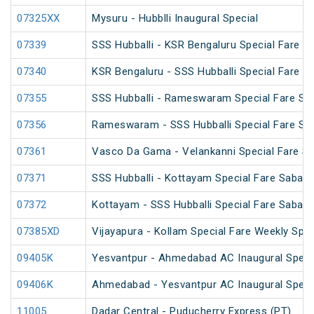
07325XX
Mysuru - Hubblli Inaugural Special
07339
SSS Hubballi - KSR Bengaluru Special Fare SF
07340
KSR Bengaluru - SSS Hubballi Special Fare SF
07355
SSS Hubballi - Rameswaram Special Fare Spe
07356
Rameswaram - SSS Hubballi Special Fare Spe
07361
Vasco Da Gama - Velankanni Special Fare Sp
07371
SSS Hubballi - Kottayam Special Fare Sabari
07372
Kottayam - SSS Hubballi Special Fare Sabari
07385XD
Vijayapura - Kollam Special Fare Weekly Spec
09405K
Yesvantpur - Ahmedabad AC Inaugural Speci
09406K
Ahmedabad - Yesvantpur AC Inaugural Speci
11005
Dadar Central - Puducherry Express (PT)