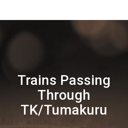
Trains Passing
Through
TK/Tumakuru