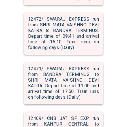
12472/ SWARAJ EXPRESS run
from SHRI MATA VAISHNO DEVI
KATRA to BANDRA TERMINUS.
Depart time of 09:41 and arrival
time of 16:10. Train runs on
following days (Daily)
12471/ SWARAJ EXPRESS run
from BANDRA TERMINUS to
SHRI MATA VAISHNO DEVI
KATRA. Depart time of 11:00 and
arrival time of 17:50. Train runs
on following days (Daily)
12469/ CNB JAT SF EXP run
from KANPUR CENTRAL to