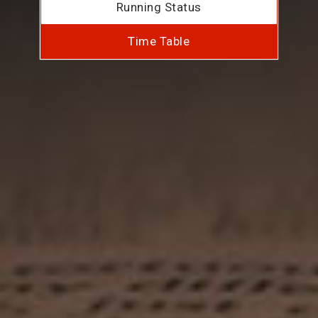
Running Status
Time Table