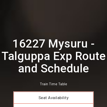
16227 Mysuru -
Talguppa Exp Route
and Schedule
Train Time Table
Seat Availability