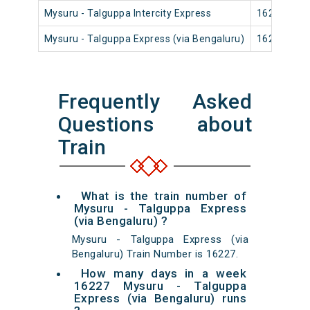
Mysuru - Talguppa Intercity Express
16206
Mysuru - Talguppa Express (via Bengaluru)
16227
Frequently Asked
Questions about
Train
What is the train number of
Mysuru - Talguppa Express
(via Bengaluru) ?
Mysuru - Talguppa Express (via
Bengaluru) Train Number is 16227.
How many days in a week
16227 Mysuru - Talguppa
Express (via Bengaluru) runs