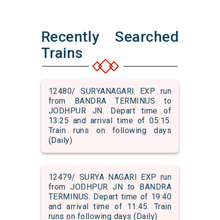
Recently Searched
Trains
12480/ SURYANAGARI EXP run
from BANDRA TERMINUS to
JODHPUR JN. Depart time of
13:25 and arrival time of 05:15.
Train runs on following days
(Daily)
12479/ SURYA NAGARI EXP run
from JODHPUR JN to BANDRA
TERMINUS. Depart time of 19:40
and arrival time of 11:45. Train
runs on following days (Daily)