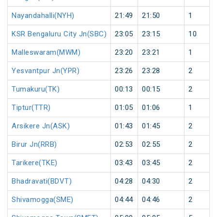
Nayandahalli(NYH)
21:49
21:50
1
KSR Bengaluru City Jn(SBC)
23:05
23:15
10
Malleswaram(MWM)
23:20
23:21
1
Yesvantpur Jn(YPR)
23:26
23:28
2
Tumakuru(TK)
00:13
00:15
2
Tiptur(TTR)
01:05
01:06
1
Arsikere Jn(ASK)
01:43
01:45
2
Birur Jn(RRB)
02:53
02:55
2
Tarikere(TKE)
03:43
03:45
2
Bhadravati(BDVT)
04:28
04:30
2
Shivamogga(SME)
04:44
04:46
2