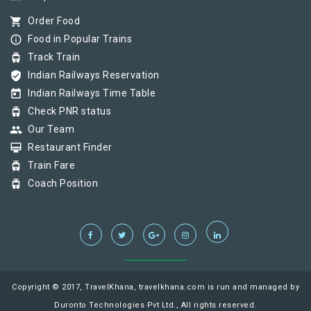
shopping_cart
Order Food
info_outline
Food in Popular Trains
tram
Track Train
verified_user
Indian Railways Reservation
today
Indian Railways Time Table
tram
Check PNR status
group
Our Team
card_membership
Restaurant Finder
tram
Train Fare
tram
Coach Position
Copyright © 2017, TravelKhana, travelkhana.com is run and managed by
Duronto Technologies Pvt Ltd., All rights reserved.