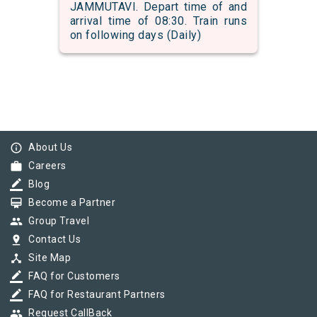
JAMMUTAVI. Depart time of and
arrival time of 08:30. Train runs
on following days (Daily)
info_outline
About Us
work
Careers
border_color
Blog
card_membership
Become a Partner
group
Group Travel
pin_drop
Contact Us
device_hub
Site Map
border_color
FAQ for Customers
border_color
FAQ for Restaurant Partners
group
Request CallBack