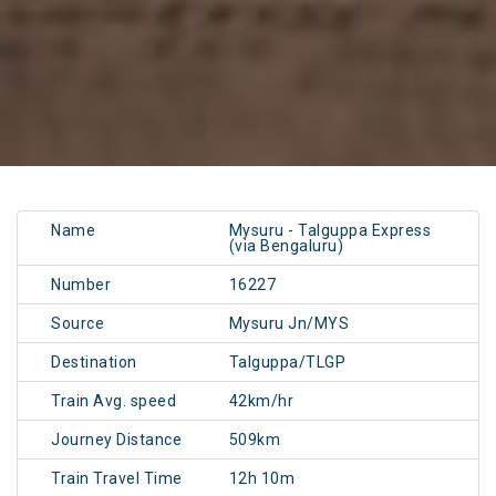
Name
Mysuru - Talguppa Express
(via Bengaluru)
Number
16227
Source
Mysuru Jn/MYS
Destination
Talguppa/TLGP
Train Avg. speed
42km/hr
Journey Distance
509km
Train Travel Time
12h 10m