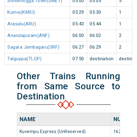
Shivamogga Town(SMET)
05:00
05:05
5
Kumsi(KMSI)
05:29
05:30
1
Arasalu(ARU)
05:43
05:44
1
Anandapuram(ANF)
06:00
06:02
2
Sagara Jambagaru(SRF)
06:27
06:29
2
Talguppa(TLGP)
07:50
destination
destinat
Other Trains Running
from Same Source to
Destination
NAME
NUMBER
Kuvempu Express (UnReserved)
16222