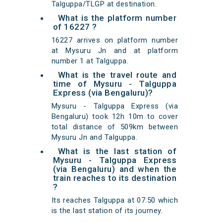
Talguppa/TLGP at destination.
What is the platform number
of 16227 ?
16227 arrives on platform number
at Mysuru Jn and at platform
number 1 at Talguppa.
What is the travel route and
time of Mysuru - Talguppa
Express (via Bengaluru)?
Mysuru - Talguppa Express (via
Bengaluru) took 12h 10m to cover
total distance of 509km between
Mysuru Jn and Talguppa.
What is the last station of
Mysuru - Talguppa Express
(via Bengaluru) and when the
train reaches to its destination
?
Its reaches Talguppa at 07:50 which
is the last station of its journey.