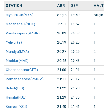
STATION
ARR
DEP
HALT
Mysuru Jn(MYS)
origin
19:40
origin
Naganahalli(NHY)
19:51
19:52
1
Pandavapura(PANP)
20:02
20:03
1
Yeliyur(Y)
20:19
20:20
1
Mandya(MYA)
20:27
20:29
2
Maddur(MAD)
20:45
20:46
1
Channapatna(CPT)
21:00
21:01
1
Ramanagaram(RMGM)
21:11
21:12
1
Bidadi(BID)
21:22
21:23
1
Hejjala(HJL)
21:29
21:30
1
Kengeri(KGI)
21:40
21:41
1