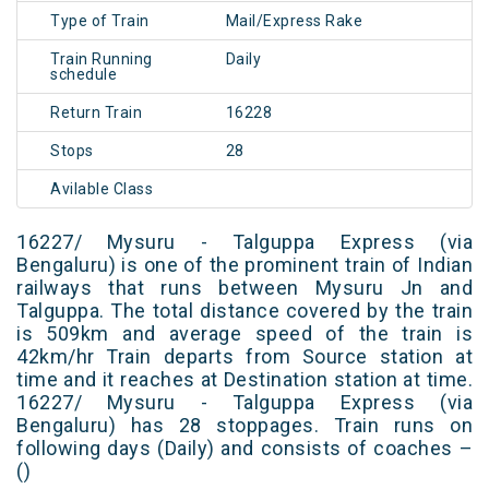
Type of Train
Mail/Express Rake
Train Running
Daily
schedule
Return Train
16228
Stops
28
Avilable Class
16227/ Mysuru - Talguppa Express (via
Bengaluru) is one of the prominent train of Indian
railways that runs between Mysuru Jn and
Talguppa. The total distance covered by the train
is 509km and average speed of the train is
42km/hr Train departs from Source station at
time and it reaches at Destination station at time.
16227/ Mysuru - Talguppa Express (via
Bengaluru) has 28 stoppages. Train runs on
following days (Daily) and consists of coaches –
()