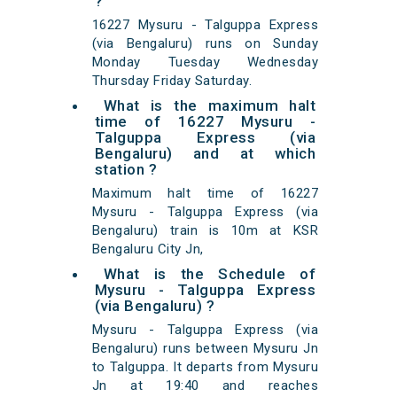
?
16227 Mysuru - Talguppa Express
(via Bengaluru) runs on Sunday
Monday Tuesday Wednesday
Thursday Friday Saturday.
What is the maximum halt
time of 16227 Mysuru -
Talguppa Express (via
Bengaluru) and at which
station ?
Maximum halt time of 16227
Mysuru - Talguppa Express (via
Bengaluru) train is 10m at KSR
Bengaluru City Jn,
What is the Schedule of
Mysuru - Talguppa Express
(via Bengaluru) ?
Mysuru - Talguppa Express (via
Bengaluru) runs between Mysuru Jn
to Talguppa. It departs from Mysuru
Jn at 19:40 and reaches