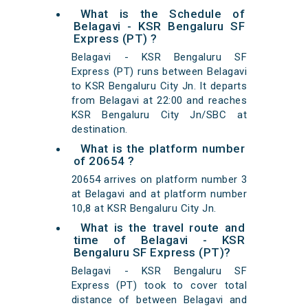
What is the Schedule of
Belagavi - KSR Bengaluru SF
Express (PT) ?
Belagavi - KSR Bengaluru SF
Express (PT) runs between Belagavi
to KSR Bengaluru City Jn. It departs
from Belagavi at 22:00 and reaches
KSR Bengaluru City Jn/SBC at
destination.
What is the platform number
of 20654 ?
20654 arrives on platform number 3
at Belagavi and at platform number
10,8 at KSR Bengaluru City Jn.
What is the travel route and
time of Belagavi - KSR
Bengaluru SF Express (PT)?
Belagavi - KSR Bengaluru SF
Express (PT) took to cover total
distance of between Belagavi and