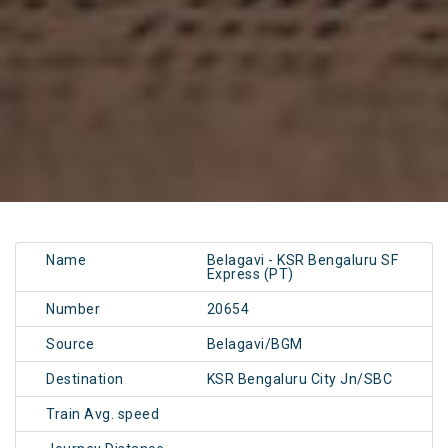
Name
Belagavi - KSR Bengaluru SF
Express (PT)
Number
20654
Source
Belagavi/BGM
Destination
KSR Bengaluru City Jn/SBC
Train Avg. speed