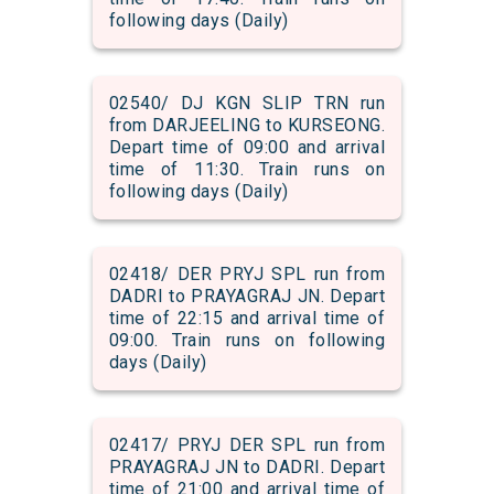
following days (Daily)
02540/ DJ KGN SLIP TRN run
from DARJEELING to KURSEONG.
Depart time of 09:00 and arrival
time of 11:30. Train runs on
following days (Daily)
02418/ DER PRYJ SPL run from
DADRI to PRAYAGRAJ JN. Depart
time of 22:15 and arrival time of
09:00. Train runs on following
days (Daily)
02417/ PRYJ DER SPL run from
PRAYAGRAJ JN to DADRI. Depart
time of 21:00 and arrival time of