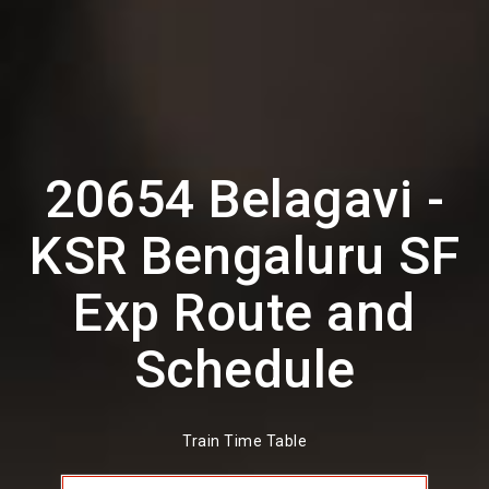
20654 Belagavi -
KSR Bengaluru SF
Exp Route and
Schedule
Train Time Table