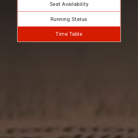
Seat Availability
Running Status
Time Table