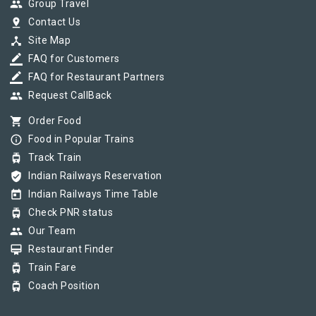
group
Group Travel
pin_drop
Contact Us
device_hub
Site Map
border_color
FAQ for Customers
border_color
FAQ for Restaurant Partners
group
Request CallBack
shopping_cart
Order Food
info_outline
Food in Popular Trains
tram
Track Train
verified_user
Indian Railways Reservation
today
Indian Railways Time Table
tram
Check PNR status
group
Our Team
card_membership
Restaurant Finder
tram
Train Fare
tram
Coach Position