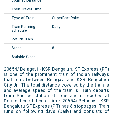
Journey Distance
Train Travel Time
Type of Train
SuperFast Rake
Train Running
Daily
schedule
Return Train
Stops
8
Avilable Class
20654/ Belagavi - KSR Bengaluru SF Express (PT)
is one of the prominent train of Indian railways
that runs between Belagavi and KSR Bengaluru
City Jn. The total distance covered by the train is
and average speed of the train is Train departs
from Source station at time and it reaches at
Destination station at time. 20654/ Belagavi - KSR
Bengaluru SF Express (PT) has 8 stoppages. Train
runs on following days (Daily) and consists of