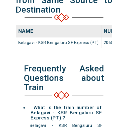
from Same Source to
Destination
NAME
NUMBER
Belagavi - KSR Bengaluru SF Express (PT)
20654
Frequently Asked
Questions about
Train
What is the train number of
Belagavi - KSR Bengaluru SF
Express (PT) ?
Belagavi - KSR Bengaluru SF