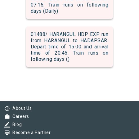
07:15. Train runs on following
days (Daily)
01488/ HARANGUL HDP EXP run
from HARANGUL to HADAPSAR.
Depart time of 15:00 and arrival
time of 20:45. Train runs on
following days ()
info_outline
About Us
work
Careers
border_color
Blog
card_membership
Become a Partner