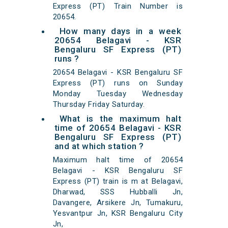
Express (PT) Train Number is
20654.
How many days in a week
20654 Belagavi - KSR
Bengaluru SF Express (PT)
runs ?
20654 Belagavi - KSR Bengaluru SF
Express (PT) runs on Sunday
Monday Tuesday Wednesday
Thursday Friday Saturday.
What is the maximum halt
time of 20654 Belagavi - KSR
Bengaluru SF Express (PT)
and at which station ?
Maximum halt time of 20654
Belagavi - KSR Bengaluru SF
Express (PT) train is m at Belagavi,
Dharwad, SSS Hubballi Jn,
Davangere, Arsikere Jn, Tumakuru,
Yesvantpur Jn, KSR Bengaluru City
Jn,