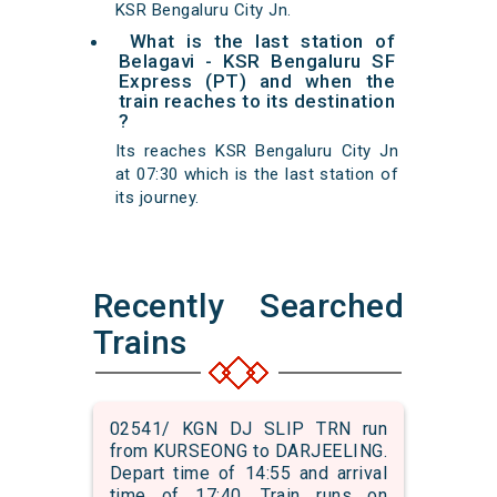
KSR Bengaluru City Jn.
What is the last station of
Belagavi - KSR Bengaluru SF
Express (PT) and when the
train reaches to its destination
?
Its reaches KSR Bengaluru City Jn
at 07:30 which is the last station of
its journey.
Recently Searched
Trains
02541/ KGN DJ SLIP TRN run
from KURSEONG to DARJEELING.
Depart time of 14:55 and arrival
time of 17:40. Train runs on