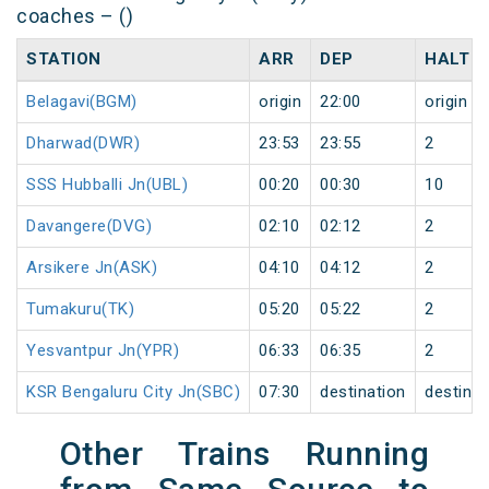
coaches – ()
STATION
ARR
DEP
HALT
Belagavi(BGM)
origin
22:00
origin
Dharwad(DWR)
23:53
23:55
2
SSS Hubballi Jn(UBL)
00:20
00:30
10
Davangere(DVG)
02:10
02:12
2
Arsikere Jn(ASK)
04:10
04:12
2
Tumakuru(TK)
05:20
05:22
2
Yesvantpur Jn(YPR)
06:33
06:35
2
KSR Bengaluru City Jn(SBC)
07:30
destination
destinat
Other Trains Running