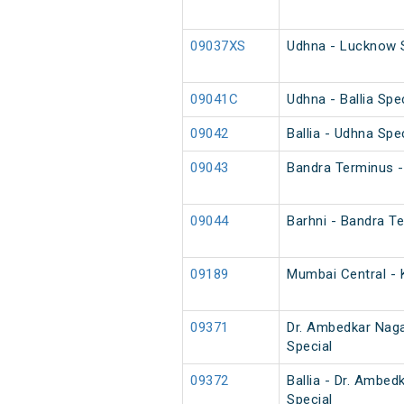
09037XS
Udhna - Lucknow S
09041C
Udhna - Ballia Spe
09042
Ballia - Udhna Spe
09043
Bandra Terminus - 
09044
Barhni - Bandra Te
09189
Mumbai Central - 
09371
Dr. Ambedkar Naga
Special
09372
Ballia - Dr. Ambe
Special