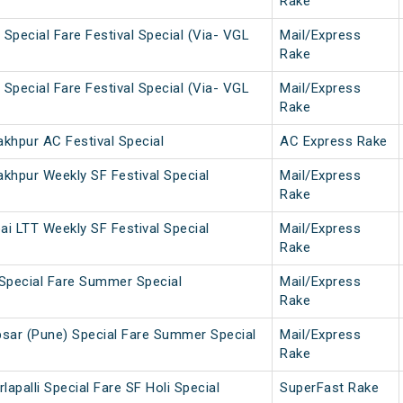
Rake
Special Fare Festival Special (Via- VGL
Mail/Express
Rake
Special Fare Festival Special (Via- VGL
Mail/Express
Rake
khpur AC Festival Special
AC Express Rake
khpur Weekly SF Festival Special
Mail/Express
Rake
i LTT Weekly SF Festival Special
Mail/Express
Rake
Special Fare Summer Special
Mail/Express
Rake
sar (Pune) Special Fare Summer Special
Mail/Express
Rake
lapalli Special Fare SF Holi Special
SuperFast Rake