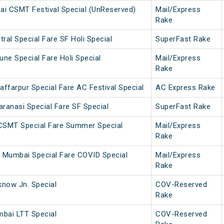
i CSMT Festival Special (UnReserved)
Mail/Express
Rake
ral Special Fare SF Holi Special
SuperFast Rake
une Special Fare Holi Special
Mail/Express
Rake
ffarpur Special Fare AC Festival Special
AC Express Rake
anasi Special Fare SF Special
SuperFast Rake
 CSMT Special Fare Summer Special
Mail/Express
Rake
 Mumbai Special Fare COVID Special
Mail/Express
Rake
now Jn. Special
COV-Reserved
Rake
bai LTT Special
COV-Reserved