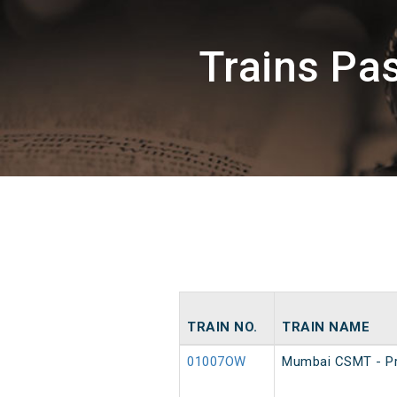
Trains Pa
TRAIN NO.
TRAIN NAME
01007OW
Mumbai CSMT - Pr