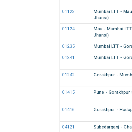
01123
Mumbai LTT - Mau 
Jhansi)
01124
Mau - Mumbai LTT 
Jhansi)
01235
Mumbai LTT - Gora
01241
Mumbai LTT - Gora
01242
Gorakhpur - Mumba
01415
Pune - Gorakhpur 
01416
Gorakhpur - Hadap
04121
Subedarganj - Char