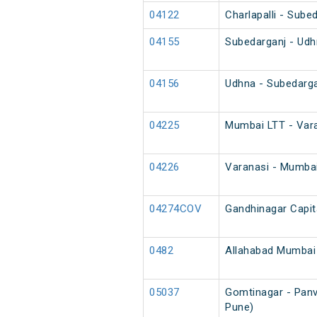
04122
Charlapalli - Sube
04155
Subedarganj - Udh
04156
Udhna - Subedarga
04225
Mumbai LTT - Vara
04226
Varanasi - Mumbai
04274COV
Gandhinagar Capit
0482
Allahabad Mumbai 
05037
Gomtinagar - Panve
Pune)