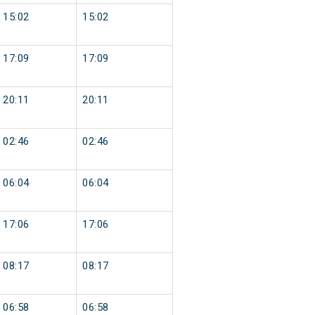
15:02
15:02
17:09
17:09
20:11
20:11
02:46
02:46
06:04
06:04
17:06
17:06
08:17
08:17
06:58
06:58