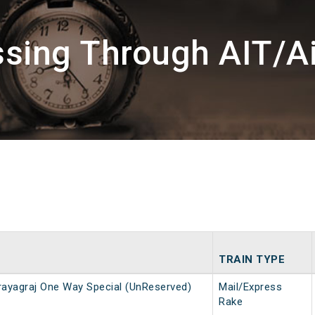
ssing Through AIT/Ai
TRAIN TYPE
ayagraj One Way Special (UnReserved)
Mail/Express
Rake