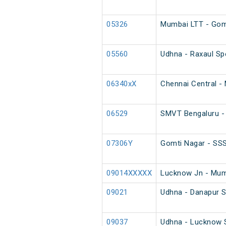
05326
Mumbai LTT - Gomt
05560
Udhna - Raxaul Spe
06340xX
Chennai Central - 
06529
SMVT Bengaluru - 
07306Y
Gomti Nagar - SSS
09014XXXXX
Lucknow Jn - Mumb
09021
Udhna - Danapur 
09037
Udhna - Lucknow S