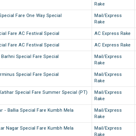
Rake
pecial Fare One Way Special
Mail/Express
Rake
cial Fare AC Festival Special
AC Express Rake
cial Fare AC Festival Special
AC Express Rake
Barhni Special Fare Special
Mail/Express
Rake
rminus Special Fare Special
Mail/Express
Rake
Katihar Special Fare Summer Special (PT)
Mail/Express
Rake
r - Ballia Special Fare Kumbh Mela
Mail/Express
Rake
dkar Nagar Special Fare Kumbh Mela
Mail/Express
Rake