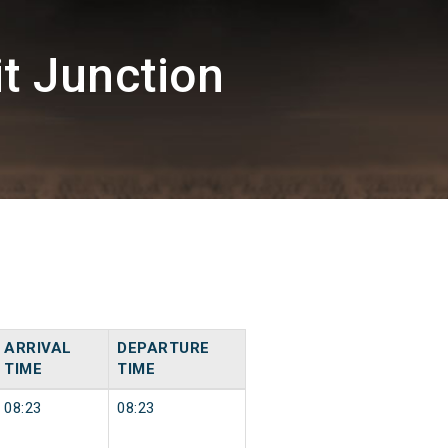
t Junction
ARRIVAL
DEPARTURE
TIME
TIME
08:23
08:23