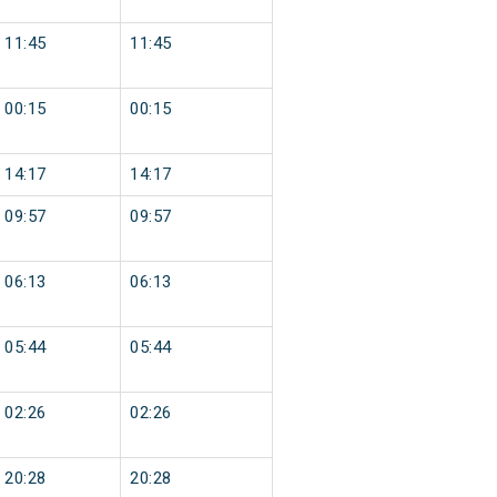
11:45
11:45
00:15
00:15
14:17
14:17
09:57
09:57
06:13
06:13
05:44
05:44
02:26
02:26
20:28
20:28