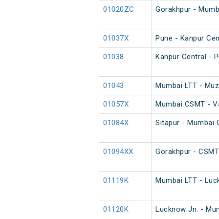
01020ZC
Gorakhpur - Mumba
01037X
Pune - Kanpur Cent
01038
Kanpur Central - P
01043
Mumbai LTT - Muza
01057X
Mumbai CSMT - Var
01084X
Sitapur - Mumbai
01094XX
Gorakhpur - CSMT
01119K
Mumbai LTT - Luck
01120K
Lucknow Jn. - Mum