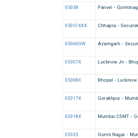
05038
Panvel - Gomtinaga
05051XXX
Chhapra - Secunde
05060OW
Azamgarh - Secun
05307X
Lucknow Jn - Bhop
05308X
Bhopal - Lucknow 
05317X
Gorakhpur - Mumb
05318X
Mumbai CSMT - Go
05325
Gomti Nagar - Mum