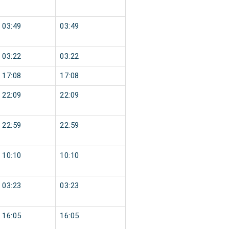
03:49
03:49
03:22
03:22
17:08
17:08
22:09
22:09
22:59
22:59
10:10
10:10
03:23
03:23
16:05
16:05