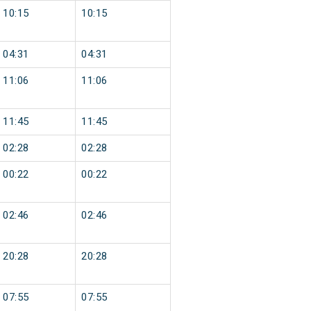
10:15
10:15
04:31
04:31
11:06
11:06
11:45
11:45
02:28
02:28
00:22
00:22
02:46
02:46
20:28
20:28
07:55
07:55