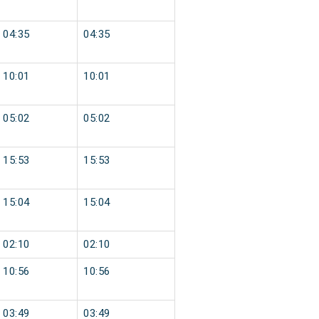
04:35
04:35
10:01
10:01
05:02
05:02
15:53
15:53
15:04
15:04
02:10
02:10
10:56
10:56
03:49
03:49