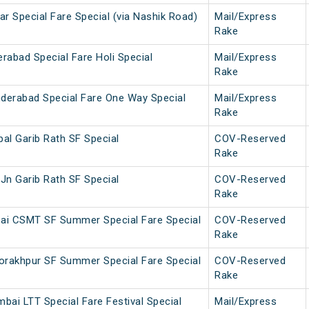
r Special Fare Special (via Nashik Road)
Mail/Express
Rake
rabad Special Fare Holi Special
Mail/Express
Rake
derabad Special Fare One Way Special
Mail/Express
Rake
al Garib Rath SF Special
COV-Reserved
Rake
Jn Garib Rath SF Special
COV-Reserved
Rake
ai CSMT SF Summer Special Fare Special
COV-Reserved
Rake
rakhpur SF Summer Special Fare Special
COV-Reserved
Rake
bai LTT Special Fare Festival Special
Mail/Express