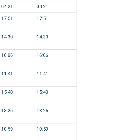
04:21
04:21
17:51
17:51
14:30
14:30
16:06
16:06
11:41
11:41
15:40
15:40
13:26
13:26
10:59
10:59