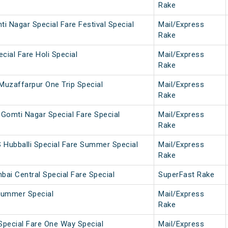
Rake
i Nagar Special Fare Festival Special
Mail/Express
Rake
cial Fare Holi Special
Mail/Express
Rake
Muzaffarpur One Trip Special
Mail/Express
Rake
Gomti Nagar Special Fare Special
Mail/Express
Rake
 Hubballi Special Fare Summer Special
Mail/Express
Rake
ai Central Special Fare Special
SuperFast Rake
Summer Special
Mail/Express
Rake
pecial Fare One Way Special
Mail/Express