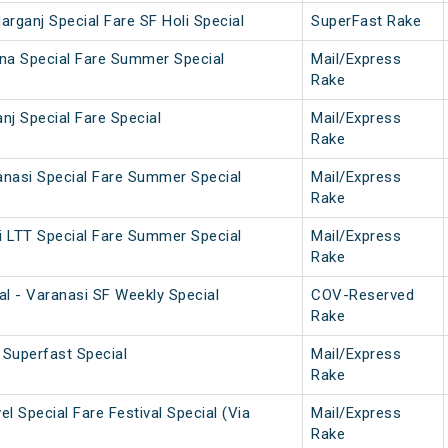
darganj Special Fare SF Holi Special
SuperFast Rake
na Special Fare Summer Special
Mail/Express
Rake
nj Special Fare Special
Mail/Express
Rake
nasi Special Fare Summer Special
Mail/Express
Rake
 LTT Special Fare Summer Special
Mail/Express
Rake
al - Varanasi SF Weekly Special
COV-Reserved
Rake
Superfast Special
Mail/Express
Rake
l Special Fare Festival Special (Via
Mail/Express
Rake