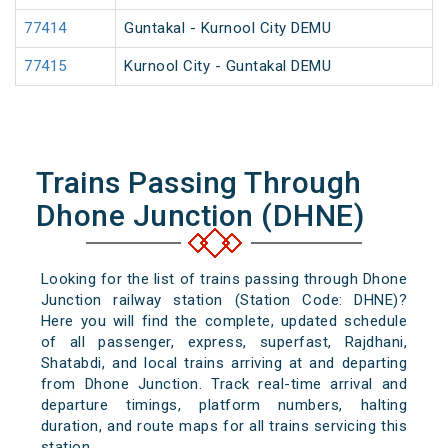
77414
Guntakal - Kurnool City DEMU
77415
Kurnool City - Guntakal DEMU
Trains Passing Through
Dhone Junction (DHNE)
Looking for the list of trains passing through Dhone
Junction railway station (Station Code: DHNE)?
Here you will find the complete, updated schedule
of all passenger, express, superfast, Rajdhani,
Shatabdi, and local trains arriving at and departing
from Dhone Junction. Track real-time arrival and
departure timings, platform numbers, halting
duration, and route maps for all trains servicing this
station.