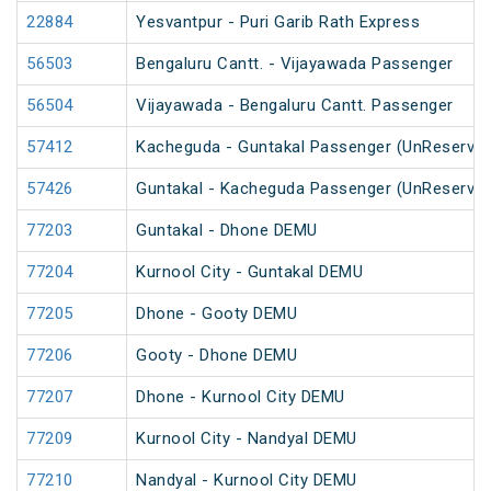
22884
Yesvantpur - Puri Garib Rath Express
56503
Bengaluru Cantt. - Vijayawada Passenger
56504
Vijayawada - Bengaluru Cantt. Passenger
57412
Kacheguda - Guntakal Passenger (UnReserved
57426
Guntakal - Kacheguda Passenger (UnReserved
77203
Guntakal - Dhone DEMU
77204
Kurnool City - Guntakal DEMU
77205
Dhone - Gooty DEMU
77206
Gooty - Dhone DEMU
77207
Dhone - Kurnool City DEMU
77209
Kurnool City - Nandyal DEMU
77210
Nandyal - Kurnool City DEMU