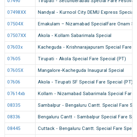
07490
Tirupati - Secunderabad Special Fare Festival 
07498XX
Nandyal - Kurnool City DEMU Express Special
07504X
Ernakulam – Nizamabad SpecialFare Onam Sp
07507XX
Akola - Kollam Sabarimala Special
07603x
Kacheguda - Krishnarajapuram Special Fare S
07605
Tirupati - Akola Special Fare Special (PT)
07605X
Mangalore-Kacheguda Inaugural Special
07606
Akola - Tirupati SF Special Fare Special (PT)
07614xb
Kollam - Nizamabad Sabarimala Special Fare 
08335
Sambalpur - Bengaluru Cantt. Special Fare Spe
08336
Bengaluru Cantt - Sambalpur Special Fare Spe
08445
Cuttack - Bengaluru Cantt. Special Fare Speci