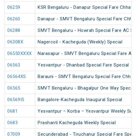
06259
KSR Bengaluru - Danapur Special Fare Chhath 
06260
Danapur - SMVT Bengaluru Special Fare Chhat
06288
SMVT Bengaluru - Howrah Special Fare AC SF
06308X
Nagercoil - Kacheguda (Weekly) Special
06550XXXX
Narasapur - SMVT Bengaluru Special Fare AC 
06563
Yesvantpur - Dhanbad Special Fare Special
06564XS
Barauni - SMVT Bengaluru Special Fare Chhath
06565
SMVT Bengaluru - Bhagalpur One Way Special
06569IS
Bangalore-Kacheguda Inaugural Special
0681
Yesvantpur – Korba – Yesvantpur Weekly Supe
0683
Prashanti Kacheguda Weekly Special
07009
Secunderabad - Tiruchanur Special Fare Speci