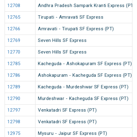
12708
Andhra Pradesh Sampark Kranti Express (PT)
12765
Tirupati - Amravati SF Express
12766
Amravati - Tirupati SF Express (PT)
12769
Seven Hills SF Express
12770
Seven Hills SF Express
12785
Kacheguda - Ashokapuram SF Express (PT)
12786
Ashokapuram - Kacheguda SF Express (PT)
12789
Kacheguda - Murdeshwar SF Express (PT)
12790
Murdeshwar - Kacheguda SF Express (PT)
12797
Venkatadri SF Express (PT)
12798
Venkatadri SF Express (PT)
12975
Mysuru - Jaipur SF Express (PT)