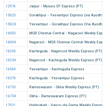
12976
Jaipur - Mysuru SF Express (PT)
15023
Gorakhpur - Yesvantpur Express (via Ayodhya 
15024
Yesvantpur - Gorakhpur Express (Via Ayodhya
16003
MGR Chennai Central - Nagarsol Weekly Expre
16004
Nagarsol - MGR Chennai Central Weekly Expr
16353
Kacheguda - Nagercoil Weekly Express (PT)
16354
Nagercoil - Kacheguda Weekly Express (PT)
16569
Yesvantpur - Kacheguda Express
16570
Kacheguda - Yesvantpur Express
16733
Rameswaram - Okha Weekly Express (PT)
16734
Okha - Rameswaram Express (PT)
17021
Hyderabad - Vasco-da-Gama Weekly Express 