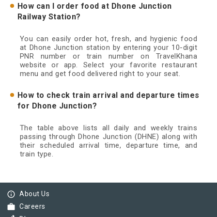
How can I order food at Dhone Junction
Railway Station?
You can easily order hot, fresh, and hygienic food
at Dhone Junction station by entering your 10-digit
PNR number or train number on TravelKhana
website or app. Select your favorite restaurant
menu and get food delivered right to your seat.
How to check train arrival and departure times
for Dhone Junction?
The table above lists all daily and weekly trains
passing through Dhone Junction (DHNE) along with
their scheduled arrival time, departure time, and
train type.
info_outline
About Us
work
Careers