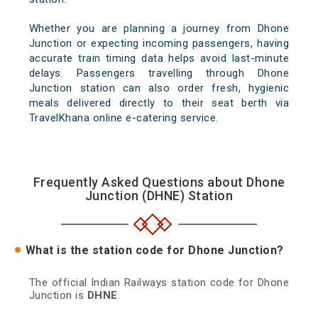
Whether you are planning a journey from Dhone
Junction or expecting incoming passengers, having
accurate train timing data helps avoid last-minute
delays. Passengers travelling through Dhone
Junction station can also order fresh, hygienic
meals delivered directly to their seat berth via
TravelKhana online e-catering service.
Frequently Asked Questions about Dhone
Junction (DHNE) Station
What is the station code for Dhone Junction?
The official Indian Railways station code for Dhone
Junction is
DHNE
.