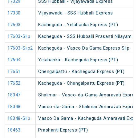
17329
SSS Hubballi - Vijayawada Express
17330
Vijayawada - SSS Hubballi Express
17603
Kacheguda - Yelahanka Express (PT)
17603-Slip
Kacheguda - SSS Hubballi Prasanti Nilayam Ex
17603-Slip2
Kacheguda - Vasco Da Gama Express Slip
17604
Yelahanka - Kacheguda Express (PT)
17651
Chengalpattu - Kacheguda Express (PT)
17652
Kacheguda - Chengalpattu Express (PT)
18047
Shalimar - Vasco-da-Gama Amaravati Expres
18048
Vasco-da-Gama - Shalimar Amaravati Expres
18048-Slip
Vasco Da Gama - Kacheguda Amaravati Expre
18463
Prashanti Express (PT)