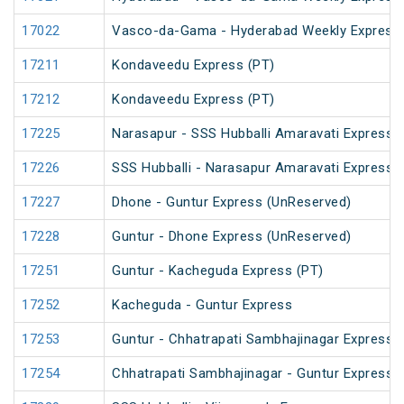
17022
Vasco-da-Gama - Hyderabad Weekly Express
17211
Kondaveedu Express (PT)
17212
Kondaveedu Express (PT)
17225
Narasapur - SSS Hubballi Amaravati Express 
17226
SSS Hubballi - Narasapur Amaravati Express
17227
Dhone - Guntur Express (UnReserved)
17228
Guntur - Dhone Express (UnReserved)
17251
Guntur - Kacheguda Express (PT)
17252
Kacheguda - Guntur Express
17253
Guntur - Chhatrapati Sambhajinagar Express
17254
Chhatrapati Sambhajinagar - Guntur Express