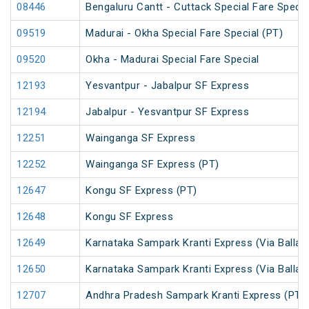
08446
Bengaluru Cantt - Cuttack Special Fare Specia
09519
Madurai - Okha Special Fare Special (PT)
09520
Okha - Madurai Special Fare Special
12193
Yesvantpur - Jabalpur SF Express
12194
Jabalpur - Yesvantpur SF Express
12251
Wainganga SF Express
12252
Wainganga SF Express (PT)
12647
Kongu SF Express (PT)
12648
Kongu SF Express
12649
Karnataka Sampark Kranti Express (Via Ballari
12650
Karnataka Sampark Kranti Express (Via Ballari
12707
Andhra Pradesh Sampark Kranti Express (PT)