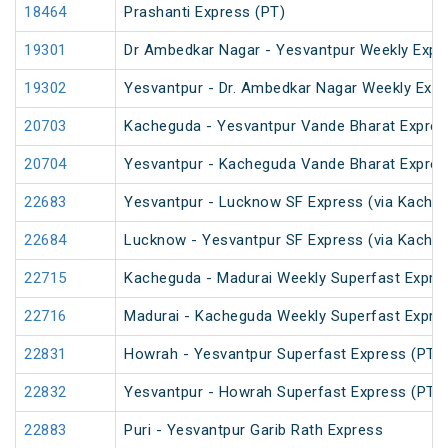
18464
Prashanti Express (PT)
19301
Dr Ambedkar Nagar - Yesvantpur Weekly Expr
19302
Yesvantpur - Dr. Ambedkar Nagar Weekly Exp
20703
Kacheguda - Yesvantpur Vande Bharat Expres
20704
Yesvantpur - Kacheguda Vande Bharat Expres
22683
Yesvantpur - Lucknow SF Express (via Kacheg
22684
Lucknow - Yesvantpur SF Express (via Kache
22715
Kacheguda - Madurai Weekly Superfast Expre
22716
Madurai - Kacheguda Weekly Superfast Expre
22831
Howrah - Yesvantpur Superfast Express (PT)
22832
Yesvantpur - Howrah Superfast Express (PT)
22883
Puri - Yesvantpur Garib Rath Express