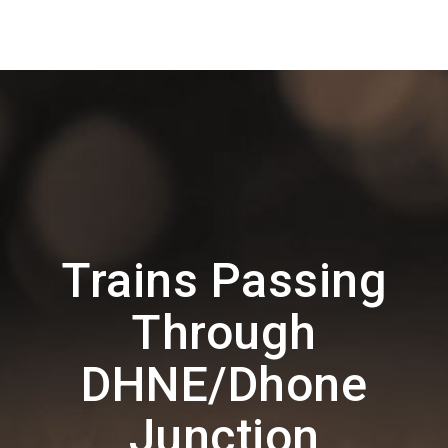
Trains Passing
Through
DHNE/Dhone
Junction