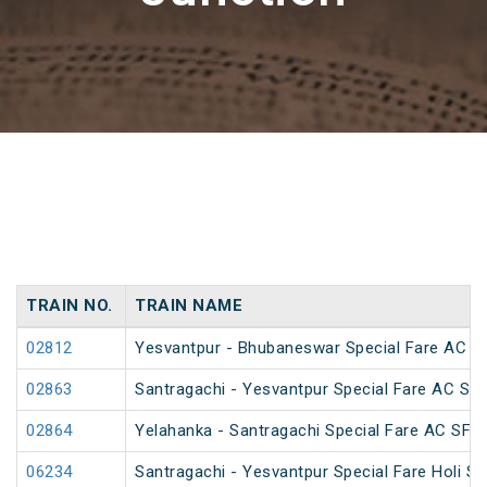
TRAIN NO.
TRAIN NAME
02812
Yesvantpur - Bhubaneswar Special Fare AC Sp
02863
Santragachi - Yesvantpur Special Fare AC Spe
02864
Yelahanka - Santragachi Special Fare AC SF S
06234
Santragachi - Yesvantpur Special Fare Holi Sp