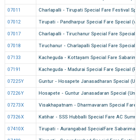
07011
Charlapalli - Tirupati Special Fare Festival Spe
07012
Tirupati - Pandharpur Special Fare Special (v
07017
Charlapalli - Tiruchanur Special Fare Special 
07018
Tiruchanur - Charlapalli Special Fare Special 
07133
Kacheguda - Kottayam Special Fare Sabarimala
07191
Kacheguda - Madurai Special Fare Special (PT
07225Y
Guntur - Hosapete Janasadharan Special (Un
07226Y
Hosapete - Guntur Janasadaran Special (UnR
07273X
Visakhapatnam - Dharmavaram Special Fare S
07326X
Katihar - SSS Hubballi Special Fare AC Summe
07410X
Tirupati - Aurangabad SpecialFare Sabarimala