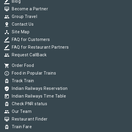
border_color
Blog
card_membership
Become a Partner
group
Group Travel
pin_drop
Contact Us
device_hub
Site Map
border_color
FAQ for Customers
border_color
FAQ for Restaurant Partners
group
Request CallBack
shopping_cart
Order Food
info_outline
Food in Popular Trains
tram
Track Train
verified_user
Indian Railways Reservation
today
Indian Railways Time Table
tram
Check PNR status
group
Our Team
card_membership
Restaurant Finder
tram
Train Fare