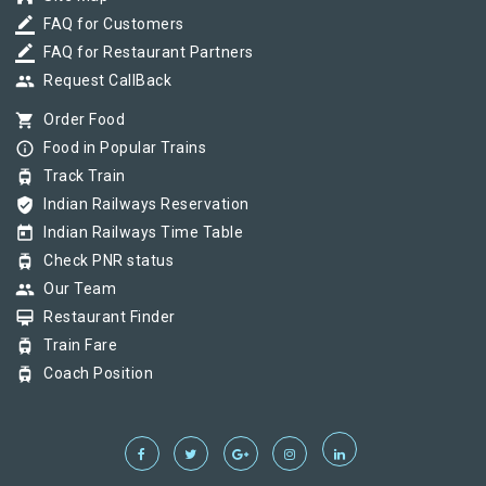
border_color
FAQ for Customers
border_color
FAQ for Restaurant Partners
group
Request CallBack
shopping_cart
Order Food
info_outline
Food in Popular Trains
tram
Track Train
verified_user
Indian Railways Reservation
today
Indian Railways Time Table
tram
Check PNR status
group
Our Team
card_membership
Restaurant Finder
tram
Train Fare
tram
Coach Position