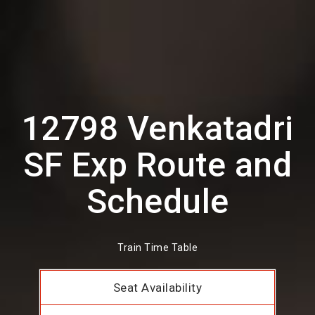
12798 Venkatadri
SF Exp Route and
Schedule
Train Time Table
Seat Availability