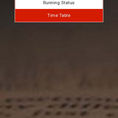
Running Status
Time Table