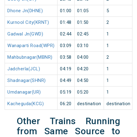
Dhone Jn(DHNE)
01:00
01:05
5
Kurnool City(KRNT)
01:48
01:50
2
Gadwal Jn(GWD)
02:44
02:45
1
Wanaparti Road(WPR)
03:09
03:10
1
Mahbubnagar(MBNR)
03:58
04:00
2
Jadcherla(JCL)
04:19
04:20
1
Shadnagar(SHNR)
04:49
04:50
1
Umdanagar(UR)
05:19
05:20
1
Kacheguda(KCG)
06:20
destination
destination
Other Trains Running
from Same Source to