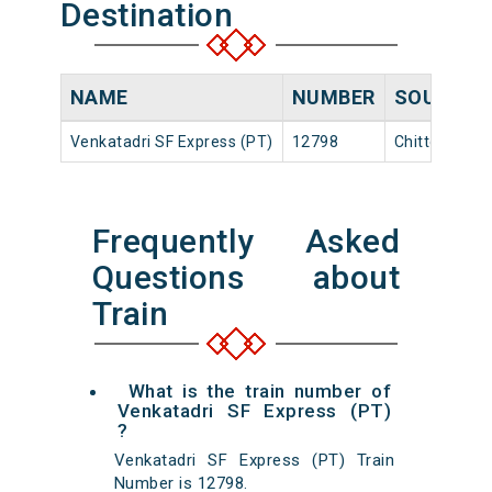
Destination
NAME
NUMBER
SOURCE
Venkatadri SF Express (PT)
12798
Chittoor
Frequently Asked
Questions about
Train
What is the train number of
Venkatadri SF Express (PT)
?
Venkatadri SF Express (PT) Train
Number is 12798.