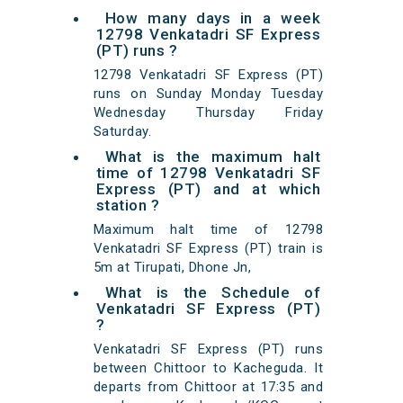
How many days in a week
12798 Venkatadri SF Express
(PT) runs ?
12798 Venkatadri SF Express (PT)
runs on Sunday Monday Tuesday
Wednesday Thursday Friday
Saturday.
What is the maximum halt
time of 12798 Venkatadri SF
Express (PT) and at which
station ?
Maximum halt time of 12798
Venkatadri SF Express (PT) train is
5m at Tirupati, Dhone Jn,
What is the Schedule of
Venkatadri SF Express (PT)
?
Venkatadri SF Express (PT) runs
between Chittoor to Kacheguda. It
departs from Chittoor at 17:35 and