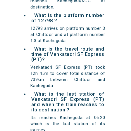
reaches Kacheguda/KCG at
destination.
What is the platform number
of 12798 ?
12798 arrives on platform number 3
at Chittoor and at platform number
1,3 at Kacheguda.
What is the travel route and
time of Venkatadri SF Express
(PT)?
Venkatadri SF Express (PT) took
12h 45m to cover total distance of
709km between Chittoor and
Kacheguda.
What is the last station of
Venkatadri SF Express (PT)
and when the train reaches to
its destination ?
Its reaches Kacheguda at 06:20
which is the last station of its
journey.