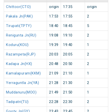
Chittoor(CTO)
origin
17:35
origin
Pakala Jn(PAK)
17:53
17:55
2
Tirupati(TPTY)
18:40
18:45
5
Renigunta Jn(RU)
19:08
19:10
2
Koduru(KOU)
19:39
19:40
1
Razampeta(RJP)
20:03
20:05
2
Kadapa Jn(HX)
20:48
20:50
2
Kamalapuram(KKM)
21:09
21:10
1
Yerraguntla Jn(YA)
21:28
21:30
2
Muddanuru(MOO)
21:49
21:50
1
Tadipatri(TU)
22:28
22:30
2
Gooty Jn(GY)
23:43
23:45
2