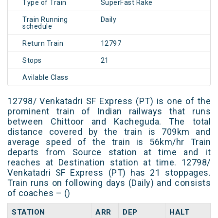
Type of Train
SuperFast Rake
Train Running
Daily
schedule
Return Train
12797
Stops
21
Avilable Class
12798/ Venkatadri SF Express (PT) is one of the
prominent train of Indian railways that runs
between Chittoor and Kacheguda. The total
distance covered by the train is 709km and
average speed of the train is 56km/hr Train
departs from Source station at time and it
reaches at Destination station at time. 12798/
Venkatadri SF Express (PT) has 21 stoppages.
Train runs on following days (Daily) and consists
of coaches – ()
STATION
ARR
DEP
HALT