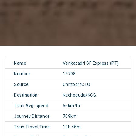
Name
Venkatadri SF Express (PT)
Number
12798
Source
Chittoor/CTO
Destination
Kacheguda/KCG
Train Avg. speed
56km/hr
Journey Distance
709km
Train Travel Time
12h 45m