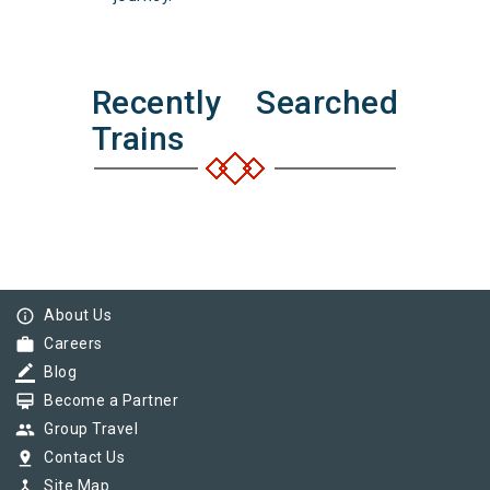
Recently Searched
Trains
info_outline
About Us
work
Careers
border_color
Blog
card_membership
Become a Partner
group
Group Travel
pin_drop
Contact Us
device_hub
Site Map