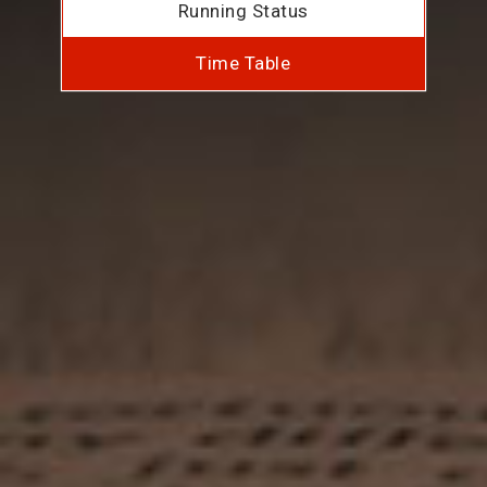
Running Status
Time Table