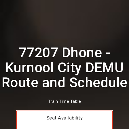
77207 Dhone -
Kurnool City DEMU
Route and Schedule
Train Time Table
Seat Availability