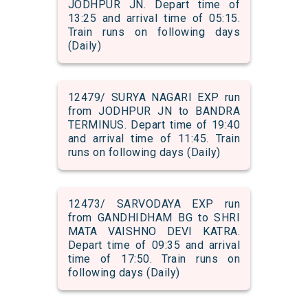
JODHPUR JN. Depart time of
13:25 and arrival time of 05:15.
Train runs on following days
(Daily)
12479/ SURYA NAGARI EXP run
from JODHPUR JN to BANDRA
TERMINUS. Depart time of 19:40
and arrival time of 11:45. Train
runs on following days (Daily)
12473/ SARVODAYA EXP run
from GANDHIDHAM BG to SHRI
MATA VAISHNO DEVI KATRA.
Depart time of 09:35 and arrival
time of 17:50. Train runs on
following days (Daily)