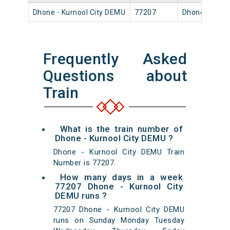
Dhone - Kurnool City DEMU
77207
Dhone Jn
Frequently Asked
Questions about
Train
What is the train number of
Dhone - Kurnool City DEMU ?
Dhone - Kurnool City DEMU Train
Number is 77207.
How many days in a week
77207 Dhone - Kurnool City
DEMU runs ?
77207 Dhone - Kurnool City DEMU
runs on Sunday Monday Tuesday