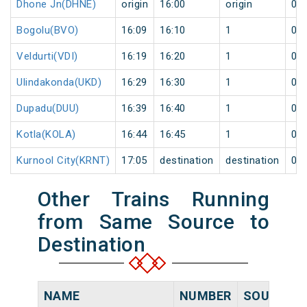
Dhone Jn(DHNE)
origin
16:00
origin
0
Bogolu(BVO)
16:09
16:10
1
0
Veldurti(VDI)
16:19
16:20
1
0
Ulindakonda(UKD)
16:29
16:30
1
0
Dupadu(DUU)
16:39
16:40
1
0
Kotla(KOLA)
16:44
16:45
1
0
Kurnool City(KRNT)
17:05
destination
destination
0
Other Trains Running
from Same Source to
Destination
NAME
NUMBER
SOURCE