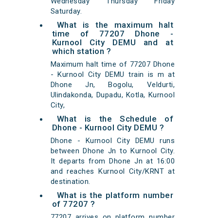
Wednesday Thursday Friday
Saturday.
What is the maximum halt
time of 77207 Dhone -
Kurnool City DEMU and at
which station ?
Maximum halt time of 77207 Dhone
- Kurnool City DEMU train is m at
Dhone Jn, Bogolu, Veldurti,
Ulindakonda, Dupadu, Kotla, Kurnool
City,
What is the Schedule of
Dhone - Kurnool City DEMU ?
Dhone - Kurnool City DEMU runs
between Dhone Jn to Kurnool City.
It departs from Dhone Jn at 16:00
and reaches Kurnool City/KRNT at
destination.
What is the platform number
of 77207 ?
77207 arrives on platform number