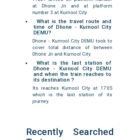
at Dhone Jn and at platform
number 3 at Kurnool City.
What is the travel route and
time of Dhone - Kurnool City
DEMU?
Dhone - Kurnool City DEMU took to
cover total distance of between
Dhone Jn and Kurnool City.
What is the last station of
Dhone - Kurnool City DEMU
and when the train reaches to
its destination ?
Its reaches Kurnool City at 17:05
which is the last station of its
journey.
Recently Searched