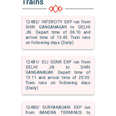
Trains
12482/ INTERCITY EXP run from
SHRI GANGANAGAR to DELHI
JN.. Depart time of 06:10 and
arrival time of 13:45. Train runs
on following days (Daily)
12481/ DLI SGNR EXP run from
DELHI JN. to SHRI
GANGANAGAR. Depart time of
13:11 and arrival time of 20:35.
Train runs on following days
(Daily)
12480/ SURYANAGARI EXP run
from BANDRA TERMINUS to