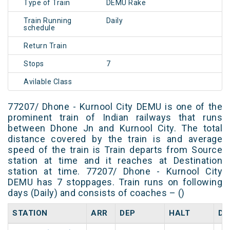
Type of Train
DEMU Rake
Train Running
Daily
schedule
Return Train
Stops
7
Avilable Class
77207/ Dhone - Kurnool City DEMU is one of the
prominent train of Indian railways that runs
between Dhone Jn and Kurnool City. The total
distance covered by the train is and average
speed of the train is Train departs from Source
station at time and it reaches at Destination
station at time. 77207/ Dhone - Kurnool City
DEMU has 7 stoppages. Train runs on following
days (Daily) and consists of coaches – ()
STATION
ARR
DEP
HALT
DA