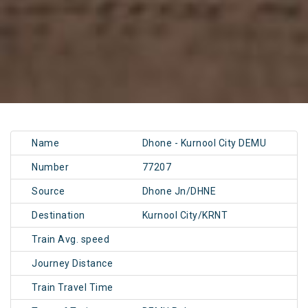
Name
Dhone - Kurnool City DEMU
Number
77207
Source
Dhone Jn/DHNE
Destination
Kurnool City/KRNT
Train Avg. speed
Journey Distance
Train Travel Time