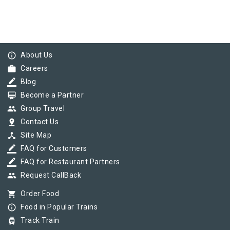
info_outline
About Us
work
Careers
border_color
Blog
card_membership
Become a Partner
group
Group Travel
pin_drop
Contact Us
device_hub
Site Map
border_color
FAQ for Customers
border_color
FAQ for Restaurant Partners
group
Request CallBack
shopping_cart
Order Food
info_outline
Food in Popular Trains
tram
Track Train