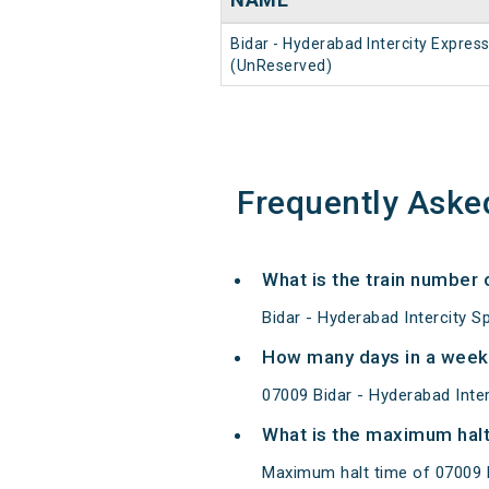
Bidar - Hyderabad Intercity Expres
(UnReserved)
Frequently Aske
What is the train number 
Bidar - Hyderabad Intercity S
How many days in a week 
07009 Bidar - Hyderabad Int
What is the maximum halt 
Maximum halt time of 07009 Bi