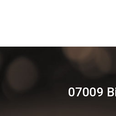
07009 Bi