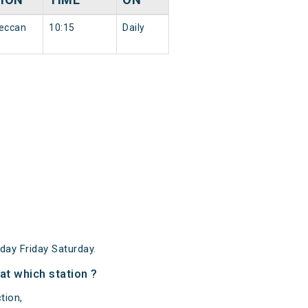
eccan
10:15
Daily
ay Friday Saturday.
at which station ?
tion,