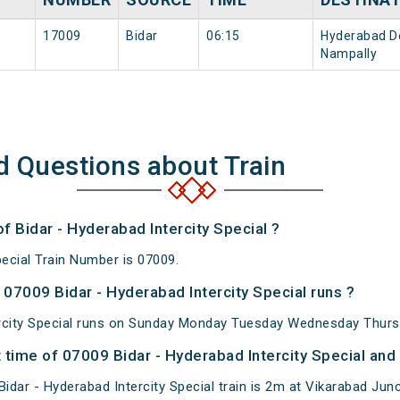
s
17009
Bidar
06:15
Hyderabad D
Nampally
d Questions about Train
of Bidar - Hyderabad Intercity Special ?
pecial Train Number is 07009.
07009 Bidar - Hyderabad Intercity Special runs ?
ercity Special runs on Sunday Monday Tuesday Wednesday Thursd
time of 07009 Bidar - Hyderabad Intercity Special and 
dar - Hyderabad Intercity Special train is 2m at Vikarabad Junc