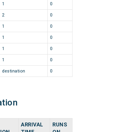
1
0
2
0
1
0
1
0
1
0
1
0
destination
0
ation
ARRIVAL
RUNS
TION
TIME
ON