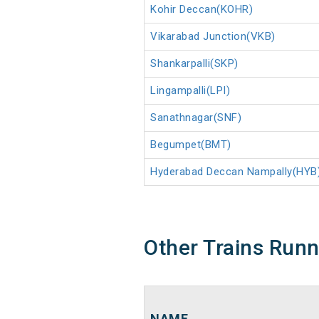
Kohir Deccan(KOHR)
Vikarabad Junction(VKB)
Shankarpalli(SKP)
Lingampalli(LPI)
Sanathnagar(SNF)
Begumpet(BMT)
Hyderabad Deccan Nampally(HYB
Other Trains Run
NAME