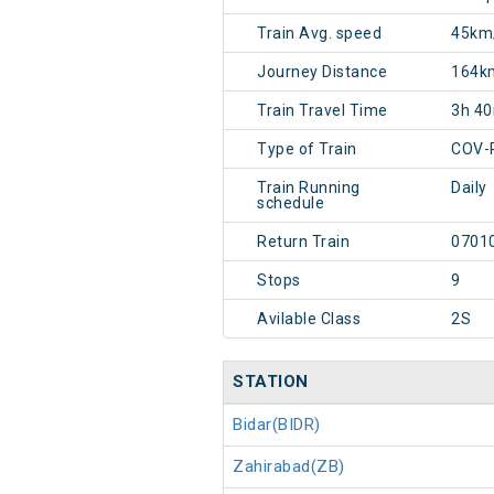
Train Avg. speed
45km
Journey Distance
164k
Train Travel Time
3h 4
Type of Train
COV-
Train Running
Daily
schedule
Return Train
0701
Stops
9
Avilable Class
2S
STATION
Bidar(BIDR)
Zahirabad(ZB)