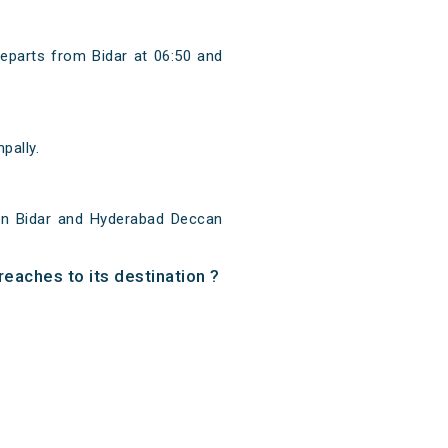
departs from Bidar at 06:50 and
pally.
een Bidar and Hyderabad Deccan
reaches to its destination ?