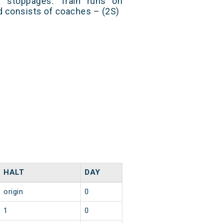
9 stoppages. Train runs on
nd consists of coaches – (2S)
HALT
DAY
origin
0
1
0