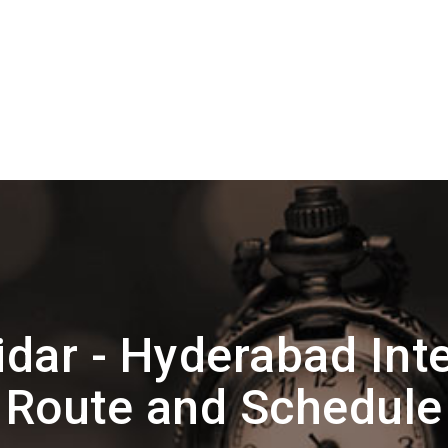
dar - Hyderabad Inte
Route and Schedule