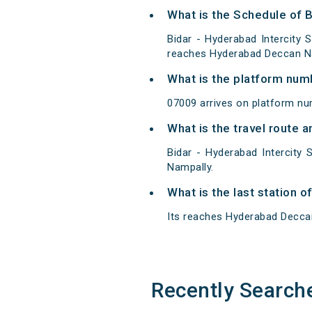
What is the Schedule of B
Bidar - Hyderabad Intercity 
reaches Hyderabad Deccan Na
What is the platform num
07009 arrives on platform nu
What is the travel route a
Bidar - Hyderabad Intercity
Nampally.
What is the last station o
Its reaches Hyderabad Deccan 
Recently Search