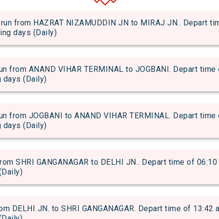
 from HAZRAT NIZAMUDDIN JN to MIRAJ JN.. Depart time o
wing days (Daily)
from ANAND VIHAR TERMINAL to JOGBANI. Depart time of 0
g days (Daily)
from JOGBANI to ANAND VIHAR TERMINAL. Depart time of 2
g days (Daily)
om SHRI GANGANAGAR to DELHI JN.. Depart time of 06:10 an
(Daily)
m DELHI JN. to SHRI GANGANAGAR. Depart time of 13:42 and
(Daily)