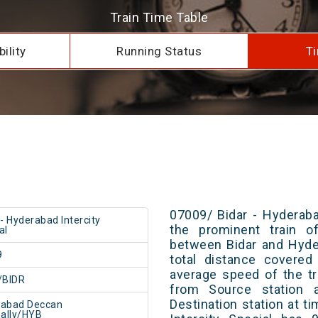
Train Time Table
ility
Running Status
Ti
07009/ Bidar - Hyderaba
 - Hyderabad Intercity
the prominent train of
al
between Bidar and Hyde
9
total distance covered
average speed of the tr
/BIDR
from Source station 
Destination station at t
rabad Deccan
ally/HYB