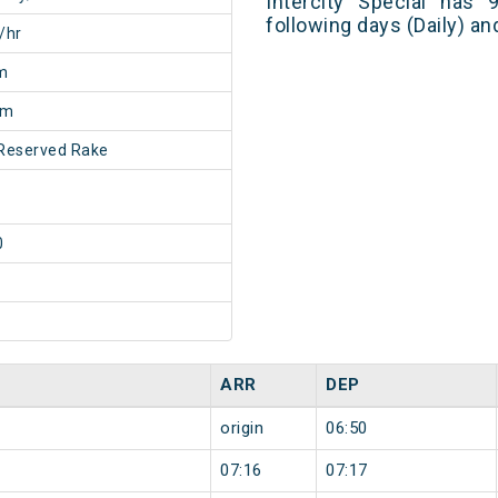
Intercity Special has 
following days (Daily) a
/hr
m
0m
Reserved Rake
0
ARR
DEP
origin
06:50
07:16
07:17