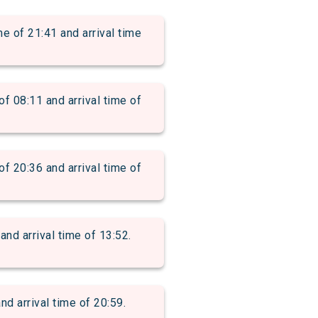
f 21:41 and arrival time
8:11 and arrival time of
0:36 and arrival time of
d arrival time of 13:52.
 arrival time of 20:59.