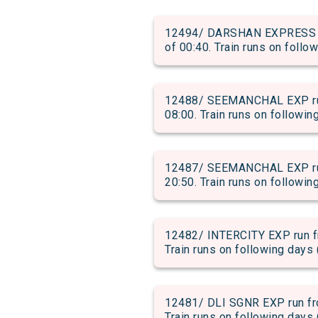
12494/ DARSHAN EXPRESS run
of 00:40. Train runs on follo
12488/ SEEMANCHAL EXP run 
08:00. Train runs on followin
12487/ SEEMANCHAL EXP run 
20:50. Train runs on followin
12482/ INTERCITY EXP run fr
Train runs on following days 
12481/ DLI SGNR EXP run fro
Train runs on following days 