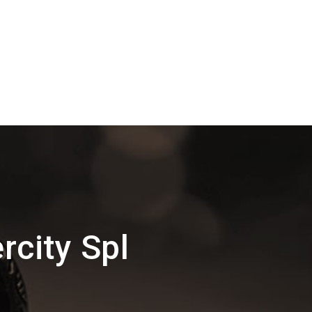
rcity Spl