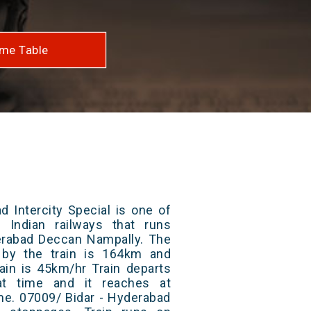
me Table
d Intercity Special is one of
 Indian railways that runs
rabad Deccan Nampally. The
 by the train is 164km and
ain is 45km/hr Train departs
at time and it reaches at
ime. 07009/ Bidar - Hyderabad