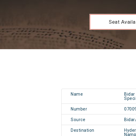
Seat Availab
Name
Bidar
Speci
Number
0700
Source
Bidar
Destination
Hyde
Namp