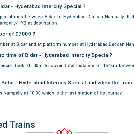
idar - Hyderabad Intercity Special ?
Special runs between Bidar to Hyderabad Deccan Nampally. It 
mpally/HYB at destination.
ber of 07009 ?
mber at Bidar and at platform number at Hyderabad Deccan Nam
nd time of Bidar - Hyderabad Intercity Special?
 Special took 3h 40m to cover total distance of 164km betw
f Bidar - Hyderabad Intercity Special and when the train 
Nampally at 10:30 which is the last station of its journey.
ed Trains