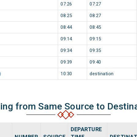
07:26
07:27
08:25
08:27
08:44
08:45
09:14
09:15
09:34
09:35
09:39
09:40
)
10:30
destination
ning from Same Source to Destin
DEPARTURE
NUMBER
SOURCE
TIME
DESTINA