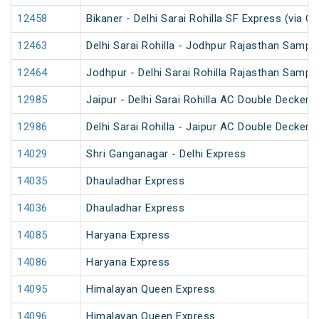
12458
Bikaner - Delhi Sarai Rohilla SF Express (via C
12463
Delhi Sarai Rohilla - Jodhpur Rajasthan Sampa
12464
Jodhpur - Delhi Sarai Rohilla Rajasthan Sampa
12985
Jaipur - Delhi Sarai Rohilla AC Double Decker 
12986
Delhi Sarai Rohilla - Jaipur AC Double Decker 
14029
Shri Ganganagar - Delhi Express
14035
Dhauladhar Express
14036
Dhauladhar Express
14085
Haryana Express
14086
Haryana Express
14095
Himalayan Queen Express
14096
Himalayan Queen Express