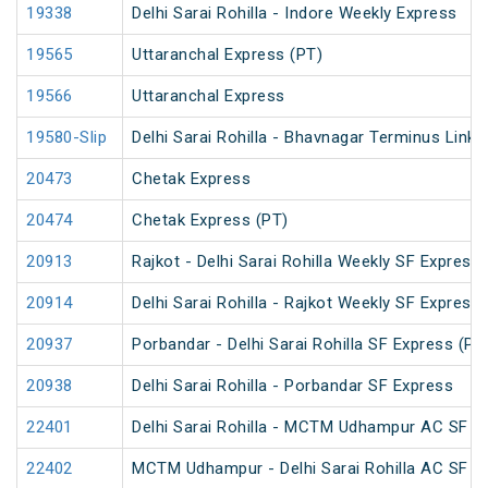
19338
Delhi Sarai Rohilla - Indore Weekly Express
19565
Uttaranchal Express (PT)
19566
Uttaranchal Express
19580-Slip
Delhi Sarai Rohilla - Bhavnagar Terminus Link 
20473
Chetak Express
20474
Chetak Express (PT)
20913
Rajkot - Delhi Sarai Rohilla Weekly SF Express
20914
Delhi Sarai Rohilla - Rajkot Weekly SF Express
20937
Porbandar - Delhi Sarai Rohilla SF Express (PT
20938
Delhi Sarai Rohilla - Porbandar SF Express
22401
Delhi Sarai Rohilla - MCTM Udhampur AC SF E
22402
MCTM Udhampur - Delhi Sarai Rohilla AC SF E