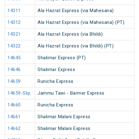
14311
Ala Hazrat Express (via Mahesana)
14312
Ala Hazrat Express (via Mahesana) (PT)
14321
Ala Hazrat Express (via Bhildi)
14322
Ala Hazrat Express (via Bhildi) (PT)
14645
Shalimar Express (PT)
14646
Shalimar Express
14659
Runicha Express
14659-Slip
Jammu Tawi - Barmer Express
14660
Runicha Express
14661
Shalimar Malani Express
14662
Shalimar Malani Express