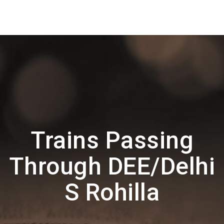
Trains Passing
Through DEE/Delhi
S Rohilla