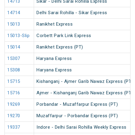
14713
Sikar - Delhi Sarai Rohilla Express
14714
Delhi Sarai Rohilla - Sikar Express
15013
Ranikhet Express
15013-Slip
Corbett Park Link Express
15014
Ranikhet Express (PT)
15307
Haryana Express
15308
Haryana Express
15715
Kishanganj - Ajmer Garib Nawaz Express (PT)
15716
Ajmer - Kishanganj Garib Nawaz Express (PT)
19269
Porbandar - Muzaffarpur Express (PT)
19270
Muzaffarpur - Porbandar Express (PT)
19337
Indore - Delhi Sarai Rohilla Weekly Express