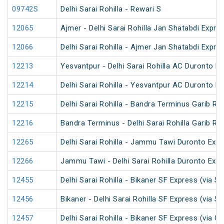
09742S
Delhi Sarai Rohilla - Rewari S
12065
Ajmer - Delhi Sarai Rohilla Jan Shatabdi Expre
12066
Delhi Sarai Rohilla - Ajmer Jan Shatabdi Expre
12213
Yesvantpur - Delhi Sarai Rohilla AC Duronto E
12214
Delhi Sarai Rohilla - Yesvantpur AC Duronto E
12215
Delhi Sarai Rohilla - Bandra Terminus Garib Ra
12216
Bandra Terminus - Delhi Sarai Rohilla Garib Ra
12265
Delhi Sarai Rohilla - Jammu Tawi Duronto Exp
12266
Jammu Tawi - Delhi Sarai Rohilla Duronto Exp
12455
Delhi Sarai Rohilla - Bikaner SF Express (via S
12456
Bikaner - Delhi Sarai Rohilla SF Express (via S
12457
Delhi Sarai Rohilla - Bikaner SF Express (via C