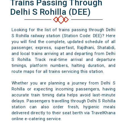
Trains Passing Through
Delhi S Rohilla (DEE)
Looking for the list of trains passing through Delhi
S Rohilla railway station (Station Code: DEE)? Here
you will find the complete, updated schedule of all
passenger, express, superfast, Rajdhani, Shatabdi,
and local trains arriving at and departing from Delhi
S Rohilla. Track real-time arrival and departure
timings, platform numbers, halting duration, and
route maps for all trains servicing this station.
Whether you are planning a journey from Delhi S
Rohilla or expecting incoming passengers, having
accurate train timing data helps avoid last-minute
delays. Passengers travelling through Delhi S Rohilla
station can also order fresh, hygienic meals
delivered directly to their seat berth via TravelKhana
online e-catering service.