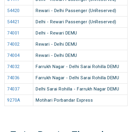
54420
Rewari - Delhi Passenger (UnReserved)
54421
Delhi - Rewari Passenger (UnReserved)
74001
Delhi - Rewari DEMU
74002
Rewari - Delhi DEMU
74004
Rewari - Delhi DEMU
74032
Farrukh Nagar - Delhi Sarai Rohilla DEMU
74036
Farrukh Nagar - Delhi Sarai Rohilla DEMU
74037
Delhi Sarai Rohilla - Farrukh Nagar DEMU
9270A
Motihari Porbandar Express