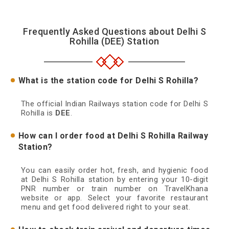
Frequently Asked Questions about Delhi S
Rohilla (DEE) Station
What is the station code for Delhi S Rohilla?
The official Indian Railways station code for Delhi S
Rohilla is
DEE
.
How can I order food at Delhi S Rohilla Railway
Station?
You can easily order hot, fresh, and hygienic food
at Delhi S Rohilla station by entering your 10-digit
PNR number or train number on TravelKhana
website or app. Select your favorite restaurant
menu and get food delivered right to your seat.