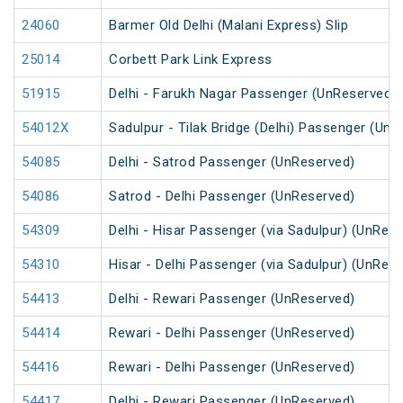
24060
Barmer Old Delhi (Malani Express) Slip
25014
Corbett Park Link Express
51915
Delhi - Farukh Nagar Passenger (UnReserved)
54012X
Sadulpur - Tilak Bridge (Delhi) Passenger (Un
54085
Delhi - Satrod Passenger (UnReserved)
54086
Satrod - Delhi Passenger (UnReserved)
54309
Delhi - Hisar Passenger (via Sadulpur) (UnRes
54310
Hisar - Delhi Passenger (via Sadulpur) (UnRes
54413
Delhi - Rewari Passenger (UnReserved)
54414
Rewari - Delhi Passenger (UnReserved)
54416
Rewari - Delhi Passenger (UnReserved)
54417
Delhi - Rewari Passenger (UnReserved)