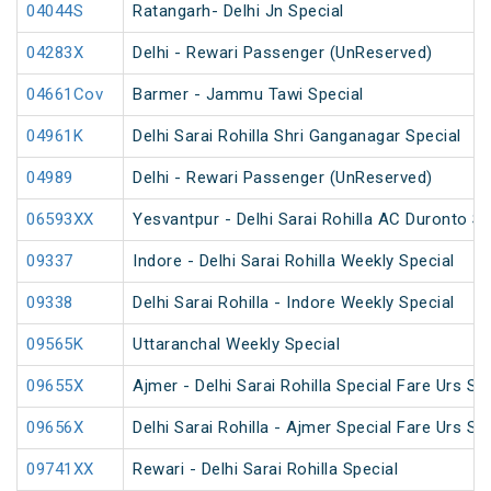
04044S
Ratangarh- Delhi Jn Special
04283X
Delhi - Rewari Passenger (UnReserved)
04661Cov
Barmer - Jammu Tawi Special
04961K
Delhi Sarai Rohilla Shri Ganganagar Special
04989
Delhi - Rewari Passenger (UnReserved)
06593XX
Yesvantpur - Delhi Sarai Rohilla AC Duronto Sp
09337
Indore - Delhi Sarai Rohilla Weekly Special
09338
Delhi Sarai Rohilla - Indore Weekly Special
09565K
Uttaranchal Weekly Special
09655X
Ajmer - Delhi Sarai Rohilla Special Fare Urs Sp
09656X
Delhi Sarai Rohilla - Ajmer Special Fare Urs Sp
09741XX
Rewari - Delhi Sarai Rohilla Special