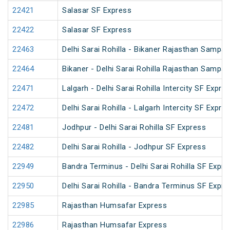
22421
Salasar SF Express
22422
Salasar SF Express
22463
Delhi Sarai Rohilla - Bikaner Rajasthan Sampar
22464
Bikaner - Delhi Sarai Rohilla Rajasthan Sampar
22471
Lalgarh - Delhi Sarai Rohilla Intercity SF Expre
22472
Delhi Sarai Rohilla - Lalgarh Intercity SF Expre
22481
Jodhpur - Delhi Sarai Rohilla SF Express
22482
Delhi Sarai Rohilla - Jodhpur SF Express
22949
Bandra Terminus - Delhi Sarai Rohilla SF Expre
22950
Delhi Sarai Rohilla - Bandra Terminus SF Expre
22985
Rajasthan Humsafar Express
22986
Rajasthan Humsafar Express