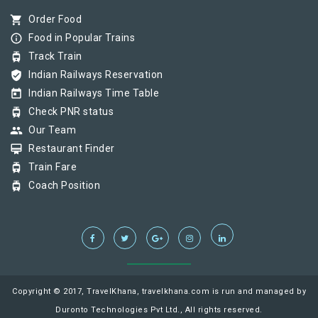
shopping_cart
Order Food
info_outline
Food in Popular Trains
tram
Track Train
verified_user
Indian Railways Reservation
today
Indian Railways Time Table
tram
Check PNR status
group
Our Team
card_membership
Restaurant Finder
tram
Train Fare
tram
Coach Position
Copyright © 2017, TravelKhana, travelkhana.com is run and managed by
Duronto Technologies Pvt Ltd., All rights reserved.