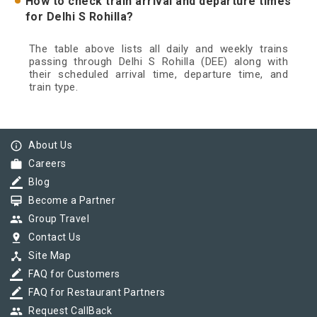
How to check train arrival and departure times
for Delhi S Rohilla?
The table above lists all daily and weekly trains
passing through Delhi S Rohilla (DEE) along with
their scheduled arrival time, departure time, and
train type.
info_outline
About Us
work
Careers
border_color
Blog
card_membership
Become a Partner
group
Group Travel
pin_drop
Contact Us
device_hub
Site Map
border_color
FAQ for Customers
border_color
FAQ for Restaurant Partners
group
Request CallBack