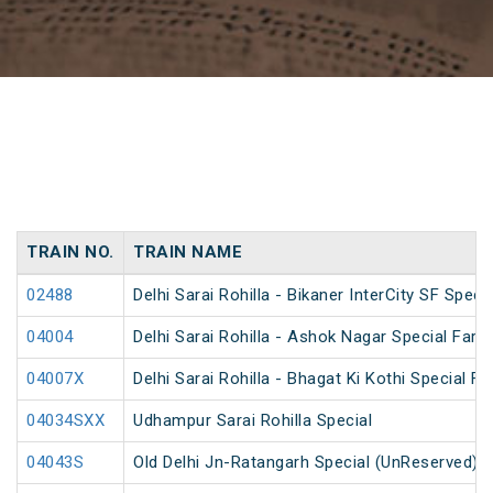
TRAIN NO.
TRAIN NAME
02488
Delhi Sarai Rohilla - Bikaner InterCity SF Specia
04004
Delhi Sarai Rohilla - Ashok Nagar Special Fare
04007X
Delhi Sarai Rohilla - Bhagat Ki Kothi Special 
04034SXX
Udhampur Sarai Rohilla Special
04043S
Old Delhi Jn-Ratangarh Special (UnReserved)