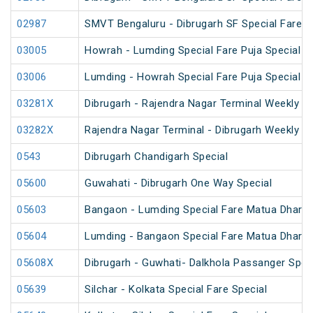
02987
SMVT Bengaluru - Dibrugarh SF Special Fare S
03005
Howrah - Lumding Special Fare Puja Special
03006
Lumding - Howrah Special Fare Puja Special
03281X
Dibrugarh - Rajendra Nagar Terminal Weekly Sp
03282X
Rajendra Nagar Terminal - Dibrugarh Weekly Sp
0543
Dibrugarh Chandigarh Special
05600
Guwahati - Dibrugarh One Way Special
05603
Bangaon - Lumding Special Fare Matua Dharm
05604
Lumding - Bangaon Special Fare Matua Dharm
05608X
Dibrugarh - Guwhati- Dalkhola Passanger Spec
05639
Silchar - Kolkata Special Fare Special