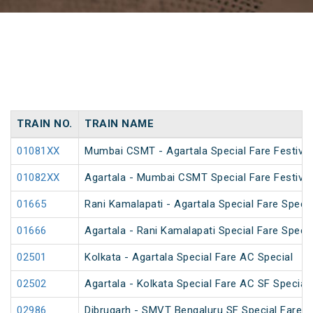
TRAIN NO.
TRAIN NAME
01081XX
Mumbai CSMT - Agartala Special Fare Festival
01082XX
Agartala - Mumbai CSMT Special Fare Festival
01665
Rani Kamalapati - Agartala Special Fare Specia
01666
Agartala - Rani Kamalapati Special Fare Specia
02501
Kolkata - Agartala Special Fare AC Special
02502
Agartala - Kolkata Special Fare AC SF Special
02986
Dibrugarh - SMVT Bengaluru SF Special Fare S