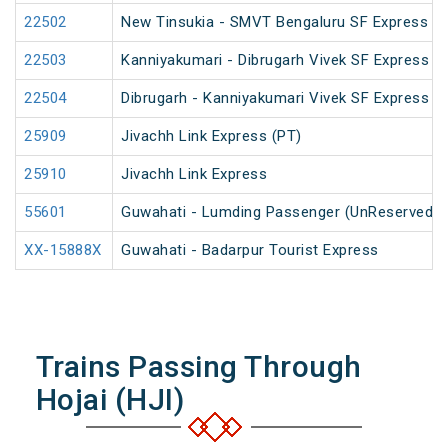
22502
New Tinsukia - SMVT Bengaluru SF Express (P
22503
Kanniyakumari - Dibrugarh Vivek SF Express (
22504
Dibrugarh - Kanniyakumari Vivek SF Express (
25909
Jivachh Link Express (PT)
25910
Jivachh Link Express
55601
Guwahati - Lumding Passenger (UnReserved)
XX-15888X
Guwahati - Badarpur Tourist Express
Trains Passing Through
Hojai (HJI)