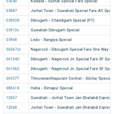
05640
Kolkata - Silchar Special Fare Special
05887
Jorhat Town - Guwahati Special Fare AC Speci
05903X
Dibrugarh - Chandigarh Special (PT)
05913x
Guwahati Dibrugarh Special
05968
Ledo - Rangiya Special
06067rd
Nagercoil - Dibrugarh Special Fare One Way SF
06104C
Dibrugarh - Nagercoil Jn. Special Fare SF Spec
06106D
Dibrugarh - Nagercoil Jn. Special Fare SF Spec
06337T
Thiruvananthapuram Central - Silchar Special
08661X
Hatia - Dimapur Special
12067
Guwahati - Jorhat Town Jan Shatabdi Express
12068
Jorhat Town - Guwahati Jan Shatabdi Express