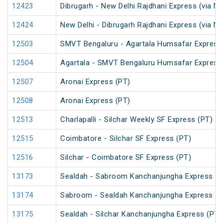
12423
Dibrugarh - New Delhi Rajdhani Express (via N
12424
New Delhi - Dibrugarh Rajdhani Express (via N
12503
SMVT Bengaluru - Agartala Humsafar Express
12504
Agartala - SMVT Bengaluru Humsafar Express
12507
Aronai Express (PT)
12508
Aronai Express (PT)
12513
Charlapalli - Silchar Weekly SF Express (PT)
12515
Coimbatore - Silchar SF Express (PT)
12516
Silchar - Coimbatore SF Express (PT)
13173
Sealdah - Sabroom Kanchanjungha Express (P
13174
Sabroom - Sealdah Kanchanjungha Express (P
13175
Sealdah - Silchar Kanchanjungha Express (PT)