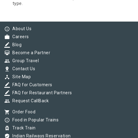
type.
info_outline
About Us
work
Careers
border_color
Blog
card_membership
Become a Partner
group
Group Travel
pin_drop
Contact Us
device_hub
Site Map
border_color
FAQ for Customers
border_color
FAQ for Restaurant Partners
group
Request CallBack
shopping_cart
Order Food
info_outline
Food in Popular Trains
tram
Track Train
verified_user
Indian Railways Reservation