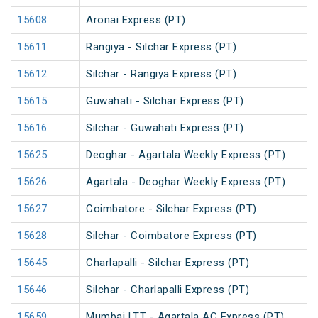
15608
Aronai Express (PT)
15611
Rangiya - Silchar Express (PT)
15612
Silchar - Rangiya Express (PT)
15615
Guwahati - Silchar Express (PT)
15616
Silchar - Guwahati Express (PT)
15625
Deoghar - Agartala Weekly Express (PT)
15626
Agartala - Deoghar Weekly Express (PT)
15627
Coimbatore - Silchar Express (PT)
15628
Silchar - Coimbatore Express (PT)
15645
Charlapalli - Silchar Express (PT)
15646
Silchar - Charlapalli Express (PT)
15659
Mumbai LTT - Agartala AC Express (PT)