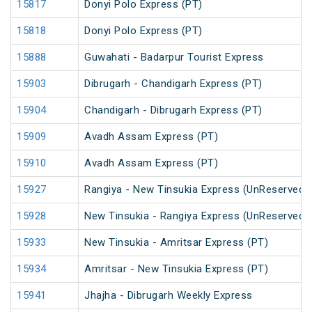
15817
Donyi Polo Express (PT)
15818
Donyi Polo Express (PT)
15888
Guwahati - Badarpur Tourist Express
15903
Dibrugarh - Chandigarh Express (PT)
15904
Chandigarh - Dibrugarh Express (PT)
15909
Avadh Assam Express (PT)
15910
Avadh Assam Express (PT)
15927
Rangiya - New Tinsukia Express (UnReserved)
15928
New Tinsukia - Rangiya Express (UnReserved)
15933
New Tinsukia - Amritsar Express (PT)
15934
Amritsar - New Tinsukia Express (PT)
15941
Jhajha - Dibrugarh Weekly Express