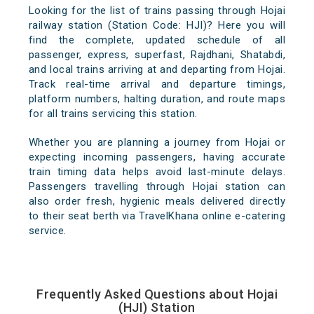
Looking for the list of trains passing through Hojai
railway station (Station Code: HJI)? Here you will
find the complete, updated schedule of all
passenger, express, superfast, Rajdhani, Shatabdi,
and local trains arriving at and departing from Hojai.
Track real-time arrival and departure timings,
platform numbers, halting duration, and route maps
for all trains servicing this station.
Whether you are planning a journey from Hojai or
expecting incoming passengers, having accurate
train timing data helps avoid last-minute delays.
Passengers travelling through Hojai station can
also order fresh, hygienic meals delivered directly
to their seat berth via TravelKhana online e-catering
service.
Frequently Asked Questions about Hojai
(HJI) Station