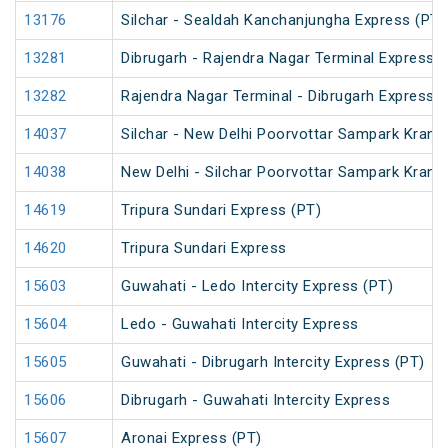
13176
Silchar - Sealdah Kanchanjungha Express (PT)
13281
Dibrugarh - Rajendra Nagar Terminal Express (
13282
Rajendra Nagar Terminal - Dibrugarh Express (
14037
Silchar - New Delhi Poorvottar Sampark Kranti
14038
New Delhi - Silchar Poorvottar Sampark Kranti
14619
Tripura Sundari Express (PT)
14620
Tripura Sundari Express
15603
Guwahati - Ledo Intercity Express (PT)
15604
Ledo - Guwahati Intercity Express
15605
Guwahati - Dibrugarh Intercity Express (PT)
15606
Dibrugarh - Guwahati Intercity Express
15607
Aronai Express (PT)