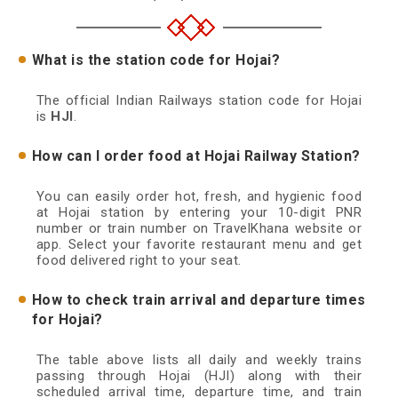
What is the station code for Hojai?
The official Indian Railways station code for Hojai
is
HJI
.
How can I order food at Hojai Railway Station?
You can easily order hot, fresh, and hygienic food
at Hojai station by entering your 10-digit PNR
number or train number on TravelKhana website or
app. Select your favorite restaurant menu and get
food delivered right to your seat.
How to check train arrival and departure times
for Hojai?
The table above lists all daily and weekly trains
passing through Hojai (HJI) along with their
scheduled arrival time, departure time, and train