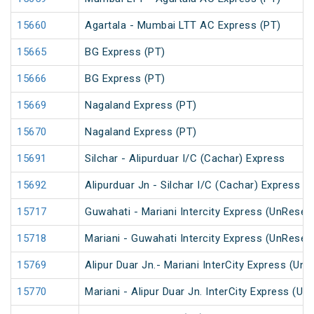
15660
Agartala - Mumbai LTT AC Express (PT)
15665
BG Express (PT)
15666
BG Express (PT)
15669
Nagaland Express (PT)
15670
Nagaland Express (PT)
15691
Silchar - Alipurduar I/C (Cachar) Express
15692
Alipurduar Jn - Silchar I/C (Cachar) Express
15717
Guwahati - Mariani Intercity Express (UnReser
15718
Mariani - Guwahati Intercity Express (UnReser
15769
Alipur Duar Jn.- Mariani InterCity Express (Un
15770
Mariani - Alipur Duar Jn. InterCity Express (U