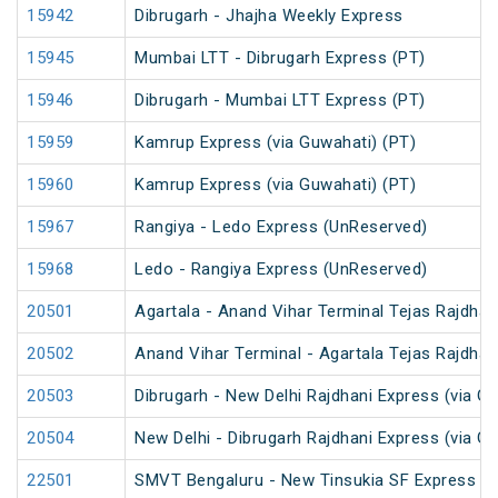
15942
Dibrugarh - Jhajha Weekly Express
15945
Mumbai LTT - Dibrugarh Express (PT)
15946
Dibrugarh - Mumbai LTT Express (PT)
15959
Kamrup Express (via Guwahati) (PT)
15960
Kamrup Express (via Guwahati) (PT)
15967
Rangiya - Ledo Express (UnReserved)
15968
Ledo - Rangiya Express (UnReserved)
20501
Agartala - Anand Vihar Terminal Tejas Rajdhan
20502
Anand Vihar Terminal - Agartala Tejas Rajdhan
20503
Dibrugarh - New Delhi Rajdhani Express (via G
20504
New Delhi - Dibrugarh Rajdhani Express (via G
22501
SMVT Bengaluru - New Tinsukia SF Express (P