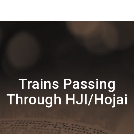
Trains Passing
Through HJI/Hojai