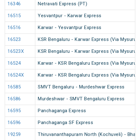
16346
Netravati Express (PT)
16515
Yesvantpur - Karwar Express
16516
Karwar - Yesvantpur Express
16523
KSR Bengaluru - Karwar Express (Via Mysuru)
16523X
KSR Bengaluru - Karwar Express (Via Mysuru)
16524
Karwar - KSR Bengaluru Express (Via Mysuru)
16524X
Karwar - KSR Bengaluru Express (Via Mysuru)
16585
SMVT Bengaluru - Murdeshwar Express
16586
Murdeshwar - SMVT Bengaluru Express
16595
Panchaganga Express
16596
Panchaganga SF Express
19259
Thiruvananthapuram North (Kochuveli) - Bhav