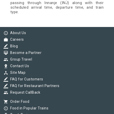
passing through Innanje (INJ) along with their
scheduled arrival time, departure time, and train
type.
info_outline
About Us
work
Careers
border_color
Blog
card_membership
Become a Partner
group
Group Travel
pin_drop
Contact Us
device_hub
Site Map
border_color
FAQ for Customers
border_color
FAQ for Restaurant Partners
group
Request CallBack
shopping_cart
Order Food
info_outline
Food in Popular Trains