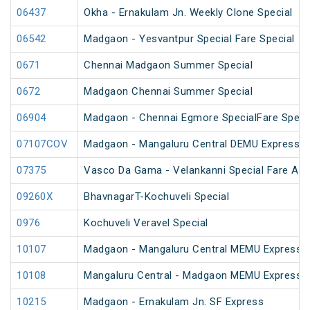
06437
Okha - Ernakulam Jn. Weekly Clone Special
06542
Madgaon - Yesvantpur Special Fare Special
0671
Chennai Madgaon Summer Special
0672
Madgaon Chennai Summer Special
06904
Madgaon - Chennai Egmore SpecialFare Speci
07107COV
Madgaon - Mangaluru Central DEMU Express S
07375
Vasco Da Gama - Velankanni Special Fare AC 
09260X
BhavnagarT-Kochuveli Special
0976
Kochuveli Veravel Special
10107
Madgaon - Mangaluru Central MEMU Express 
10108
Mangaluru Central - Madgaon MEMU Express 
10215
Madgaon - Ernakulam Jn. SF Express