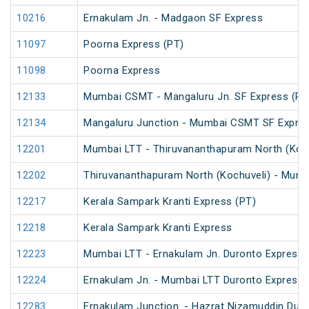
10216
Ernakulam Jn. - Madgaon SF Express
11097
Poorna Express (PT)
11098
Poorna Express
12133
Mumbai CSMT - Mangaluru Jn. SF Express (PT
12134
Mangaluru Junction - Mumbai CSMT SF Expres
12201
Mumbai LTT - Thiruvananthapuram North (Koch
12202
Thiruvananthapuram North (Kochuveli) - Mumb
12217
Kerala Sampark Kranti Express (PT)
12218
Kerala Sampark Kranti Express
12223
Mumbai LTT - Ernakulam Jn. Duronto Express
12224
Ernakulam Jn. - Mumbai LTT Duronto Express
12283
Ernakulam Junction. - Hazrat Nizamuddin Dur