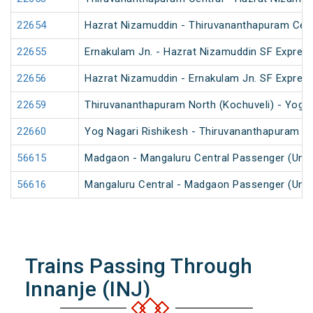
22654
Hazrat Nizamuddin - Thiruvananthapuram Cent
22655
Ernakulam Jn. - Hazrat Nizamuddin SF Express
22656
Hazrat Nizamuddin - Ernakulam Jn. SF Expres
22659
Thiruvananthapuram North (Kochuveli) - Yog N
22660
Yog Nagari Rishikesh - Thiruvananthapuram No
56615
Madgaon - Mangaluru Central Passenger (UnR
56616
Mangaluru Central - Madgaon Passenger (UnR
Trains Passing Through
Innanje (INJ)