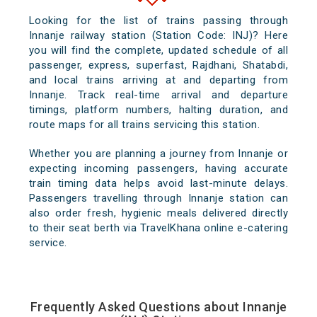
Looking for the list of trains passing through
Innanje railway station (Station Code: INJ)? Here
you will find the complete, updated schedule of all
passenger, express, superfast, Rajdhani, Shatabdi,
and local trains arriving at and departing from
Innanje. Track real-time arrival and departure
timings, platform numbers, halting duration, and
route maps for all trains servicing this station.
Whether you are planning a journey from Innanje or
expecting incoming passengers, having accurate
train timing data helps avoid last-minute delays.
Passengers travelling through Innanje station can
also order fresh, hygienic meals delivered directly
to their seat berth via TravelKhana online e-catering
service.
Frequently Asked Questions about Innanje