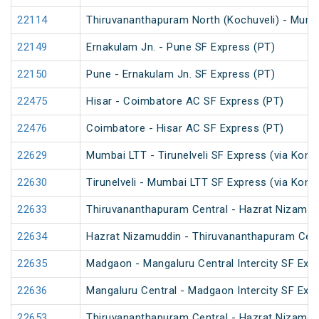
22114
Thiruvananthapuram North (Kochuveli) - Mumb
22149
Ernakulam Jn. - Pune SF Express (PT)
22150
Pune - Ernakulam Jn. SF Express (PT)
22475
Hisar - Coimbatore AC SF Express (PT)
22476
Coimbatore - Hisar AC SF Express (PT)
22629
Mumbai LTT - Tirunelveli SF Express (via Konk
22630
Tirunelveli - Mumbai LTT SF Express (via Konk
22633
Thiruvananthapuram Central - Hazrat Nizamud
22634
Hazrat Nizamuddin - Thiruvananthapuram Cent
22635
Madgaon - Mangaluru Central Intercity SF Exp
22636
Mangaluru Central - Madgaon Intercity SF Exp
22653
Thiruvananthapuram Central - Hazrat Nizamud