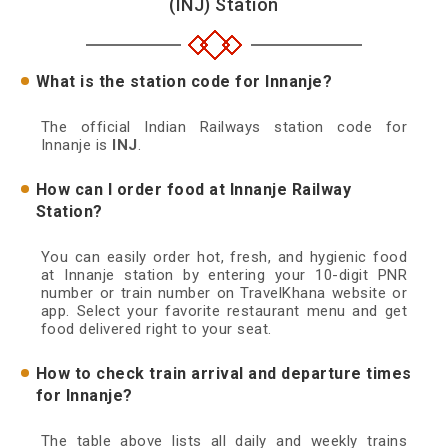
(INJ) Station
What is the station code for Innanje?
The official Indian Railways station code for
Innanje is
INJ
.
How can I order food at Innanje Railway
Station?
You can easily order hot, fresh, and hygienic food
at Innanje station by entering your 10-digit PNR
number or train number on TravelKhana website or
app. Select your favorite restaurant menu and get
food delivered right to your seat.
How to check train arrival and departure times
for Innanje?
The table above lists all daily and weekly trains