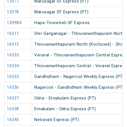
12977
Marusagar SF Express (PT)
12978
Marusagar SF Express (PT)
12998X
Hapa-Tirunelveli SF Express
16311
Shri Ganganagar - Thiruvananthapuram North (
16312
Thiruvananthapuram North (Kochuveli) - Shri 
16333
Veraval - Thiruvananthapuram Central Express
16334
Thiruvananthapuram Central - Veraval Express
16335
Gandhidham - Nagercoil Weekly Express (PT)
16336
Nagercoil - Gandhidham Weekly Express (PT)
16337
Okha - Ernakulam Express (PT)
16338
Ernakulam - Okha Express (PT)
16345
Netravati Express (PT)