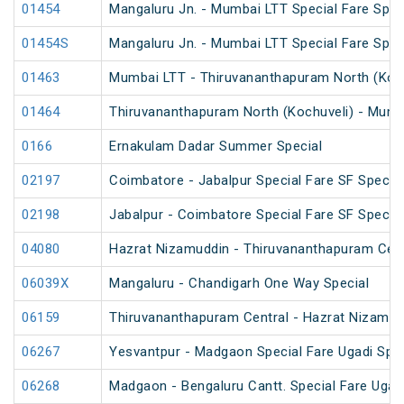
01454
Mangaluru Jn. - Mumbai LTT Special Fare Spec
01454S
Mangaluru Jn. - Mumbai LTT Special Fare Spec
01463
Mumbai LTT - Thiruvananthapuram North (Kochu
01464
Thiruvananthapuram North (Kochuveli) - Mumba
0166
Ernakulam Dadar Summer Special
02197
Coimbatore - Jabalpur Special Fare SF Special
02198
Jabalpur - Coimbatore Special Fare SF Special
04080
Hazrat Nizamuddin - Thiruvananthapuram Cent
06039X
Mangaluru - Chandigarh One Way Special
06159
Thiruvananthapuram Central - Hazrat Nizamud
06267
Yesvantpur - Madgaon Special Fare Ugadi Spec
06268
Madgaon - Bengaluru Cantt. Special Fare Ugadi