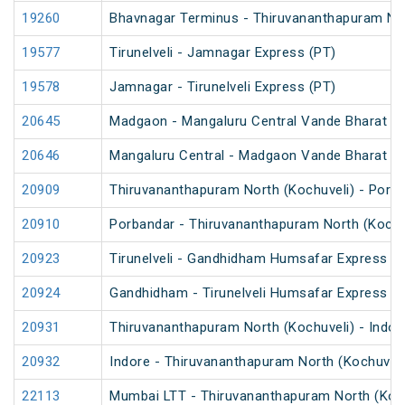
19260
Bhavnagar Terminus - Thiruvananthapuram Nor
19577
Tirunelveli - Jamnagar Express (PT)
19578
Jamnagar - Tirunelveli Express (PT)
20645
Madgaon - Mangaluru Central Vande Bharat E
20646
Mangaluru Central - Madgaon Vande Bharat E
20909
Thiruvananthapuram North (Kochuveli) - Porb
20910
Porbandar - Thiruvananthapuram North (Kochu
20923
Tirunelveli - Gandhidham Humsafar Express (
20924
Gandhidham - Tirunelveli Humsafar Express
20931
Thiruvananthapuram North (Kochuveli) - Indor
20932
Indore - Thiruvananthapuram North (Kochuveli
22113
Mumbai LTT - Thiruvananthapuram North (Koch