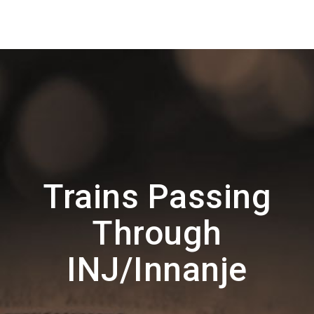
Trains Passing
Through
INJ/Innanje