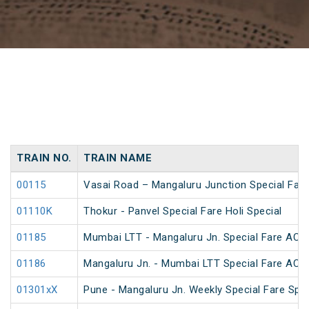
TRAIN NO.
TRAIN NAME
00115
Vasai Road – Mangaluru Junction Special Fare
01110K
Thokur - Panvel Special Fare Holi Special
01185
Mumbai LTT - Mangaluru Jn. Special Fare AC S
01186
Mangaluru Jn. - Mumbai LTT Special Fare AC S
01301xX
Pune - Mangaluru Jn. Weekly Special Fare Spec