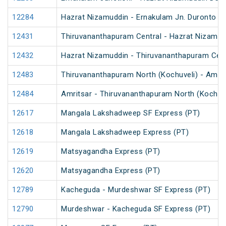
12284
Hazrat Nizamuddin - Ernakulam Jn. Duronto E
12431
Thiruvananthapuram Central - Hazrat Nizamud
12432
Hazrat Nizamuddin - Thiruvananthapuram Cent
12483
Thiruvananthapuram North (Kochuveli) - Amrit
12484
Amritsar - Thiruvananthapuram North (Kochuv
12617
Mangala Lakshadweep SF Express (PT)
12618
Mangala Lakshadweep Express (PT)
12619
Matsyagandha Express (PT)
12620
Matsyagandha Express (PT)
12789
Kacheguda - Murdeshwar SF Express (PT)
12790
Murdeshwar - Kacheguda SF Express (PT)