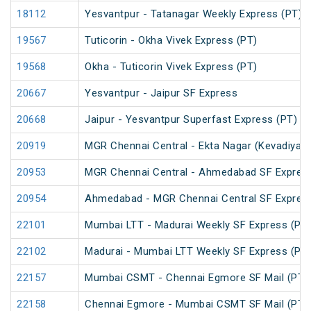
18112
Yesvantpur - Tatanagar Weekly Express (PT)
19567
Tuticorin - Okha Vivek Express (PT)
19568
Okha - Tuticorin Vivek Express (PT)
20667
Yesvantpur - Jaipur SF Express
20668
Jaipur - Yesvantpur Superfast Express (PT)
20919
MGR Chennai Central - Ekta Nagar (Kevadiya) 
20953
MGR Chennai Central - Ahmedabad SF Express
20954
Ahmedabad - MGR Chennai Central SF Express
22101
Mumbai LTT - Madurai Weekly SF Express (PT
22102
Madurai - Mumbai LTT Weekly SF Express (PT
22157
Mumbai CSMT - Chennai Egmore SF Mail (PT)
22158
Chennai Egmore - Mumbai CSMT SF Mail (PT)