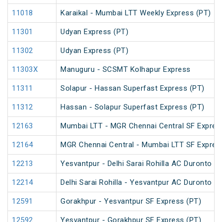
11018
Karaikal - Mumbai LTT Weekly Express (PT)
11301
Udyan Express (PT)
11302
Udyan Express (PT)
11303X
Manuguru - SCSMT Kolhapur Express
11311
Solapur - Hassan Superfast Express (PT)
11312
Hassan - Solapur Superfast Express (PT)
12163
Mumbai LTT - MGR Chennai Central SF Expres
12164
MGR Chennai Central - Mumbai LTT SF Expres
12213
Yesvantpur - Delhi Sarai Rohilla AC Duronto E
12214
Delhi Sarai Rohilla - Yesvantpur AC Duronto E
12591
Gorakhpur - Yesvantpur SF Express (PT)
12592
Yesvantpur - Gorakhpur SF Express (PT)