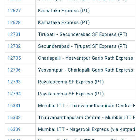
12627
Karnataka Express (PT)
12628
Karnataka Express (PT)
12731
Tirupati - Secunderabad SF Express (PT)
12732
Secunderabad - Tirupati SF Express (PT)
12735
Charlapalli - Yesvantpur Garib Rath Express (P
12736
Yesvantpur - Charlapalli Garib Rath Express
12793
Rayalaseema SF Express (PT)
12794
Rayalaseema SF Express (PT)
16331
Mumbai LTT - Thiruvananthapuram Central Exp
16332
Thiruvananthapuram Central - Mumbai LTT Exp
16339
Mumbai LTT - Nagercoil Express (via Katpadi) 