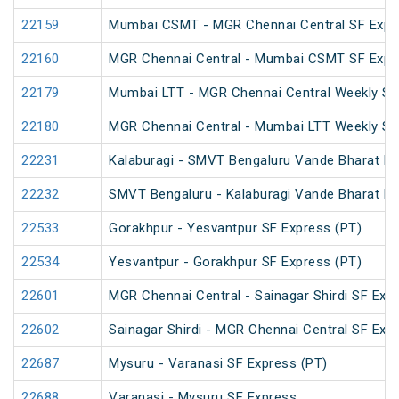
22159
Mumbai CSMT - MGR Chennai Central SF Expr
22160
MGR Chennai Central - Mumbai CSMT SF Expr
22179
Mumbai LTT - MGR Chennai Central Weekly SF
22180
MGR Chennai Central - Mumbai LTT Weekly SF
22231
Kalaburagi - SMVT Bengaluru Vande Bharat E
22232
SMVT Bengaluru - Kalaburagi Vande Bharat E
22533
Gorakhpur - Yesvantpur SF Express (PT)
22534
Yesvantpur - Gorakhpur SF Express (PT)
22601
MGR Chennai Central - Sainagar Shirdi SF Exp
22602
Sainagar Shirdi - MGR Chennai Central SF Exp
22687
Mysuru - Varanasi SF Express (PT)
22688
Varanasi - Mysuru SF Express