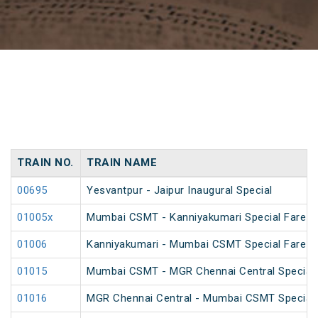
TRAIN NO.
TRAIN NAME
00695
Yesvantpur - Jaipur Inaugural Special
01005x
Mumbai CSMT - Kanniyakumari Special Fare 
01006
Kanniyakumari - Mumbai CSMT Special Fare 
01015
Mumbai CSMT - MGR Chennai Central Special 
01016
MGR Chennai Central - Mumbai CSMT Special 