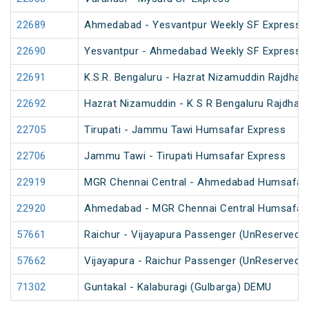
22689
Ahmedabad - Yesvantpur Weekly SF Express (
22690
Yesvantpur - Ahmedabad Weekly SF Express (
22691
K.S.R. Bengaluru - Hazrat Nizamuddin Rajdhan
22692
Hazrat Nizamuddin - K S R Bengaluru Rajdhani
22705
Tirupati - Jammu Tawi Humsafar Express
22706
Jammu Tawi - Tirupati Humsafar Express
22919
MGR Chennai Central - Ahmedabad Humsafar
22920
Ahmedabad - MGR Chennai Central Humsafar
57661
Raichur - Vijayapura Passenger (UnReserved)
57662
Vijayapura - Raichur Passenger (UnReserved)
71302
Guntakal - Kalaburagi (Gulbarga) DEMU