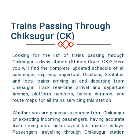
Trains Passing Through
Chiksugur (CK)
Looking for the list of trains passing through
Chiksugur railway station (Station Code: CK)? Here
you will find the complete, updated schedule of all
passenger, express, superfast, Rajdhani, Shatabdi,
and local trains arriving at and departing from
Chiksugur. Track real-time arrival and departure
timings, platform numbers, halting duration, and
route maps for all trains servicing this station.
Whether you are planning a journey from Chiksugur
or expecting incoming passengers, having accurate
train timing data helps avoid last-minute delays.
Passengers travelling through Chiksugur station