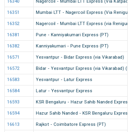
16340
Nagercoil - Mumbai LTT Express (Via Katpadi)
16351
Mumbai LTT - Nagercoil Express (Via Renigunt
16352
Nagercoil - Mumbai LTT Express (via Renigunt
16381
Pune - Kanniyakumari Express (PT)
16382
Kanniyakumari - Pune Express (PT)
16571
Yesvantpur - Bidar Express (via Vikarabad)
16572
Bidar - Yesvantpur Express (via Vikarabad) (P
16583
Yesvantpur - Latur Express
16584
Latur - Yesvantpur Express
16593
KSR Bengaluru - Hazur Sahib Nanded Express
16594
Hazur Sahib Nanded - KSR Bengaluru Express 
16613
Rajkot - Coimbatore Express (PT)