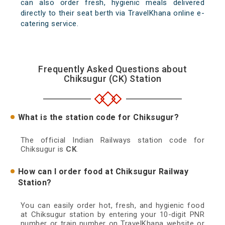
can also order fresh, hygienic meals delivered
directly to their seat berth via TravelKhana online e-
catering service.
Frequently Asked Questions about
Chiksugur (CK) Station
What is the station code for Chiksugur?
The official Indian Railways station code for
Chiksugur is
CK
.
How can I order food at Chiksugur Railway
Station?
You can easily order hot, fresh, and hygienic food
at Chiksugur station by entering your 10-digit PNR
number or train number on TravelKhana website or