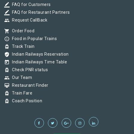
border_color
FAQ for Customers
border_color
FAQ for Restaurant Partners
group
Request CallBack
shopping_cart
Order Food
info_outline
Food in Popular Trains
tram
Track Train
verified_user
Indian Railways Reservation
today
Indian Railways Time Table
tram
Check PNR status
group
Our Team
card_membership
Restaurant Finder
tram
Train Fare
tram
Coach Position