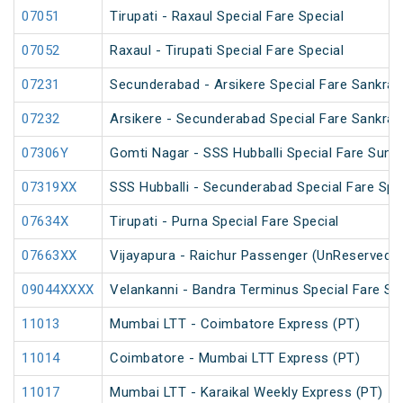
07051
Tirupati - Raxaul Special Fare Special
07052
Raxaul - Tirupati Special Fare Special
07231
Secunderabad - Arsikere Special Fare Sankrant
07232
Arsikere - Secunderabad Special Fare Sankrant
07306Y
Gomti Nagar - SSS Hubballi Special Fare Sum
07319XX
SSS Hubballi - Secunderabad Special Fare Spe
07634X
Tirupati - Purna Special Fare Special
07663XX
Vijayapura - Raichur Passenger (UnReserved)
09044XXXX
Velankanni - Bandra Terminus Special Fare Sp
11013
Mumbai LTT - Coimbatore Express (PT)
11014
Coimbatore - Mumbai LTT Express (PT)
11017
Mumbai LTT - Karaikal Weekly Express (PT)