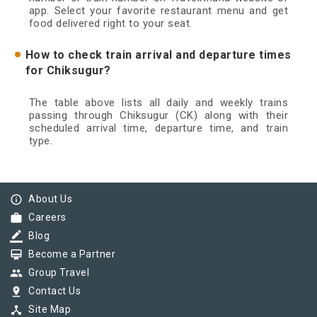
app. Select your favorite restaurant menu and get
food delivered right to your seat.
How to check train arrival and departure times
for Chiksugur?
The table above lists all daily and weekly trains
passing through Chiksugur (CK) along with their
scheduled arrival time, departure time, and train
type.
info_outline
About Us
work
Careers
border_color
Blog
card_membership
Become a Partner
group
Group Travel
pin_drop
Contact Us
device_hub
Site Map