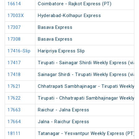
16614
Coimbatore - Rajkot Express (PT)
17003X
Hyderabad-Kolhapur Express
17307
Basava Express
17308
Basava Express
17416-Slip
Haripriya Express Slip
17417
Tirupati - Sainagar Shirdi Weekly Express (via 
17418
Sainagar Shirdi - Tirupati Weekly Express (via 
17621
Chhatrapati Sambhajinagar - Tirupati Weekly 
17622
Tirupati - Chhatrapati Sambhajinagar Weekly 
17663
Raichur - Jalna Express
17664
Jalna - Raichur Express
18111
Tatanagar - Yesvantpur Weekly Express (PT)