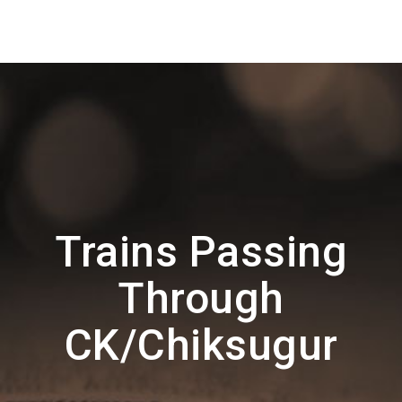
Trains Passing
Through
CK/Chiksugur