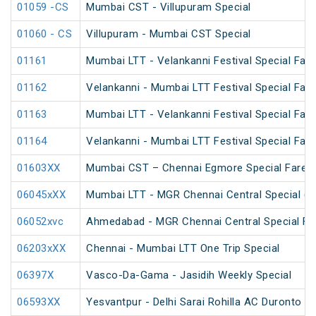
01059 -CS
Mumbai CST - Villupuram Special
01060 - CS
Villupuram - Mumbai CST Special
01161
Mumbai LTT - Velankanni Festival Special Fare
01162
Velankanni - Mumbai LTT Festival Special Fare
01163
Mumbai LTT - Velankanni Festival Special Fare
01164
Velankanni - Mumbai LTT Festival Special Fare
01603XX
Mumbai CST – Chennai Egmore Special Fare A
06045xXX
Mumbai LTT - MGR Chennai Central Special (P
06052xvc
Ahmedabad - MGR Chennai Central Special Far
06203xXX
Chennai - Mumbai LTT One Trip Special
06397X
Vasco-Da-Gama - Jasidih Weekly Special
06593XX
Yesvantpur - Delhi Sarai Rohilla AC Duronto Sp