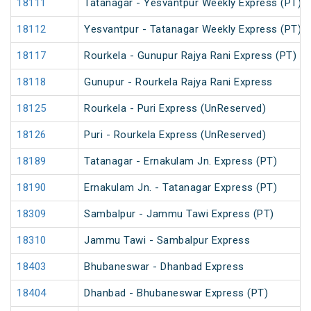
18111
Tatanagar - Yesvantpur Weekly Express (PT)
18112
Yesvantpur - Tatanagar Weekly Express (PT)
18117
Rourkela - Gunupur Rajya Rani Express (PT)
18118
Gunupur - Rourkela Rajya Rani Express
18125
Rourkela - Puri Express (UnReserved)
18126
Puri - Rourkela Express (UnReserved)
18189
Tatanagar - Ernakulam Jn. Express (PT)
18190
Ernakulam Jn. - Tatanagar Express (PT)
18309
Sambalpur - Jammu Tawi Express (PT)
18310
Jammu Tawi - Sambalpur Express
18403
Bhubaneswar - Dhanbad Express
18404
Dhanbad - Bhubaneswar Express (PT)