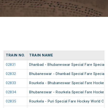
TRAIN NO.
TRAIN NAME
02831
Dhanbad - Bhubaneswar Special Fare Special
02832
Bhubaneswar - Dhanbad Special Fare Special
02833
Rourkela - Bhubaneswar Special Fare Hockey 
02834
Bhubaneswar - Rourkela Special Fare Hockey 
02835
Rourkela - Puri Special Fare Hockey World Cup