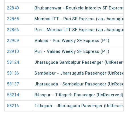
22840
Bhubaneswar - Rourkela Intercity SF Express
22865
Mumbai LTT - Puri SF Express (via Jharsuguda
22866
Puri - Mumbai LTT SF Express (via Jharsugud
22909
Valsad - Puri Weekly SF Express (PT)
22910
Puri - Valsad Weekly SF Express (PT)
58124
Jharsuguda Sambalpur Passenger (UnReserve
58136
Sambalpur - Jharsuguda Passenger (UnReserv
58137
Jharsuguda - Sambalpur Passenger (UnReserv
58214
Bilaspur - Titlagarh Passenger (UnReserved)
58216
Titlagarh - Jharsuguda Passenger (UnReserve