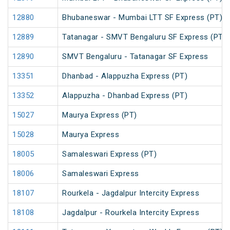
12880
Bhubaneswar - Mumbai LTT SF Express (PT)
12889
Tatanagar - SMVT Bengaluru SF Express (PT)
12890
SMVT Bengaluru - Tatanagar SF Express
13351
Dhanbad - Alappuzha Express (PT)
13352
Alappuzha - Dhanbad Express (PT)
15027
Maurya Express (PT)
15028
Maurya Express
18005
Samaleswari Express (PT)
18006
Samaleswari Express
18107
Rourkela - Jagdalpur Intercity Express
18108
Jagdalpur - Rourkela Intercity Express