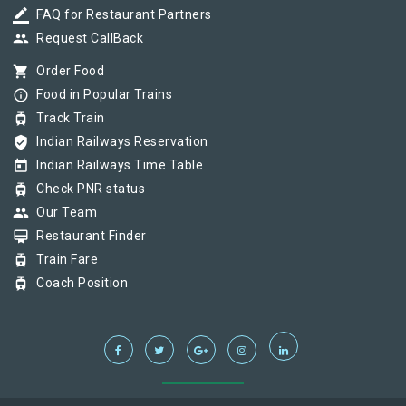
border_color
FAQ for Restaurant Partners
group
Request CallBack
shopping_cart
Order Food
info_outline
Food in Popular Trains
tram
Track Train
verified_user
Indian Railways Reservation
today
Indian Railways Time Table
tram
Check PNR status
group
Our Team
card_membership
Restaurant Finder
tram
Train Fare
tram
Coach Position