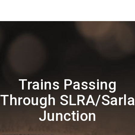
Trains Passing
Through SLRA/Sarla
Junction