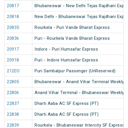
20817
Bhubaneswar - New Delhi Tejas Rajdhani Expre
20818
New Delhi - Bhubaneswar Tejas Rajdhani Expre
20835
Rourkela - Puri Vande Bharat Express
20836
Puri - Rourkela Vande Bharat Express
20917
Indore - Puri Humsafar Express
20918
Puri - Indore Humsafar Express
212EO
Puri Sambalpur Passenger (UnReserved)
22805
Bhubaneswar - Anand Vihar Terminal Weekly 
22806
Anand Vihar Terminal - Bhubaneswar Weekly 
22837
Dharti Aaba AC SF Express (PT)
22838
Dharti Aaba AC SF Express (PT)
22839
Rourkela - Bhubaneswar Intercity SF Express 