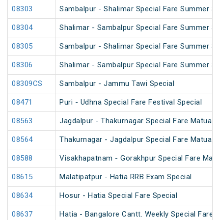
08303
Sambalpur - Shalimar Special Fare Summer Spe
08304
Shalimar - Sambalpur Special Fare Summer Spe
08305
Sambalpur - Shalimar Special Fare Summer Sp
08306
Shalimar - Sambalpur Special Fare Summer Sp
08309CS
Sambalpur - Jammu Tawi Special
08471
Puri - Udhna Special Fare Festival Special
08563
Jagdalpur - Thakurnagar Special Fare Matua 
08564
Thakurnagar - Jagdalpur Special Fare Matua 
08588
Visakhapatnam - Gorakhpur Special Fare Mah
08615
Malatipatpur - Hatia RRB Exam Special
08634
Hosur - Hatia Special Fare Special
08637
Hatia - Bangalore Cantt. Weekly Special Fare S