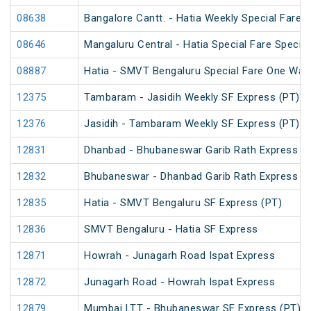
08638
Bangalore Cantt. - Hatia Weekly Special Fare S
08646
Mangaluru Central - Hatia Special Fare Special
08887
Hatia - SMVT Bengaluru Special Fare One Way
12375
Tambaram - Jasidih Weekly SF Express (PT)
12376
Jasidih - Tambaram Weekly SF Express (PT)
12831
Dhanbad - Bhubaneswar Garib Rath Express
12832
Bhubaneswar - Dhanbad Garib Rath Express
12835
Hatia - SMVT Bengaluru SF Express (PT)
12836
SMVT Bengaluru - Hatia SF Express
12871
Howrah - Junagarh Road Ispat Express
12872
Junagarh Road - Howrah Ispat Express
12879
Mumbai LTT - Bhubaneswar SF Express (PT)