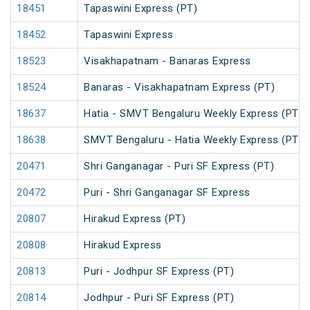
18451
Tapaswini Express (PT)
18452
Tapaswini Express
18523
Visakhapatnam - Banaras Express
18524
Banaras - Visakhapatnam Express (PT)
18637
Hatia - SMVT Bengaluru Weekly Express (PT)
18638
SMVT Bengaluru - Hatia Weekly Express (PT)
20471
Shri Ganganagar - Puri SF Express (PT)
20472
Puri - Shri Ganganagar SF Express
20807
Hirakud Express (PT)
20808
Hirakud Express
20813
Puri - Jodhpur SF Express (PT)
20814
Jodhpur - Puri SF Express (PT)