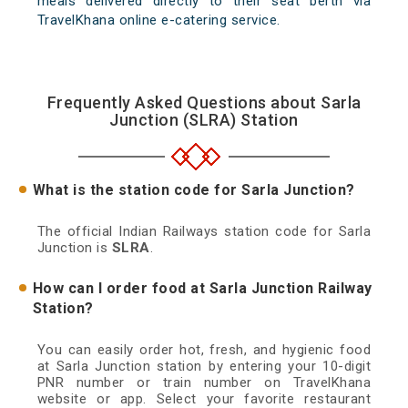
meals delivered directly to their seat berth via
TravelKhana online e-catering service.
Frequently Asked Questions about Sarla
Junction (SLRA) Station
What is the station code for Sarla Junction?
The official Indian Railways station code for Sarla
Junction is
SLRA
.
How can I order food at Sarla Junction Railway
Station?
You can easily order hot, fresh, and hygienic food
at Sarla Junction station by entering your 10-digit
PNR number or train number on TravelKhana
website or app. Select your favorite restaurant