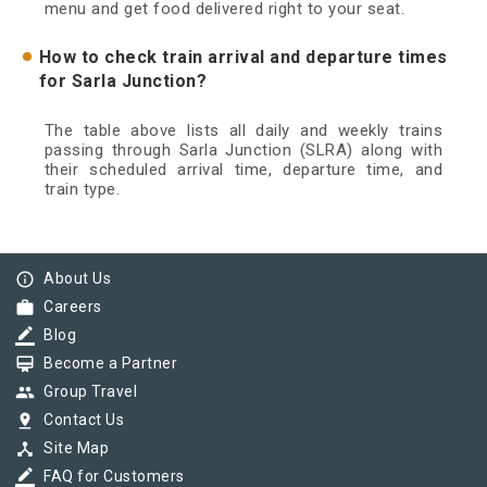
menu and get food delivered right to your seat.
How to check train arrival and departure times
for Sarla Junction?
The table above lists all daily and weekly trains
passing through Sarla Junction (SLRA) along with
their scheduled arrival time, departure time, and
train type.
info_outline
About Us
work
Careers
border_color
Blog
card_membership
Become a Partner
group
Group Travel
pin_drop
Contact Us
device_hub
Site Map
border_color
FAQ for Customers