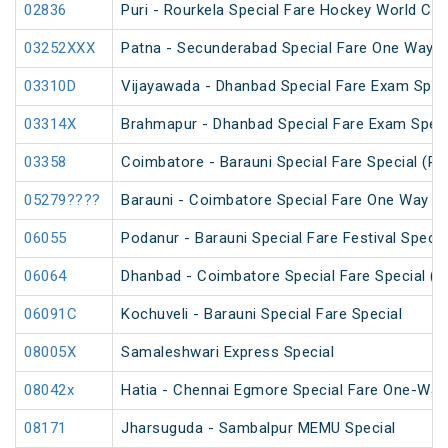
02836
Puri - Rourkela Special Fare Hockey World Cup
03252XXX
Patna - Secunderabad Special Fare One Way S
03310D
Vijayawada - Dhanbad Special Fare Exam Spec
03314X
Brahmapur - Dhanbad Special Fare Exam Speci
03358
Coimbatore - Barauni Special Fare Special (PT
05279????
Barauni - Coimbatore Special Fare One Way Sp
06055
Podanur - Barauni Special Fare Festival Specia
06064
Dhanbad - Coimbatore Special Fare Special (vi
06091C
Kochuveli - Barauni Special Fare Special
08005X
Samaleshwari Express Special
08042x
Hatia - Chennai Egmore Special Fare One-Way
08171
Jharsuguda - Sambalpur MEMU Special