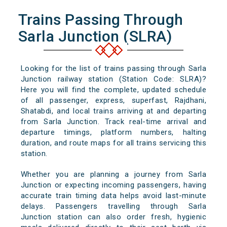
Trains Passing Through
Sarla Junction (SLRA)
Looking for the list of trains passing through Sarla
Junction railway station (Station Code: SLRA)?
Here you will find the complete, updated schedule
of all passenger, express, superfast, Rajdhani,
Shatabdi, and local trains arriving at and departing
from Sarla Junction. Track real-time arrival and
departure timings, platform numbers, halting
duration, and route maps for all trains servicing this
station.
Whether you are planning a journey from Sarla
Junction or expecting incoming passengers, having
accurate train timing data helps avoid last-minute
delays. Passengers travelling through Sarla
Junction station can also order fresh, hygienic