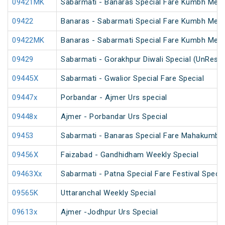
09421MK
Sabarmati - Banaras Special Fare Kumbh Mela
09422
Banaras - Sabarmati Special Fare Kumbh Mela
09422MK
Banaras - Sabarmati Special Fare Kumbh Mela
09429
Sabarmati - Gorakhpur Diwali Special (UnRese
09445X
Sabarmati - Gwalior Special Fare Special
09447x
Porbandar - Ajmer Urs special
09448x
Ajmer - Porbandar Urs Special
09453
Sabarmati - Banaras Special Fare Mahakumbh 
09456X
Faizabad - Gandhidham Weekly Special
09463Xx
Sabarmati - Patna Special Fare Festival Specia
09565K
Uttaranchal Weekly Special
09613x
Ajmer -Jodhpur Urs Special