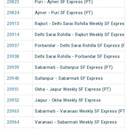
20823
Puri - Ajmer SF Express (PT)
20824
Ajmer - Puri SF Express (PT)
20913
Rajkot - Delhi Sarai Rohilla Weekly SF Express
20914
Delhi Sarai Rohilla - Rajkot Weekly SF Express
20937
Porbandar - Delhi Sarai Rohilla SF Express (PT
20938
Delhi Sarai Rohilla - Porbandar SF Express
20939
Sabarmati - Sultanpur SF Express (PT)
20940
Sultanpur - Sabarmati SF Express
20951
Okha - Jaipur Weekly SF Express (PT)
20952
Jaipur - Okha Weekly SF Express
20963
Sabarmati - Varanasi Weekly SF Express (PT)
20964
Varanasi - Sabarmati Weekly SF Express