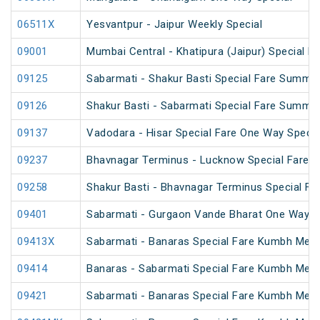
06511X
Yesvantpur - Jaipur Weekly Special
09001
Mumbai Central - Khatipura (Jaipur) Special F
09125
Sabarmati - Shakur Basti Special Fare Summer
09126
Shakur Basti - Sabarmati Special Fare Summer
09137
Vadodara - Hisar Special Fare One Way Specia
09237
Bhavnagar Terminus - Lucknow Special Fare O
09258
Shakur Basti - Bhavnagar Terminus Special F
09401
Sabarmati - Gurgaon Vande Bharat One Way Sp
09413X
Sabarmati - Banaras Special Fare Kumbh Mela
09414
Banaras - Sabarmati Special Fare Kumbh Mela
09421
Sabarmati - Banaras Special Fare Kumbh Mela