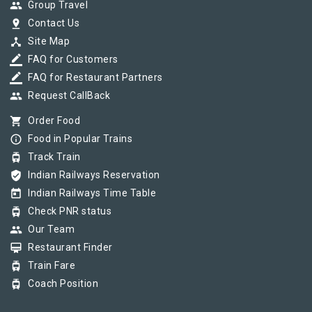
group
Group Travel
pin_drop
Contact Us
device_hub
Site Map
border_color
FAQ for Customers
border_color
FAQ for Restaurant Partners
group
Request CallBack
shopping_cart
Order Food
info_outline
Food in Popular Trains
tram
Track Train
verified_user
Indian Railways Reservation
today
Indian Railways Time Table
tram
Check PNR status
group
Our Team
card_membership
Restaurant Finder
tram
Train Fare
tram
Coach Position