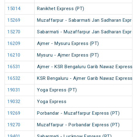
15014
Ranikhet Express (PT)
15269
Muzaffarpur - Sabarmati Jan Sadharan Expre
15270
Sabarmati - Muzaffarpur Jan Sadharan Expre
16209
Ajmer - Mysuru Express (PT)
16210
Mysuru - Ajmer Express (PT)
16531
Ajmer - KSR Bengaluru Garib Nawaz Express (
16532
KSR Bengaluru - Ajmer Garib Nawaz Express (
19031
Yoga Express (PT)
19032
Yoga Express
19269
Porbandar - Muzaffarpur Express (PT)
19270
Muzaffarpur - Porbandar Express (PT)
19401
Sabarmati - Lucknow Express (PT)