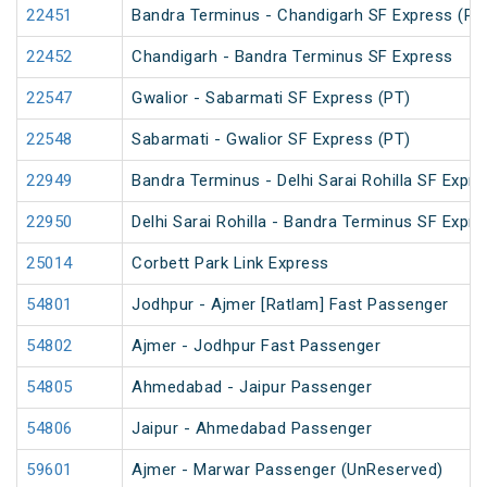
22451
Bandra Terminus - Chandigarh SF Express (PT
22452
Chandigarh - Bandra Terminus SF Express
22547
Gwalior - Sabarmati SF Express (PT)
22548
Sabarmati - Gwalior SF Express (PT)
22949
Bandra Terminus - Delhi Sarai Rohilla SF Expre
22950
Delhi Sarai Rohilla - Bandra Terminus SF Expre
25014
Corbett Park Link Express
54801
Jodhpur - Ajmer [Ratlam] Fast Passenger
54802
Ajmer - Jodhpur Fast Passenger
54805
Ahmedabad - Jaipur Passenger
54806
Jaipur - Ahmedabad Passenger
59601
Ajmer - Marwar Passenger (UnReserved)