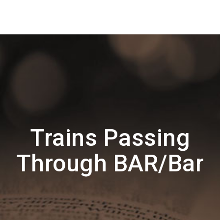
Trains Passing
Through BAR/Bar