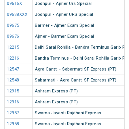
09616X
Jodhpur - Ajmer Urs Special
09638XXX
Jodhpur - Ajmer URS Special
09675
Barmer - Ajmer Exam Special
09676
Ajmer - Barmer Exam Special
12215
Delhi Sarai Rohilla - Bandra Terminus Garib Ra
12216
Bandra Terminus - Delhi Sarai Rohilla Garib Ra
12547
Agra Cantt. - Sabarmati SF Express (PT)
12548
Sabarmati - Agra Cantt. SF Express (PT)
12915
Ashram Express (PT)
12916
Ashram Express (PT)
12957
Swarna Jayanti Rajdhani Express
12958
Swarna Jayanti Rajdhani Express