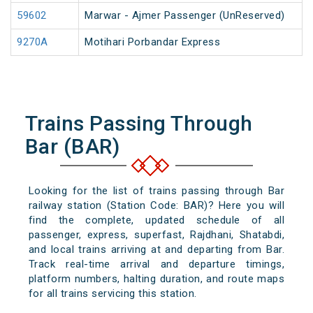
59602
Marwar - Ajmer Passenger (UnReserved)
9270A
Motihari Porbandar Express
Trains Passing Through
Bar (BAR)
Looking for the list of trains passing through Bar
railway station (Station Code: BAR)? Here you will
find the complete, updated schedule of all
passenger, express, superfast, Rajdhani, Shatabdi,
and local trains arriving at and departing from Bar.
Track real-time arrival and departure timings,
platform numbers, halting duration, and route maps
for all trains servicing this station.