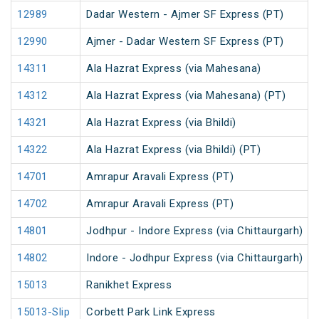
12989
Dadar Western - Ajmer SF Express (PT)
12990
Ajmer - Dadar Western SF Express (PT)
14311
Ala Hazrat Express (via Mahesana)
14312
Ala Hazrat Express (via Mahesana) (PT)
14321
Ala Hazrat Express (via Bhildi)
14322
Ala Hazrat Express (via Bhildi) (PT)
14701
Amrapur Aravali Express (PT)
14702
Amrapur Aravali Express (PT)
14801
Jodhpur - Indore Express (via Chittaurgarh)
14802
Indore - Jodhpur Express (via Chittaurgarh)
15013
Ranikhet Express
15013-Slip
Corbett Park Link Express