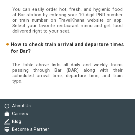
You can easily order hot, fresh, and hygienic food
at Bar station by entering your 10-digit PNR number
or train number on TravelKhana website or app.
Select your favorite restaurant menu and get food
delivered right to your seat.
How to check train arrival and departure times
for Bar?
The table above lists all daily and weekly trains
passing through Bar (BAR) along with their
scheduled arrival time, departure time, and train
type.
info_outline
About Us
work
Careers
border_color
Blog
card_membership
Become a Partner