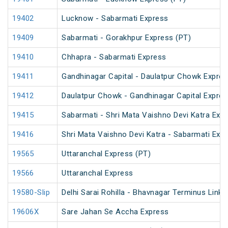
19402
Lucknow - Sabarmati Express
19409
Sabarmati - Gorakhpur Express (PT)
19410
Chhapra - Sabarmati Express
19411
Gandhinagar Capital - Daulatpur Chowk Expres
19412
Daulatpur Chowk - Gandhinagar Capital Expre
19415
Sabarmati - Shri Mata Vaishno Devi Katra Exp
19416
Shri Mata Vaishno Devi Katra - Sabarmati Exp
19565
Uttaranchal Express (PT)
19566
Uttaranchal Express
19580-Slip
Delhi Sarai Rohilla - Bhavnagar Terminus Link 
19606X
Sare Jahan Se Accha Express