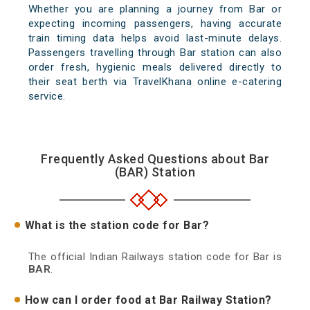
Whether you are planning a journey from Bar or
expecting incoming passengers, having accurate
train timing data helps avoid last-minute delays.
Passengers travelling through Bar station can also
order fresh, hygienic meals delivered directly to
their seat berth via TravelKhana online e-catering
service.
Frequently Asked Questions about Bar
(BAR) Station
What is the station code for Bar?
The official Indian Railways station code for Bar is
BAR
.
How can I order food at Bar Railway Station?