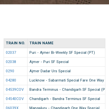
TRAIN NO.
TRAIN NAME
02037
Puri - Ajmer Bi-Weekly SF Special (PT)
02038
Ajmer - Puri SF Special
0290
Ajmer Dadar Urs Special
04280
Lucknow - Sabarmati Special Fare One Way Sp
04539COV
Bandra Terminus - Chandigarh SF Special (PT)
04540COV
Chandigarh - Bandra Terminus SF Special
06039X
Mangaluru - Chandigarh One Way Special