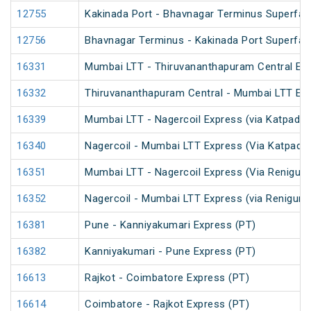
12755
Kakinada Port - Bhavnagar Terminus Superfas
12756
Bhavnagar Terminus - Kakinada Port Superfas
16331
Mumbai LTT - Thiruvananthapuram Central Exp
16332
Thiruvananthapuram Central - Mumbai LTT Exp
16339
Mumbai LTT - Nagercoil Express (via Katpadi) 
16340
Nagercoil - Mumbai LTT Express (Via Katpadi)
16351
Mumbai LTT - Nagercoil Express (Via Renigunt
16352
Nagercoil - Mumbai LTT Express (via Renigunt
16381
Pune - Kanniyakumari Express (PT)
16382
Kanniyakumari - Pune Express (PT)
16613
Rajkot - Coimbatore Express (PT)
16614
Coimbatore - Rajkot Express (PT)