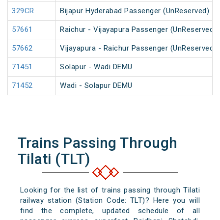
329CR
Bijapur Hyderabad Passenger (UnReserved)
57661
Raichur - Vijayapura Passenger (UnReserved)
57662
Vijayapura - Raichur Passenger (UnReserved)
71451
Solapur - Wadi DEMU
71452
Wadi - Solapur DEMU
Trains Passing Through
Tilati (TLT)
Looking for the list of trains passing through Tilati
railway station (Station Code: TLT)? Here you will
find the complete, updated schedule of all