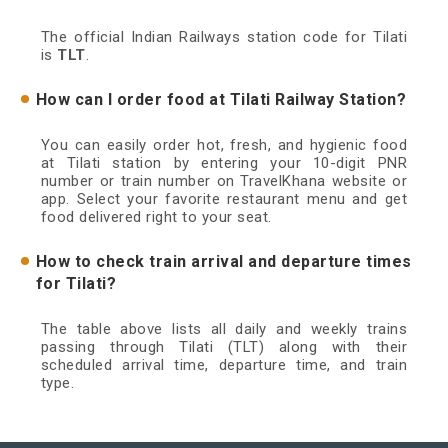
The official Indian Railways station code for Tilati
is
TLT
.
How can I order food at Tilati Railway Station?
You can easily order hot, fresh, and hygienic food
at Tilati station by entering your 10-digit PNR
number or train number on TravelKhana website or
app. Select your favorite restaurant menu and get
food delivered right to your seat.
How to check train arrival and departure times
for Tilati?
The table above lists all daily and weekly trains
passing through Tilati (TLT) along with their
scheduled arrival time, departure time, and train
type.