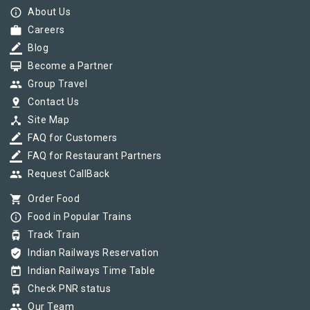
info_outline
About Us
work
Careers
border_color
Blog
card_membership
Become a Partner
group
Group Travel
pin_drop
Contact Us
device_hub
Site Map
border_color
FAQ for Customers
border_color
FAQ for Restaurant Partners
group
Request CallBack
shopping_cart
Order Food
info_outline
Food in Popular Trains
tram
Track Train
verified_user
Indian Railways Reservation
today
Indian Railways Time Table
tram
Check PNR status
group
Our Team