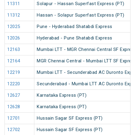
11311
Solapur - Hassan Superfast Express (PT)
11312
Hassan - Solapur Superfast Express (PT)
12025
Pune - Hyderabad Shatabdi Express
12026
Hyderabad - Pune Shatabdi Express
12163
Mumbai LTT - MGR Chennai Central SF Expres
12164
MGR Chennai Central - Mumbai LTT SF Expres
12219
Mumbai LTT - Secunderabad AC Duronto Expr
12220
Secunderabad - Mumbai LTT AC Duronto Expr
12627
Karnataka Express (PT)
12628
Karnataka Express (PT)
12701
Hussain Sagar SF Express (PT)
12702
Hussain Sagar SF Express (PT)