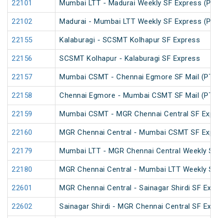
22101
Mumbai LTT - Madurai Weekly SF Express (PT
22102
Madurai - Mumbai LTT Weekly SF Express (PT
22155
Kalaburagi - SCSMT Kolhapur SF Express
22156
SCSMT Kolhapur - Kalaburagi SF Express
22157
Mumbai CSMT - Chennai Egmore SF Mail (PT)
22158
Chennai Egmore - Mumbai CSMT SF Mail (PT)
22159
Mumbai CSMT - MGR Chennai Central SF Expr
22160
MGR Chennai Central - Mumbai CSMT SF Expr
22179
Mumbai LTT - MGR Chennai Central Weekly SF
22180
MGR Chennai Central - Mumbai LTT Weekly SF
22601
MGR Chennai Central - Sainagar Shirdi SF Exp
22602
Sainagar Shirdi - MGR Chennai Central SF Exp