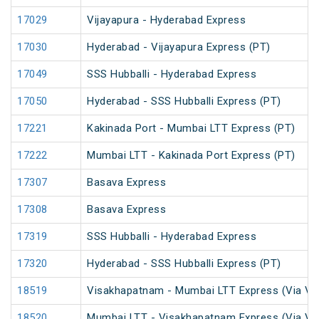
17029
Vijayapura - Hyderabad Express
17030
Hyderabad - Vijayapura Express (PT)
17049
SSS Hubballi - Hyderabad Express
17050
Hyderabad - SSS Hubballi Express (PT)
17221
Kakinada Port - Mumbai LTT Express (PT)
17222
Mumbai LTT - Kakinada Port Express (PT)
17307
Basava Express
17308
Basava Express
17319
SSS Hubballi - Hyderabad Express
17320
Hyderabad - SSS Hubballi Express (PT)
18519
Visakhapatnam - Mumbai LTT Express (Via Vi
18520
Mumbai LTT - Visakhapatnam Express (Via Vi