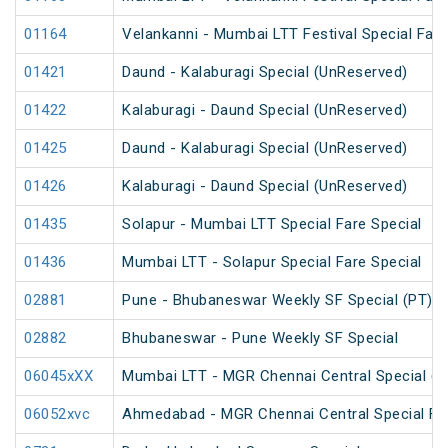
01164
Velankanni - Mumbai LTT Festival Special Fare
01421
Daund - Kalaburagi Special (UnReserved)
01422
Kalaburagi - Daund Special (UnReserved)
01425
Daund - Kalaburagi Special (UnReserved)
01426
Kalaburagi - Daund Special (UnReserved)
01435
Solapur - Mumbai LTT Special Fare Special
01436
Mumbai LTT - Solapur Special Fare Special
02881
Pune - Bhubaneswar Weekly SF Special (PT)
02882
Bhubaneswar - Pune Weekly SF Special
06045xXX
Mumbai LTT - MGR Chennai Central Special (P
06052xvc
Ahmedabad - MGR Chennai Central Special Far