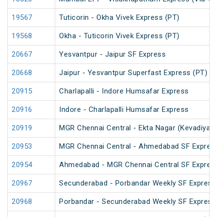
19567
Tuticorin - Okha Vivek Express (PT)
19568
Okha - Tuticorin Vivek Express (PT)
20667
Yesvantpur - Jaipur SF Express
20668
Jaipur - Yesvantpur Superfast Express (PT)
20915
Charlapalli - Indore Humsafar Express
20916
Indore - Charlapalli Humsafar Express
20919
MGR Chennai Central - Ekta Nagar (Kevadiya) 
20953
MGR Chennai Central - Ahmedabad SF Express
20954
Ahmedabad - MGR Chennai Central SF Express
20967
Secunderabad - Porbandar Weekly SF Express
20968
Porbandar - Secunderabad Weekly SF Express