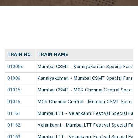
TRAIN NO.
TRAIN NAME
01005x
Mumbai CSMT - Kanniyakumari Special Fare 
01006
Kanniyakumari - Mumbai CSMT Special Fare 
01015
Mumbai CSMT - MGR Chennai Central Special 
01016
MGR Chennai Central - Mumbai CSMT Special 
01161
Mumbai LTT - Velankanni Festival Special Fare
01162
Velankanni - Mumbai LTT Festival Special Fare
01163
Mumbai LTT - Velankanni Festival Special Fare