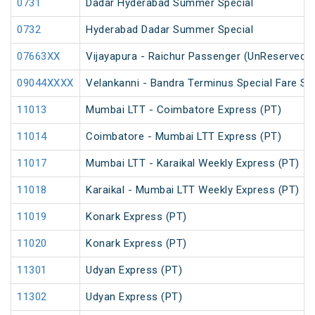
0731
Dadar Hyderabad Summer Special
0732
Hyderabad Dadar Summer Special
07663XX
Vijayapura - Raichur Passenger (UnReserved)
09044XXXX
Velankanni - Bandra Terminus Special Fare Sp
11013
Mumbai LTT - Coimbatore Express (PT)
11014
Coimbatore - Mumbai LTT Express (PT)
11017
Mumbai LTT - Karaikal Weekly Express (PT)
11018
Karaikal - Mumbai LTT Weekly Express (PT)
11019
Konark Express (PT)
11020
Konark Express (PT)
11301
Udyan Express (PT)
11302
Udyan Express (PT)