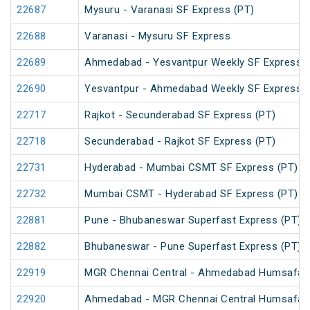
22687
Mysuru - Varanasi SF Express (PT)
22688
Varanasi - Mysuru SF Express
22689
Ahmedabad - Yesvantpur Weekly SF Express (
22690
Yesvantpur - Ahmedabad Weekly SF Express (
22717
Rajkot - Secunderabad SF Express (PT)
22718
Secunderabad - Rajkot SF Express (PT)
22731
Hyderabad - Mumbai CSMT SF Express (PT)
22732
Mumbai CSMT - Hyderabad SF Express (PT)
22881
Pune - Bhubaneswar Superfast Express (PT)
22882
Bhubaneswar - Pune Superfast Express (PT)
22919
MGR Chennai Central - Ahmedabad Humsafar
22920
Ahmedabad - MGR Chennai Central Humsafar