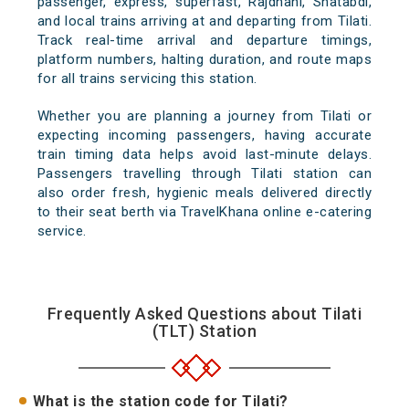
passenger, express, superfast, Rajdhani, Shatabdi,
and local trains arriving at and departing from Tilati.
Track real-time arrival and departure timings,
platform numbers, halting duration, and route maps
for all trains servicing this station.
Whether you are planning a journey from Tilati or
expecting incoming passengers, having accurate
train timing data helps avoid last-minute delays.
Passengers travelling through Tilati station can
also order fresh, hygienic meals delivered directly
to their seat berth via TravelKhana online e-catering
service.
Frequently Asked Questions about Tilati
(TLT) Station
What is the station code for Tilati?