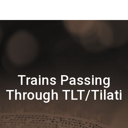
Trains Passing
Through TLT/Tilati