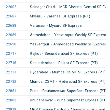
22602
Sainagar Shirdi - MGR Chennai Central SF Exp
22687
Mysuru - Varanasi SF Express (PT)
22688
Varanasi - Mysuru SF Express
22689
Ahmedabad - Yesvantpur Weekly SF Express (
22690
Yesvantpur - Ahmedabad Weekly SF Express (
22717
Rajkot - Secunderabad SF Express (PT)
22718
Secunderabad - Rajkot SF Express (PT)
22731
Hyderabad - Mumbai CSMT SF Express (PT)
22732
Mumbai CSMT - Hyderabad SF Express (PT)
22881
Pune - Bhubaneswar Superfast Express (PT)
22882
Bhubaneswar - Pune Superfast Express (PT)
22919
MGR Chennai Central - Ahmedabad Humsafar