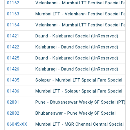
01162
Velankanni - Mumbai LTT Festival Special Fare
01163
Mumbai LTT - Velankanni Festival Special Fare
01164
Velankanni - Mumbai LTT Festival Special Fare
01421
Daund - Kalaburagi Special (UnReserved)
01422
Kalaburagi - Daund Special (UnReserved)
01425
Daund - Kalaburagi Special (UnReserved)
01426
Kalaburagi - Daund Special (UnReserved)
01435
Solapur - Mumbai LTT Special Fare Special
01436
Mumbai LTT - Solapur Special Fare Special
02881
Pune - Bhubaneswar Weekly SF Special (PT)
02882
Bhubaneswar - Pune Weekly SF Special
06045xXX
Mumbai LTT - MGR Chennai Central Special (P