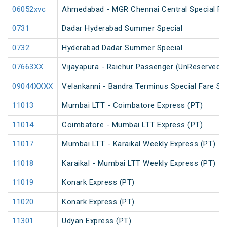
06052xvc
Ahmedabad - MGR Chennai Central Special Far
0731
Dadar Hyderabad Summer Special
0732
Hyderabad Dadar Summer Special
07663XX
Vijayapura - Raichur Passenger (UnReserved)
09044XXXX
Velankanni - Bandra Terminus Special Fare Sp
11013
Mumbai LTT - Coimbatore Express (PT)
11014
Coimbatore - Mumbai LTT Express (PT)
11017
Mumbai LTT - Karaikal Weekly Express (PT)
11018
Karaikal - Mumbai LTT Weekly Express (PT)
11019
Konark Express (PT)
11020
Konark Express (PT)
11301
Udyan Express (PT)