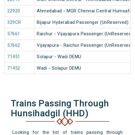
22920
Ahmedabad - MGR Chennai Central Humsafar
329CR
Bijapur Hyderabad Passenger (UnReserved)
57661
Raichur - Vijayapura Passenger (UnReserved)
57662
Vijayapura - Raichur Passenger (UnReserved)
71451
Solapur - Wadi DEMU
71452
Wadi - Solapur DEMU
Trains Passing Through
Hunsihadgil (HHD)
Looking for the list of trains passing through