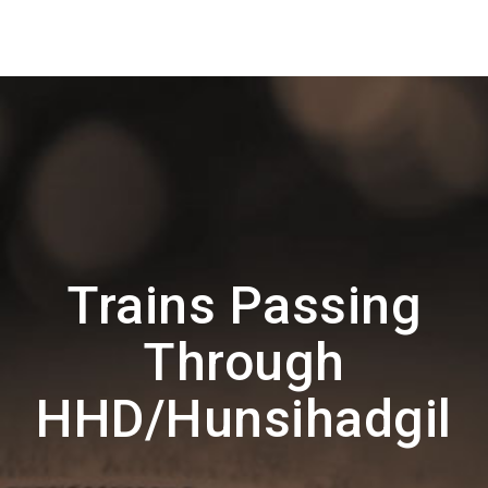
Trains Passing
Through
HHD/Hunsihadgil