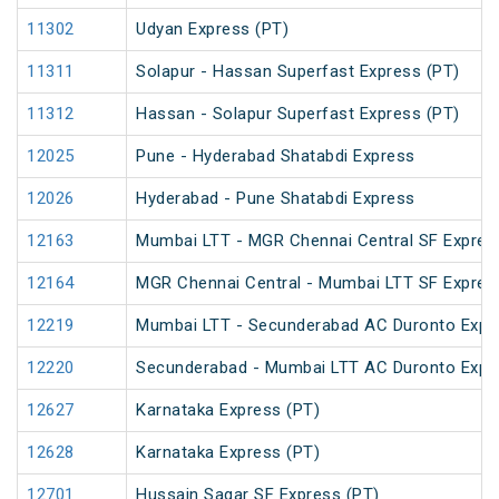
11302
Udyan Express (PT)
11311
Solapur - Hassan Superfast Express (PT)
11312
Hassan - Solapur Superfast Express (PT)
12025
Pune - Hyderabad Shatabdi Express
12026
Hyderabad - Pune Shatabdi Express
12163
Mumbai LTT - MGR Chennai Central SF Expres
12164
MGR Chennai Central - Mumbai LTT SF Expres
12219
Mumbai LTT - Secunderabad AC Duronto Expr
12220
Secunderabad - Mumbai LTT AC Duronto Expr
12627
Karnataka Express (PT)
12628
Karnataka Express (PT)
12701
Hussain Sagar SF Express (PT)