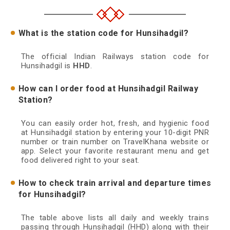
What is the station code for Hunsihadgil?
The official Indian Railways station code for
Hunsihadgil is
HHD
.
How can I order food at Hunsihadgil Railway
Station?
You can easily order hot, fresh, and hygienic food
at Hunsihadgil station by entering your 10-digit PNR
number or train number on TravelKhana website or
app. Select your favorite restaurant menu and get
food delivered right to your seat.
How to check train arrival and departure times
for Hunsihadgil?
The table above lists all daily and weekly trains
passing through Hunsihadgil (HHD) along with their