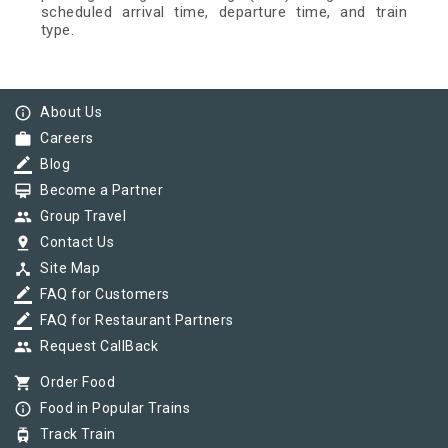
scheduled arrival time, departure time, and train
type.
info_outline
About Us
work
Careers
border_color
Blog
card_membership
Become a Partner
group
Group Travel
pin_drop
Contact Us
device_hub
Site Map
border_color
FAQ for Customers
border_color
FAQ for Restaurant Partners
group
Request CallBack
shopping_cart
Order Food
info_outline
Food in Popular Trains
tram
Track Train