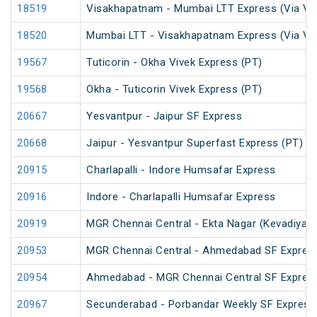
18519
Visakhapatnam - Mumbai LTT Express (Via Vi
18520
Mumbai LTT - Visakhapatnam Express (Via Vi
19567
Tuticorin - Okha Vivek Express (PT)
19568
Okha - Tuticorin Vivek Express (PT)
20667
Yesvantpur - Jaipur SF Express
20668
Jaipur - Yesvantpur Superfast Express (PT)
20915
Charlapalli - Indore Humsafar Express
20916
Indore - Charlapalli Humsafar Express
20919
MGR Chennai Central - Ekta Nagar (Kevadiya) 
20953
MGR Chennai Central - Ahmedabad SF Express
20954
Ahmedabad - MGR Chennai Central SF Express
20967
Secunderabad - Porbandar Weekly SF Express