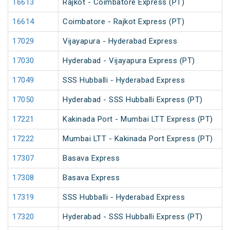
16613
Rajkot - Coimbatore Express (PT)
16614
Coimbatore - Rajkot Express (PT)
17029
Vijayapura - Hyderabad Express
17030
Hyderabad - Vijayapura Express (PT)
17049
SSS Hubballi - Hyderabad Express
17050
Hyderabad - SSS Hubballi Express (PT)
17221
Kakinada Port - Mumbai LTT Express (PT)
17222
Mumbai LTT - Kakinada Port Express (PT)
17307
Basava Express
17308
Basava Express
17319
SSS Hubballi - Hyderabad Express
17320
Hyderabad - SSS Hubballi Express (PT)