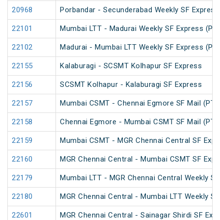
20968
Porbandar - Secunderabad Weekly SF Express
22101
Mumbai LTT - Madurai Weekly SF Express (PT
22102
Madurai - Mumbai LTT Weekly SF Express (PT
22155
Kalaburagi - SCSMT Kolhapur SF Express
22156
SCSMT Kolhapur - Kalaburagi SF Express
22157
Mumbai CSMT - Chennai Egmore SF Mail (PT)
22158
Chennai Egmore - Mumbai CSMT SF Mail (PT)
22159
Mumbai CSMT - MGR Chennai Central SF Expr
22160
MGR Chennai Central - Mumbai CSMT SF Expr
22179
Mumbai LTT - MGR Chennai Central Weekly SF
22180
MGR Chennai Central - Mumbai LTT Weekly SF
22601
MGR Chennai Central - Sainagar Shirdi SF Exp