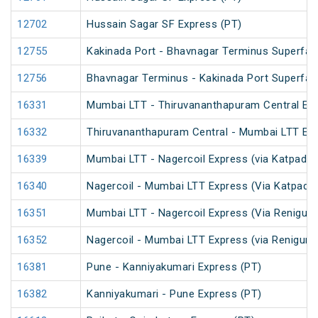
12702
Hussain Sagar SF Express (PT)
12755
Kakinada Port - Bhavnagar Terminus Superfas
12756
Bhavnagar Terminus - Kakinada Port Superfas
16331
Mumbai LTT - Thiruvananthapuram Central Exp
16332
Thiruvananthapuram Central - Mumbai LTT Exp
16339
Mumbai LTT - Nagercoil Express (via Katpadi) 
16340
Nagercoil - Mumbai LTT Express (Via Katpadi)
16351
Mumbai LTT - Nagercoil Express (Via Renigunt
16352
Nagercoil - Mumbai LTT Express (via Renigunt
16381
Pune - Kanniyakumari Express (PT)
16382
Kanniyakumari - Pune Express (PT)