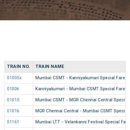
TRAIN NO.
TRAIN NAME
01005x
Mumbai CSMT - Kanniyakumari Special Fare 
01006
Kanniyakumari - Mumbai CSMT Special Fare 
01015
Mumbai CSMT - MGR Chennai Central Special 
01016
MGR Chennai Central - Mumbai CSMT Special 
01161
Mumbai LTT - Velankanni Festival Special Fare