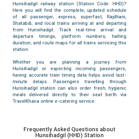
Hunsihadgil railway station (Station Code: HHD)?
Here you will find the complete, updated schedule
of all passenger, express, superfast, Rajdhani,
Shatabdi, and local trains arriving at and departing
from Hunsihadgil. Track real-time arrival and
departure timings, platform numbers, halting
duration, and route maps for all trains servicing this
station.
Whether you are planning a journey from
Hunsihadgil or expecting incoming passengers,
having accurate train timing data helps avoid last-
minute delays. Passengers travelling through
Hunsihadgil station can also order fresh, hygienic
meals delivered directly to their seat berth via
TravelKhana online e-catering service.
Frequently Asked Questions about
Hunsihadgil (HHD) Station