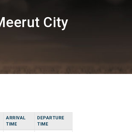
eerut City
ARRIVAL
DEPARTURE
TIME
TIME