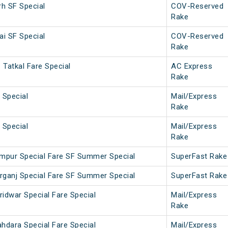
rh SF Special
COV-Reserved
Rake
ai SF Special
COV-Reserved
Rake
 Tatkal Fare Special
AC Express
Rake
 Special
Mail/Express
Rake
 Special
Mail/Express
Rake
mpur Special Fare SF Summer Special
SuperFast Rake
ganj Special Fare SF Summer Special
SuperFast Rake
ridwar Special Fare Special
Mail/Express
Rake
ahdara Special Fare Special
Mail/Express