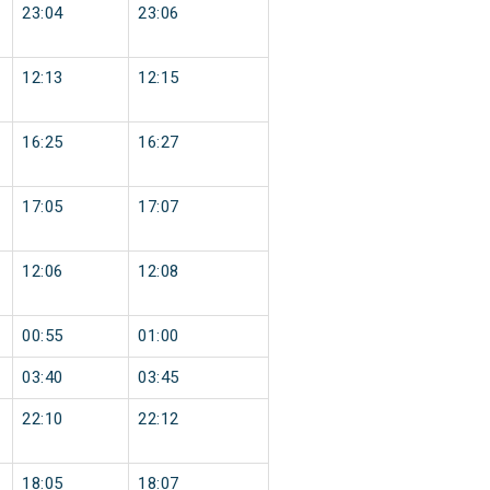
23:04
23:06
12:13
12:15
16:25
16:27
17:05
17:07
12:06
12:08
00:55
01:00
03:40
03:45
22:10
22:12
18:05
18:07