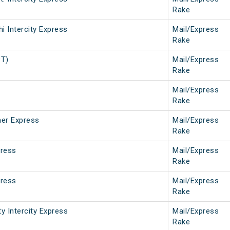
Rake
i Intercity Express
Mail/Express
Rake
PT)
Mail/Express
Rake
Mail/Express
Rake
er Express
Mail/Express
Rake
press
Mail/Express
Rake
press
Mail/Express
Rake
ty Intercity Express
Mail/Express
Rake