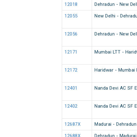
12018
Dehradun - New Del
12055
New Delhi - Dehrad
12056
Dehradun - New Del
12171
Mumbai LTT - Harid
12172
Haridwar - Mumbai
12401
Nanda Devi AC SF 
12402
Nanda Devi AC SF 
12687X
Madurai - Dehradun
12688X
Dehradun - Madurai