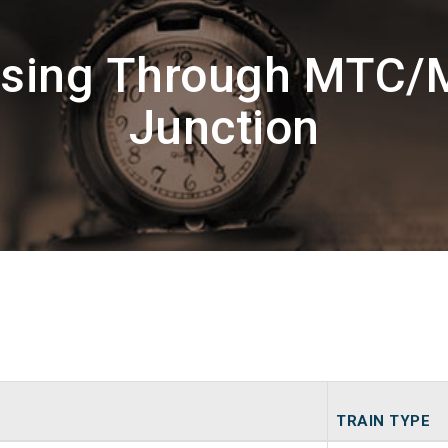
ssing Through MTC/M
Junction
TRAIN TYPE