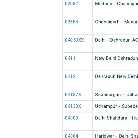
02687
Madurai - Chandiga
02688
Chandigarh - Madur
04053XX
Delhi - Dehradun AC
0411
New Delhi Dehradun
0412
Dehradun New Delhi
04137X
Subedarganj - Udha
04138X
Udhampur - Subedar
04303
Delhi Shahdara - Ha
04304
Haridwar - Delhi Sh