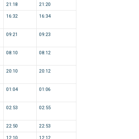
21:18
21:20
16:32
16:34
09:21
09:23
08:10
08:12
20:10
20:12
01:04
01:06
02:53
02:55
22:50
22:53
12:10
12:12