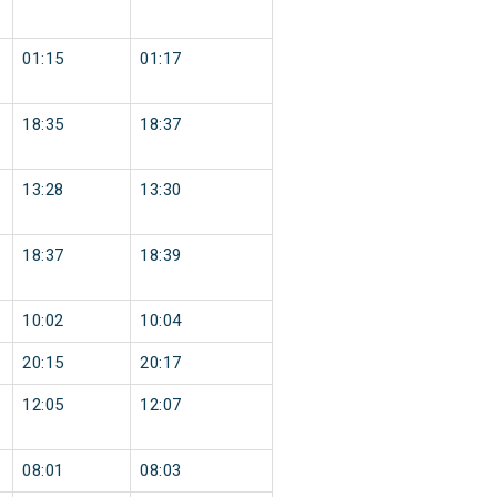
01:15
01:17
18:35
18:37
13:28
13:30
18:37
18:39
10:02
10:04
20:15
20:17
12:05
12:07
08:01
08:03