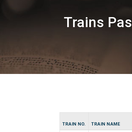
Trains Pa
TRAIN NO.
TRAIN NAME