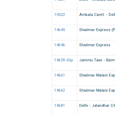
14522
Ambala Cantt. - Delh
14645
Shalimar Express (
14646
Shalimar Express
14659-Slip
Jammu Tawi - Barm
14661
Shalimar Malani Ex
14662
Shalimar Malani Ex
14681
Delhi - Jalandhar Ci