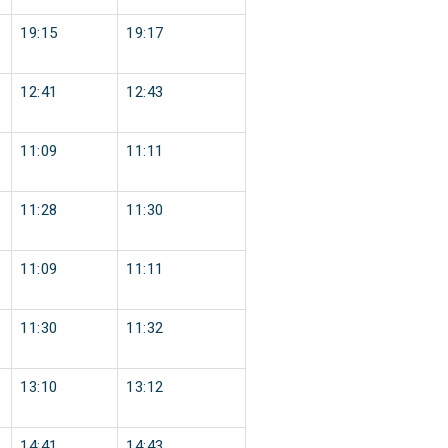
19:15
19:17
12:41
12:43
11:09
11:11
11:28
11:30
11:09
11:11
11:30
11:32
13:10
13:12
14:41
14:43