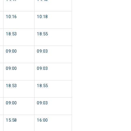
10:16
10:18
18:53
18:55
09:00
09:03
09:00
09:03
18:53
18:55
09:00
09:03
15:58
16:00