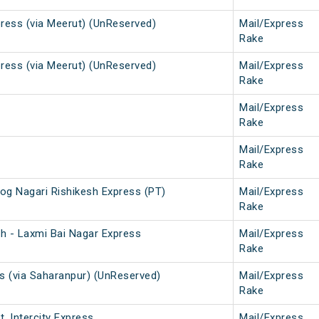
press (via Meerut) (UnReserved)
Mail/Express
Rake
press (via Meerut) (UnReserved)
Mail/Express
Rake
Mail/Express
Rake
Mail/Express
Rake
og Nagari Rishikesh Express (PT)
Mail/Express
Rake
sh - Laxmi Bai Nagar Express
Mail/Express
Rake
ss (via Saharanpur) (UnReserved)
Mail/Express
Rake
. Intercity Express
Mail/Express