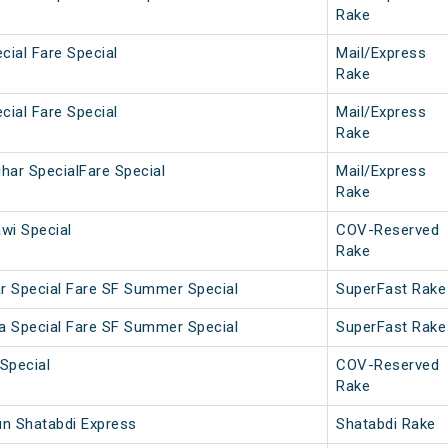
Rake
cial Fare Special
Mail/Express
Rake
cial Fare Special
Mail/Express
Rake
har SpecialFare Special
Mail/Express
Rake
wi Special
COV-Reserved
Rake
r Special Fare SF Summer Special
SuperFast Rake
a Special Fare SF Summer Special
SuperFast Rake
Special
COV-Reserved
Rake
un Shatabdi Express
Shatabdi Rake