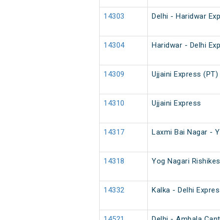
14303
Delhi - Haridwar Ex
14304
Haridwar - Delhi Ex
14309
Ujjaini Express (PT)
14310
Ujjaini Express
14317
Laxmi Bai Nagar - Y
14318
Yog Nagari Rishike
14332
Kalka - Delhi Expre
14521
Delhi - Ambala Cantt