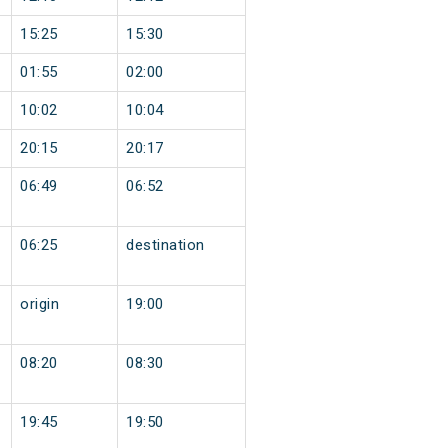
15:25
15:30
01:55
02:00
10:02
10:04
20:15
20:17
06:49
06:52
06:25
destination
origin
19:00
08:20
08:30
19:45
19:50