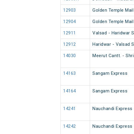
12903
Golden Temple Mail
12904
Golden Temple Mail
12911
Valsad - Haridwar 
12912
Haridwar - Valsad 
14030
Meerut Cantt. - Sh
14163
Sangam Express
14164
Sangam Express
14241
Nauchandi Express
14242
Nauchandi Express