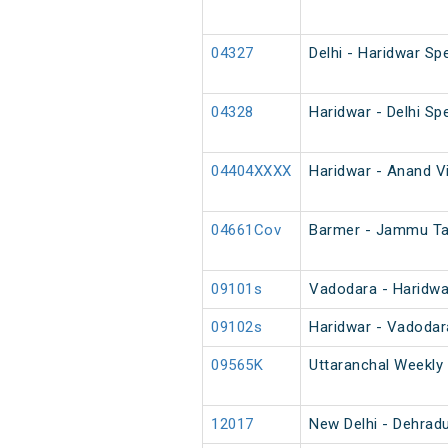
04327
Delhi - Haridwar Spe
04328
Haridwar - Delhi Spe
04404XXXX
Haridwar - Anand Vi
04661Cov
Barmer - Jammu Ta
09101s
Vadodara - Haridwa
09102s
Haridwar - Vadodar
09565K
Uttaranchal Weekly 
12017
New Delhi - Dehrad