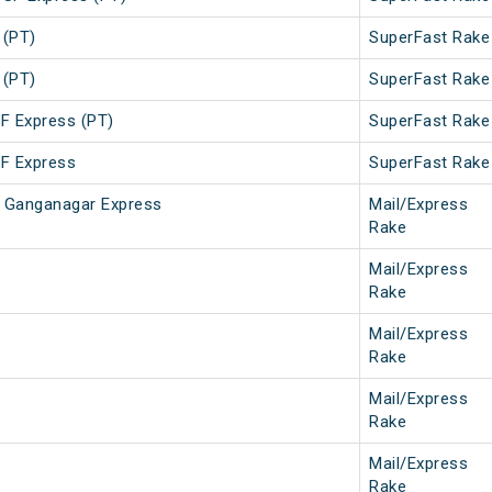
 (PT)
SuperFast Rake
 (PT)
SuperFast Rake
SF Express (PT)
SuperFast Rake
SF Express
SuperFast Rake
ri Ganganagar Express
Mail/Express
Rake
Mail/Express
Rake
Mail/Express
Rake
Mail/Express
Rake
Mail/Express
Rake