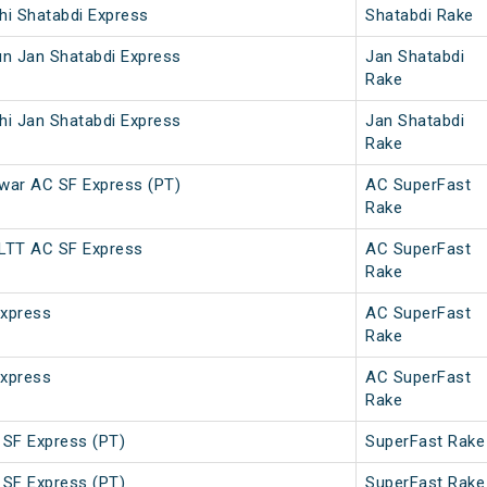
hi Shatabdi Express
Shatabdi Rake
un Jan Shatabdi Express
Jan Shatabdi
Rake
hi Jan Shatabdi Express
Jan Shatabdi
Rake
war AC SF Express (PT)
AC SuperFast
Rake
 LTT AC SF Express
AC SuperFast
Rake
Express
AC SuperFast
Rake
Express
AC SuperFast
Rake
 SF Express (PT)
SuperFast Rake
 SF Express (PT)
SuperFast Rake