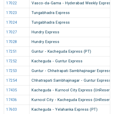
17022
Vasco-da-Gama - Hyderabad Weekly Express
17023
Tungabhadra Express
17024
Tungabhadra Express
17027
Hundry Express
17028
Hundry Express
17251
Guntur - Kacheguda Express (PT)
17252
Kacheguda - Guntur Express
17253
Guntur - Chhatrapati Sambhajinagar Express
17254
Chhatrapati Sambhajinagar - Guntur Express
17435
Kacheguda - Kurnool City Express (UnReserve
17436
Kurnool City - Kacheguda Express (UnReserve
17603
Kacheguda - Yelahanka Express (PT)