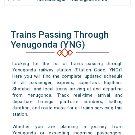
Trains Passing Through
Yenugonda (YNG)
Looking for the list of trains passing through
Yenugonda railway station (Station Code: YNG)?
Here you will find the complete, updated schedule
of all passenger, express, superfast, Rajdhani,
Shatabdi, and local trains arriving at and departing
from Yenugonda. Track real-time arrival and
departure timings, platform numbers, halting
duration, and route maps for all trains servicing this
station.
Whether you are planning a journey from
Yenugonda or expecting incoming passengers,