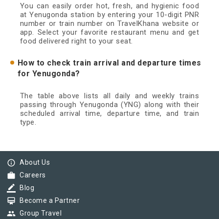
You can easily order hot, fresh, and hygienic food
at Yenugonda station by entering your 10-digit PNR
number or train number on TravelKhana website or
app. Select your favorite restaurant menu and get
food delivered right to your seat.
How to check train arrival and departure times
for Yenugonda?
The table above lists all daily and weekly trains
passing through Yenugonda (YNG) along with their
scheduled arrival time, departure time, and train
type.
info_outline
About Us
work
Careers
border_color
Blog
card_membership
Become a Partner
group
Group Travel