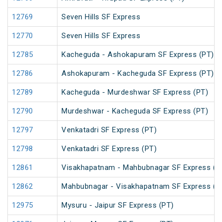
12769
Seven Hills SF Express
12770
Seven Hills SF Express
12785
Kacheguda - Ashokapuram SF Express (PT)
12786
Ashokapuram - Kacheguda SF Express (PT)
12789
Kacheguda - Murdeshwar SF Express (PT)
12790
Murdeshwar - Kacheguda SF Express (PT)
12797
Venkatadri SF Express (PT)
12798
Venkatadri SF Express (PT)
12861
Visakhapatnam - Mahbubnagar SF Express (P
12862
Mahbubnagar - Visakhapatnam SF Express (P
12975
Mysuru - Jaipur SF Express (PT)