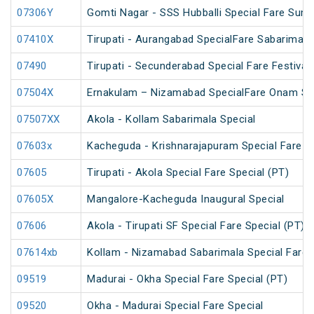
07306Y
Gomti Nagar - SSS Hubballi Special Fare Sum
07410X
Tirupati - Aurangabad SpecialFare Sabarimala
07490
Tirupati - Secunderabad Special Fare Festival 
07504X
Ernakulam – Nizamabad SpecialFare Onam Sp
07507XX
Akola - Kollam Sabarimala Special
07603x
Kacheguda - Krishnarajapuram Special Fare S
07605
Tirupati - Akola Special Fare Special (PT)
07605X
Mangalore-Kacheguda Inaugural Special
07606
Akola - Tirupati SF Special Fare Special (PT)
07614xb
Kollam - Nizamabad Sabarimala Special Fare 
09519
Madurai - Okha Special Fare Special (PT)
09520
Okha - Madurai Special Fare Special