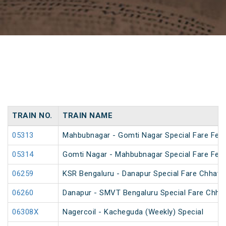
TRAIN NO.
TRAIN NAME
05313
Mahbubnagar - Gomti Nagar Special Fare Festi
05314
Gomti Nagar - Mahbubnagar Special Fare Festi
06259
KSR Bengaluru - Danapur Special Fare Chhath 
06260
Danapur - SMVT Bengaluru Special Fare Chhat
06308X
Nagercoil - Kacheguda (Weekly) Special