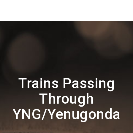
Trains Passing
Through
YNG/Yenugonda