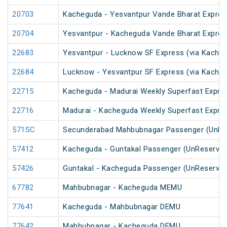
20703
Kacheguda - Yesvantpur Vande Bharat Expres
20704
Yesvantpur - Kacheguda Vande Bharat Expres
22683
Yesvantpur - Lucknow SF Express (via Kacheg
22684
Lucknow - Yesvantpur SF Express (via Kache
22715
Kacheguda - Madurai Weekly Superfast Expre
22716
Madurai - Kacheguda Weekly Superfast Expre
571SC
Secunderabad Mahbubnagar Passenger (UnRe
57412
Kacheguda - Guntakal Passenger (UnReserved
57426
Guntakal - Kacheguda Passenger (UnReserved
67782
Mahbubnagar - Kacheguda MEMU
77641
Kacheguda - Mahbubnagar DEMU
77642
Mahbubnagar - Kacheguda DEMU