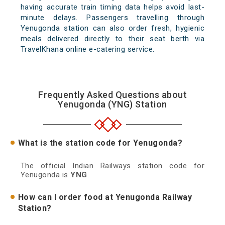
having accurate train timing data helps avoid last-
minute delays. Passengers travelling through
Yenugonda station can also order fresh, hygienic
meals delivered directly to their seat berth via
TravelKhana online e-catering service.
Frequently Asked Questions about
Yenugonda (YNG) Station
What is the station code for Yenugonda?
The official Indian Railways station code for
Yenugonda is
YNG
.
How can I order food at Yenugonda Railway
Station?