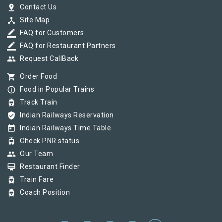
pin_drop
Contact Us
device_hub
Site Map
border_color
FAQ for Customers
border_color
FAQ for Restaurant Partners
group
Request CallBack
shopping_cart
Order Food
info_outline
Food in Popular Trains
tram
Track Train
verified_user
Indian Railways Reservation
today
Indian Railways Time Table
tram
Check PNR status
group
Our Team
card_membership
Restaurant Finder
tram
Train Fare
tram
Coach Position