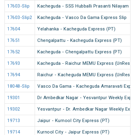
17603-Slip
Kacheguda - SSS Hubballi Prasanti Nilayam Ex
17603-Slip2
Kacheguda - Vasco Da Gama Express Slip
17604
Yelahanka - Kacheguda Express (PT)
17651
Chengalpattu - Kacheguda Express (PT)
17652
Kacheguda - Chengalpattu Express (PT)
17693
Kacheguda - Raichur MEMU Express (UnReser
17694
Raichur - Kacheguda MEMU Express (UnReser
18048-Slip
Vasco Da Gama - Kacheguda Amaravati Expre
19301
Dr Ambedkar Nagar - Yesvantpur Weekly Expr
19302
Yesvantpur - Dr. Ambedkar Nagar Weekly Exp
19713
Jaipur - Kurnool City Express (PT)
19714
Kurnool City - Jaipur Express (PT)