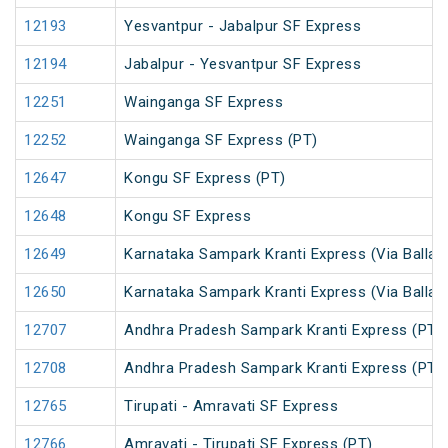
12193
Yesvantpur - Jabalpur SF Express
12194
Jabalpur - Yesvantpur SF Express
12251
Wainganga SF Express
12252
Wainganga SF Express (PT)
12647
Kongu SF Express (PT)
12648
Kongu SF Express
12649
Karnataka Sampark Kranti Express (Via Ballari
12650
Karnataka Sampark Kranti Express (Via Ballari
12707
Andhra Pradesh Sampark Kranti Express (PT)
12708
Andhra Pradesh Sampark Kranti Express (PT)
12765
Tirupati - Amravati SF Express
12766
Amravati - Tirupati SF Express (PT)