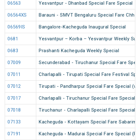
06563
Yesvantpur - Dhanbad Special Fare Special
06564XS
Barauni - SMVT Bengaluru Special Fare Chhath
06569IS
Bangalore-Kacheguda Inaugural Special
0681
Yesvantpur – Korba – Yesvantpur Weekly Supe
0683
Prashanti Kacheguda Weekly Special
07009
Secunderabad - Tiruchanur Special Fare Speci
07011
Charlapalli - Tirupati Special Fare Festival Spe
07012
Tirupati - Pandharpur Special Fare Special (v
07017
Charlapalli - Tiruchanur Special Fare Special 
07018
Tiruchanur - Charlapalli Special Fare Special 
07133
Kacheguda - Kottayam Special Fare Sabarimala
07191
Kacheguda - Madurai Special Fare Special (PT