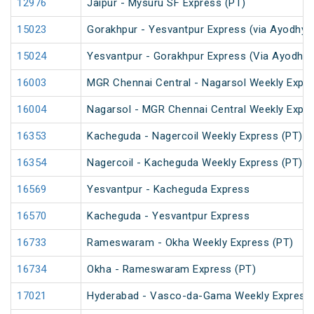
12976
Jaipur - Mysuru SF Express (PT)
15023
Gorakhpur - Yesvantpur Express (via Ayodhya 
15024
Yesvantpur - Gorakhpur Express (Via Ayodhya
16003
MGR Chennai Central - Nagarsol Weekly Expre
16004
Nagarsol - MGR Chennai Central Weekly Expr
16353
Kacheguda - Nagercoil Weekly Express (PT)
16354
Nagercoil - Kacheguda Weekly Express (PT)
16569
Yesvantpur - Kacheguda Express
16570
Kacheguda - Yesvantpur Express
16733
Rameswaram - Okha Weekly Express (PT)
16734
Okha - Rameswaram Express (PT)
17021
Hyderabad - Vasco-da-Gama Weekly Express 