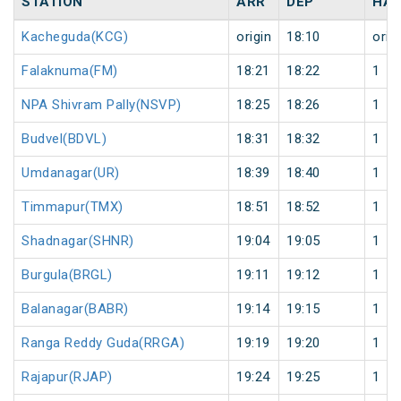
STATION
ARR
DEP
HAL
Kacheguda(KCG)
origin
18:10
orig
Falaknuma(FM)
18:21
18:22
1
NPA Shivram Pally(NSVP)
18:25
18:26
1
Budvel(BDVL)
18:31
18:32
1
Umdanagar(UR)
18:39
18:40
1
Timmapur(TMX)
18:51
18:52
1
Shadnagar(SHNR)
19:04
19:05
1
Burgula(BRGL)
19:11
19:12
1
Balanagar(BABR)
19:14
19:15
1
Ranga Reddy Guda(RRGA)
19:19
19:20
1
Rajapur(RJAP)
19:24
19:25
1