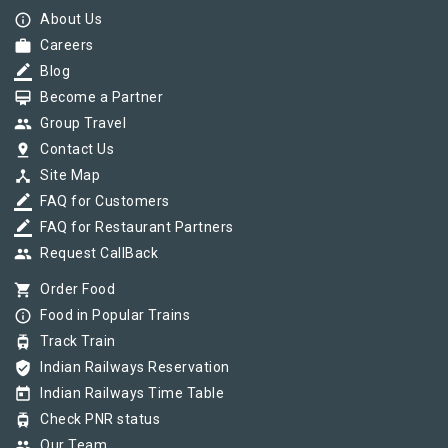
info_outline
About Us
work
Careers
border_color
Blog
card_membership
Become a Partner
group
Group Travel
pin_drop
Contact Us
device_hub
Site Map
border_color
FAQ for Customers
border_color
FAQ for Restaurant Partners
group
Request CallBack
shopping_cart
Order Food
info_outline
Food in Popular Trains
tram
Track Train
verified_user
Indian Railways Reservation
today
Indian Railways Time Table
tram
Check PNR status
group
Our Team