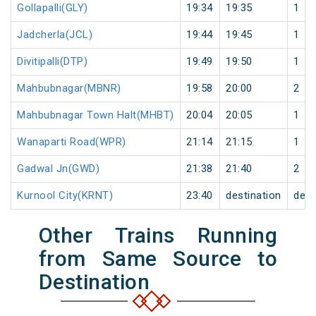
Gollapalli(GLY)
19:34
19:35
1
Jadcherla(JCL)
19:44
19:45
1
Divitipalli(DTP)
19:49
19:50
1
Mahbubnagar(MBNR)
19:58
20:00
2
Mahbubnagar Town Halt(MHBT)
20:04
20:05
1
Wanaparti Road(WPR)
21:14
21:15
1
Gadwal Jn(GWD)
21:38
21:40
2
Kurnool City(KRNT)
23:40
destination
dest
Other Trains Running
from Same Source to
Destination