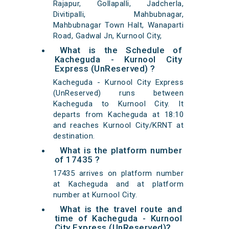
Rajapur, Gollapalli, Jadcherla,
Divitipalli, Mahbubnagar,
Mahbubnagar Town Halt, Wanaparti
Road, Gadwal Jn, Kurnool City,
What is the Schedule of
Kacheguda - Kurnool City
Express (UnReserved) ?
Kacheguda - Kurnool City Express
(UnReserved) runs between
Kacheguda to Kurnool City. It
departs from Kacheguda at 18:10
and reaches Kurnool City/KRNT at
destination.
What is the platform number
of 17435 ?
17435 arrives on platform number
at Kacheguda and at platform
number at Kurnool City.
What is the travel route and
time of Kacheguda - Kurnool
City Express (UnReserved)?