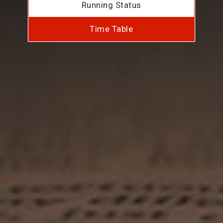
Running Status
Time Table