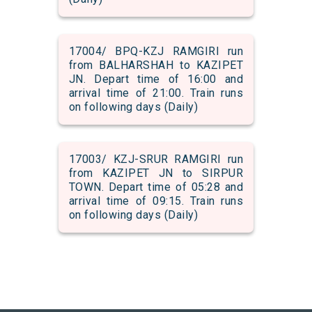
17004/ BPQ-KZJ RAMGIRI run
from BALHARSHAH to KAZIPET
JN. Depart time of 16:00 and
arrival time of 21:00. Train runs
on following days (Daily)
17003/ KZJ-SRUR RAMGIRI run
from KAZIPET JN to SIRPUR
TOWN. Depart time of 05:28 and
arrival time of 09:15. Train runs
on following days (Daily)