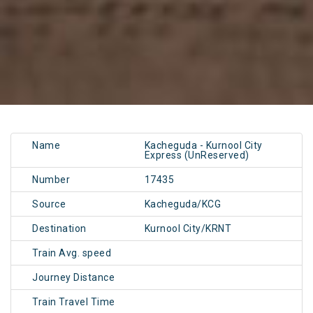
Name
Kacheguda - Kurnool City
Express (UnReserved)
Number
17435
Source
Kacheguda/KCG
Destination
Kurnool City/KRNT
Train Avg. speed
Journey Distance
Train Travel Time