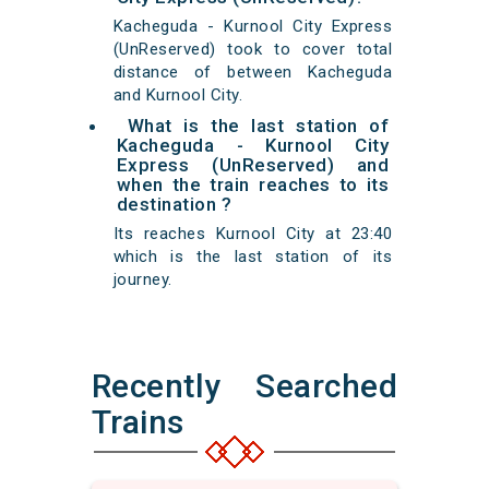
Kacheguda - Kurnool City Express
(UnReserved) took to cover total
distance of between Kacheguda
and Kurnool City.
What is the last station of
Kacheguda - Kurnool City
Express (UnReserved) and
when the train reaches to its
destination ?
Its reaches Kurnool City at 23:40
which is the last station of its
journey.
Recently Searched
Trains