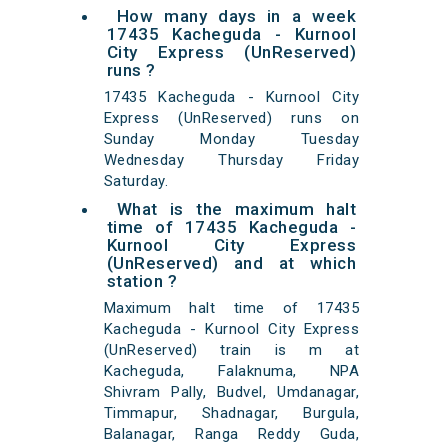
How many days in a week
17435 Kacheguda - Kurnool
City Express (UnReserved)
runs ?
17435 Kacheguda - Kurnool City
Express (UnReserved) runs on
Sunday Monday Tuesday
Wednesday Thursday Friday
Saturday.
What is the maximum halt
time of 17435 Kacheguda -
Kurnool City Express
(UnReserved) and at which
station ?
Maximum halt time of 17435
Kacheguda - Kurnool City Express
(UnReserved) train is m at
Kacheguda, Falaknuma, NPA
Shivram Pally, Budvel, Umdanagar,
Timmapur, Shadnagar, Burgula,
Balanagar, Ranga Reddy Guda,