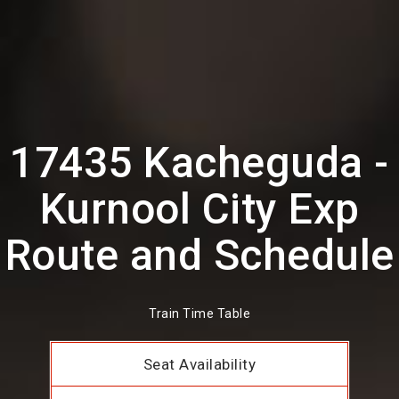
17435 Kacheguda -
Kurnool City Exp
Route and Schedule
Train Time Table
Seat Availability