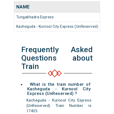
NAME
NUM
Tungabhadra Express
17023
Kacheguda - Kurnool City Express (UnReserved)
17435
Frequently Asked
Questions about
Train
What is the train number of
Kacheguda - Kurnool City
Express (UnReserved) ?
Kacheguda - Kurnool City Express
(UnReserved) Train Number is
17435.