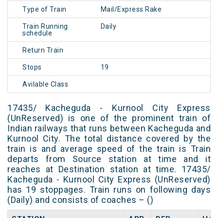
Type of Train
Mail/Express Rake
Train Running
Daily
schedule
Return Train
Stops
19
Avilable Class
17435/ Kacheguda - Kurnool City Express
(UnReserved) is one of the prominent train of
Indian railways that runs between Kacheguda and
Kurnool City. The total distance covered by the
train is and average speed of the train is Train
departs from Source station at time and it
reaches at Destination station at time. 17435/
Kacheguda - Kurnool City Express (UnReserved)
has 19 stoppages. Train runs on following days
(Daily) and consists of coaches – ()