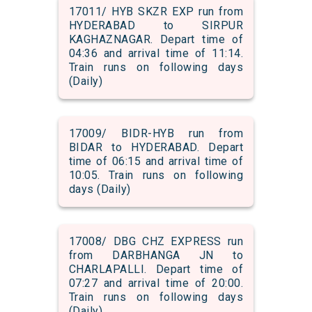
17011/ HYB SKZR EXP run from
HYDERABAD to SIRPUR
KAGHAZNAGAR. Depart time of
04:36 and arrival time of 11:14.
Train runs on following days
(Daily)
17009/ BIDR-HYB run from
BIDAR to HYDERABAD. Depart
time of 06:15 and arrival time of
10:05. Train runs on following
days (Daily)
17008/ DBG CHZ EXPRESS run
from DARBHANGA JN to
CHARLAPALLI. Depart time of
07:27 and arrival time of 20:00.
Train runs on following days
(Daily)