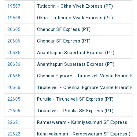
19567
Tuticorin - Okha Vivek Express (PT)
19568
Okha - Tuticorin Vivek Express (PT)
20605
Chendur SF Express (PT)
20606
Chendur SF Express (PT)
20635
Ananthapuri Superfast Express (PT)
20636
Ananthapuri Superfast Express (PT)
20665
Chennai Egmore - Tirunelveli Vande Bharat Ex
20666
Tirunelveli - Chennai Egmore Vande Bharat Ex
22605
Purulia - Tirunelveli SF Express (PT)
22606
Tirunelveli - Purulia SF Express (PT)
22621
Rameswaram - Kanniyakumari SF Express
22622
Kanniyakumari - Rameswaram SF Express (PT