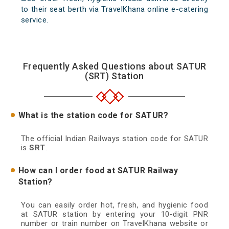
to their seat berth via TravelKhana online e-catering
service.
Frequently Asked Questions about SATUR
(SRT) Station
What is the station code for SATUR?
The official Indian Railways station code for SATUR
is
SRT
.
How can I order food at SATUR Railway
Station?
You can easily order hot, fresh, and hygienic food
at SATUR station by entering your 10-digit PNR
number or train number on TravelKhana website or