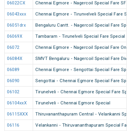
06022CX
Chennai Egmore - Nagercoil Special Fare SF 
06043xxx
Chennai Egmore - Tirunvelveli Special Fare SF
06051drx
Bengaluru Cantt. - Nagercoil Special Fare Spec
06069X
Tambaram - Tirunelveli Special Fare Special
06072
Chennai Egmore - Nagercoil Special Fare On
06084X
SMVT Bengaluru - Nagercoil Special Fare Diwal
06089
Chennai Egmore - Sengottai Special Fare Spec
06090
Sengottai - Chennai Egmore Special Fare Spec
06102
Tirunelveli - Chennai Egmore Special Fare Spec
06104xxX
Tirunelveli - Chennai Egmore Special
06115XXX
Thiruvananthapuram Central - Velankanni Speci
06116
Velankanni - Thiruvananthapuram Special Fare 