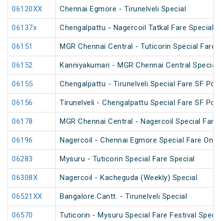
06120XX
Chennai Egmore - Tirunelveli Special
06137x
Chengalpattu - Nagercoil Tatkal Fare Special
06151
MGR Chennai Central - Tuticorin Special Fare S
06152
Kanniyakumari - MGR Chennai Central Special F
06155
Chengalpattu - Tirunelveli Special Fare SF Pon
06156
Tirunelveli - Chengalpattu Special Fare SF Pon
06178
MGR Chennai Central - Nagercoil Special Fare
06196
Nagercoil - Chennai Egmore Special Fare On
06283
Mysuru - Tuticorin Special Fare Special
06308X
Nagercoil - Kacheguda (Weekly) Special
06521XX
Bangalore Cantt. - Tirunelveli Special
06570
Tuticorin - Mysuru Special Fare Festival Specia