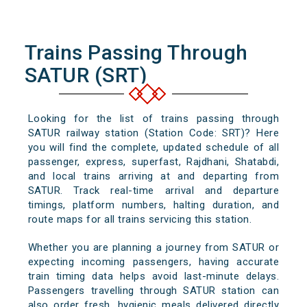
Trains Passing Through
SATUR (SRT)
Looking for the list of trains passing through
SATUR railway station (Station Code: SRT)? Here
you will find the complete, updated schedule of all
passenger, express, superfast, Rajdhani, Shatabdi,
and local trains arriving at and departing from
SATUR. Track real-time arrival and departure
timings, platform numbers, halting duration, and
route maps for all trains servicing this station.
Whether you are planning a journey from SATUR or
expecting incoming passengers, having accurate
train timing data helps avoid last-minute delays.
Passengers travelling through SATUR station can
also order fresh, hygienic meals delivered directly