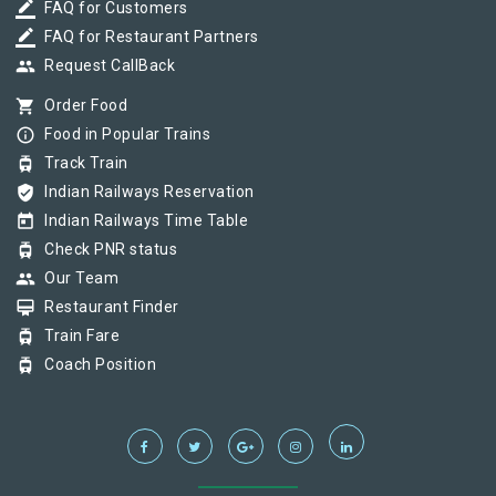
border_color
FAQ for Customers
border_color
FAQ for Restaurant Partners
group
Request CallBack
shopping_cart
Order Food
info_outline
Food in Popular Trains
tram
Track Train
verified_user
Indian Railways Reservation
today
Indian Railways Time Table
tram
Check PNR status
group
Our Team
card_membership
Restaurant Finder
tram
Train Fare
tram
Coach Position