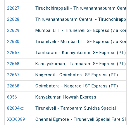
22627
Tiruchchirappalli - Thiruvananthapuram Central
22628
Thiruvananthapuram Central - Tiruchchirappalli
22629
Mumbai LTT - Tirunelveli SF Express (via Konk
22630
Tirunelveli - Mumbai LTT SF Express (via Konk
22657
Tambaram - Kanniyakumari SF Express (PT)
22658
Kanniyakumari - Tambaram SF Express (PT)
22667
Nagercoil - Coimbatore SF Express (PT)
22668
Coimbatore - Nagercoil SF Express (PT)
6356
Kanyakumari Howrah Express
82604xc
Tirunelveli - Tambaram Suvidha Special
XX06089
Chennai Egmore - Tirunelveli Special Fare SF S