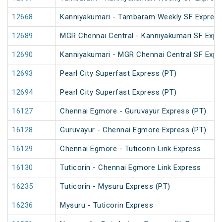
12668
Kanniyakumari - Tambaram Weekly SF Express
12689
MGR Chennai Central - Kanniyakumari SF Expr
12690
Kanniyakumari - MGR Chennai Central SF Expr
12693
Pearl City Superfast Express (PT)
12694
Pearl City Superfast Express (PT)
16127
Chennai Egmore - Guruvayur Express (PT)
16128
Guruvayur - Chennai Egmore Express (PT)
16129
Chennai Egmore - Tuticorin Link Express
16130
Tuticorin - Chennai Egmore Link Express
16235
Tuticorin - Mysuru Express (PT)
16236
Mysuru - Tuticorin Express