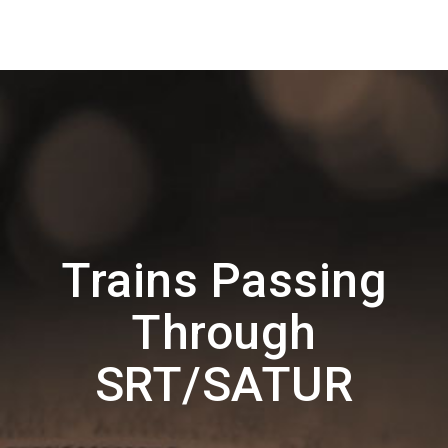
Trains Passing
Through
SRT/SATUR