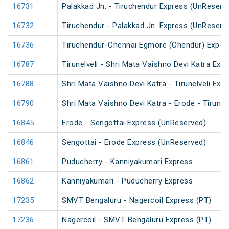
16731
Palakkad Jn. - Tiruchendur Express (UnReserv
16732
Tiruchendur - Palakkad Jn. Express (UnReserv
16736
Tiruchendur-Chennai Egmore (Chendur) Exp-
16787
Tirunelveli - Shri Mata Vaishno Devi Katra Exp
16788
Shri Mata Vaishno Devi Katra - Tirunelveli Exp
16790
Shri Mata Vaishno Devi Katra - Erode - Tirunel
16845
Erode - Sengottai Express (UnReserved)
16846
Sengottai - Erode Express (UnReserved)
16861
Puducherry - Kanniyakumari Express
16862
Kanniyakumari - Puducherry Express
17235
SMVT Bengaluru - Nagercoil Express (PT)
17236
Nagercoil - SMVT Bengaluru Express (PT)