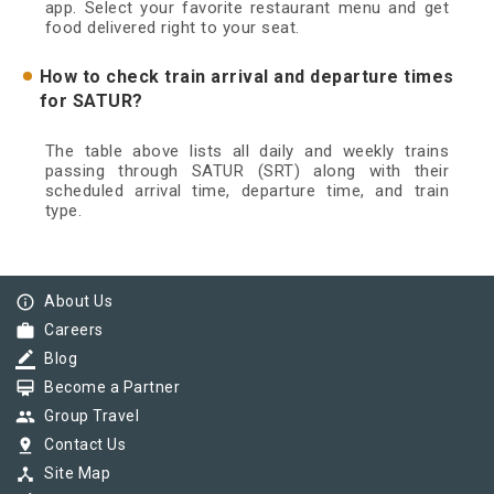
app. Select your favorite restaurant menu and get
food delivered right to your seat.
How to check train arrival and departure times
for SATUR?
The table above lists all daily and weekly trains
passing through SATUR (SRT) along with their
scheduled arrival time, departure time, and train
type.
info_outline
About Us
work
Careers
border_color
Blog
card_membership
Become a Partner
group
Group Travel
pin_drop
Contact Us
device_hub
Site Map