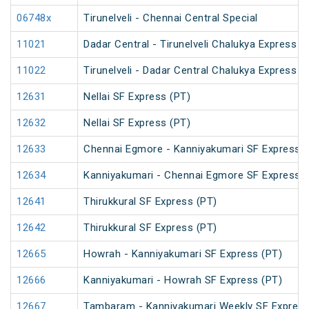
06748x
Tirunelveli - Chennai Central Special
11021
Dadar Central - Tirunelveli Chalukya Express 
11022
Tirunelveli - Dadar Central Chalukya Express 
12631
Nellai SF Express (PT)
12632
Nellai SF Express (PT)
12633
Chennai Egmore - Kanniyakumari SF Express (
12634
Kanniyakumari - Chennai Egmore SF Express (
12641
Thirukkural SF Express (PT)
12642
Thirukkural SF Express (PT)
12665
Howrah - Kanniyakumari SF Express (PT)
12666
Kanniyakumari - Howrah SF Express (PT)
12667
Tambaram - Kanniyakumari Weekly SF Express