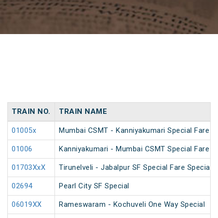
TRAIN NO.
TRAIN NAME
01005x
Mumbai CSMT - Kanniyakumari Special Fare S
01006
Kanniyakumari - Mumbai CSMT Special Fare S
01703XxX
Tirunelveli - Jabalpur SF Special Fare Special 
02694
Pearl City SF Special
06019XX
Rameswaram - Kochuveli One Way Special