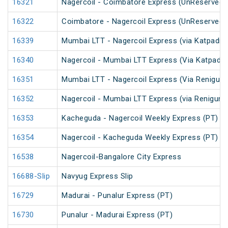
16321
Nagercoil - Coimbatore Express (UnReserved)
16322
Coimbatore - Nagercoil Express (UnReserved)
16339
Mumbai LTT - Nagercoil Express (via Katpadi) 
16340
Nagercoil - Mumbai LTT Express (Via Katpadi)
16351
Mumbai LTT - Nagercoil Express (Via Renigunt
16352
Nagercoil - Mumbai LTT Express (via Renigunta
16353
Kacheguda - Nagercoil Weekly Express (PT)
16354
Nagercoil - Kacheguda Weekly Express (PT)
16538
Nagercoil-Bangalore City Express
16688-Slip
Navyug Express Slip
16729
Madurai - Punalur Express (PT)
16730
Punalur - Madurai Express (PT)