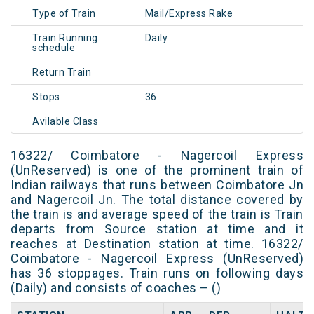
Type of Train
Mail/Express Rake
Train Running
Daily
schedule
Return Train
Stops
36
Avilable Class
16322/ Coimbatore - Nagercoil Express
(UnReserved) is one of the prominent train of
Indian railways that runs between Coimbatore Jn
and Nagercoil Jn. The total distance covered by
the train is and average speed of the train is Train
departs from Source station at time and it
reaches at Destination station at time. 16322/
Coimbatore - Nagercoil Express (UnReserved)
has 36 stoppages. Train runs on following days
(Daily) and consists of coaches – ()