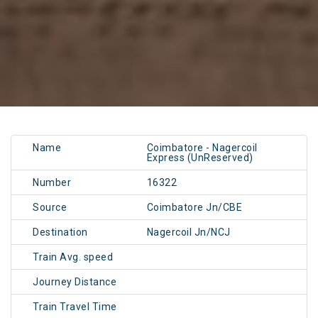
Name
Coimbatore - Nagercoil
Express (UnReserved)
Number
16322
Source
Coimbatore Jn/CBE
Destination
Nagercoil Jn/NCJ
Train Avg. speed
Journey Distance
Train Travel Time