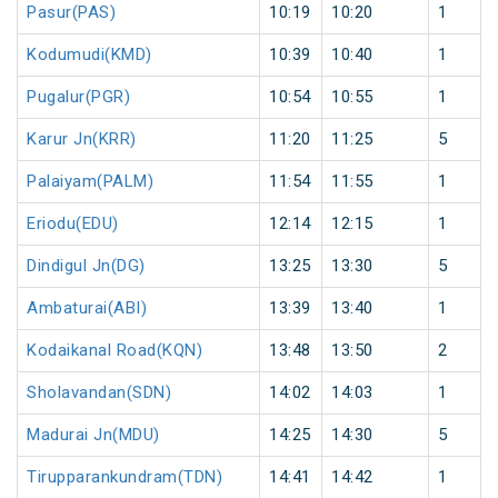
Pasur(PAS)
10:19
10:20
1
Kodumudi(KMD)
10:39
10:40
1
Pugalur(PGR)
10:54
10:55
1
Karur Jn(KRR)
11:20
11:25
5
Palaiyam(PALM)
11:54
11:55
1
Eriodu(EDU)
12:14
12:15
1
Dindigul Jn(DG)
13:25
13:30
5
Ambaturai(ABI)
13:39
13:40
1
Kodaikanal Road(KQN)
13:48
13:50
2
Sholavandan(SDN)
14:02
14:03
1
Madurai Jn(MDU)
14:25
14:30
5
Tirupparankundram(TDN)
14:41
14:42
1