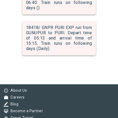
06:40. Train runs on following
days ()
18418/ GNPR PURI EXP run from
GUNUPUR to PURI. Depart time
of 05:13 and arrival time of
15:15. Train runs on following
days (Daily)
info_outline
About Us
work
Careers
border_color
Blog
card_membership
Become a Partner
Group Travel