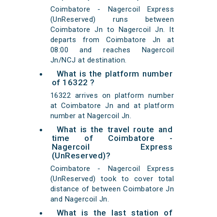
Coimbatore - Nagercoil Express
(UnReserved) runs between
Coimbatore Jn to Nagercoil Jn. It
departs from Coimbatore Jn at
08:00 and reaches Nagercoil
Jn/NCJ at destination.
What is the platform number
of 16322 ?
16322 arrives on platform number
at Coimbatore Jn and at platform
number at Nagercoil Jn.
What is the travel route and
time of Coimbatore -
Nagercoil Express
(UnReserved)?
Coimbatore - Nagercoil Express
(UnReserved) took to cover total
distance of between Coimbatore Jn
and Nagercoil Jn.
What is the last station of