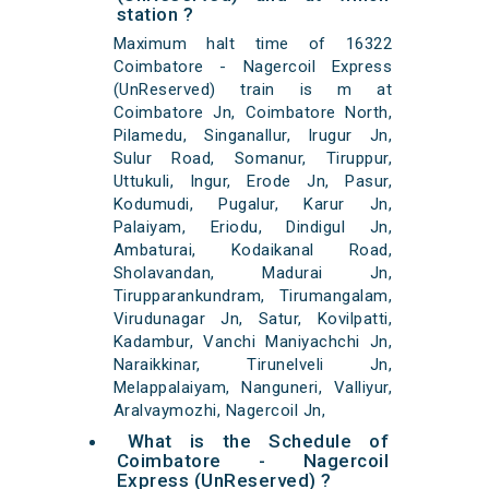
station ?
Maximum halt time of 16322
Coimbatore - Nagercoil Express
(UnReserved) train is m at
Coimbatore Jn, Coimbatore North,
Pilamedu, Singanallur, Irugur Jn,
Sulur Road, Somanur, Tiruppur,
Uttukuli, Ingur, Erode Jn, Pasur,
Kodumudi, Pugalur, Karur Jn,
Palaiyam, Eriodu, Dindigul Jn,
Ambaturai, Kodaikanal Road,
Sholavandan, Madurai Jn,
Tirupparankundram, Tirumangalam,
Virudunagar Jn, Satur, Kovilpatti,
Kadambur, Vanchi Maniyachchi Jn,
Naraikkinar, Tirunelveli Jn,
Melappalaiyam, Nanguneri, Valliyur,
Aralvaymozhi, Nagercoil Jn,
What is the Schedule of
Coimbatore - Nagercoil
Express (UnReserved) ?