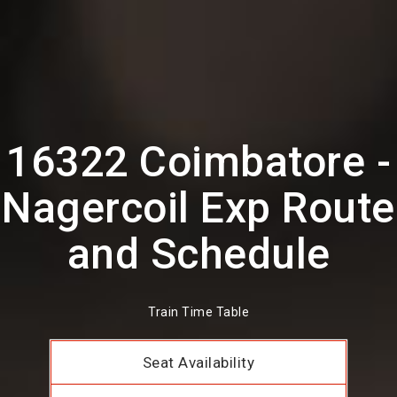
16322 Coimbatore -
Nagercoil Exp Route
and Schedule
Train Time Table
Seat Availability