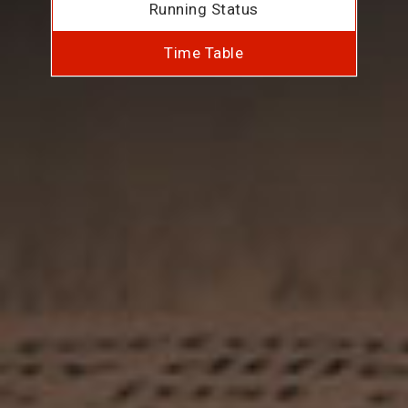
Running Status
Time Table