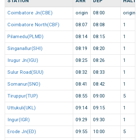
STATION
ARR
DEP
HALT
Coimbatore Jn(CBE)
origin
08:00
origin
Coimbatore North(CBF)
08:07
08:08
1
Pilamedu(PLMD)
08:14
08:15
1
Singanallur(SHI)
08:19
08:20
1
Irugur Jn(IGU)
08:25
08:26
1
Sulur Road(SUU)
08:32
08:33
1
Somanur(SNO)
08:41
08:42
1
Tiruppur(TUP)
08:55
09:00
5
Uttukuli(UKL)
09:14
09:15
1
Ingur(IGR)
09:29
09:30
1
Erode Jn(ED)
09:55
10:00
5