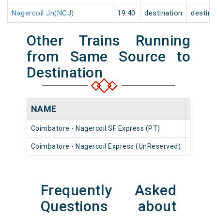
Nagercoil Jn(NCJ)
19:40
destination
destina
Other Trains Running
from Same Source to
Destination
NAME
NUMB
Coimbatore - Nagercoil SF Express (PT)
22668
Coimbatore - Nagercoil Express (UnReserved)
16322
Frequently Asked
Questions about