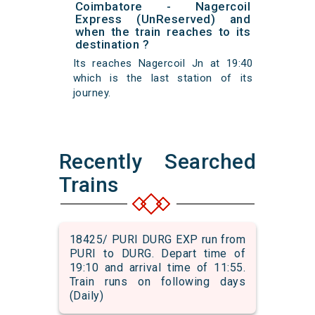
Coimbatore - Nagercoil
Express (UnReserved) and
when the train reaches to its
destination ?
Its reaches Nagercoil Jn at 19:40
which is the last station of its
journey.
Recently Searched
Trains
18425/ PURI DURG EXP run from
PURI to DURG. Depart time of
19:10 and arrival time of 11:55.
Train runs on following days
(Daily)