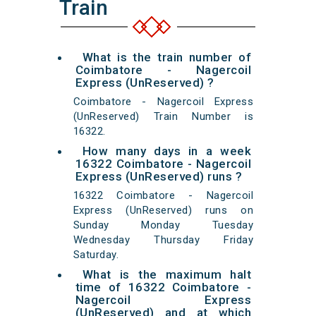
Train
What is the train number of
Coimbatore - Nagercoil
Express (UnReserved) ?
Coimbatore - Nagercoil Express
(UnReserved) Train Number is
16322.
How many days in a week
16322 Coimbatore - Nagercoil
Express (UnReserved) runs ?
16322 Coimbatore - Nagercoil
Express (UnReserved) runs on
Sunday Monday Tuesday
Wednesday Thursday Friday
Saturday.
What is the maximum halt
time of 16322 Coimbatore -
Nagercoil Express
(UnReserved) and at which