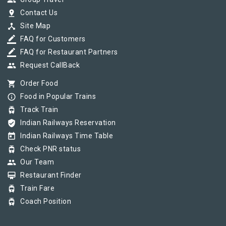
group
pin_drop
Contact Us
device_hub
Site Map
border_color
FAQ for Customers
border_color
FAQ for Restaurant Partners
group
Request CallBack
shopping_cart
Order Food
info_outline
Food in Popular Trains
tram
Track Train
verified_user
Indian Railways Reservation
today
Indian Railways Time Table
tram
Check PNR status
group
Our Team
card_membership
Restaurant Finder
tram
Train Fare
tram
Coach Position