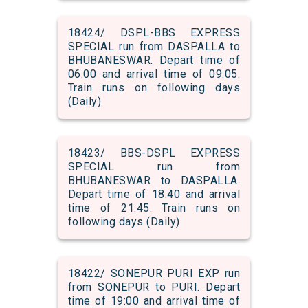
18424/ DSPL-BBS EXPRESS
SPECIAL run from DASPALLA to
BHUBANESWAR. Depart time of
06:00 and arrival time of 09:05.
Train runs on following days
(Daily)
18423/ BBS-DSPL EXPRESS
SPECIAL run from
BHUBANESWAR to DASPALLA.
Depart time of 18:40 and arrival
time of 21:45. Train runs on
following days (Daily)
18422/ SONEPUR PURI EXP run
from SONEPUR to PURI. Depart
time of 19:00 and arrival time of