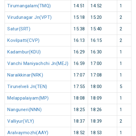
Tirumangalam(TMQ)
14:51
14:52
1
Virudunagar Jn(VPT)
15:18
15:20
2
Satur(SRT)
15:38
15:40
2
Kovilpatti(CVP)
16:13
16:15
2
Kadambur(KDU)
16:29
16:30
1
Vanchi Maniyachchi Jn(MEJ)
16:59
17:00
1
Naraikkinar(NRK)
17:07
17:08
1
Tirunelveli Jn(TEN)
17:55
18:00
5
Melappalaiyam(MP)
18:08
18:09
1
Nanguneri(NNN)
18:25
18:26
1
Valliyur(VLY)
18:37
18:39
2
Aralvaymozhi(AAY)
18:52
18:53
1