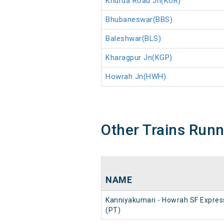
Khurda Road Jn(KUR)
Bhubaneswar(BBS)
Baleshwar(BLS)
Kharagpur Jn(KGP)
Howrah Jn(HWH)
Other Trains Run
NAME
Kanniyakumari - Howrah SF Expres
(PT)