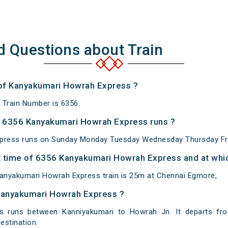
d Questions about Train
 of Kanyakumari Howrah Express ?
Train Number is 6356.
 6356 Kanyakumari Howrah Express runs ?
press runs on Sunday Monday Tuesday Wednesday Thursday Fri
 time of 6356 Kanyakumari Howrah Express and at whic
anyakumari Howrah Express train is 25m at Chennai Egmore,
 Kanyakumari Howrah Express ?
 runs between Kanniyakumari to Howrah Jn. It departs fro
stination.