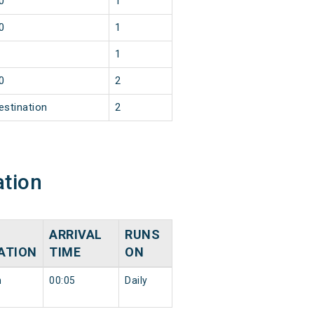
0
1
0
1
1
0
2
estination
2
ation
ARRIVAL
RUNS
ATION
TIME
ON
n
00:05
Daily