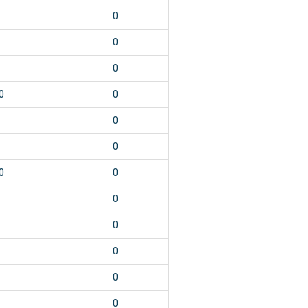
0
0
0
0
0
0
0
0
0
0
0
0
0
0