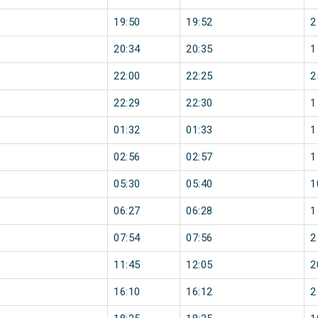
19:50
19:52
2
20:34
20:35
1
22:00
22:25
2
22:29
22:30
1
01:32
01:33
1
02:56
02:57
1
05:30
05:40
1
06:27
06:28
1
07:54
07:56
2
11:45
12:05
2
16:10
16:12
2