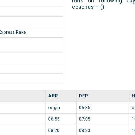
runs on following day
coaches – ()
Express Rake
ARR
DEP
H
origin
06:35
o
06:55
07:05
1
08:20
08:30
1