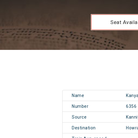
Seat Availab
Name
Kanya
Number
6356
Source
Kann
Destination
Howr