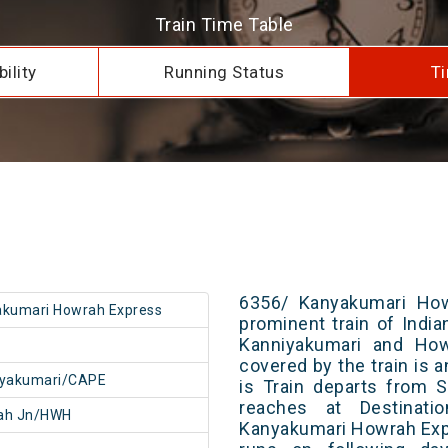
Train Time Table
ility
Running Status
Ti
6356/ Kanyakumari How
kumari Howrah Express
prominent train of Indi
Kanniyakumari and How
covered by the train is 
iyakumari/CAPE
is Train departs from S
reaches at Destinati
ah Jn/HWH
Kanyakumari Howrah Exp