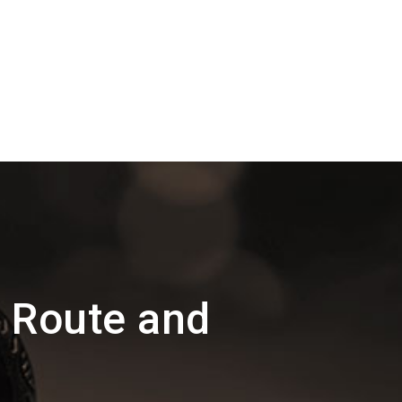
 Route and