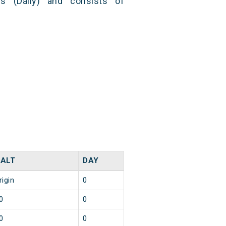
s (Daily) and consists of
ALT
DAY
rigin
0
0
0
0
0