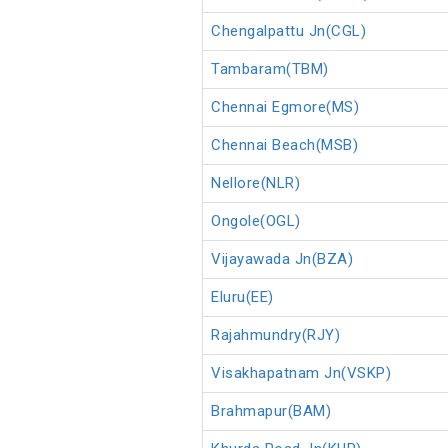
Chengalpattu Jn(CGL)
Tambaram(TBM)
Chennai Egmore(MS)
Chennai Beach(MSB)
Nellore(NLR)
Ongole(OGL)
Vijayawada Jn(BZA)
Eluru(EE)
Rajahmundry(RJY)
Visakhapatnam Jn(VSKP)
Brahmapur(BAM)