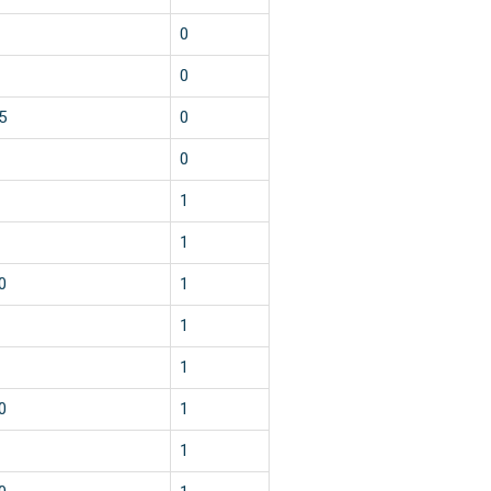
0
0
5
0
0
1
1
0
1
1
1
0
1
1