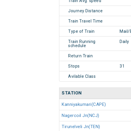
Train Avg. speed
Journey Distance
Train Travel Time
Type of Train
Mail/
Train Running
Daily
schedule
Return Train
Stops
31
Avilable Class
STATION
Kanniyakumari(CAPE)
Nagercoil Jn(NCJ)
Tirunelveli Jn(TEN)