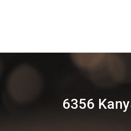
6356 Kany