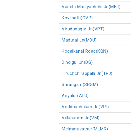
Vanchi Maniyachchi Jn(MEJ)
Kovilpatti(CVP)
Virudunagar Jn(VPT)
Madurai Jn(MDU)
Kodaikanal Road(KQN)
Dindigul Jn(DG)
Tiruchchirappalli Jn(TPJ)
Srirangam(SRGM)
Ariyalur(ALU)
Vriddhachalam Jn(VRI)
Villupuram Jn(VM)
Melmaruvathur(MLMR)