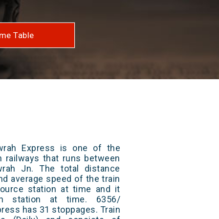
me Table
rah Express is one of the
an railways that runs between
rah Jn. The total distance
and average speed of the train
ource station at time and it
on station at time. 6356/
ress has 31 stoppages. Train