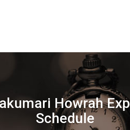
akumari Howrah Exp
Schedule