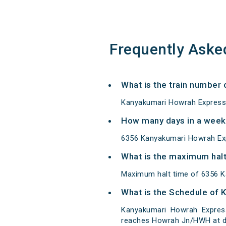
Frequently Aske
What is the train number
Kanyakumari Howrah Express 
How many days in a week
6356 Kanyakumari Howrah Ex
What is the maximum halt
Maximum halt time of 6356 K
What is the Schedule of
Kanyakumari Howrah Express
reaches Howrah Jn/HWH at de