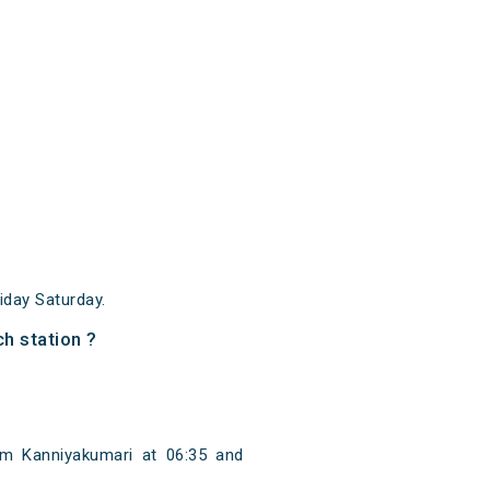
day Saturday.
h station ?
m Kanniyakumari at 06:35 and