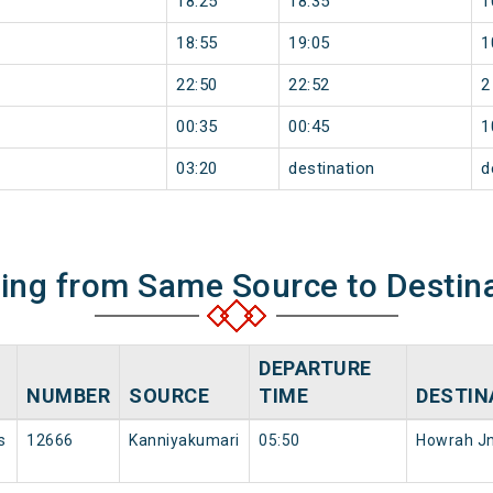
18:25
18:35
1
18:55
19:05
1
22:50
22:52
2
00:35
00:45
1
03:20
destination
d
ning from Same Source to Destin
DEPARTURE
NUMBER
SOURCE
TIME
DESTIN
s
12666
Kanniyakumari
05:50
Howrah J