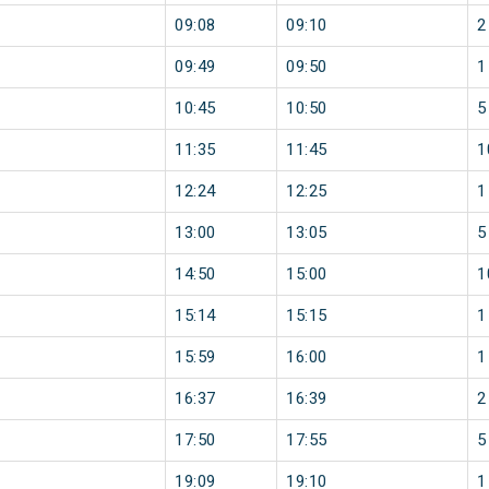
09:08
09:10
2
09:49
09:50
1
10:45
10:50
5
11:35
11:45
1
12:24
12:25
1
13:00
13:05
5
14:50
15:00
1
15:14
15:15
1
15:59
16:00
1
16:37
16:39
2
17:50
17:55
5
19:09
19:10
1