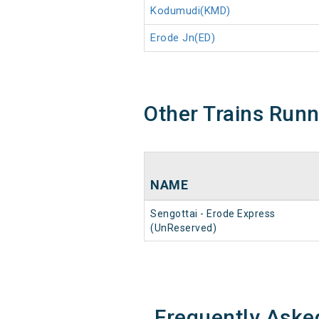
Kodumudi(KMD)
Erode Jn(ED)
Other Trains Run
NAME
Sengottai - Erode Express
(UnReserved)
Frequently Aske