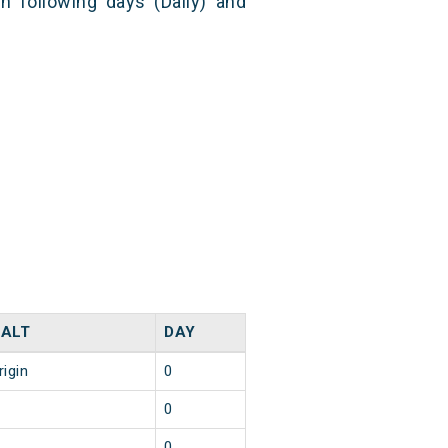
n following days (Daily) and
ALT
DAY
rigin
0
0
0