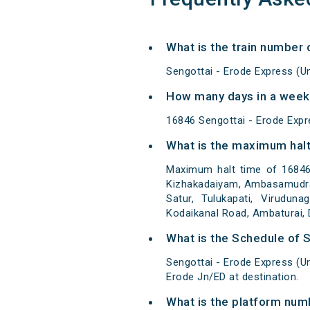
What is the train number
Sengottai - Erode Express (U
How many days in a week
16846 Sengottai - Erode Exp
What is the maximum halt
Maximum halt time of 16846 
Kizhakadaiyam, Ambasamudram,
Satur, Tulukapati, Viruduna
Kodaikanal Road, Ambaturai, D
What is the Schedule of 
Sengottai - Erode Express (U
Erode Jn/ED at destination.
What is the platform num