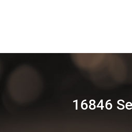
16846 Se