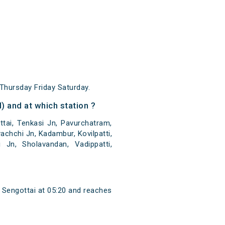
hursday Friday Saturday.
 and at which station ?
tai, Tenkasi Jn, Pavurchatram,
chchi Jn, Kadambur, Kovilpatti,
i Jn, Sholavandan, Vadippatti,
 Sengottai at 05:20 and reaches