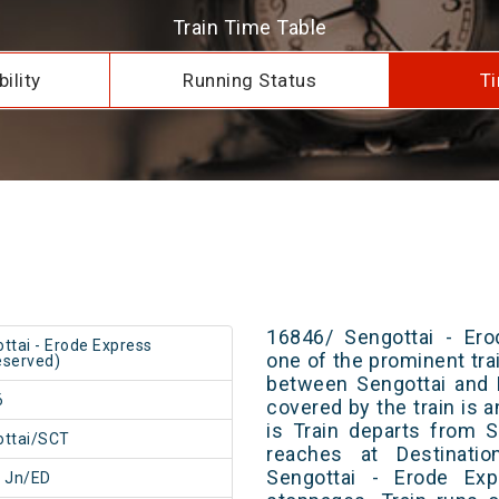
Train Time Table
ility
Running Status
Ti
16846/ Sengottai - Ero
ttai - Erode Express
one of the prominent trai
served)
between Sengottai and 
6
covered by the train is 
is Train departs from S
ottai/SCT
reaches at Destinatio
Sengottai - Erode Ex
 Jn/ED