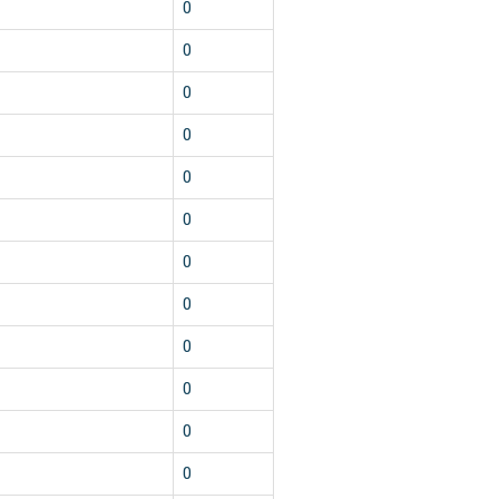
0
0
0
0
0
0
0
0
0
0
0
0