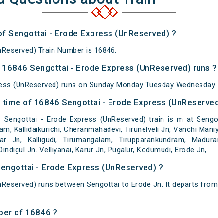
 of Sengottai - Erode Express (UnReserved) ?
nReserved) Train Number is 16846.
 16846 Sengottai - Erode Express (UnReserved) runs ?
ress (UnReserved) runs on Sunday Monday Tuesday Wednesday T
 time of 16846 Sengottai - Erode Express (UnReserved)
Sengottai - Erode Express (UnReserved) train is m at Sengot
 Kallidaikurichi, Cheranmahadevi, Tirunelveli Jn, Vanchi Maniya
gar Jn, Kalligudi, Tirumangalam, Tirupparankundram, Madura
indigul Jn, Velliyanai, Karur Jn, Pugalur, Kodumudi, Erode Jn,
Sengottai - Erode Express (UnReserved) ?
nReserved) runs between Sengottai to Erode Jn. It departs from
ber of 16846 ?