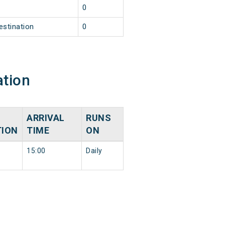
0
estination
0
ation
ARRIVAL
RUNS
TION
TIME
ON
15:00
Daily