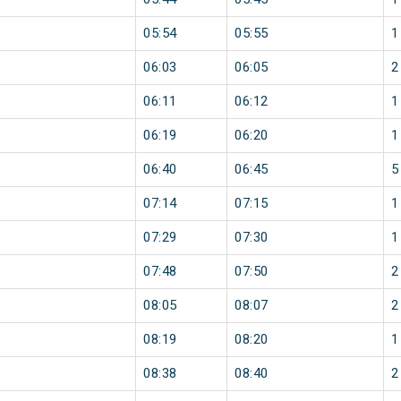
05:54
05:55
1
06:03
06:05
2
06:11
06:12
1
06:19
06:20
1
06:40
06:45
5
07:14
07:15
1
07:29
07:30
1
07:48
07:50
2
08:05
08:07
2
08:19
08:20
1
08:38
08:40
2