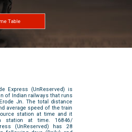
me Table
de Express (UnReserved) is
n of Indian railways that runs
Erode Jn. The total distance
and average speed of the train
ource station at time and it
n station at time. 16846/
press (UnReserved) has 28