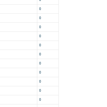
0
0
0
0
0
0
0
0
0
0
0