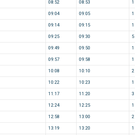
08:52
08:53
1
09:04
09:05
1
09:14
09:15
1
09:25
09:30
5
09:49
09:50
1
09:57
09:58
1
10:08
10:10
2
10:22
10:23
1
11:17
11:20
3
12:24
12:25
1
12:58
13:00
2
13:19
13:20
1