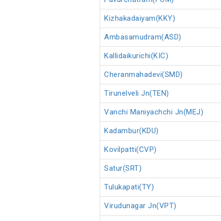
Kizhakadaiyam(KKY)
Ambasamudram(ASD)
Kallidaikurichi(KIC)
Cheranmahadevi(SMD)
Tirunelveli Jn(TEN)
Vanchi Maniyachchi Jn(MEJ)
Kadambur(KDU)
Kovilpatti(CVP)
Satur(SRT)
Tulukapati(TY)
Virudunagar Jn(VPT)