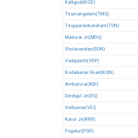
Kalligudi(KGD)
Tirumangalam(TMQ)
Tirupparankundram(TDN)
Madurai Jn(MDU)
Sholavandan(SDN)
Vadippatti(VDP)
Kodaikanal Road(KQN)
Ambaturai(ABI)
Dindigul Jn(DG)
Velliyanai(VEI)
Karur Jn(KRR)
Pugalur(PGR)