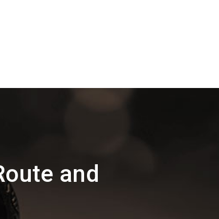
Route and