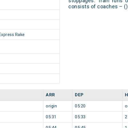
stoppages. Train runs o
consists of coaches – ()
Express Rake
ARR
DEP
H
origin
05:20
o
05:31
05:33
2
05:44
05:45
1