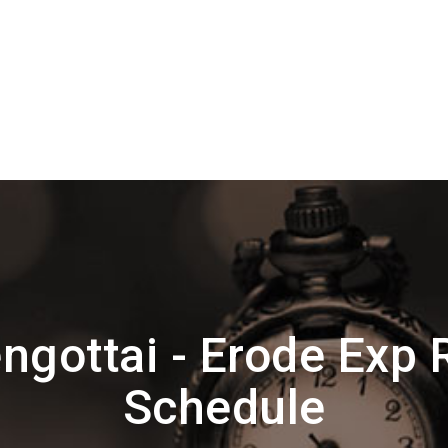
ngottai - Erode Exp 
Schedule