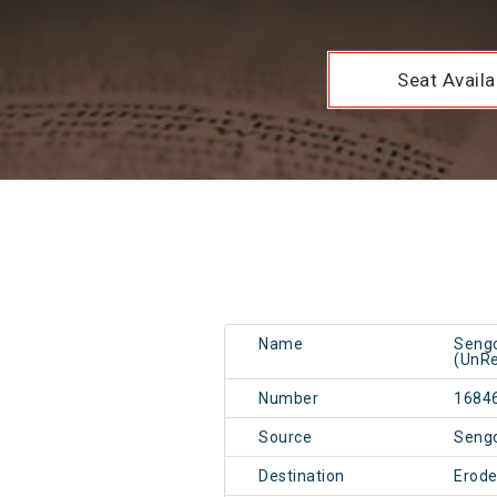
Seat Availab
Name
Sengo
(UnRe
Number
1684
Source
Seng
Destination
Erode