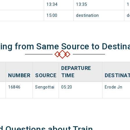
13:34
13:35
1
15:00
destination
d
ning from Same Source to Destin
DEPARTURE
NUMBER
SOURCE
TIME
DESTINA
16846
Sengottai
05:20
Erode Jn
d Questions about Train