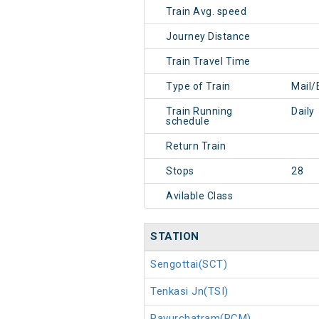
Train Avg. speed
Journey Distance
Train Travel Time
Type of Train
Mail/
Train Running
Daily
schedule
Return Train
Stops
28
Avilable Class
STATION
Sengottai(SCT)
Tenkasi Jn(TSI)
Pavurchatram(PCM)