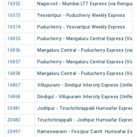
16352
Nagercoil - Mumbai LTT Express (via Renigunt
16573
Yesvantpur - Puducherry Weekly Express
16574
Puducherry - Yesvantpur Weekly Express
16855
Puducherry - Mangaluru Central Express (Via 
16856
Mangaluru Central - Puducherry Express (via 
16857
Puducherry - Mangaluru Central Express (Via Ti
16858
Mangaluru Central - Puducherry Express (Via Ti
16867
Villupuram - Dindigul Intercity Express (UnRes
16868
Dindigul - Villupuram Intercity Express (UnRes
20481
Jodhpur - Tiruchchirappalli Humsafar Express
20482
Tiruchchirappalli - Jodhpur Humsafar Express
20497
Rameswaram - Firozpur Cantt. Humsafar Exp