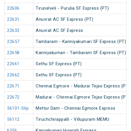
22606
Tirunelveli - Purulia SF Express (PT)
22631
Anuvrat AC SF Express (PT)
22632
Anuvrat AC SF Express
22657
Tambaram - Kanniyakumari SF Express (PT)
22658
Kanniyakumari - Tambaram SF Express (PT)
22661
Sethu SF Express (PT)
22662
Sethu SF Express (PT)
22671
Chennai Egmore - Madurai Tejas Express (PT)
22672
Madurai - Chennai Egmore Tejas Express (PT)
56101-Slip
Mettur Dam - Chennai Egmore Express
56112
Tiruchchirappalli - Villupuram MEMU
6356
Kanyakumari Howrah Express