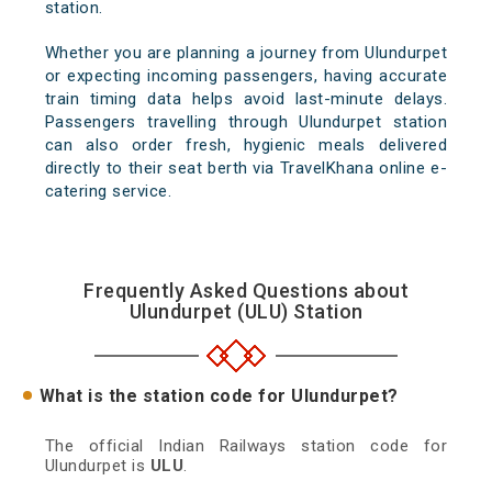
station.
Whether you are planning a journey from Ulundurpet
or expecting incoming passengers, having accurate
train timing data helps avoid last-minute delays.
Passengers travelling through Ulundurpet station
can also order fresh, hygienic meals delivered
directly to their seat berth via TravelKhana online e-
catering service.
Frequently Asked Questions about
Ulundurpet (ULU) Station
What is the station code for Ulundurpet?
The official Indian Railways station code for
Ulundurpet is
ULU
.