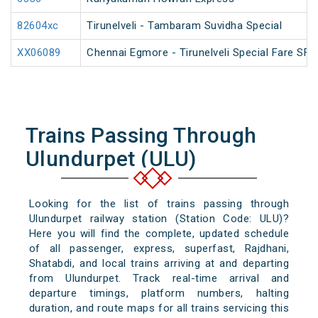
82604xc
Tirunelveli - Tambaram Suvidha Special
XX06089
Chennai Egmore - Tirunelveli Special Fare SF 
Trains Passing Through
Ulundurpet (ULU)
Looking for the list of trains passing through
Ulundurpet railway station (Station Code: ULU)?
Here you will find the complete, updated schedule
of all passenger, express, superfast, Rajdhani,
Shatabdi, and local trains arriving at and departing
from Ulundurpet. Track real-time arrival and
departure timings, platform numbers, halting
duration, and route maps for all trains servicing this