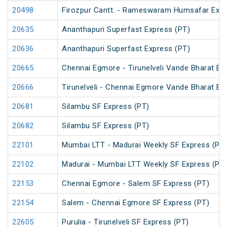
20498
Firozpur Cantt. - Rameswaram Humsafar Exp
20635
Ananthapuri Superfast Express (PT)
20636
Ananthapuri Superfast Express (PT)
20665
Chennai Egmore - Tirunelveli Vande Bharat Ex
20666
Tirunelveli - Chennai Egmore Vande Bharat Ex
20681
Silambu SF Express (PT)
20682
Silambu SF Express (PT)
22101
Mumbai LTT - Madurai Weekly SF Express (PT
22102
Madurai - Mumbai LTT Weekly SF Express (PT
22153
Chennai Egmore - Salem SF Express (PT)
22154
Salem - Chennai Egmore SF Express (PT)
22605
Purulia - Tirunelveli SF Express (PT)