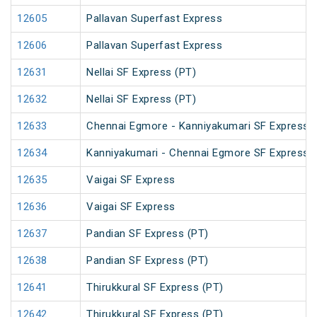
12605
Pallavan Superfast Express
12606
Pallavan Superfast Express
12631
Nellai SF Express (PT)
12632
Nellai SF Express (PT)
12633
Chennai Egmore - Kanniyakumari SF Express 
12634
Kanniyakumari - Chennai Egmore SF Express 
12635
Vaigai SF Express
12636
Vaigai SF Express
12637
Pandian SF Express (PT)
12638
Pandian SF Express (PT)
12641
Thirukkural SF Express (PT)
12642
Thirukkural SF Express (PT)