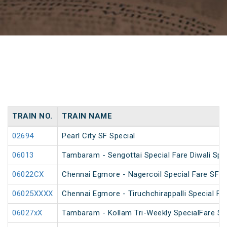
TRAIN NO.
TRAIN NAME
02694
Pearl City SF Special
06013
Tambaram - Sengottai Special Fare Diwali Spe
06022CX
Chennai Egmore - Nagercoil Special Fare SF 
06025XXXX
Chennai Egmore - Tiruchchirappalli Special Far
06027xX
Tambaram - Kollam Tri-Weekly SpecialFare Spec