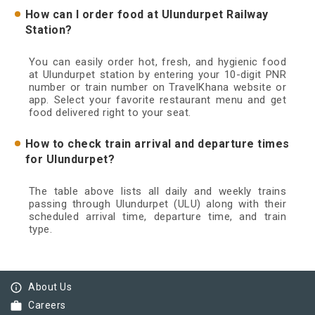
How can I order food at Ulundurpet Railway
Station?
You can easily order hot, fresh, and hygienic food
at Ulundurpet station by entering your 10-digit PNR
number or train number on TravelKhana website or
app. Select your favorite restaurant menu and get
food delivered right to your seat.
How to check train arrival and departure times
for Ulundurpet?
The table above lists all daily and weekly trains
passing through Ulundurpet (ULU) along with their
scheduled arrival time, departure time, and train
type.
info_outline
About Us
work
Careers