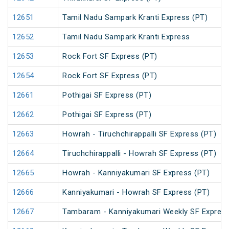
12651
Tamil Nadu Sampark Kranti Express (PT)
12652
Tamil Nadu Sampark Kranti Express
12653
Rock Fort SF Express (PT)
12654
Rock Fort SF Express (PT)
12661
Pothigai SF Express (PT)
12662
Pothigai SF Express (PT)
12663
Howrah - Tiruchchirappalli SF Express (PT)
12664
Tiruchchirappalli - Howrah SF Express (PT)
12665
Howrah - Kanniyakumari SF Express (PT)
12666
Kanniyakumari - Howrah SF Express (PT)
12667
Tambaram - Kanniyakumari Weekly SF Express