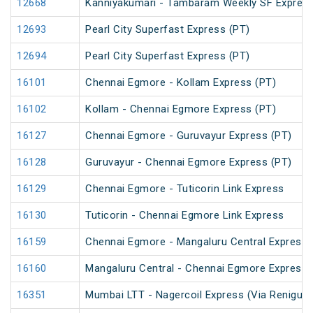
12668
Kanniyakumari - Tambaram Weekly SF Express
12693
Pearl City Superfast Express (PT)
12694
Pearl City Superfast Express (PT)
16101
Chennai Egmore - Kollam Express (PT)
16102
Kollam - Chennai Egmore Express (PT)
16127
Chennai Egmore - Guruvayur Express (PT)
16128
Guruvayur - Chennai Egmore Express (PT)
16129
Chennai Egmore - Tuticorin Link Express
16130
Tuticorin - Chennai Egmore Link Express
16159
Chennai Egmore - Mangaluru Central Express 
16160
Mangaluru Central - Chennai Egmore Express 
16351
Mumbai LTT - Nagercoil Express (Via Renigunt