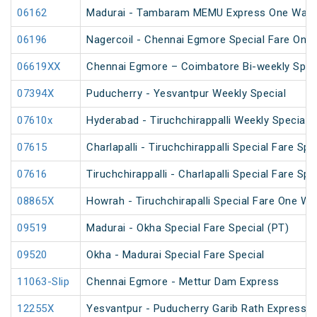
06162
Madurai - Tambaram MEMU Express One Way Di
06196
Nagercoil - Chennai Egmore Special Fare On
06619XX
Chennai Egmore – Coimbatore Bi-weekly Spec
07394X
Puducherry - Yesvantpur Weekly Special
07610x
Hyderabad - Tiruchchirappalli Weekly Special
07615
Charlapalli - Tiruchchirappalli Special Fare Spe
07616
Tiruchchirappalli - Charlapalli Special Fare Spe
08865X
Howrah - Tiruchchirapalli Special Fare One Wa
09519
Madurai - Okha Special Fare Special (PT)
09520
Okha - Madurai Special Fare Special
11063-Slip
Chennai Egmore - Mettur Dam Express
12255X
Yesvantpur - Puducherry Garib Rath Express