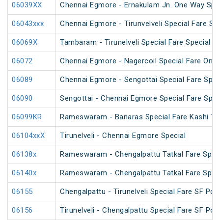
06039XX
Chennai Egmore - Ernakulam Jn. One Way Speci
06043xxx
Chennai Egmore - Tirunvelveli Special Fare SF
06069X
Tambaram - Tirunelveli Special Fare Special
06072
Chennai Egmore - Nagercoil Special Fare On
06089
Chennai Egmore - Sengottai Special Fare Spec
06090
Sengottai - Chennai Egmore Special Fare Spec
06099KR
Rameswaram - Banaras Special Fare Kashi T
06104xxX
Tirunelveli - Chennai Egmore Special
06138x
Rameswaram - Chengalpattu Tatkal Fare Spl v
06140x
Rameswaram - Chengalpattu Tatkal Fare Spl 
06155
Chengalpattu - Tirunelveli Special Fare SF Pon
06156
Tirunelveli - Chengalpattu Special Fare SF Pon