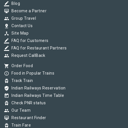
border_color
Blog
card_membership
Become a Partner
group
Group Travel
pin_drop
Contact Us
device_hub
Site Map
border_color
FAQ for Customers
border_color
FAQ for Restaurant Partners
group
Request CallBack
shopping_cart
Order Food
info_outline
Food in Popular Trains
tram
Track Train
verified_user
Indian Railways Reservation
today
Indian Railways Time Table
tram
Check PNR status
group
Our Team
card_membership
Restaurant Finder
tram
Train Fare