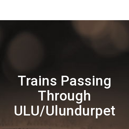
Trains Passing
Through
ULU/Ulundurpet