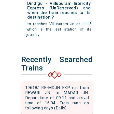
Dindigul - Villupuram Intercity
Express (UnReserved) and
when the train reaches to its
destination ?
Its reaches Villupuram Jn at 11:15
which is the last station of its
journey.
Recently Searched
Trains
19618/ RE-MDJN EXP run from
REWARI JN. to MADAR JN.
Depart time of 09:11 and arrival
time of 16:04. Train runs on
following days (Daily)