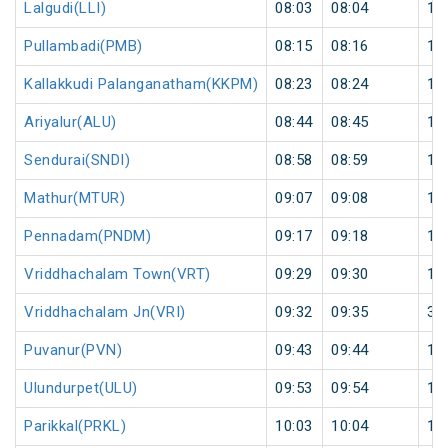
Lalgudi(LLI)
08:03
08:04
1
Pullambadi(PMB)
08:15
08:16
1
Kallakkudi Palanganatham(KKPM)
08:23
08:24
1
Ariyalur(ALU)
08:44
08:45
1
Sendurai(SNDI)
08:58
08:59
1
Mathur(MTUR)
09:07
09:08
1
Pennadam(PNDM)
09:17
09:18
1
Vriddhachalam Town(VRT)
09:29
09:30
1
Vriddhachalam Jn(VRI)
09:32
09:35
3
Puvanur(PVN)
09:43
09:44
1
Ulundurpet(ULU)
09:53
09:54
1
Parikkal(PRKL)
10:03
10:04
1