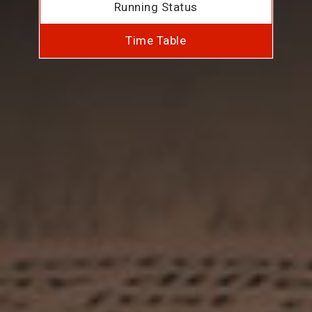
Running Status
Time Table