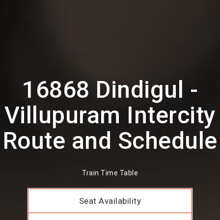
16868 Dindigul -
Villupuram Intercity
Route and Schedule
Train Time Table
Seat Availability