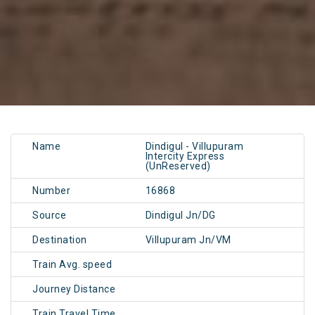
Name
Dindigul - Villupuram
Intercity Express
(UnReserved)
Number
16868
Source
Dindigul Jn/DG
Destination
Villupuram Jn/VM
Train Avg. speed
Journey Distance
Train Travel Time