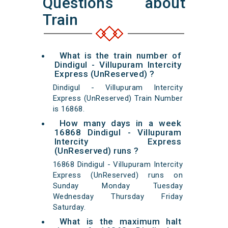
Questions about
Train
What is the train number of
Dindigul - Villupuram Intercity
Express (UnReserved) ?
Dindigul - Villupuram Intercity
Express (UnReserved) Train Number
is 16868.
How many days in a week
16868 Dindigul - Villupuram
Intercity Express
(UnReserved) runs ?
16868 Dindigul - Villupuram Intercity
Express (UnReserved) runs on
Sunday Monday Tuesday
Wednesday Thursday Friday
Saturday.
What is the maximum halt