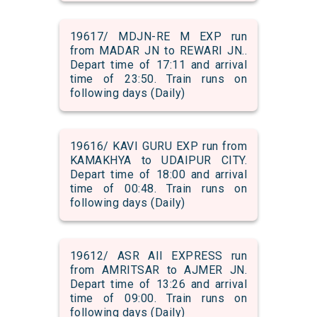
19617/ MDJN-RE M EXP run
from MADAR JN to REWARI JN..
Depart time of 17:11 and arrival
time of 23:50. Train runs on
following days (Daily)
19616/ KAVI GURU EXP run from
KAMAKHYA to UDAIPUR CITY.
Depart time of 18:00 and arrival
time of 00:48. Train runs on
following days (Daily)
19612/ ASR AII EXPRESS run
from AMRITSAR to AJMER JN.
Depart time of 13:26 and arrival
time of 09:00. Train runs on
following days (Daily)