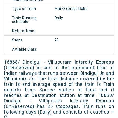
Type of Train
Mail/Express Rake
Train Running
Daily
schedule
Return Train
Stops
25
Avilable Class
16868/ Dindigul - Villupuram Intercity Express
(UnReserved) is one of the prominent train of
Indian railways that runs between Dindigul Jn and
Villupuram Jn. The total distance covered by the
train is and average speed of the train is Train
departs from Source station at time and it
reaches at Destination station at time. 16868/
Dindigul - Villupuram Intercity Express
(UnReserved) has 25 stoppages. Train runs on
following days (Daily) and consists of coaches –
()