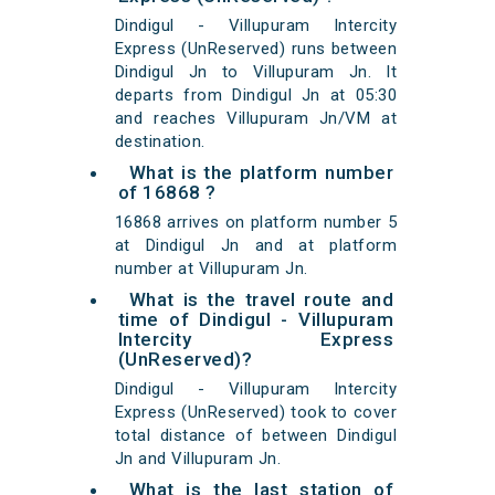
Dindigul - Villupuram Intercity
Express (UnReserved) runs between
Dindigul Jn to Villupuram Jn. It
departs from Dindigul Jn at 05:30
and reaches Villupuram Jn/VM at
destination.
What is the platform number
of 16868 ?
16868 arrives on platform number 5
at Dindigul Jn and at platform
number at Villupuram Jn.
What is the travel route and
time of Dindigul - Villupuram
Intercity Express
(UnReserved)?
Dindigul - Villupuram Intercity
Express (UnReserved) took to cover
total distance of between Dindigul
Jn and Villupuram Jn.
What is the last station of