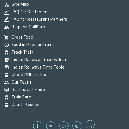
device_hub
Site Map
border_color
FAQ for Customers
border_color
FAQ for Restaurant Partners
group
Request CallBack
shopping_cart
Order Food
info_outline
Food in Popular Trains
tram
Track Train
verified_user
Indian Railways Reservation
today
Indian Railways Time Table
tram
Check PNR status
group
Our Team
card_membership
Restaurant Finder
tram
Train Fare
tram
Coach Position