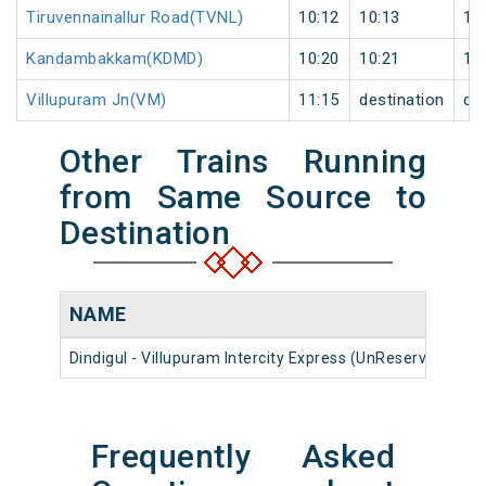
Tiruvennainallur Road(TVNL)
10:12
10:13
1
Kandambakkam(KDMD)
10:20
10:21
1
Villupuram Jn(VM)
11:15
destination
de
Other Trains Running
from Same Source to
Destination
NAME
N
Dindigul - Villupuram Intercity Express (UnReserved)
1
Frequently Asked