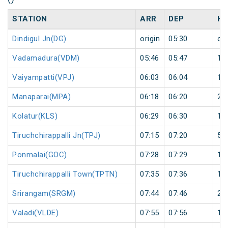
STATION
ARR
DEP
HA
Dindigul Jn(DG)
origin
05:30
ori
Vadamadura(VDM)
05:46
05:47
1
Vaiyampatti(VPJ)
06:03
06:04
1
Manaparai(MPA)
06:18
06:20
2
Kolatur(KLS)
06:29
06:30
1
Tiruchchirappalli Jn(TPJ)
07:15
07:20
5
Ponmalai(GOC)
07:28
07:29
1
Tiruchchirappalli Town(TPTN)
07:35
07:36
1
Srirangam(SRGM)
07:44
07:46
2
Valadi(VLDE)
07:55
07:56
1