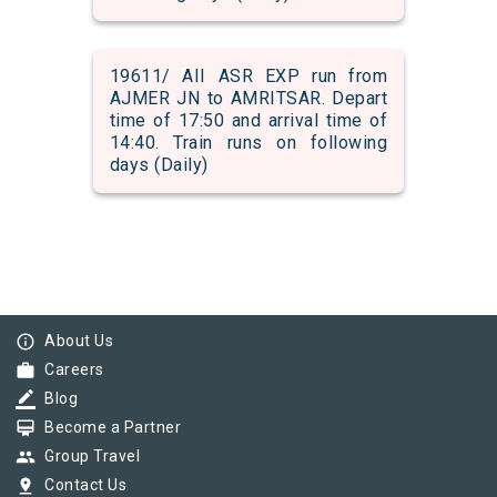
19611/ AII ASR EXP run from
AJMER JN to AMRITSAR. Depart
time of 17:50 and arrival time of
14:40. Train runs on following
days (Daily)
info_outline
About Us
work
Careers
border_color
Blog
card_membership
Become a Partner
group
Group Travel
pin_drop
Contact Us