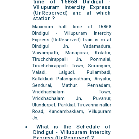
time of 16868 Dindigul -
Villupuram Intercity Express
(UnReserved) and at which
station ?
Maximum halt time of 16868
Dindigul - Villupuram Intercity
Express (UnReserved) train is m at
Dindigul Jn, Vadamadura,
Vaiyampatti, Manaparai, Kolatur,
Tiruchchirappalli Jn, Ponmalai,
Tiruchchirappalli Town, Srirangam,
Valadi, Lalgudi, Pullambadi,
Kallakkudi Palanganatham, Ariyalur,
Sendurai, Mathur, Pennadam,
Vriddhachalam Town,
Vriddhachalam Jn, Puvanur,
Ulundurpet, Parikkal, Tiruvennainallur
Road, Kandambakkam, Villupuram
Jn,
What is the Schedule of
Dindigul - Villupuram Intercity
Express (UnReserved) ?