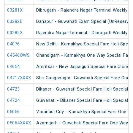
03281X
Dibrugarh - Rajendra Nagar Terminal Weekly Sp
03282E
Danapur - Guwahati Exam Special (UnReserve
03282X
Rajendra Nagar Terminal - Dibrugarh Weekly Sp
04076
New Delhi - Kamakhya Special Fare Holi Specia
04546OWS
Chandigarh - Kamakhya One Way Special Fare 
04654
Amritsar - New Jalpaiguri Special Fare Clone 
04717XXXX
Shri Ganganagar- Guwahati Special Fare One 
04723
Bikaner - Guwahati Special Fare Holi Special
04724
Guwahati - Bikaner Special Fare Holi Special
05056
Varanasi City - Kamakhya Special Fare One Wa
05064XXXX
Azamgarh - Guwahati Special Fare One Way S