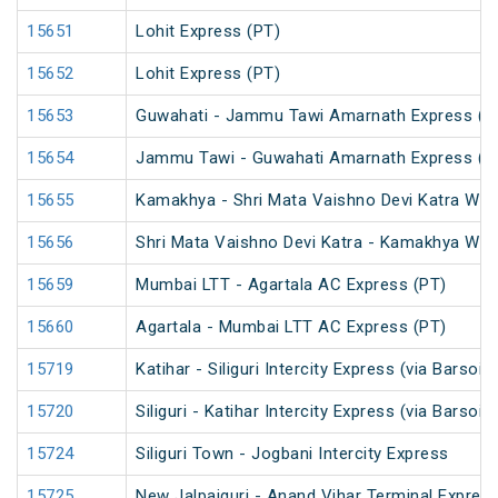
15651
Lohit Express (PT)
15652
Lohit Express (PT)
15653
Guwahati - Jammu Tawi Amarnath Express (P
15654
Jammu Tawi - Guwahati Amarnath Express (P
15655
Kamakhya - Shri Mata Vaishno Devi Katra Wee
15656
Shri Mata Vaishno Devi Katra - Kamakhya Wee
15659
Mumbai LTT - Agartala AC Express (PT)
15660
Agartala - Mumbai LTT AC Express (PT)
15719
Katihar - Siliguri Intercity Express (via Barsoi
15720
Siliguri - Katihar Intercity Express (via Barsoi
15724
Siliguri Town - Jogbani Intercity Express
15725
New Jalpaiguri - Anand Vihar Terminal Express