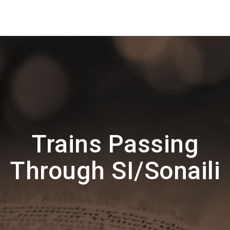
Trains Passing
Through SI/Sonaili