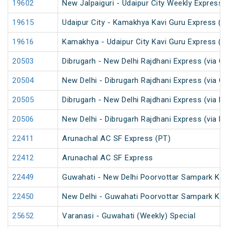
19602
New Jalpaiguri - Udaipur City Weekly Express 
19615
Udaipur City - Kamakhya Kavi Guru Express (P
19616
Kamakhya - Udaipur City Kavi Guru Express (P
20503
Dibrugarh - New Delhi Rajdhani Express (via G
20504
New Delhi - Dibrugarh Rajdhani Express (via G
20505
Dibrugarh - New Delhi Rajdhani Express (via R
20506
New Delhi - Dibrugarh Rajdhani Express (via R
22411
Arunachal AC SF Express (PT)
22412
Arunachal AC SF Express
22449
Guwahati - New Delhi Poorvottar Sampark Kran
22450
New Delhi - Guwahati Poorvottar Sampark Kra
25652
Varanasi - Guwahati (Weekly) Special