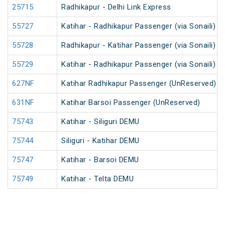
25715
Radhikapur - Delhi Link Express
55727
Katihar - Radhikapur Passenger (via Sonaili) 
55728
Radhikapur - Katihar Passenger (via Sonaili) 
55729
Katihar - Radhikapur Passenger (via Sonaili) 
627NF
Katihar Radhikapur Passenger (UnReserved)
631NF
Katihar Barsoi Passenger (UnReserved)
75743
Katihar - Siliguri DEMU
75744
Siliguri - Katihar DEMU
75747
Katihar - Barsoi DEMU
75749
Katihar - Telta DEMU