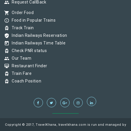
group
Request CallBack
shopping_cart
Order Food
info_outline
Food in Popular Trains
tram
Track Train
verified_user
Indian Railways Reservation
today
Indian Railways Time Table
tram
Check PNR status
group
Our Team
card_membership
Restaurant Finder
tram
Train Fare
tram
Coach Position
Copyright © 2017, TravelKhana, travelkhana.com is run and managed by