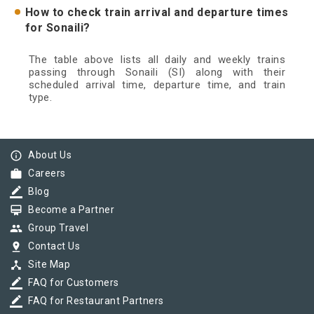
How to check train arrival and departure times
for Sonaili?
The table above lists all daily and weekly trains
passing through Sonaili (SI) along with their
scheduled arrival time, departure time, and train
type.
info_outline
About Us
work
Careers
border_color
Blog
card_membership
Become a Partner
group
Group Travel
pin_drop
Contact Us
device_hub
Site Map
border_color
FAQ for Customers
border_color
FAQ for Restaurant Partners