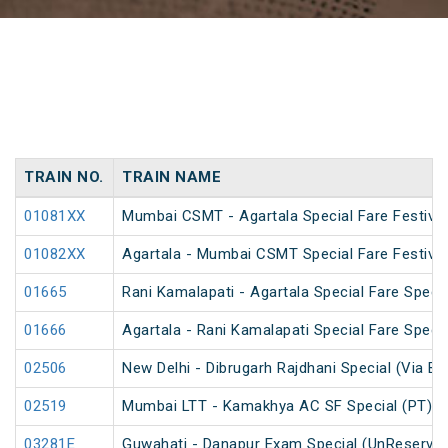
TRAIN NO.
TRAIN NAME
01081XX
Mumbai CSMT - Agartala Special Fare Festival
01082XX
Agartala - Mumbai CSMT Special Fare Festival
01665
Rani Kamalapati - Agartala Special Fare Specia
01666
Agartala - Rani Kamalapati Special Fare Specia
02506
New Delhi - Dibrugarh Rajdhani Special (Via Bo
02519
Mumbai LTT - Kamakhya AC SF Special (PT)
03281E
Guwahati - Danapur Exam Special (UnReserve