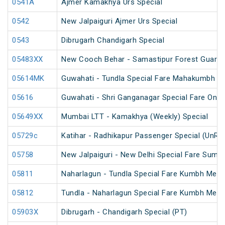
0541A
Ajmer Kamakhya Urs Special
0542
New Jalpaiguri Ajmer Urs Special
0543
Dibrugarh Chandigarh Special
05483XX
New Cooch Behar - Samastipur Forest Guard 
05614MK
Guwahati - Tundla Special Fare Mahakumbh Sp
05616
Guwahati - Shri Ganganagar Special Fare One 
05649XX
Mumbai LTT - Kamakhya (Weekly) Special
05729c
Katihar - Radhikapur Passenger Special (UnRe
05758
New Jalpaiguri - New Delhi Special Fare Summ
05811
Naharlagun - Tundla Special Fare Kumbh Mela 
05812
Tundla - Naharlagun Special Fare Kumbh Mela 
05903X
Dibrugarh - Chandigarh Special (PT)