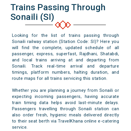
Trains Passing Through
Sonaili (SI)
Looking for the list of trains passing through
Sonaili railway station (Station Code: SI)? Here you
will find the complete, updated schedule of all
passenger, express, superfast, Rajdhani, Shatabdi,
and local trains arriving at and departing from
Sonaili. Track real-time arrival and departure
timings, platform numbers, halting duration, and
route maps for all trains servicing this station.
Whether you are planning a journey from Sonaili or
expecting incoming passengers, having accurate
train timing data helps avoid last-minute delays.
Passengers travelling through Sonaili station can
also order fresh, hygienic meals delivered directly
to their seat berth via TravelKhana online e-catering
service.