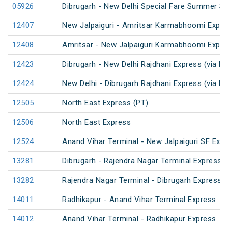
05926
Dibrugarh - New Delhi Special Fare Summer Sp
12407
New Jalpaiguri - Amritsar Karmabhoomi Expr
12408
Amritsar - New Jalpaiguri Karmabhoomi Expr
12423
Dibrugarh - New Delhi Rajdhani Express (via N
12424
New Delhi - Dibrugarh Rajdhani Express (via N
12505
North East Express (PT)
12506
North East Express
12524
Anand Vihar Terminal - New Jalpaiguri SF Exp
13281
Dibrugarh - Rajendra Nagar Terminal Express 
13282
Rajendra Nagar Terminal - Dibrugarh Express 
14011
Radhikapur - Anand Vihar Terminal Express
14012
Anand Vihar Terminal - Radhikapur Express