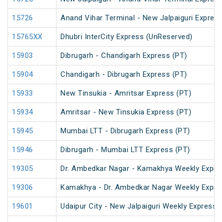
15726
Anand Vihar Terminal - New Jalpaiguri Expres
15765XX
Dhubri InterCity Express (UnReserved)
15903
Dibrugarh - Chandigarh Express (PT)
15904
Chandigarh - Dibrugarh Express (PT)
15933
New Tinsukia - Amritsar Express (PT)
15934
Amritsar - New Tinsukia Express (PT)
15945
Mumbai LTT - Dibrugarh Express (PT)
15946
Dibrugarh - Mumbai LTT Express (PT)
19305
Dr. Ambedkar Nagar - Kamakhya Weekly Expre
19306
Kamakhya - Dr. Ambedkar Nagar Weekly Expre
19601
Udaipur City - New Jalpaiguri Weekly Express 