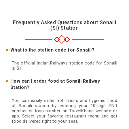
Frequently Asked Questions about Sonaili
(SI) Station
What is the station code for Sonaili?
The official Indian Railways station code for Sonaili
is
SI
.
How can I order food at Sonaili Railway
Station?
You can easily order hot, fresh, and hygienic food
at Sonaili station by entering your 10-digit PNR
number or train number on TravelKhana website or
app. Select your favorite restaurant menu and get
food delivered right to your seat.