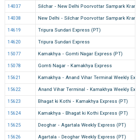
14037
Silchar - New Delhi Poorvottar Sampark Kranti
14038
New Delhi - Silchar Poorvottar Sampark Kranti
14619
Tripura Sundari Express (PT)
14620
Tripura Sundari Express
15077
Kamakhya - Gomti Nagar Express (PT)
15078
Gomti Nagar - Kamakhya Express
15621
Kamakhya - Anand Vihar Terminal Weekly Expr
15622
Anand Vihar Terminal - Kamakhya Weekly Exp
15623
Bhagat ki Kothi - Kamakhya Express (PT)
15624
Kamakhya - Bhagat ki Kothi Express (PT)
15625
Deoghar - Agartala Weekly Express (PT)
15626
Agartala - Deoghar Weekly Express (PT)