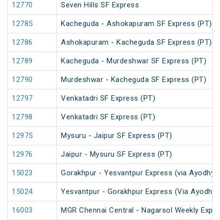
12770
Seven Hills SF Express
12785
Kacheguda - Ashokapuram SF Express (PT)
12786
Ashokapuram - Kacheguda SF Express (PT)
12789
Kacheguda - Murdeshwar SF Express (PT)
12790
Murdeshwar - Kacheguda SF Express (PT)
12797
Venkatadri SF Express (PT)
12798
Venkatadri SF Express (PT)
12975
Mysuru - Jaipur SF Express (PT)
12976
Jaipur - Mysuru SF Express (PT)
15023
Gorakhpur - Yesvantpur Express (via Ayodhya 
15024
Yesvantpur - Gorakhpur Express (Via Ayodhya
16003
MGR Chennai Central - Nagarsol Weekly Expre