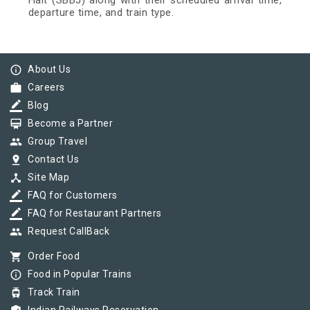
Halt (SBBJ) along with their scheduled arrival time,
departure time, and train type.
info_outline
About Us
work
Careers
border_color
Blog
card_membership
Become a Partner
group
Group Travel
pin_drop
Contact Us
device_hub
Site Map
border_color
FAQ for Customers
border_color
FAQ for Restaurant Partners
group
Request CallBack
shopping_cart
Order Food
info_outline
Food in Popular Trains
tram
Track Train