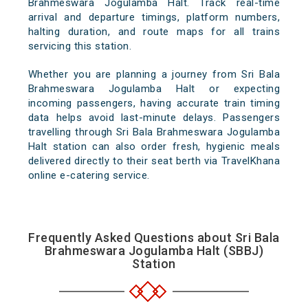
Brahmeswara Jogulamba Halt. Track real-time
arrival and departure timings, platform numbers,
halting duration, and route maps for all trains
servicing this station.
Whether you are planning a journey from Sri Bala
Brahmeswara Jogulamba Halt or expecting
incoming passengers, having accurate train timing
data helps avoid last-minute delays. Passengers
travelling through Sri Bala Brahmeswara Jogulamba
Halt station can also order fresh, hygienic meals
delivered directly to their seat berth via TravelKhana
online e-catering service.
Frequently Asked Questions about Sri Bala
Brahmeswara Jogulamba Halt (SBBJ)
Station