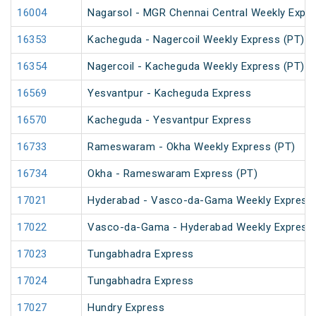
16004
Nagarsol - MGR Chennai Central Weekly Expr
16353
Kacheguda - Nagercoil Weekly Express (PT)
16354
Nagercoil - Kacheguda Weekly Express (PT)
16569
Yesvantpur - Kacheguda Express
16570
Kacheguda - Yesvantpur Express
16733
Rameswaram - Okha Weekly Express (PT)
16734
Okha - Rameswaram Express (PT)
17021
Hyderabad - Vasco-da-Gama Weekly Express 
17022
Vasco-da-Gama - Hyderabad Weekly Express
17023
Tungabhadra Express
17024
Tungabhadra Express
17027
Hundry Express