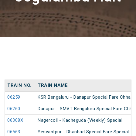
TRAIN NO.
TRAIN NAME
06259
KSR Bengaluru - Danapur Special Fare Chhath 
06260
Danapur - SMVT Bengaluru Special Fare Chhat
06308X
Nagercoil - Kacheguda (Weekly) Special
06563
Yesvantpur - Dhanbad Special Fare Special