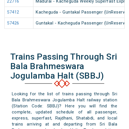
22716
Madurai - Kacheguda Weekly Superfast Expre
57412
Kacheguda - Guntakal Passenger (UnReserved
57426
Guntakal - Kacheguda Passenger (UnReserved
Trains Passing Through Sri
Bala Brahmeswara
Jogulamba Halt (SBBJ)
Looking for the list of trains passing through Sri
Bala Brahmeswara Jogulamba Halt railway station
(Station Code: SBBJ)? Here you will find the
complete, updated schedule of all passenger,
express, superfast, Rajdhani, Shatabdi, and local
trains arriving at and departing from Sri Bala