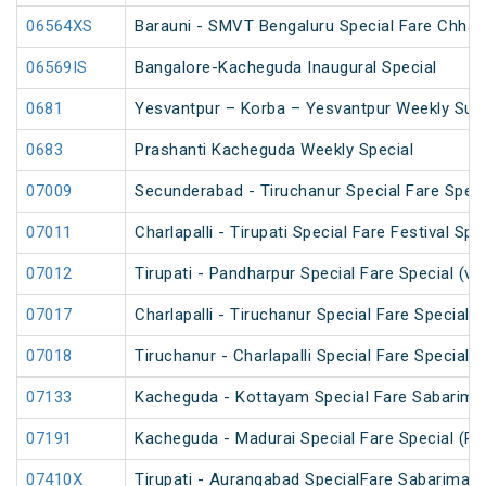
06564XS
Barauni - SMVT Bengaluru Special Fare Chhath
06569IS
Bangalore-Kacheguda Inaugural Special
0681
Yesvantpur – Korba – Yesvantpur Weekly Supe
0683
Prashanti Kacheguda Weekly Special
07009
Secunderabad - Tiruchanur Special Fare Speci
07011
Charlapalli - Tirupati Special Fare Festival Spe
07012
Tirupati - Pandharpur Special Fare Special (v
07017
Charlapalli - Tiruchanur Special Fare Special 
07018
Tiruchanur - Charlapalli Special Fare Special 
07133
Kacheguda - Kottayam Special Fare Sabarimala
07191
Kacheguda - Madurai Special Fare Special (PT
07410X
Tirupati - Aurangabad SpecialFare Sabarimala