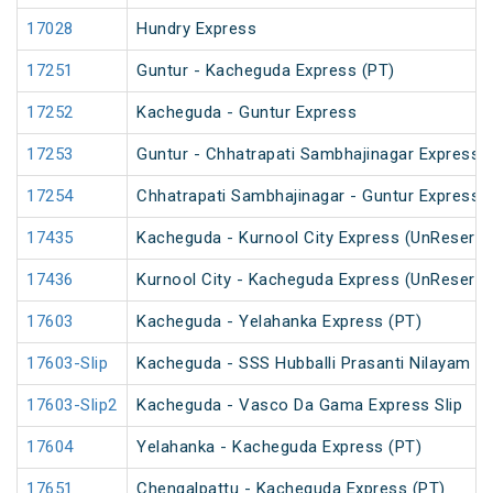
17028
Hundry Express
17251
Guntur - Kacheguda Express (PT)
17252
Kacheguda - Guntur Express
17253
Guntur - Chhatrapati Sambhajinagar Express
17254
Chhatrapati Sambhajinagar - Guntur Express
17435
Kacheguda - Kurnool City Express (UnReserve
17436
Kurnool City - Kacheguda Express (UnReserve
17603
Kacheguda - Yelahanka Express (PT)
17603-Slip
Kacheguda - SSS Hubballi Prasanti Nilayam Ex
17603-Slip2
Kacheguda - Vasco Da Gama Express Slip
17604
Yelahanka - Kacheguda Express (PT)
17651
Chengalpattu - Kacheguda Express (PT)