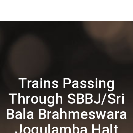
Trains Passing
Through SBBJ/Sri
Bala Brahmeswara
Jogulamba Halt