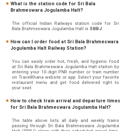
What is the station code for Sri Bala
Brahmeswara Jogulamba Halt?
The official Indian Railways station code for Sri
Bala Brahmeswara Jogulamba Halt is
SBBJ
.
How can I order food at Sri Bala Brahmeswara
Jogulamba Halt Railway Station?
You can easily order hot, fresh, and hygienic food
at Sri Bala Brahmeswara Jogulamba Halt station by
entering your 10-digit PNR number or train number
on TravelKhana website or app. Select your favorite
restaurant menu and get food delivered right to
your seat.
How to check train arrival and departure times
for Sri Bala Brahmeswara Jogulamba Halt?
The table above lists all daily and weekly trains
passing through Sri Bala Brahmeswara Jogulamba