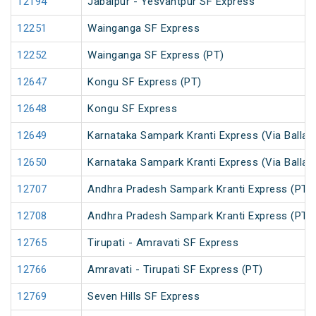
12194
Jabalpur - Yesvantpur SF Express
12251
Wainganga SF Express
12252
Wainganga SF Express (PT)
12647
Kongu SF Express (PT)
12648
Kongu SF Express
12649
Karnataka Sampark Kranti Express (Via Ballari
12650
Karnataka Sampark Kranti Express (Via Ballari
12707
Andhra Pradesh Sampark Kranti Express (PT)
12708
Andhra Pradesh Sampark Kranti Express (PT)
12765
Tirupati - Amravati SF Express
12766
Amravati - Tirupati SF Express (PT)
12769
Seven Hills SF Express