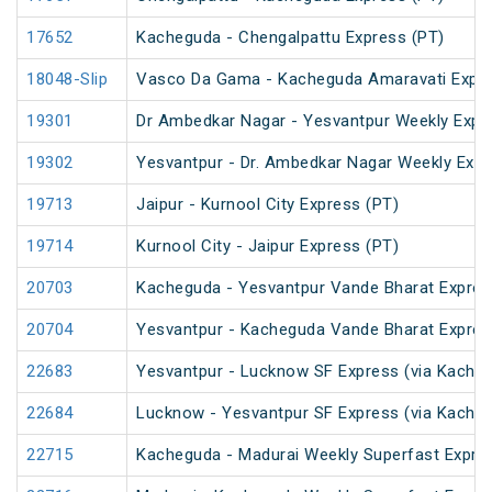
17652
Kacheguda - Chengalpattu Express (PT)
18048-Slip
Vasco Da Gama - Kacheguda Amaravati Expre
19301
Dr Ambedkar Nagar - Yesvantpur Weekly Expr
19302
Yesvantpur - Dr. Ambedkar Nagar Weekly Exp
19713
Jaipur - Kurnool City Express (PT)
19714
Kurnool City - Jaipur Express (PT)
20703
Kacheguda - Yesvantpur Vande Bharat Expres
20704
Yesvantpur - Kacheguda Vande Bharat Expres
22683
Yesvantpur - Lucknow SF Express (via Kacheg
22684
Lucknow - Yesvantpur SF Express (via Kache
22715
Kacheguda - Madurai Weekly Superfast Expre