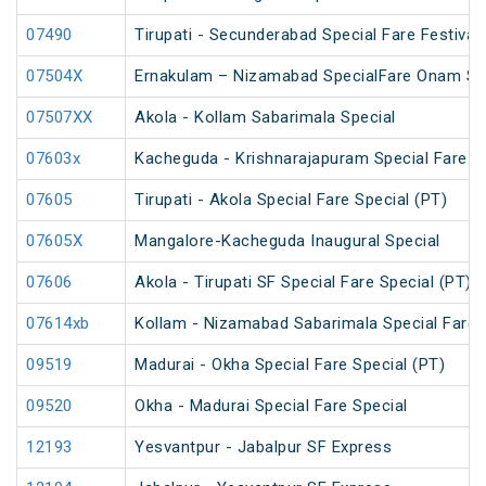
07490
Tirupati - Secunderabad Special Fare Festival 
07504X
Ernakulam – Nizamabad SpecialFare Onam Sp
07507XX
Akola - Kollam Sabarimala Special
07603x
Kacheguda - Krishnarajapuram Special Fare S
07605
Tirupati - Akola Special Fare Special (PT)
07605X
Mangalore-Kacheguda Inaugural Special
07606
Akola - Tirupati SF Special Fare Special (PT)
07614xb
Kollam - Nizamabad Sabarimala Special Fare 
09519
Madurai - Okha Special Fare Special (PT)
09520
Okha - Madurai Special Fare Special
12193
Yesvantpur - Jabalpur SF Express