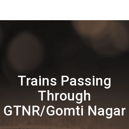
Trains Passing
Through
GTNR/Gomti Nagar