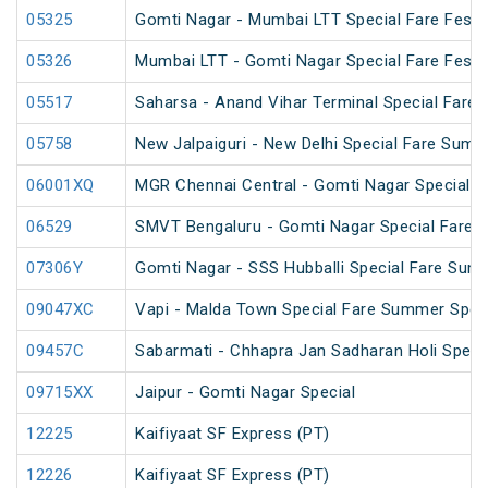
05325
Gomti Nagar - Mumbai LTT Special Fare Festiv
05326
Mumbai LTT - Gomti Nagar Special Fare Festiv
05517
Saharsa - Anand Vihar Terminal Special Fare 
05758
New Jalpaiguri - New Delhi Special Fare Summ
06001XQ
MGR Chennai Central - Gomti Nagar Special F
06529
SMVT Bengaluru - Gomti Nagar Special Fare S
07306Y
Gomti Nagar - SSS Hubballi Special Fare Sum
09047XC
Vapi - Malda Town Special Fare Summer Spec
09457C
Sabarmati - Chhapra Jan Sadharan Holi Speci
09715XX
Jaipur - Gomti Nagar Special
12225
Kaifiyaat SF Express (PT)
12226
Kaifiyaat SF Express (PT)