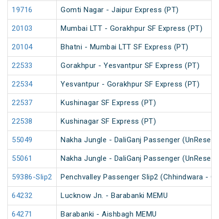
19716
Gomti Nagar - Jaipur Express (PT)
20103
Mumbai LTT - Gorakhpur SF Express (PT)
20104
Bhatni - Mumbai LTT SF Express (PT)
22533
Gorakhpur - Yesvantpur SF Express (PT)
22534
Yesvantpur - Gorakhpur SF Express (PT)
22537
Kushinagar SF Express (PT)
22538
Kushinagar SF Express (PT)
55049
Nakha Jungle - DaliGanj Passenger (UnReserv
55061
Nakha Jungle - DaliGanj Passenger (UnReserv
59386-Slip2
Penchvalley Passenger Slip2 (Chhindwara - G
64232
Lucknow Jn. - Barabanki MEMU
64271
Barabanki - Aishbagh MEMU