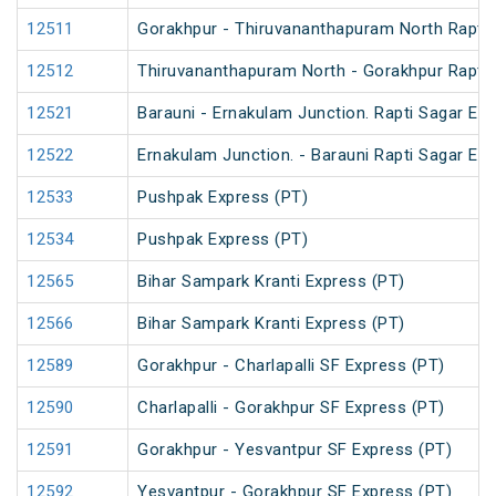
12511
Gorakhpur - Thiruvananthapuram North Rapti 
12512
Thiruvananthapuram North - Gorakhpur Rapti 
12521
Barauni - Ernakulam Junction. Rapti Sagar Ex
12522
Ernakulam Junction. - Barauni Rapti Sagar Ex
12533
Pushpak Express (PT)
12534
Pushpak Express (PT)
12565
Bihar Sampark Kranti Express (PT)
12566
Bihar Sampark Kranti Express (PT)
12589
Gorakhpur - Charlapalli SF Express (PT)
12590
Charlapalli - Gorakhpur SF Express (PT)
12591
Gorakhpur - Yesvantpur SF Express (PT)
12592
Yesvantpur - Gorakhpur SF Express (PT)