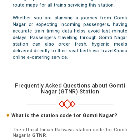
route maps for all trains servicing this station.
Whether you are planning a journey from Gomti
Nagar or expecting incoming passengers, having
accurate train timing data helps avoid last-minute
delays. Passengers travelling through Gomti Nagar
station can also order fresh, hygienic meals
delivered directly to their seat berth via TravelKhana
online e-catering service.
Frequently Asked Questions about Gomti
Nagar (GTNR) Station
What is the station code for Gomti Nagar?
The official Indian Railways station code for Gomti
Nagar is
GTNR
.