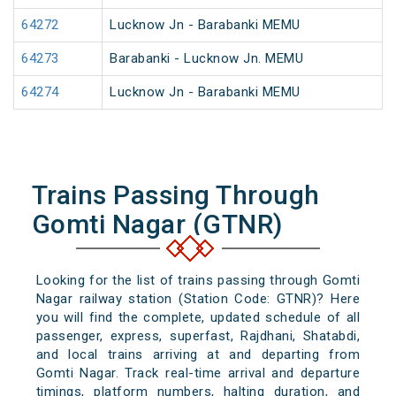
64272
Lucknow Jn - Barabanki MEMU
64273
Barabanki - Lucknow Jn. MEMU
64274
Lucknow Jn - Barabanki MEMU
Trains Passing Through
Gomti Nagar (GTNR)
Looking for the list of trains passing through Gomti
Nagar railway station (Station Code: GTNR)? Here
you will find the complete, updated schedule of all
passenger, express, superfast, Rajdhani, Shatabdi,
and local trains arriving at and departing from
Gomti Nagar. Track real-time arrival and departure
timings, platform numbers, halting duration, and