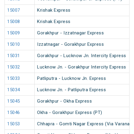
15007
Krishak Express
15008
Krishak Express
15009
Gorakhpur - Izzatnagar Express
15010
Izzatnagar - Gorakhpur Express
15031
Gorakhpur - Lucknow Jn. Intercity Express
15032
Lucknow Jn. - Gorakhpur Intercity Express
15033
Patliputra - Lucknow Jn. Express
15034
Lucknow Jn. - Patliputra Express
15045
Gorakhpur - Okha Express
15046
Okha - Gorakhpur Express (PT)
15053
Chhapra - Gomti Nagar Express (Via Varanasi