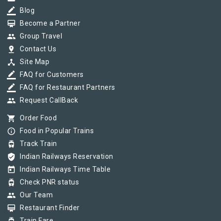
border_color
Blog
card_membership
Become a Partner
group
Group Travel
pin_drop
Contact Us
device_hub
Site Map
border_color
FAQ for Customers
border_color
FAQ for Restaurant Partners
group
Request CallBack
shopping_cart
Order Food
info_outline
Food in Popular Trains
tram
Track Train
verified_user
Indian Railways Reservation
today
Indian Railways Time Table
tram
Check PNR status
group
Our Team
card_membership
Restaurant Finder
Train Fare