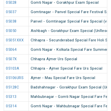
05028
Gomti Nagar - Gorakhpur Exam Special
05037
Gomtinagar - Panvel Special Fare Festival Spe
05038
Panvel - Gomtinagar Special Fare Special (via
05050
Aishbagh - Gorakhpur Exam Special (UnReser
05051XXX
Chhapra - Secunderabad Special Fare Holi Spe
05064
Gomti Nagar - Kolkata Special Fare Summer S
0507X
Chhapra Ajmer Urs Special
05103A
Chhapra - Ajmer Special Fare Urs Special
05106URS
Ajmer - Mau Special Fare Urs Special
05128C
Badshahnagar - Gorakhpur Exam Special (UnR
05313
Mahbubnagar - Gomti Nagar Special Fare Festi
05314
Gomti Nagar - Mahbubnagar Special Fare Festi