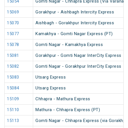
15054
Gomti Nagar - Chhapra Express (Via Varanasi
15069
Gorakhpur - Aishbagh Intercity Express
15070
Aishbagh - Gorakhpur Intercity Express
15077
Kamakhya - Gomti Nagar Express (PT)
15078
Gomti Nagar - Kamakhya Express
15081
Gorakhpur - Gomti Nagar InterCity Express
15082
Gomti Nagar - Gorakhpur InterCity Express
15083
Utsarg Express
15084
Utsarg Express
15109
Chhapra - Mathura Express
15110
Mathura - Chhapra Express (PT)
15113
Gomti Nagar - Chhapra Express (via Gorakhpu