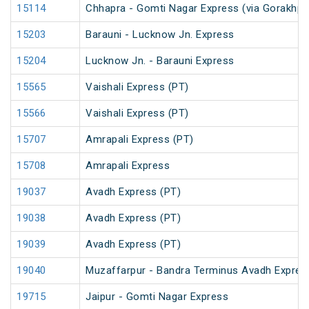
15114
Chhapra - Gomti Nagar Express (via Gorakhpu
15203
Barauni - Lucknow Jn. Express
15204
Lucknow Jn. - Barauni Express
15565
Vaishali Express (PT)
15566
Vaishali Express (PT)
15707
Amrapali Express (PT)
15708
Amrapali Express
19037
Avadh Express (PT)
19038
Avadh Express (PT)
19039
Avadh Express (PT)
19040
Muzaffarpur - Bandra Terminus Avadh Expres
19715
Jaipur - Gomti Nagar Express