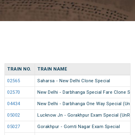
TRAIN NO.
TRAIN NAME
02565
Saharsa - New Delhi Clone Special
02570
New Delhi - Darbhanga Special Fare Clone Spe
04434
New Delhi - Darbhanga One Way Special (UnR
05002
Lucknow Jn - Gorakhpur Exam Special (UnRes
05027
Gorakhpur - Gomti Nagar Exam Special