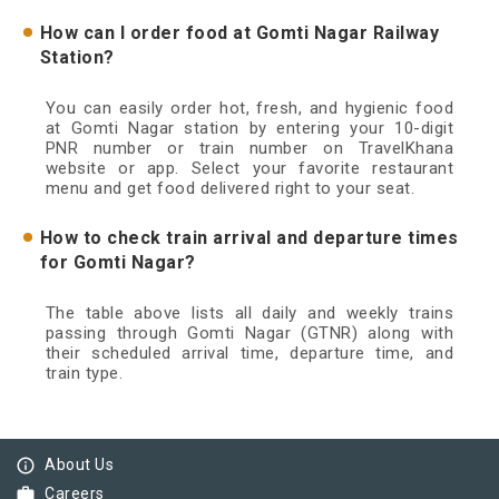
How can I order food at Gomti Nagar Railway
Station?
You can easily order hot, fresh, and hygienic food
at Gomti Nagar station by entering your 10-digit
PNR number or train number on TravelKhana
website or app. Select your favorite restaurant
menu and get food delivered right to your seat.
How to check train arrival and departure times
for Gomti Nagar?
The table above lists all daily and weekly trains
passing through Gomti Nagar (GTNR) along with
their scheduled arrival time, departure time, and
train type.
info_outline
About Us
work
Careers