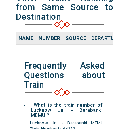
from Same Source to
Destination
NAME
NUMBER
SOURCE
DEPARTURE TI
Frequently Asked
Questions about
Train
What is the train number of
Lucknow Jn. - Barabanki
MEMU ?
Lucknow Jn. - Barabanki MEMU