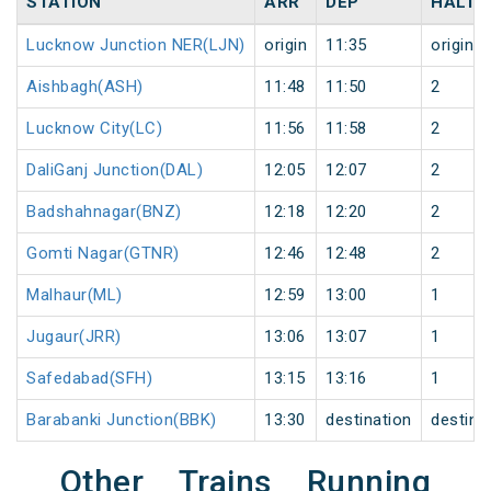
STATION
ARR
DEP
HALT
Lucknow Junction NER(LJN)
origin
11:35
origin
Aishbagh(ASH)
11:48
11:50
2
Lucknow City(LC)
11:56
11:58
2
DaliGanj Junction(DAL)
12:05
12:07
2
Badshahnagar(BNZ)
12:18
12:20
2
Gomti Nagar(GTNR)
12:46
12:48
2
Malhaur(ML)
12:59
13:00
1
Jugaur(JRR)
13:06
13:07
1
Safedabad(SFH)
13:15
13:16
1
Barabanki Junction(BBK)
13:30
destination
destina
Other Trains Running