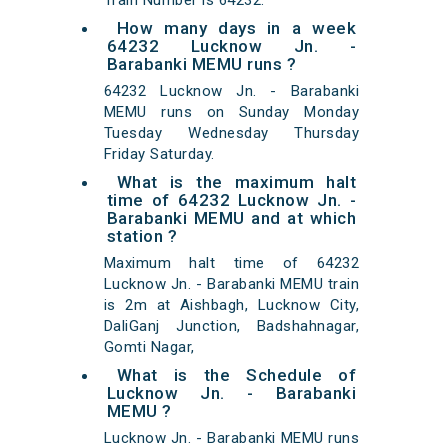
Train Number is 64232.
How many days in a week
64232 Lucknow Jn. -
Barabanki MEMU runs ?
64232 Lucknow Jn. - Barabanki
MEMU runs on Sunday Monday
Tuesday Wednesday Thursday
Friday Saturday.
What is the maximum halt
time of 64232 Lucknow Jn. -
Barabanki MEMU and at which
station ?
Maximum halt time of 64232
Lucknow Jn. - Barabanki MEMU train
is 2m at Aishbagh, Lucknow City,
DaliGanj Junction, Badshahnagar,
Gomti Nagar,
What is the Schedule of
Lucknow Jn. - Barabanki
MEMU ?
Lucknow Jn. - Barabanki MEMU runs