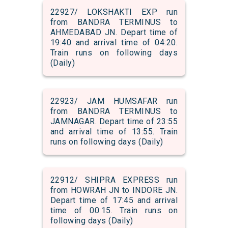
22927/ LOKSHAKTI EXP run
from BANDRA TERMINUS to
AHMEDABAD JN. Depart time of
19:40 and arrival time of 04:20.
Train runs on following days
(Daily)
22923/ JAM HUMSAFAR run
from BANDRA TERMINUS to
JAMNAGAR. Depart time of 23:55
and arrival time of 13:55. Train
runs on following days (Daily)
22912/ SHIPRA EXPRESS run
from HOWRAH JN to INDORE JN.
Depart time of 17:45 and arrival
time of 00:15. Train runs on
following days (Daily)