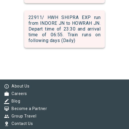
22911/ HWH SHIPRA EXP run
from INDORE JN to HOWRAH JN.
Depart time of 23:30 and arrival
time of 06:55. Train runs on
following days (Daily)
info_outline
About Us
work
Careers
border_color
Blog
card_membership
Become a Partner
group
Group Travel
pin_drop
Contact Us