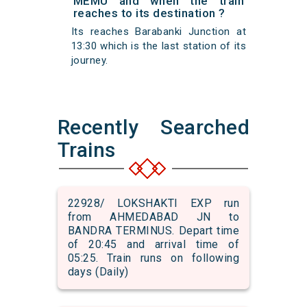
MEMU and when the train
reaches to its destination ?
Its reaches Barabanki Junction at
13:30 which is the last station of its
journey.
Recently Searched
Trains
22928/ LOKSHAKTI EXP run
from AHMEDABAD JN to
BANDRA TERMINUS. Depart time
of 20:45 and arrival time of
05:25. Train runs on following
days (Daily)