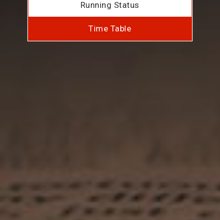
Running Status
Time Table