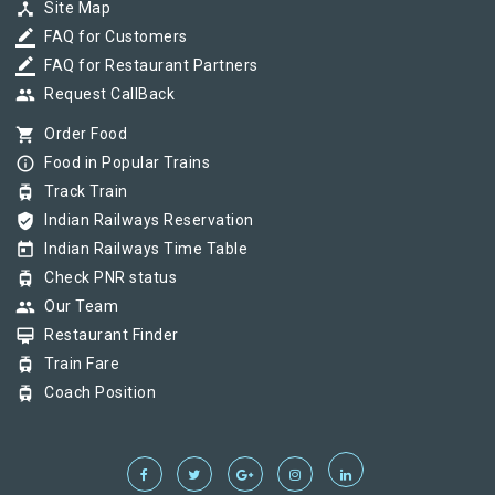
device_hub
Site Map
border_color
FAQ for Customers
border_color
FAQ for Restaurant Partners
group
Request CallBack
shopping_cart
Order Food
info_outline
Food in Popular Trains
tram
Track Train
verified_user
Indian Railways Reservation
today
Indian Railways Time Table
tram
Check PNR status
group
Our Team
card_membership
Restaurant Finder
tram
Train Fare
tram
Coach Position