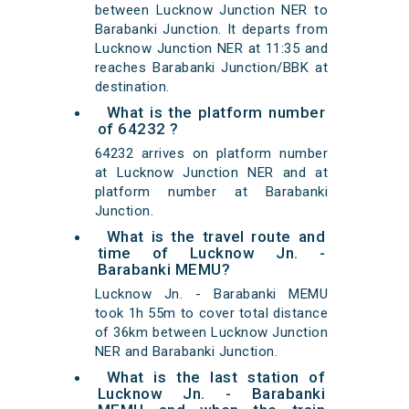
between Lucknow Junction NER to
Barabanki Junction. It departs from
Lucknow Junction NER at 11:35 and
reaches Barabanki Junction/BBK at
destination.
What is the platform number
of 64232 ?
64232 arrives on platform number
at Lucknow Junction NER and at
platform number at Barabanki
Junction.
What is the travel route and
time of Lucknow Jn. -
Barabanki MEMU?
Lucknow Jn. - Barabanki MEMU
took 1h 55m to cover total distance
of 36km between Lucknow Junction
NER and Barabanki Junction.
What is the last station of
Lucknow Jn. - Barabanki