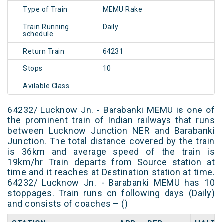
Type of Train
MEMU Rake
Train Running
Daily
schedule
Return Train
64231
Stops
10
Avilable Class
64232/ Lucknow Jn. - Barabanki MEMU is one of
the prominent train of Indian railways that runs
between Lucknow Junction NER and Barabanki
Junction. The total distance covered by the train
is 36km and average speed of the train is
19km/hr Train departs from Source station at
time and it reaches at Destination station at time.
64232/ Lucknow Jn. - Barabanki MEMU has 10
stoppages. Train runs on following days (Daily)
and consists of coaches – ()