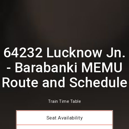
64232 Lucknow Jn.
- Barabanki MEMU
Route and Schedule
Train Time Table
Seat Availability