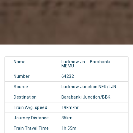
Name
Lucknow Jn. - Barabanki
MEMU
Number
64232
Source
Lucknow Junction NER/LJN
Destination
Barabanki Junction/BBK
Train Avg. speed
19km/hr
Journey Distance
36km
Train Travel Time
1h 55m