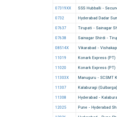
07319XX
SSS Hubballi - Secun
0732
Hyderabad Dadar Su
07637
Tirupati - Sainagar S
07638
Sainagar Shirdi - Tir
08514X
Vikarabad - Vishaka
11019
Konark Express (PT)
11020
Konark Express (PT)
11303X
Manuguru - SCSMT K
11307
Kalaburagi (Gulbarga
11308
Hyderabad - Kalabura
12025
Pune - Hyderabad Sh