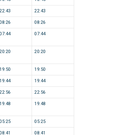
22:43
22:43
08:26
08:26
07:44
07:44
20:20
20:20
19:50
19:50
19:44
19:44
22:56
22:56
19:48
19:48
05:25
05:25
08:41
08:41