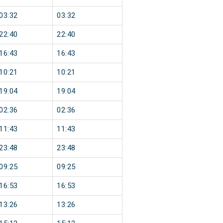
03:32
03:32
22:40
22:40
16:43
16:43
10:21
10:21
19:04
19:04
02:36
02:36
11:43
11:43
23:48
23:48
09:25
09:25
16:53
16:53
13:26
13:26