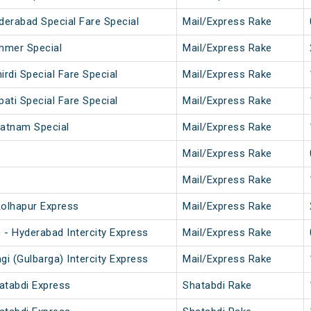
derabad Special Fare Special
Mail/Express Rake
mmer Special
Mail/Express Rake
hirdi Special Fare Special
Mail/Express Rake
upati Special Fare Special
Mail/Express Rake
patnam Special
Mail/Express Rake
Mail/Express Rake
Mail/Express Rake
olhapur Express
Mail/Express Rake
) - Hyderabad Intercity Express
Mail/Express Rake
gi (Gulbarga) Intercity Express
Mail/Express Rake
atabdi Express
Shatabdi Rake