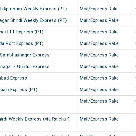
chilipatnam Weekly Express (PT)
Mail/Express Rake
agar Shirdi Weekly Express (PT)
Mail/Express Rake
bai LTT Express (PT)
Mail/Express Rake
da Port Express (PT)
Mail/Express Rake
 Sambhajinagar Express
Mail/Express Rake
nagar - Guntur Express
Mail/Express Rake
abad Express
Mail/Express Rake
alli Express (PT)
Mail/Express Rake
p
Mail/Express Rake
hirdi Weekly Express (via Raichur)
Mail/Express Rake