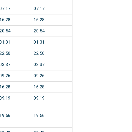
07:17
07:17
16:28
16:28
20:54
20:54
01:31
01:31
22:50
22:50
03:37
03:37
09:26
09:26
16:28
16:28
09:19
09:19
19:56
19:56