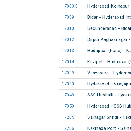
17003X
Hyderabad-Kolhapur 
17009
Bidar - Hyderabad In
17010
Secunderabad - Bidar
17012
Sirpur Kaghaznagar -
17013
Hadapsar (Pune) - Ka
17014
Kazipet - Hadapsar (
17029
Vijayapura - Hyderab
17030
Hyderabad - Vijayapu
17049
SSS Hubballi - Hyder
17050
Hyderabad - SSS Hubb
17205
Sainagar Shirdi - Kak
17206
Kakinada Port - Saina