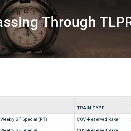
assing Through TLP
TRAIN TYPE
Weekly SF Special (PT)
COV-Reserved Rake
Weekly SF Special
COV-Reserved Rake