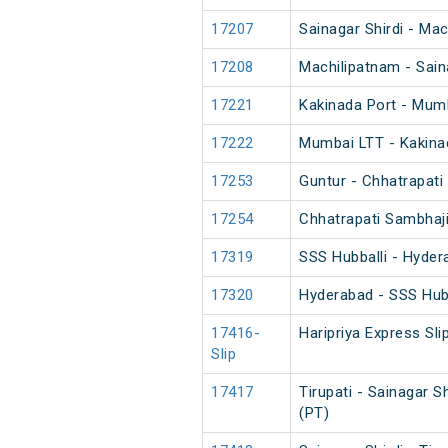
17207
Sainagar Shirdi - Ma
17208
Machilipatnam - Sain
17221
Kakinada Port - Mum
17222
Mumbai LTT - Kakina
17253
Guntur - Chhatrapati
17254
Chhatrapati Sambhaji
17319
SSS Hubballi - Hyder
17320
Hyderabad - SSS Hubb
17416-
Haripriya Express Sli
Slip
17417
Tirupati - Sainagar S
(PT)