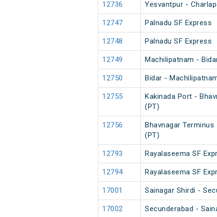
12736
Yesvantpur - Charlapa
12747
Palnadu SF Express
12748
Palnadu SF Express
12749
Machilipatnam - Bida
12750
Bidar - Machilipatna
12755
Kakinada Port - Bha
(PT)
12756
Bhavnagar Terminus 
(PT)
12793
Rayalaseema SF Expr
12794
Rayalaseema SF Expr
17001
Sainagar Shirdi - Se
17002
Secunderabad - Saina