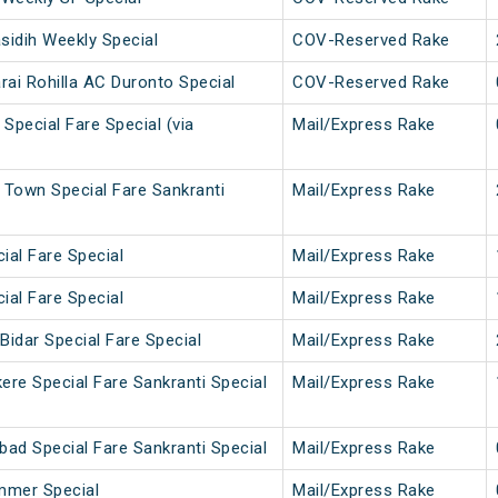
idih Weekly Special
COV-Reserved Rake
rai Rohilla AC Duronto Special
COV-Reserved Rake
 Special Fare Special (via
Mail/Express Rake
 Town Special Fare Sankranti
Mail/Express Rake
cial Fare Special
Mail/Express Rake
cial Fare Special
Mail/Express Rake
Bidar Special Fare Special
Mail/Express Rake
ere Special Fare Sankranti Special
Mail/Express Rake
bad Special Fare Sankranti Special
Mail/Express Rake
mmer Special
Mail/Express Rake