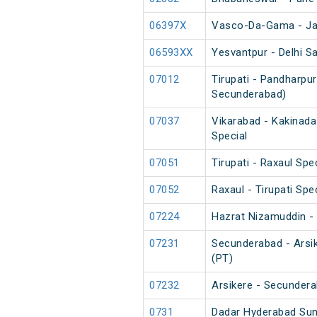
06397X
Vasco-Da-Gama - Jas
06593XX
Yesvantpur - Delhi Sa
07012
Tirupati - Pandharpur
Secunderabad)
07037
Vikarabad - Kakinada
Special
07051
Tirupati - Raxaul Spe
07052
Raxaul - Tirupati Spe
07224
Hazrat Nizamuddin - 
07231
Secunderabad - Arsik
(PT)
07232
Arsikere - Secundera
0731
Dadar Hyderabad Su