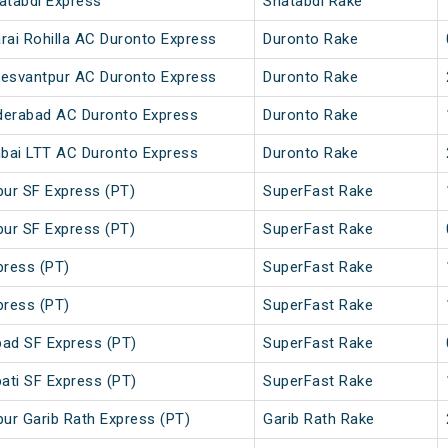
atabdi Express
Shatabdi Rake
arai Rohilla AC Duronto Express
Duronto Rake
- Yesvantpur AC Duronto Express
Duronto Rake
derabad AC Duronto Express
Duronto Rake
bai LTT AC Duronto Express
Duronto Rake
pur SF Express (PT)
SuperFast Rake
pur SF Express (PT)
SuperFast Rake
press (PT)
SuperFast Rake
press (PT)
SuperFast Rake
bad SF Express (PT)
SuperFast Rake
ati SF Express (PT)
SuperFast Rake
pur Garib Rath Express (PT)
Garib Rath Rake