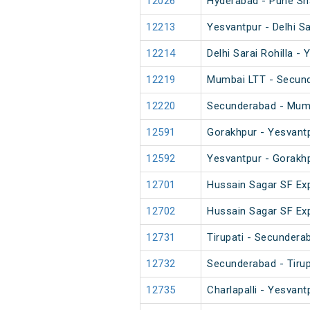
12026
Hyderabad - Pune Sh
12213
Yesvantpur - Delhi S
12214
Delhi Sarai Rohilla 
12219
Mumbai LTT - Secun
12220
Secunderabad - Mum
12591
Gorakhpur - Yesvant
12592
Yesvantpur - Gorakh
12701
Hussain Sagar SF Ex
12702
Hussain Sagar SF Ex
12731
Tirupati - Secundera
12732
Secunderabad - Tirup
12735
Charlapalli - Yesvant