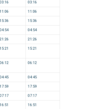
03:16
03:16
11:06
11:06
15:36
15:36
04:54
04:54
21:26
21:26
15:21
15:21
06:12
06:12
04:45
04:45
17:59
17:59
07:17
07:17
16:51
16:51