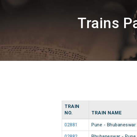
Trains P
TRAIN
NO.
TRAIN NAME
02881
Pune - Bhubaneswar 
02882
Bhubaneswar - Pune 