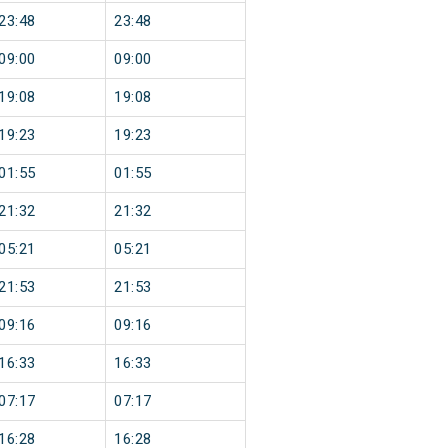
23:48
23:48
09:00
09:00
19:08
19:08
19:23
19:23
01:55
01:55
21:32
21:32
05:21
05:21
21:53
21:53
09:16
09:16
16:33
16:33
07:17
07:17
16:28
16:28