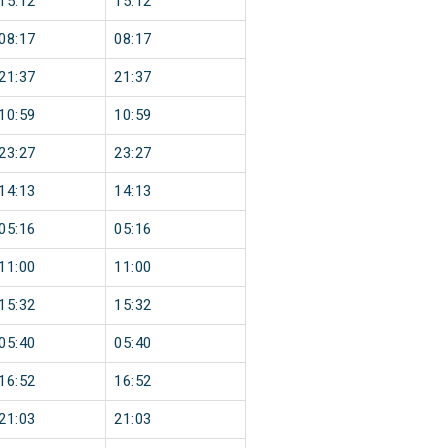
15:12
15:12
08:17
08:17
21:37
21:37
10:59
10:59
23:27
23:27
14:13
14:13
05:16
05:16
11:00
11:00
15:32
15:32
05:40
05:40
16:52
16:52
21:03
21:03