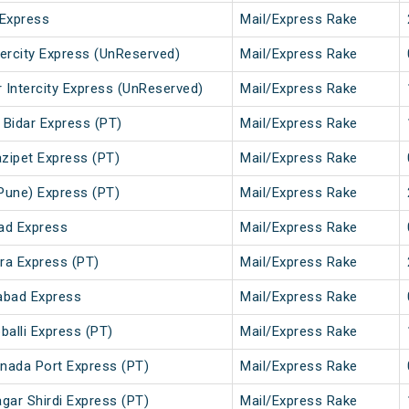
Express
Mail/Express Rake
tercity Express (UnReserved)
Mail/Express Rake
 Intercity Express (UnReserved)
Mail/Express Rake
 Bidar Express (PT)
Mail/Express Rake
zipet Express (PT)
Mail/Express Rake
Pune) Express (PT)
Mail/Express Rake
ad Express
Mail/Express Rake
ra Express (PT)
Mail/Express Rake
abad Express
Mail/Express Rake
alli Express (PT)
Mail/Express Rake
inada Port Express (PT)
Mail/Express Rake
gar Shirdi Express (PT)
Mail/Express Rake