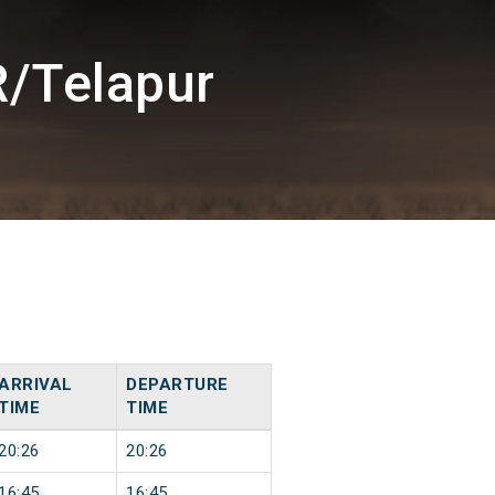
R/Telapur
ARRIVAL
DEPARTURE
TIME
TIME
20:26
20:26
16:45
16:45