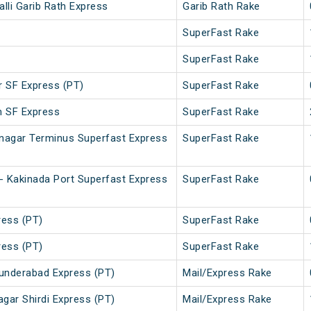
lli Garib Rath Express
Garib Rath Rake
SuperFast Rake
SuperFast Rake
r SF Express (PT)
SuperFast Rake
m SF Express
SuperFast Rake
vnagar Terminus Superfast Express
SuperFast Rake
- Kakinada Port Superfast Express
SuperFast Rake
ess (PT)
SuperFast Rake
ess (PT)
SuperFast Rake
cunderabad Express (PT)
Mail/Express Rake
gar Shirdi Express (PT)
Mail/Express Rake